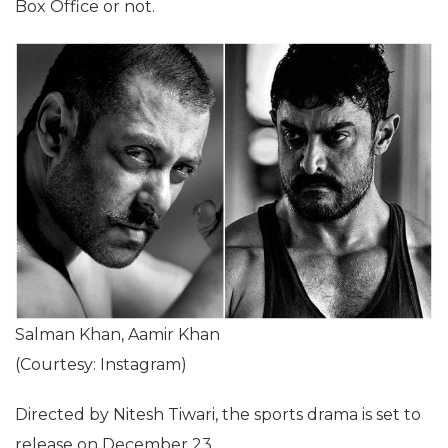
Box Office or not.
Salman Khan, Aamir Khan
(Courtesy: Instagram)
Directed by Nitesh Tiwari, the sports drama is set to
release on December 23.