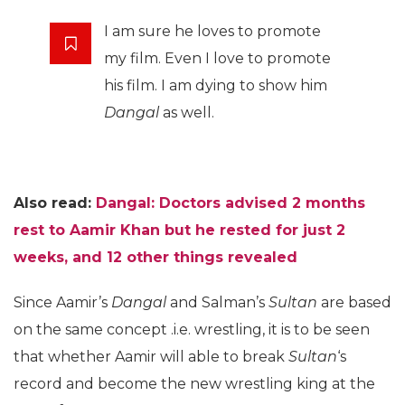
I am sure he loves to promote
my film. Even I love to promote
his film. I am dying to show him
Dangal
as well.
Also read:
Dangal: Doctors advised 2 months
rest to Aamir Khan but he rested for just 2
weeks, and 12 other things revealed
Since Aamir’s
Dangal
and Salman’s
Sultan
are based
on the same concept .i.e. wrestling, it is to be seen
that whether Aamir will able to break
Sultan
‘s
record and become the new wrestling king at the