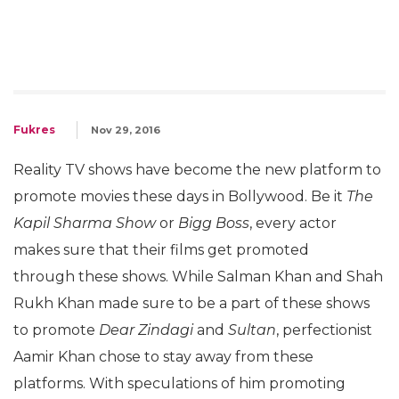
Fukres
Nov 29, 2016
Reality TV shows have become the new platform to
promote movies these days in Bollywood. Be it
The
Kapil Sharma Show
or
Bigg Boss
, every actor
makes sure that their films get promoted
through these shows. While Salman Khan and Shah
Rukh Khan made sure to be a part of these shows
to promote
Dear Zindagi
and
Sultan
, perfectionist
Aamir Khan chose to stay away from these
platforms. With speculations of him promoting