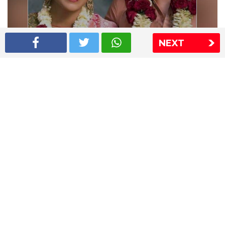
NEXT
Shriya Saran wedding pics
The Express Group
The Indian Express
The Financial Express
Loksatta
Jansatta
Ramnath Goenka Awards
Sitemap
This website follows the DNPA's code of conduct
Copyright © 2026 IE Online Media Services Private Ltd.All
Rights Reserved
Sitemap
Contact Us
Privacy Policy
T&C