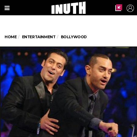
HOME
ENTERTAINMENT
BOLLYWOOD