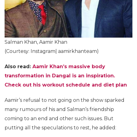
Salman Khan, Aamir Khan
(Courtesy: Instagram| aamirkhanteam)
Also read:
Aamir Khan’s massive body
transformation in Dangal is an inspiration.
Check out his workout schedule and diet plan
Aamir’s refusal to not going on the show sparked
many rumours of his and Salman’s friendship
coming to an end and other such issues. But
putting all the speculations to rest, he added: