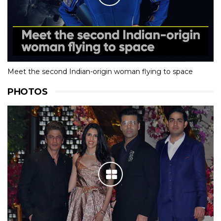
Meet the second Indian-origin woman flying to space
PHOTOS