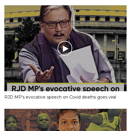
RJD MP’s evocative speech on Covid deaths goes viral