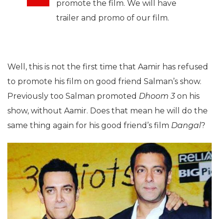
promote the film. We will have
trailer and promo of our film.
Well, this is not the first time that Aamir has refused
to promote his film on good friend Salman’s show.
Previously too Salman promoted
Dhoom 3
on his
show, without Aamir. Does that mean he will do the
same thing again for his good friend’s film
Dangal
?