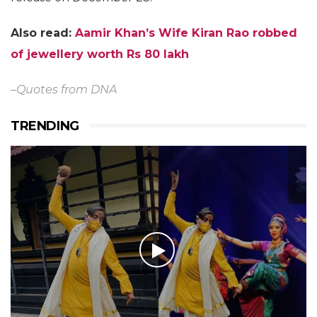
Also read:
Aamir Khan’s Wife Kiran Rao robbed
of jewellery worth Rs 80 lakh
–Quotes from DNA
TRENDING