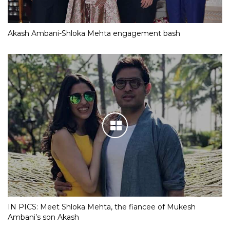
Akash Ambani-Shloka Mehta engagement bash
IN PICS: Meet Shloka Mehta, the fiancee of Mukesh
Ambani’s son Akash