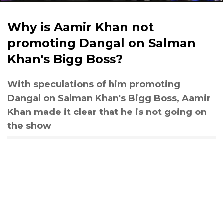
Why is Aamir Khan not
promoting Dangal on Salman
Khan's Bigg Boss?
With speculations of him promoting
Dangal on Salman Khan's Bigg Boss, Aamir
Khan made it clear that he is not going on
the show