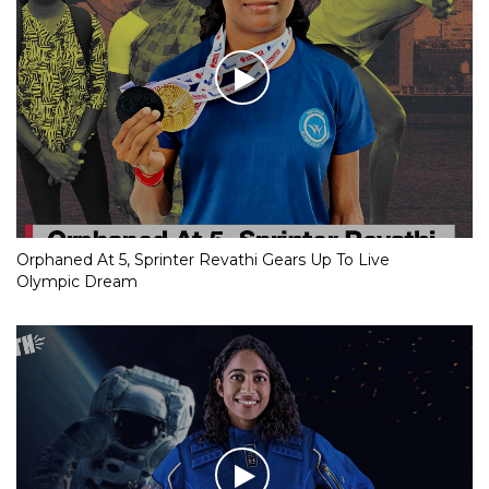
Orphaned At 5, Sprinter Revathi Gears Up To Live
Olympic Dream