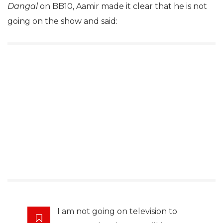
Dangal
on BB10, Aamir made it clear that he is not
going on the show and said:
I am not going on television to