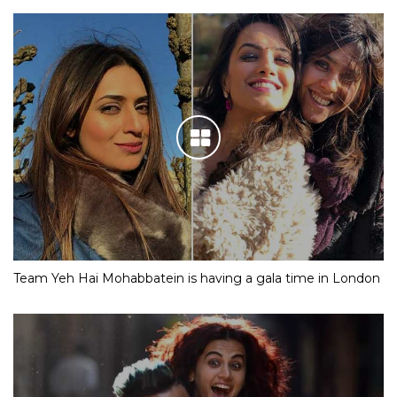
Team Yeh Hai Mohabbatein is having a gala time in London