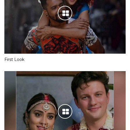
First Look