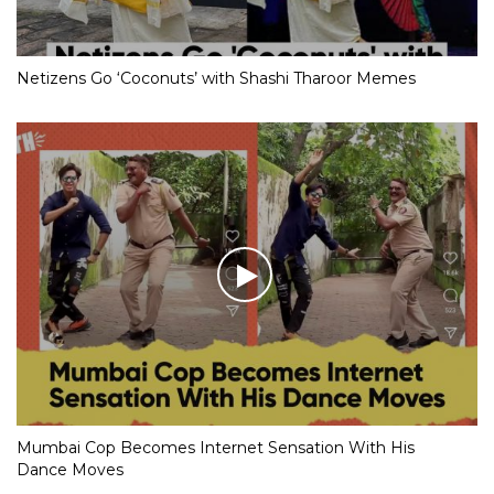
Netizens Go ‘Coconuts’ with Shashi Tharoor Memes
Mumbai Cop Becomes Internet Sensation With His
Dance Moves