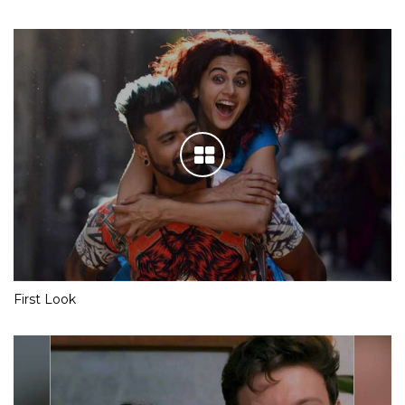
First Look