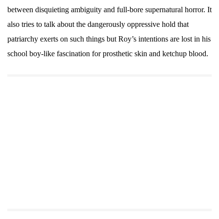
between disquieting ambiguity and full-bore supernatural horror. It
also tries to talk about the dangerously oppressive hold that
patriarchy exerts on such things but Roy’s intentions are lost in his
school boy-like fascination for prosthetic skin and ketchup blood.