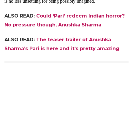
is no less unsettling for being possibly imagined.
ALSO READ:
Could ‘Pari’ redeem Indian horror?
No pressure though, Anushka Sharma
ALSO READ:
The teaser trailer of Anushka
Sharma’s Pari is here and it’s pretty amazing