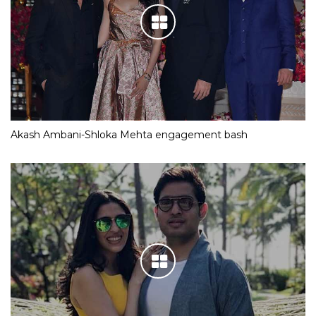
Akash Ambani-Shloka Mehta engagement bash