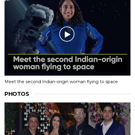
Meet the second Indian-origin woman flying to space
PHOTOS