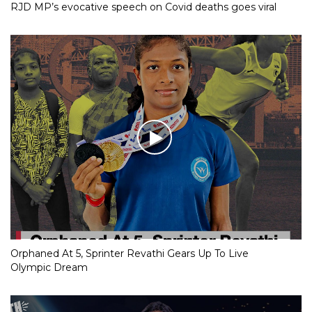
RJD MP’s evocative speech on Covid deaths goes viral
Orphaned At 5, Sprinter Revathi Gears Up To Live
Olympic Dream