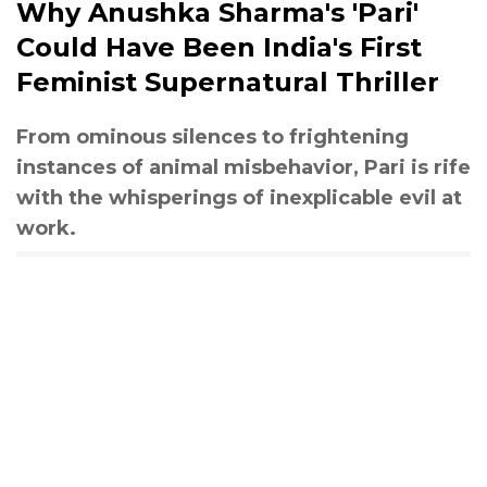
Why Anushka Sharma's 'Pari'
Could Have Been India's First
Feminist Supernatural Thriller
From ominous silences to frightening
instances of animal misbehavior, Pari is rife
with the whisperings of inexplicable evil at
work.