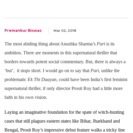
Premankur Biswas
Mar 02, 2018
The most abiding thing about Anushka Sharma’s
Pari
is its
ambition. There are moments in this supernatural thriller that
borders towards potent social commentary. But, there is always a
‘but’, it stops short. I would go on to say that
Pari
, unlike the
problematic
Ek Thi Daayan
, could have been India’s first feminist
supernatural thriller, if only director Prosit Roy had a little more
faith in his own vision.
Laying an imaginative foundation for the spate of witch-hunting
cases that still plagues eastern states like Bihar, Jharkhand and
Bengal, Prosit Roy’s impressive debut feature walks a tricky line