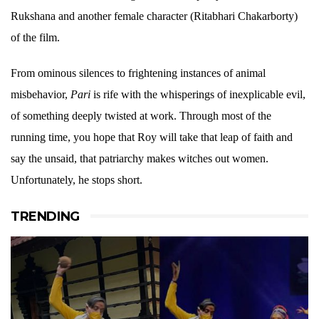
Rukshana and another female character (Ritabhari Chakarborty)
of the film.
From ominous silences to frightening instances of animal
misbehavior,
Pari
is rife with the whisperings of inexplicable evil,
of something deeply twisted at work. Through most of the
running time, you hope that Roy will take that leap of faith and
say the unsaid, that patriarchy makes witches out women.
Unfortunately, he stops short.
TRENDING