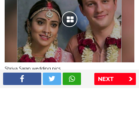
Shriya Saran wedding pics
NEXT
The Express Group
The Indian Express
The Financial Express
Loksatta
Jansatta
Ramnath Goenka Awards
Sitemap
This website follows the DNPA's code of conduct
Copyright © 2026 IE Online Media Services Private Ltd.All