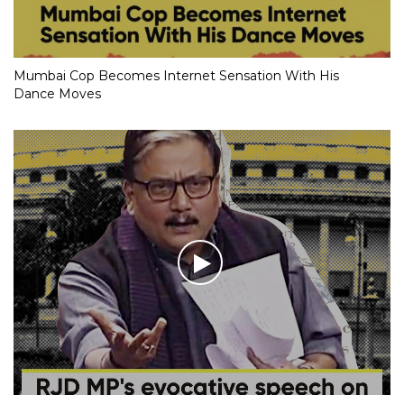
Mumbai Cop Becomes Internet Sensation With His
Dance Moves