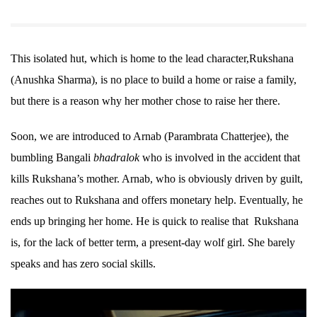
This isolated hut, which is home to the lead character,Rukshana
(Anushka Sharma), is no place to build a home or raise a family,
but there is a reason why her mother chose to raise her there.
Soon, we are introduced to Arnab (Parambrata Chatterjee), the
bumbling Bangali
bhadralok
who is involved in the accident that
kills Rukshana’s mother. Arnab, who is obviously driven by guilt,
reaches out to Rukshana and offers monetary help. Eventually, he
ends up bringing her home. He is quick to realise that Rukshana
is, for the lack of better term, a present-day wolf girl. She barely
speaks and has zero social skills.