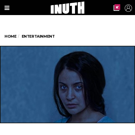
HOME
ENTERTAINMENT