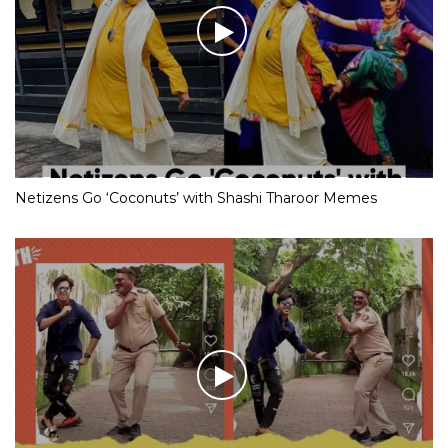
Netizens Go ‘Coconuts’ with Shashi Tharoor Memes