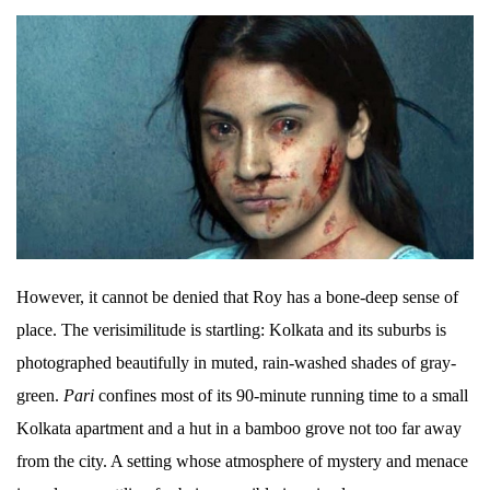
However, it cannot be denied that Roy has a bone-deep sense of
place. The verisimilitude is startling: Kolkata and its suburbs is
photographed beautifully in muted, rain-washed shades of gray-
green.
Pari
confines most of its 90-minute running time to a small
Kolkata apartment and a hut in a bamboo grove not too far away
from the city. A setting whose atmosphere of mystery and menace