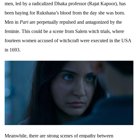
men, led by a radicalized Dhaka professor (Rajat Kapoor), has
been baying for Rukshana’s blood from the day she was born.
Men in
Pari
are perpetually repulsed and antagonized by the
feminie. This could be a scene from Salem witch trials, where
fourteen women accused of witchcraft were executed in the USA
in 1693.
Meanwhile, there are strong scenes of empathy between