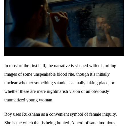
In most of the first half, the narrative is slashed with disturbing
images of some unspeakable blood rite, though it’s initially
unclear whether something satanic is actually taking place, or
whether these are mere nightmarish vision of an obviously
traumatized young woman.
Roy uses Rukshana as a convenient symbol of female iniquity.
She is the witch that is being hunted. A herd of sanctimonious