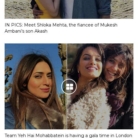
IN PICS: Meet Shloka Mehta, the fiancee of Mukesh
Ambani’s son Akash
Team Yeh Hai Mohabbatein is having a gala time in London