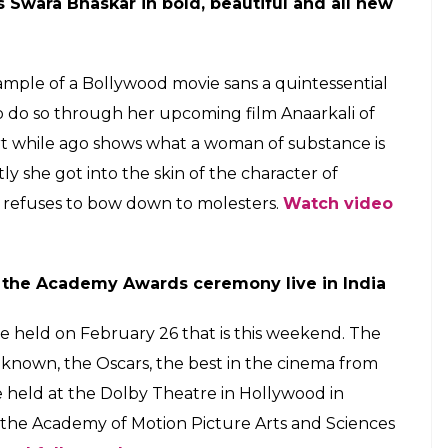
017
first look to Swara Bhaskar's Anaarkali of
 top entertainment news at this hour.
E
controversial film No Bed Of Roses
 Roses was unveiled by the actor today on social
ically banned in the country. In the intriguing
lt on a terrain of hills and trees. The actor tweeted,
 of a Sarwar Farooki..” Irrfan Khan is also one of
here