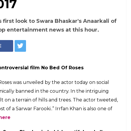
ent news at 8 pm,
f Roses first look,
 Anaarkali of
ut, Know where to