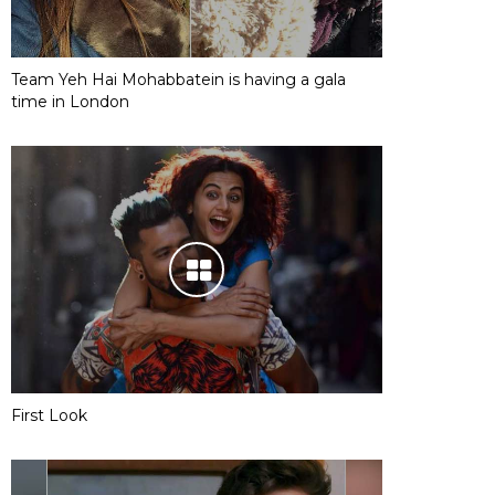
Team Yeh Hai Mohabbatein is having a gala
time in London
First Look