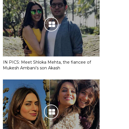
IN PICS: Meet Shloka Mehta, the fiancee of
Mukesh Ambani’s son Akash