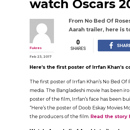
Top entertainm
Feb 23: No Bed O
Swara Bhaskar's
Aarah trailer o