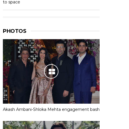
to space
PHOTOS
Akash Ambani-Shloka Mehta engagement bash