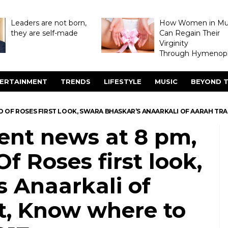
Leaders are not born,
How Women in M
they are self-made
Can Regain Their
Virginity
Through Hymenopl
ERTAINMENT
TRENDS
LIFESTYLE
MUSIC
BEYOND T
ED OF ROSES FIRST LOOK, SWARA BHASKAR’S ANAARKALI OF AARAH T