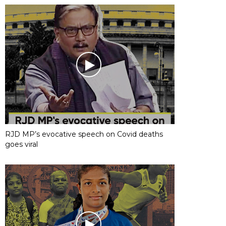
RJD MP’s evocative speech on Covid deaths
goes viral