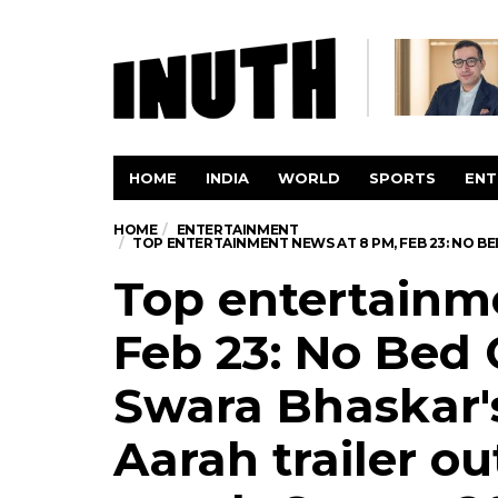
HOME
INDIA
WORLD
SPORTS
ENT
HOME
ENTERTAINMENT
TOP ENTERTAINMENT NEWS AT 8 PM, FEB 23: NO B