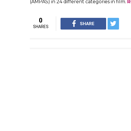
Watch: Anaarkali of Aarah’s trailer show
Bhojpuri avatar
Swara Bhaskar might soon give another exa
male protagonist. And she would be able t
Aarah. The trailer which was released a sh
capable of doing. The clip hints how perfect
Anaarkali, an erotic singer, and dancer, w
here
Oscars 2017: When and where to watch
The 89th Annual Academy Awards are to be
Academy Awards, or as they are commonly k
the year 2016. The awards ceremony will be
California. The awards will be presented b