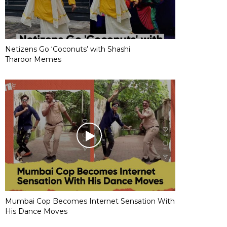
Netizens Go ‘Coconuts’ with Shashi
Tharoor Memes
Mumbai Cop Becomes Internet Sensation With
His Dance Moves