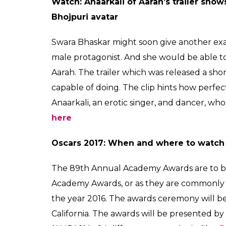
watch Oscars 2
From No Bed Of Roses 
Aarah trailer, here is
0
SHAR
Fukres
SHARES
Feb 23, 2017
Here’s the first poster of Irrfan Khan’s 
The first poster of Irrfan Khan’s No Bed Of
media. The Bangladeshi movie has been iron
poster of the film, Irrfan’s face has been bui
“Here’s the poster of Doob Eskay Movies Most
the producers of the film.
Read the story 