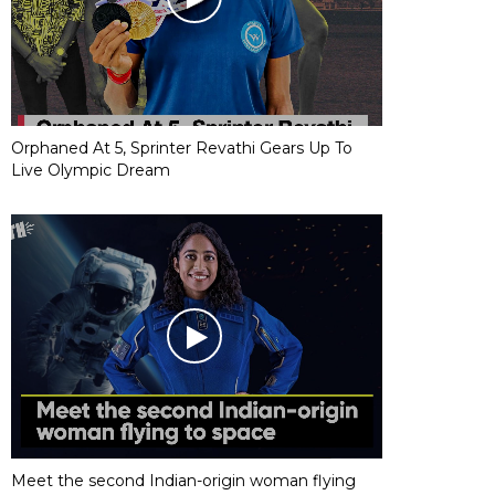
Orphaned At 5, Sprinter Revathi Gears Up To
Live Olympic Dream
Meet the second Indian-origin woman flying