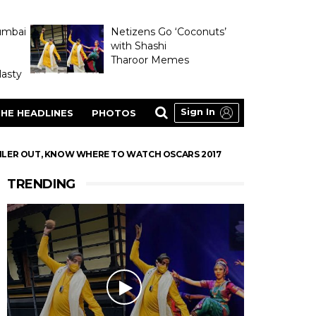
umbai
Netizens Go ‘Coconuts’
with Shashi
Tharoor Memes
asty
Sign In
HE HEADLINES
PHOTOS
RAILER OUT, KNOW WHERE TO WATCH OSCARS 2017
TRENDING