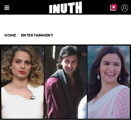
HOME
ENTERTAINMENT