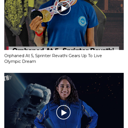
Orphaned At 5, Sprinter Revathi Gears Up To Live
Olympic Dream