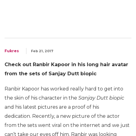
Fukres
Feb 21, 2017
Check out Ranbir Kapoor in his long hair avatar
from the sets of Sanjay Dutt biopic
Ranbir Kapoor has worked really hard to get into
the skin of his character in the
Sanjay Dutt biopic
and his latest pictures are a proof of his
dedication. Recently, a new picture of the actor
from the sets went viral on the internet and we just
can’t take our eyes off him. Ranbir was looking