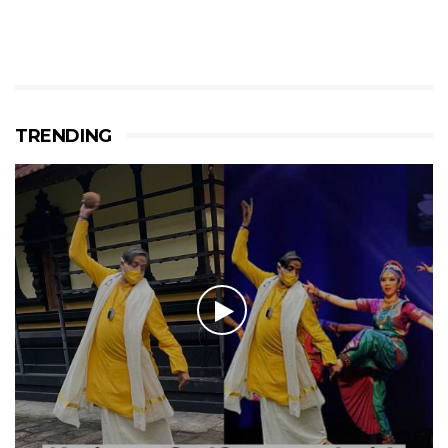
TRENDING