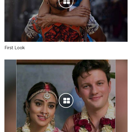
First Look