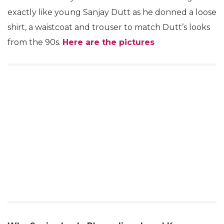
exactly like young Sanjay Dutt as he donned a loose
shirt, a waistcoat and trouser to match Dutt’s looks
from the 90s.
Here are the pictures