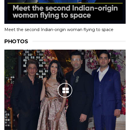
Meet the second Indian-origin woman flying to space
PHOTOS