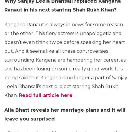
Why Sanjay Leela Bhansali replaced Kangana
Ranaut in his next starring Shah Rukh Khan?
Kangana Ranaut is always in news for some reason
or the other. This fiery actress is unapologetic and
doesn’t even think twice before speaking her heart
out. And it seems like all these controversies
surrounding Kangana are hampering her career, as
she has been losing on some really good work. It is
being said that Kangana is no longer a part of Sanjay
Leela Bhansali’s next project starring Shah Rukh
Khan.
Read full article here
Alia Bhatt reveals her marriage plans and it will
leave you surprised