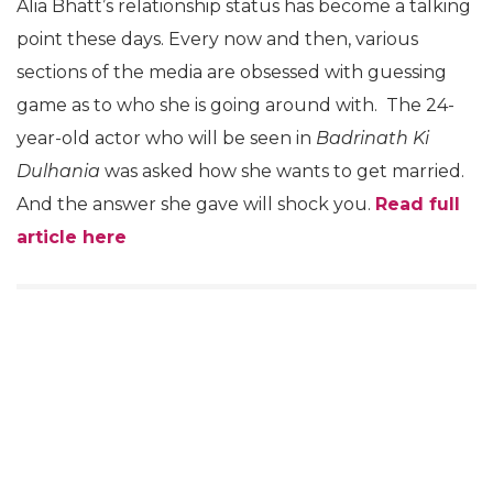
Alia Bhatt’s relationship status has become a talking
point these days. Every now and then, various
sections of the media are obsessed with guessing
game as to who she is going around with. The 24-
year-old actor who will be seen in
Badrinath Ki
Dulhania
was asked how she wants to get married.
And the answer she gave will shock you.
Read full
article here