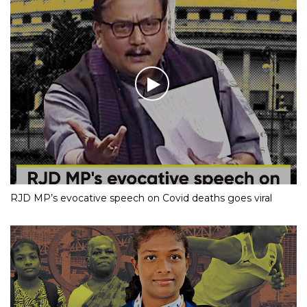
RJD MP’s evocative speech on Covid deaths goes viral