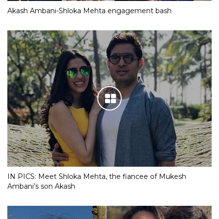
Akash Ambani-Shloka Mehta engagement bash
IN PICS: Meet Shloka Mehta, the fiancee of Mukesh
Ambani’s son Akash