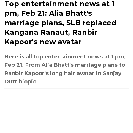
Top entertainment news at 1
pm, Feb 21: Alia Bhatt's
marriage plans, SLB replaced
Kangana Ranaut, Ranbir
Kapoor's new avatar
Here is all top entertainment news at 1 pm,
Feb 21. From Alia Bhatt's marriage plans to
Ranbir Kapoor's long hair avatar in Sanjay
Dutt biopic