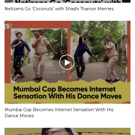
Netizens Go ‘Coconuts’ with Shashi Tharoor Memes
Mumbai Cop Becomes Internet Sensation With His
Dance Moves