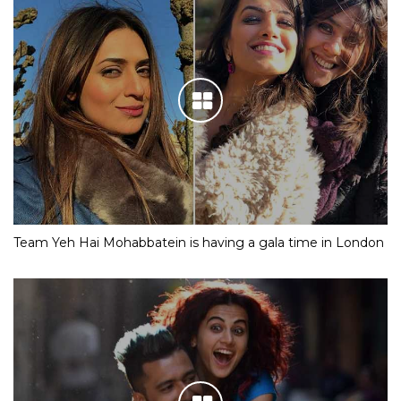
Team Yeh Hai Mohabbatein is having a gala time in London