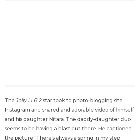
The
Jolly LLB 2
star took to photo-blogging site
Instagram and shared and adorable video of himself
and his daughter Nitara. The daddy-daughter duo
seems to be having a blast out there. He captioned
the picture “There’s always a spring in my step