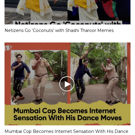
Netizens Go ‘Coconuts’ with Shashi Tharoor Memes
Mumbai Cop Becomes Internet Sensation With His Dance