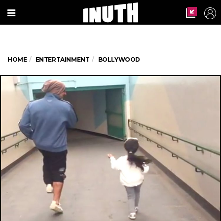
HOME
ENTERTAINMENT
BOLLYWOOD