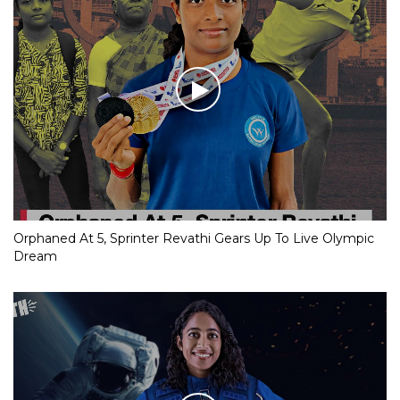
Orphaned At 5, Sprinter Revathi Gears Up To Live Olympic
Dream