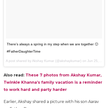
There’s always a spring in my step when we are together 🙂
#FatherDaughterTime
A post shared by Akshay Kumar (@akshaykumar) on
Jun 25, 2017 at 10:27am PDT
Also read:
These 7 photos from Akshay Kumar,
Twinkle Khanna’s family vacation is a reminder
to work hard and party harder
Earlier, Akshay shared a picture with his son Aarav