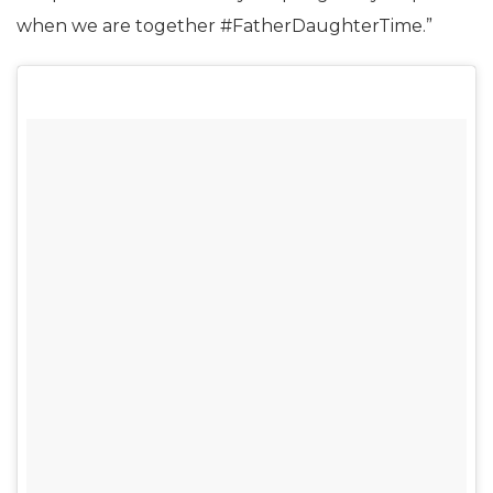
when we are together #FatherDaughterTime.”