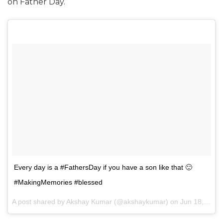
on Father Day.
Every day is a #FathersDay if you have a son like that 🙂
#MakingMemories ‬#blessed
A post shared by Akshay Kumar (@akshaykumar) on
Jun 18, 2017 at 10:44am PDT