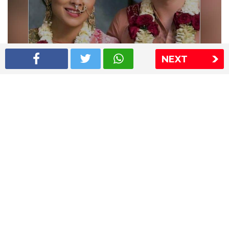
NEXT
Shriya Saran wedding pics
The Express Group
The Indian Express
The Financial Express
Loksatta
Jansatta
Ramnath Goenka Awards
Sitemap
This website follows the DNPA's code of conduct
Copyright © 2026 IE Online Media Services Private Ltd.All
Rights Reserved
Sitemap
Contact Us
Privacy Policy
T&C