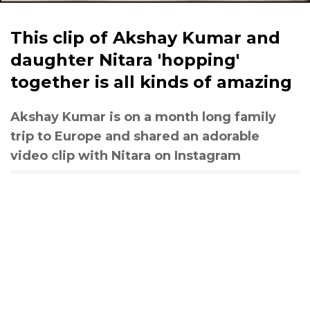
This clip of Akshay Kumar and
daughter Nitara 'hopping'
together is all kinds of amazing
Akshay Kumar is on a month long family
trip to Europe and shared an adorable
video clip with Nitara on Instagram