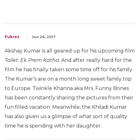
Fukres
Jun 26, 2017
Akshay Kumar is all geared up for his upcoming film
Toilet: Ek Prem Katha
. And after really hard for the
film he has finally taken some time off for his family.
The Kumar’s are on a month long sweet family trip
to Europe. Twinkle Khanna aka Mrs. Funny Bones
has been constantly sharing the pictures from their
fun filled vacation. Meanwhile, the Khiladi Kumar
has also given us a glimpse of what sort of quality
time he is spending with her daughter.