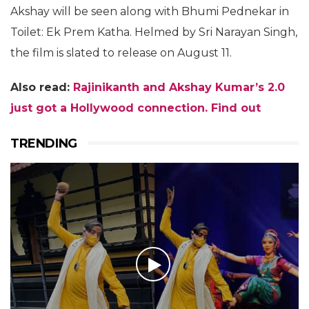
Akshay will be seen along with Bhumi Pednekar in
Toilet: Ek Prem Katha. Helmed by Sri Narayan Singh,
the film is slated to release on August 11.
Also read:
Rajinikanth and Akshay Kumar’s 2.0
just got a Hollywood connection. Find out
TRENDING