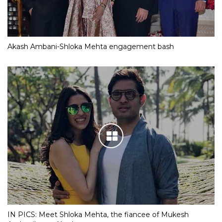
Akash Ambani-Shloka Mehta engagement bash
IN PICS: Meet Shloka Mehta, the fiancee of Mukesh