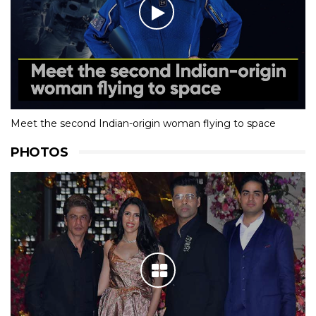
Meet the second Indian-origin woman flying to space
PHOTOS