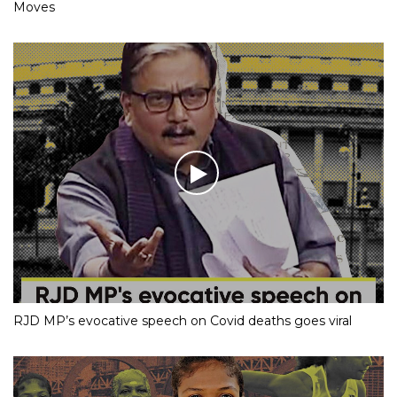
Moves
RJD MP’s evocative speech on Covid deaths goes viral