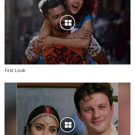
First Look