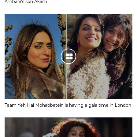
Ambani’s son Akash
Team Yeh Hai Mohabbatein is having a gala time in London