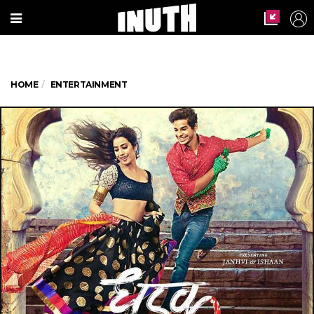
HOME
ENTERTAINMENT