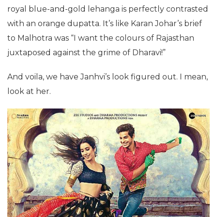
royal blue-and-gold lehanga is perfectly contrasted
with an orange dupatta. It’s like Karan Johar’s brief
to Malhotra was “I want the colours of Rajasthan
juxtaposed against the grime of Dharavi!”
And voila, we have Janhvi’s look figured out. I mean,
look at her.