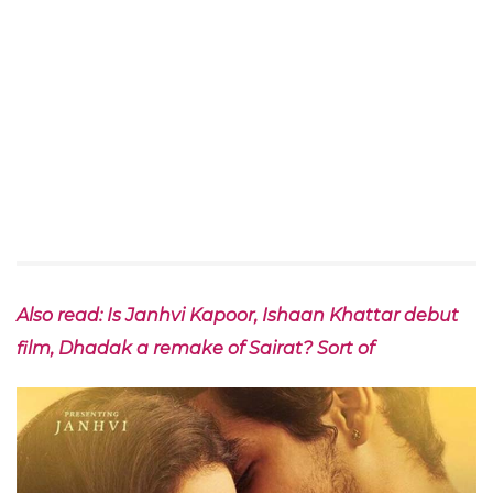
Also read: Is Janhvi Kapoor, Ishaan Khattar debut
film, Dhadak a remake of Sairat? Sort of