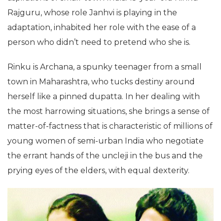
Rajguru, whose role Janhvi is playing in the
adaptation, inhabited her role with the ease of a
person who didn’t need to pretend who she is.
Rinku is Archana, a spunky teenager from a small
town in Maharashtra, who tucks destiny around
herself like a pinned dupatta. In her dealing with
the most harrowing situations, she brings a sense of
matter-of-factness that is characteristic of millions of
young women of semi-urban India who negotiate
the errant hands of the uncleji in the bus and the
prying eyes of the elders, with equal dexterity.