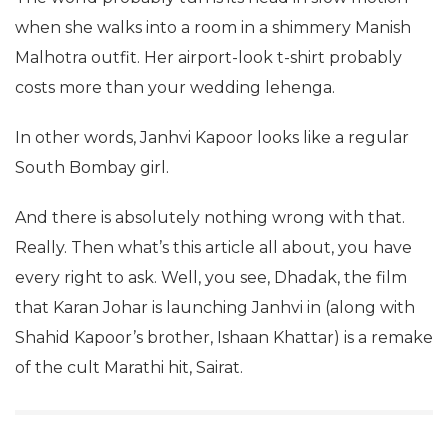
when she walks into a room in a shimmery Manish
Malhotra outfit. Her airport-look t-shirt probably
costs more than your wedding lehenga.
In other words, Janhvi Kapoor looks like a regular
South Bombay girl.
And there is absolutely nothing wrong with that.
Really. Then what’s this article all about, you have
every right to ask. Well, you see, Dhadak, the film
that Karan Johar is launching Janhvi in (along with
Shahid Kapoor’s brother, Ishaan Khattar) is a remake
of the cult Marathi hit, Sairat.