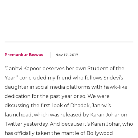
Premankur Biswas
Nov 17, 2017
“Janhvi Kapoor deserves her own Student of the
Year,” concluded my friend who follows Sridevi’s
daughter in social media platforms with hawk-like
dedication for the past year or so. We were
discussing the first-look of Dhadak, Janhvi’s
launchpad, which was released by Karan Johar on
Twitter yesterday. And because it’s Karan Johar, who
has officially taken the mantle of Bollywood