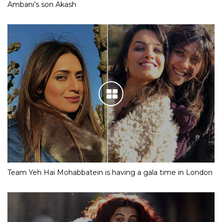
Ambani’s son Akash
Team Yeh Hai Mohabbatein is having a gala time in London