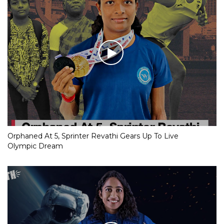
Orphaned At 5, Sprinter Revathi Gears Up To Live
Olympic Dream