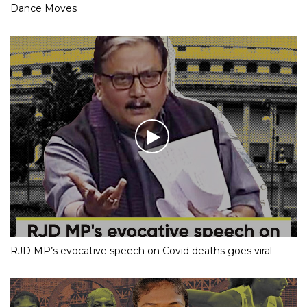
Dance Moves
RJD MP’s evocative speech on Covid deaths goes viral