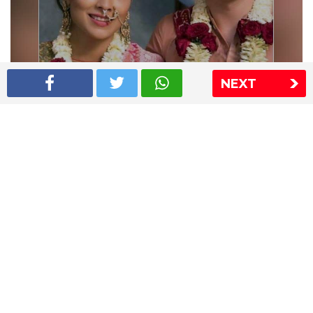
NEXT
Shriya Saran wedding pics
The Express Group
The Indian Express
The Financial Express
Loksatta
Jansatta
Ramnath Goenka Awards
Sitemap
This website follows the DNPA's code of conduct
Copyright © 2026 IE Online Media Services Private Ltd.All
Rights Reserved
Sitemap
Contact Us
Privacy Policy
T&C