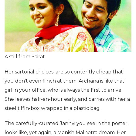
A still from Sairat
Her sartorial choices, are so contently cheap that
you don’t even flinch at them. Archana is like that
girl in your office, who is always the first to arrive.
She leaves half-an-hour early, and carries with her a
steel tiffin-box wrapped in a plastic bag.
The carefully-curated Janhvi you see in the poster,
looks like, yet again, a Manish Malhotra dream. Her