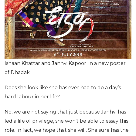
Ishaan Khattar and Janhvi Kapoor in a new poster
of Dhadak
Does she look like she has ever had to do a day’s
hard labour in her life?
No, we are not saying that just because Janhvi has
led a life of privilege, she won’t be able to essay this
role. In fact, we hope that she will. She sure has the