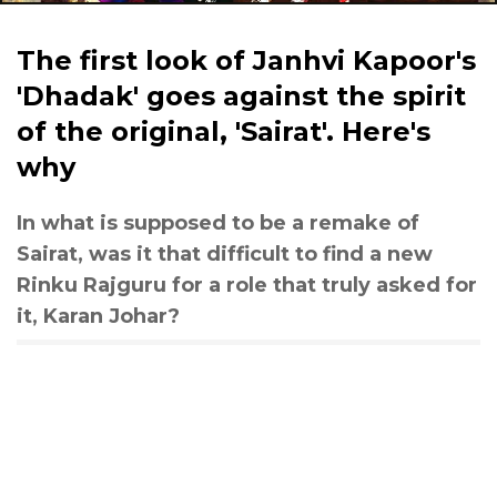
The first look of Janhvi Kapoor's
'Dhadak' goes against the spirit
of the original, 'Sairat'. Here's
why
In what is supposed to be a remake of
Sairat, was it that difficult to find a new
Rinku Rajguru for a role that truly asked for
it, Karan Johar?