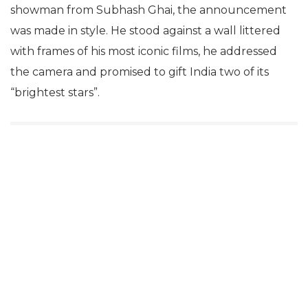
showman from Subhash Ghai, the announcement
was made in style. He stood against a wall littered
with frames of his most iconic films, he addressed
the camera and promised to gift India two of its
“brightest stars”.