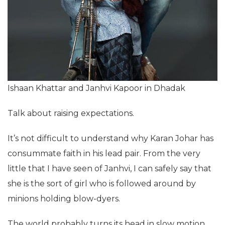
Ishaan Khattar and Janhvi Kapoor in Dhadak
Talk about raising expectations.
It’s not difficult to understand why Karan Johar has
consummate faith in his lead pair. From the very
little that I have seen of Janhvi, I can safely say that
she is the sort of girl who is followed around by
minions holding blow-dyers.
The world probably turns its head in slow motion