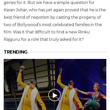
genes for it. But we have a simple question for
Karan Johar, who has yet again proved that he is the
best friend of nepotism by casting the progeny of
two of Bollywood’s most celebrated families in the
film. Was it that difficult to find a new Rinku
Rajguru for a role that truly asked for it?
TRENDING