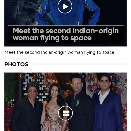
Meet the second Indian-origin woman flying to space
PHOTOS