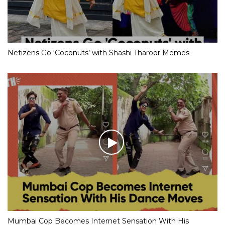
Netizens Go ‘Coconuts’ with Shashi Tharoor Memes
Mumbai Cop Becomes Internet Sensation With His