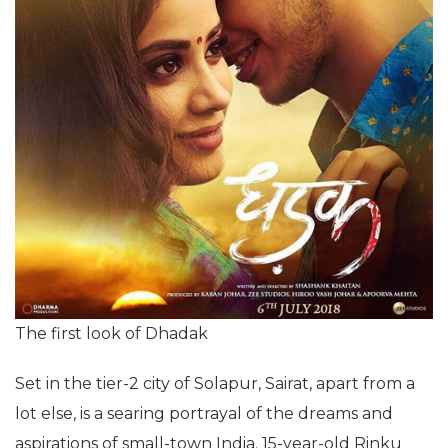
The first look of Dhadak
Set in the tier-2 city of Solapur, Sairat, apart from a
lot else, is a searing portrayal of the dreams and
aspirations of small-town India. 15-year-old Rinku