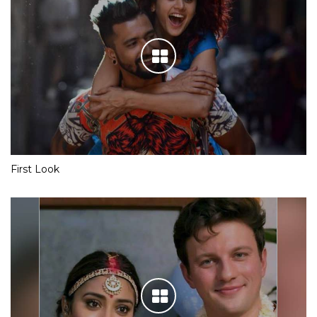
First Look