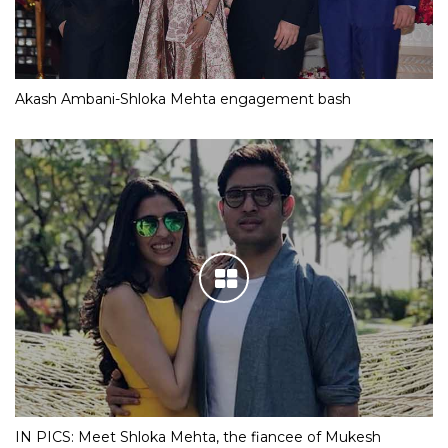
Akash Ambani-Shloka Mehta engagement bash
IN PICS: Meet Shloka Mehta, the fiancee of Mukesh