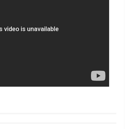
 2017
ar’s debut Dhadak announced by Karan Johar,
8.
 videos from InUth, follow us on