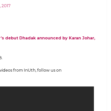
e of actors & publicity-design, will represent
of sensitivity? Sure, I believe you.
ovember 16, 2017
ssroots after auditions to play intercaste
inning director of Fandry
r Sridevi’s daughter & Shahid’s brother,
ntity, from the director of Humpty sharma