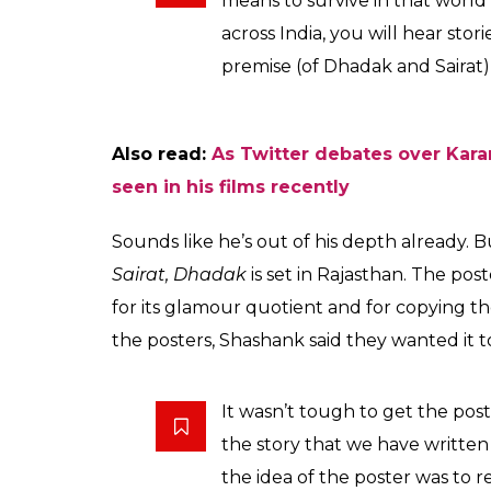
being a remake of Sai
0
SHAR
News Desk
SHARES
Nov 17, 2017
As if the nepotism debate over Karan Johar
Dhadak
, wasn’t controversial enough, turns
winning Marathi film,
Sairat.
Speaking of th
Sairat
, Shashank Khaitan said that though t
variations to it. Which is probably code for 
turned into Dharma Production-level candy
Shashank, who has previously directed the 
Dulhania
and Badrinath Ki Dulhania, told P
The basic premise is of differen