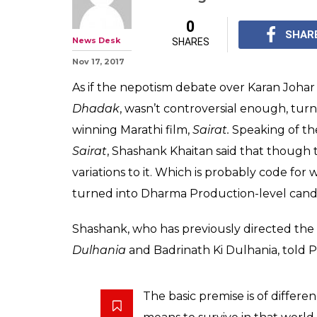
Is Janhvi Kapoo
debut film, Dh
Sairat? Sort of
In a recent interview