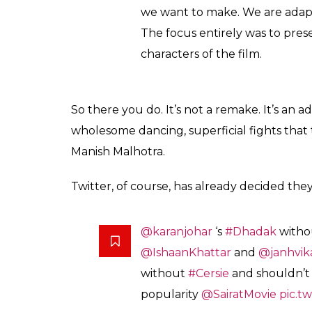
means to survive in that world an
across India, you will hear stori
premise (of Dhadak and Sairat) 
Also read:
As Twitter debates over Karan
seen in his films recently
Sounds like he’s out of his depth already. 
Sairat,
Dhadak
is set in Rajasthan. The po
for its glamour quotient and for copying the
the posters, Shashank said they wanted it to
It wasn’t tough to get the post
the story that we have writte
the idea of the poster was to r