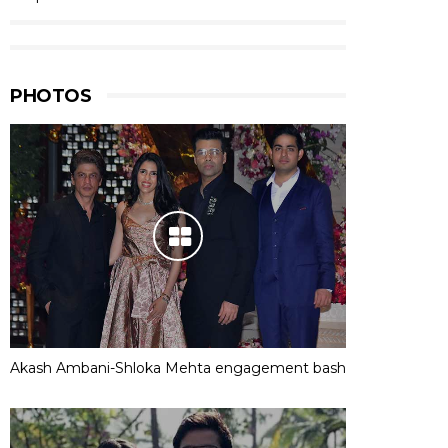
PHOTOS
Akash Ambani-Shloka Mehta engagement bash