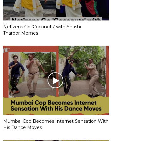
Netizens Go ‘Coconuts’ with Shashi
Tharoor Memes
Mumbai Cop Becomes Internet Sensation With
His Dance Moves