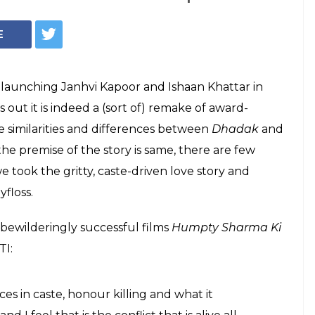
r, Ishaan Khattar
adak a remake of
, Shashank Khaitan spoke about Dhadak