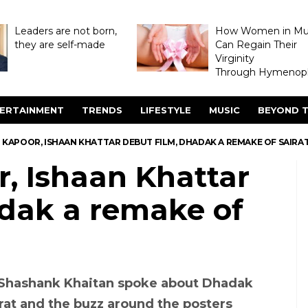
Leaders are not born,
How Women in M
they are self-made
Can Regain Their
Virginity
Through Hymenopl
ERTAINMENT
TRENDS
LIFESTYLE
MUSIC
BEYOND T
I KAPOOR, ISHAAN KHATTAR DEBUT FILM, DHADAK A REMAKE OF SAIRA