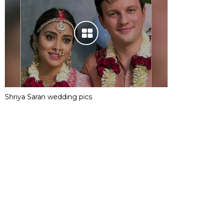
Shriya Saran wedding pics