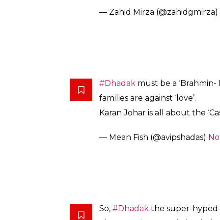
we want to make. We are adapti
The focus entirely was to pres
characters of the film.
So there you do. It’s not a remake. It’s an
wholesome dancing, superficial fights that 
Manish Malhotra.
Twitter, of course, has already decided they 
@karanjohar
‘s
#Dhadak
withou
@IshaanKhattar
and
@janhvik
without
#Cersie
and shouldn’t 
popularity
@SairatMovie
pic.t