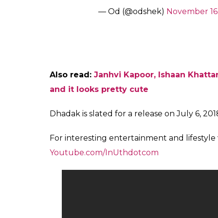
film, so mainstream in its choic
caste conflicts with any amount 
— Anamika (@OnlyAnamika)
N
Sairat – Actors chosen from gra
couple, From national award w
vs
Dhadak -Upmarket launchpad fo
talks of toning down caste ide
pic.twitter.com/nK2o1G1FzL