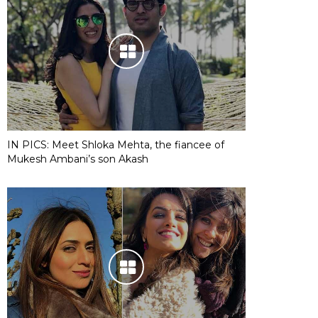
IN PICS: Meet Shloka Mehta, the fiancee of
Mukesh Ambani’s son Akash