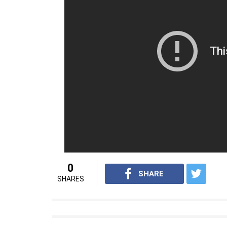
— Od (@odshek)
November 16,
Also read:
Janhvi Kapoor, Ishaan Khatt
and it looks pretty cute
Dhadak is slated for a release on July 6, 201
For interesting entertainment and lifestyle
Youtube.com/InUthdotcom