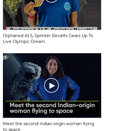
Orphaned At 5, Sprinter Revathi Gears Up To
Live Olympic Dream
Meet the second Indian-origin woman flying
to space