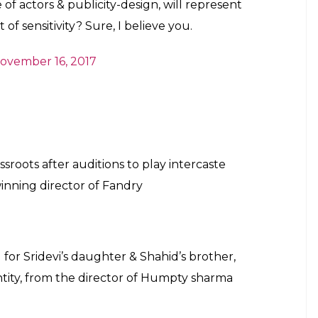
November 16, 2017
Kayasth’ intercaste marriage, where the
st’. Caste, who?
vember 16, 2017
 remake of
#Sairat
? You’re telling me that a