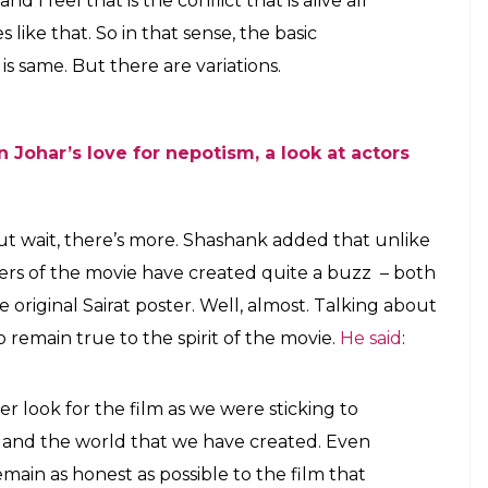
rat and the buzz around the posters
E
 launching Janhvi Kapoor and Ishaan Khattar in
 out it is indeed a (sort of) remake of award-
e similarities and differences between
Dhadak
and
he premise of the story is same, there are few
we took the gritty, caste-driven love story and
floss.
bewilderingly successful films
Humpty Sharma Ki
TI:
ces in caste, honour killing and what it