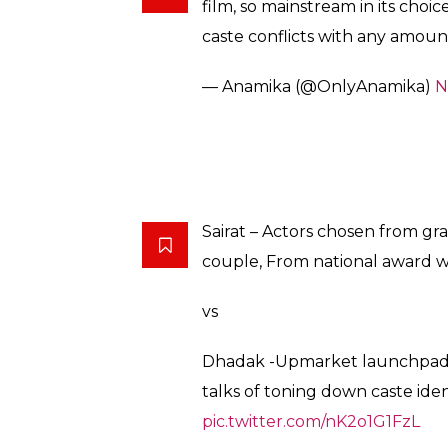
— Zahid Mirza (@zahidgmirza)
#Dhadak
must be a ‘Brahmin- 
families are against ‘love’.
Karan Johar is all about the ‘Ca
— Mean Fish (@avipshadas)
No
So,
#Dhadak
the super-hyped