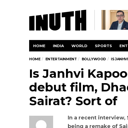
HOME
INDIA
WORLD
SPORTS
ENT
HOME
ENTERTAINMENT
BOLLYWOOD
IS JANHV