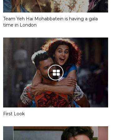
Team Yeh Hai Mohabbatein is having a gala
time in London
First Look