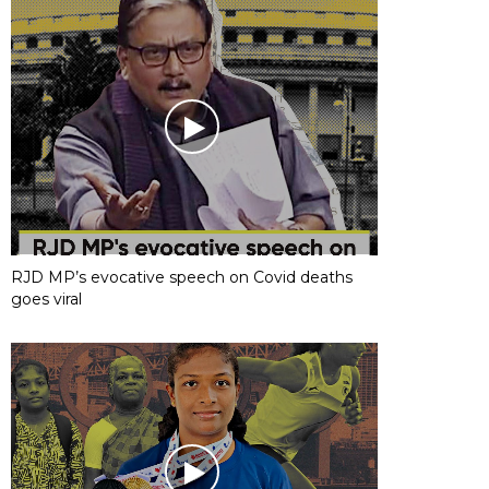
RJD MP’s evocative speech on Covid deaths
goes viral