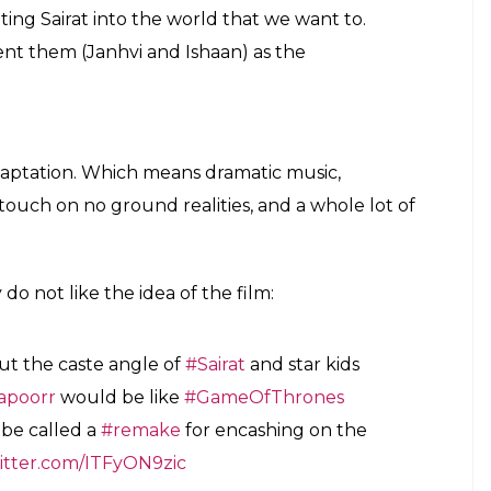
d I feel that is the conflict that is alive all
es like that. So in that sense, the basic
is same. But there are variations.
 Johar’s love for nepotism, a look at actors
But wait, there’s more. Shashank added that unlike
sters of the movie have created quite a buzz – both
 original Sairat poster. Well, almost. Talking about
 remain true to the spirit of the movie.
He said
:
er look for the film as we were sticking to
n and the world that we have created. Even
emain as honest as possible to the film that