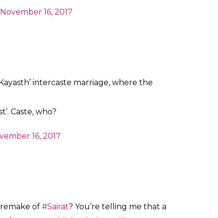
ng Sairat into the world that we want to.
ent them (Janhvi and Ishaan) as the
 adaptation. Which means dramatic music,
touch on no ground realities, and a whole lot of
do not like the idea of the film:
t the caste angle of
#Sairat
and star kids
apoorr
would be like
#GameOfThrones
be called a
#remake
for encashing on the
witter.com/ITFyON9zic