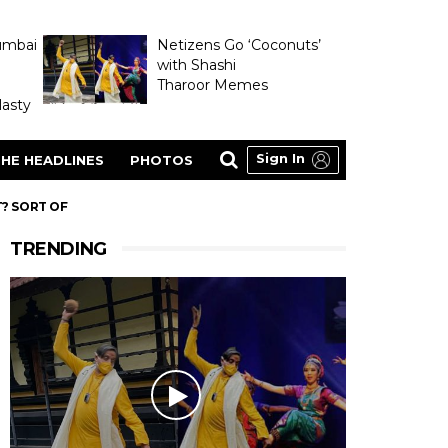
umbai
Netizens Go ‘Coconuts’
with Shashi
Tharoor Memes
asty
Sign In
HE HEADLINES
PHOTOS
T? SORT OF
TRENDING