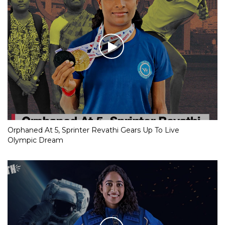
Orphaned At 5, Sprinter Revathi Gears Up To Live
Olympic Dream