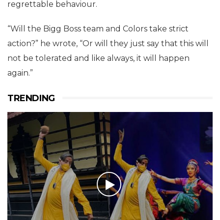
regrettable behaviour.
“Will the Bigg Boss team and Colors take strict
action?” he wrote, “Or will they just say that this will
not be tolerated and like always, it will happen
again.”
TRENDING