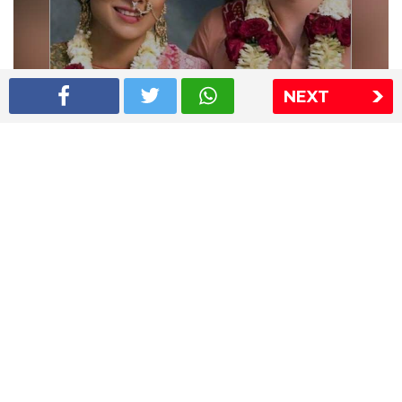
NEXT
Shriya Saran wedding pics
The Express Group
The Indian Express
The Financial Express
Loksatta
Jansatta
Ramnath Goenka Awards
Sitemap
This website follows the DNPA's code of conduct
Copyright © 2026 IE Online Media Services Private Ltd.All
Rights Reserved
Sitemap
Contact Us
Privacy Policy
T&C