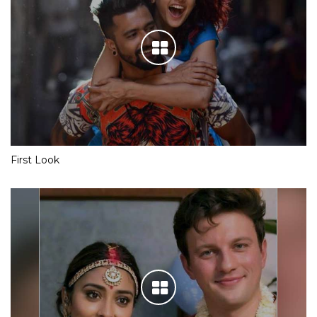
First Look