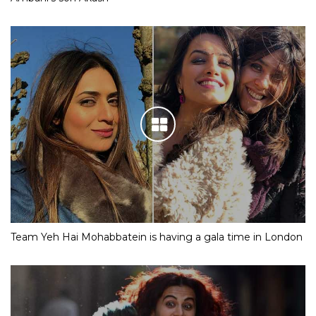
Team Yeh Hai Mohabbatein is having a gala time in London