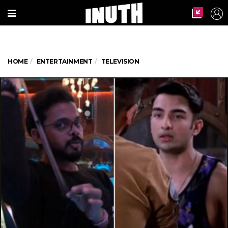
HOME
ENTERTAINMENT
TELEVISION