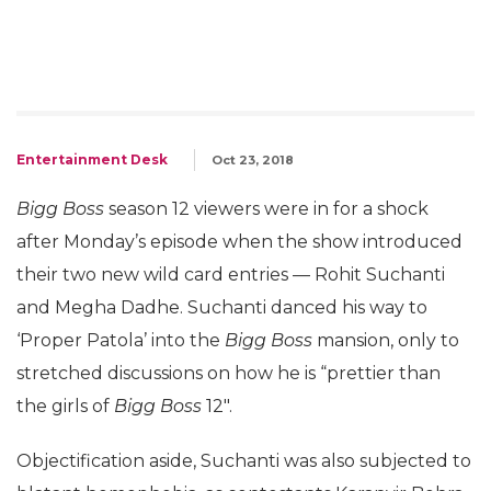
Entertainment Desk
Oct 23, 2018
Bigg Boss
season 12 viewers were in for a shock
after Monday’s episode when the show introduced
their two new wild card entries — Rohit Suchanti
and Megha Dadhe. Suchanti danced his way to
‘Proper Patola’ into the
Bigg Boss
mansion, only to
stretched discussions on how he is “prettier than
the girls of
Bigg Boss
12″.
Objectification aside, Suchanti was also subjected to