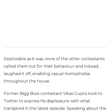
Deplorable as it was, none of the other contestants
called them out for their behaviour and instead,
laughed it off, enabling casual homophobia
throughout the house.
Former
Bigg Boss
contestant Vikas Gupta took to
Twitter to express his displeasure with what
transpired in the latest episode. Speaking about the