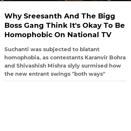
Why Sreesanth And The Bigg
Boss Gang Think It's Okay To Be
Homophobic On National TV
Suchanti was subjected to blatant
homophobia, as contestants Karanvir Bohra
and Shivashish Mishra slyly surmised how
the new entrant swings "both ways"