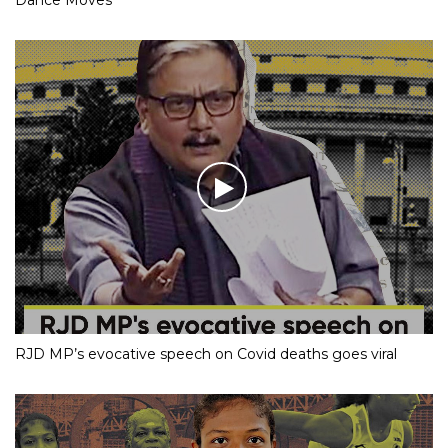
RJD MP’s evocative speech on Covid deaths goes viral