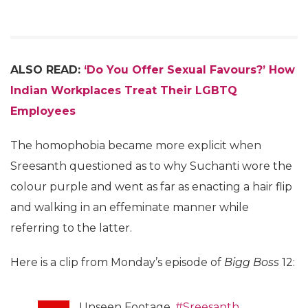
ALSO READ:
‘Do You Offer Sexual Favours?’ How
Indian Workplaces Treat Their LGBTQ
Employees
The homophobia became more explicit when
Sreesanth questioned as to why Suchanti wore the
colour purple and went as far as enacting a hair flip
and walking in an effeminate manner while
referring to the latter.
Here is a clip from Monday’s episode of
Bigg Boss
12:
Unseen Footage.
#Sreesanth