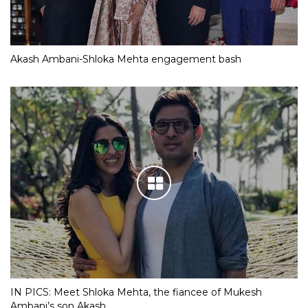
Akash Ambani-Shloka Mehta engagement bash
IN PICS: Meet Shloka Mehta, the fiancee of Mukesh
Ambani’s son Akash