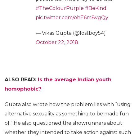
#TheColourPurple
#BeKind
pic.twitter.com/ohE6m8vgQy
— Vikas Gupta (@lostboy54)
October 22, 2018
ALSO READ:
Is the average Indian youth
homophobic?
Gupta also wrote how the problem lies with “using
alternative sexuality as something to be made fun
of.” He also questioned the showrunners about
whether they intended to take action against such