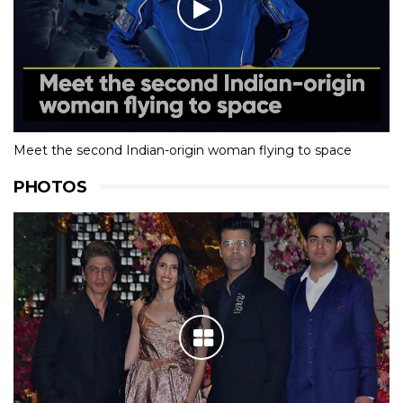
Meet the second Indian-origin woman flying to space
PHOTOS