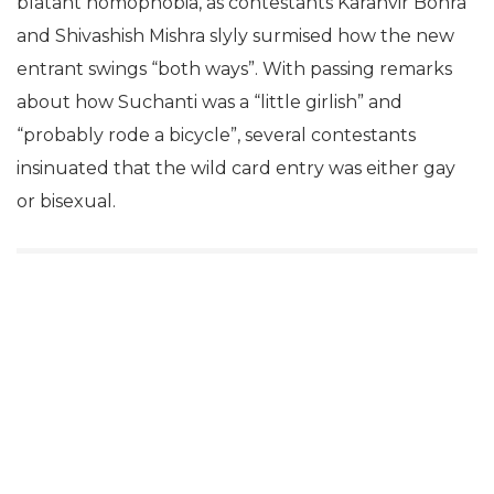
blatant homophobia, as contestants Karanvir Bohra
and Shivashish Mishra slyly surmised how the new
entrant swings “both ways”. With passing remarks
about how Suchanti was a “little girlish” and
“probably rode a bicycle”, several contestants
insinuated that the wild card entry was either gay
or bisexual.