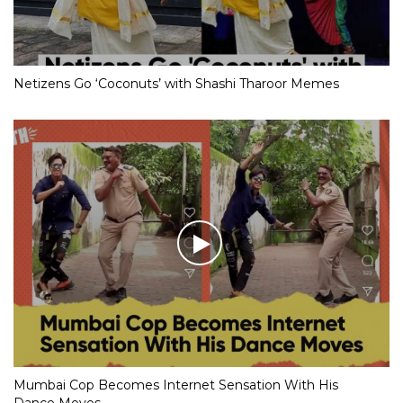
Netizens Go ‘Coconuts’ with Shashi Tharoor Memes
Mumbai Cop Becomes Internet Sensation With His
Dance Moves