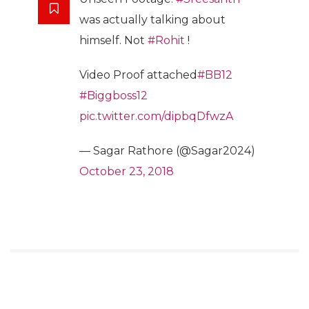
was actually talking about
himself. Not
#Rohit
!
Video Proof attached
#BB12
#Biggboss12
pic.twitter.com/dipbqDfwzA
— Sagar Rathore (@Sagar2024)
October 23, 2018