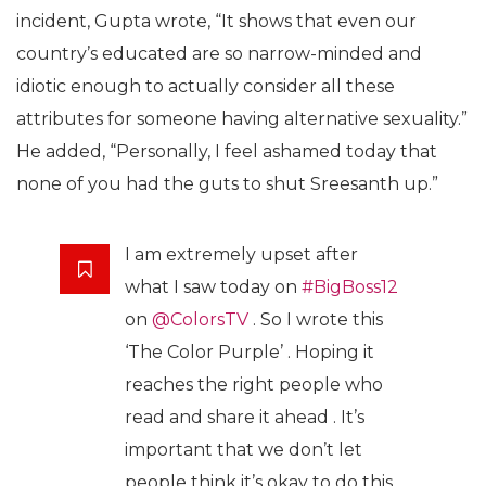
incident, Gupta wrote, “It shows that even our
country’s educated are so narrow-minded and
idiotic enough to actually consider all these
attributes for someone having alternative sexuality.”
He added, “Personally, I feel ashamed today that
none of you had the guts to shut Sreesanth up.”
I am extremely upset after
what I saw today on
#BigBoss12
on
@ColorsTV
. So I wrote this
‘The Color Purple’ . Hoping it
reaches the right people who
read and share it ahead . It’s
important that we don’t let
people think it’s okay to do this