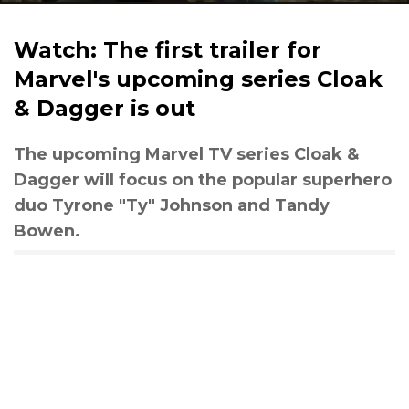
Watch: The first trailer for
Marvel's upcoming series Cloak
& Dagger is out
The upcoming Marvel TV series Cloak &
Dagger will focus on the popular superhero
duo Tyrone "Ty" Johnson and Tandy
Bowen.