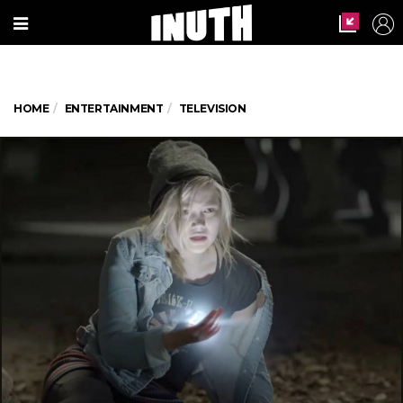
HOME
ENTERTAINMENT
TELEVISION