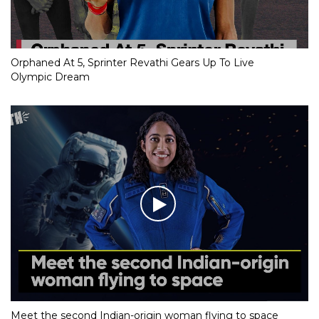
Orphaned At 5, Sprinter Revathi Gears Up To Live
Olympic Dream
Meet the second Indian-origin woman flying to space