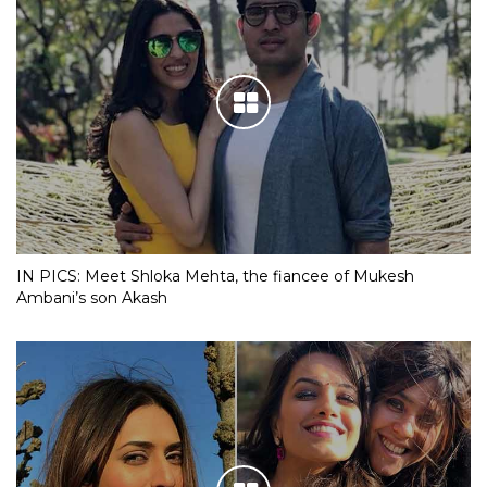
IN PICS: Meet Shloka Mehta, the fiancee of Mukesh
Ambani’s son Akash