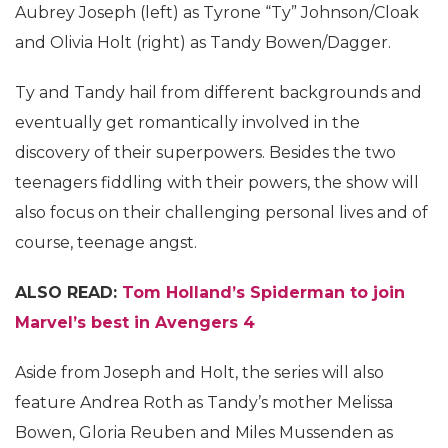
Aubrey Joseph (left) as Tyrone “Ty” Johnson/Cloak
and Olivia Holt (right) as Tandy Bowen/Dagger.
Ty and Tandy hail from different backgrounds and
eventually get romantically involved in the
discovery of their superpowers. Besides the two
teenagers fiddling with their powers, the show will
also focus on their challenging personal lives and of
course, teenage angst.
ALSO READ:
Tom Holland’s Spiderman to join
Marvel’s best in Avengers 4
Aside from Joseph and Holt, the series will also
feature Andrea Roth as Tandy’s mother Melissa
Bowen, Gloria Reuben and Miles Mussenden as