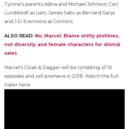
Tyrone’s parents Adina and Michael Johnson, Carl
Lundstedt as Liam, James Saito as Bernard Sanjo
and J.D. Evermore as Connors.
ALSO READ:
No, Marvel. Blame shitty plotlines,
not diversity and female characters for dismal
sales
Marvel’s Cloak & Dagger will be consisting of 10
episodes and will premiere in 2018. Watch the full
trailer here: