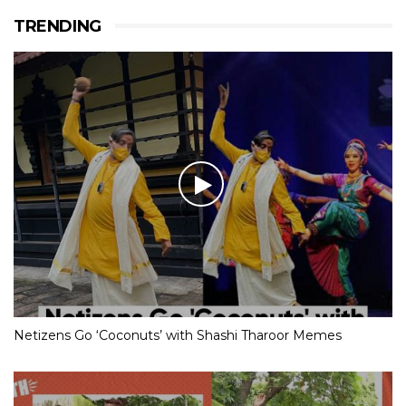
TRENDING
Netizens Go ‘Coconuts’ with Shashi Tharoor Memes