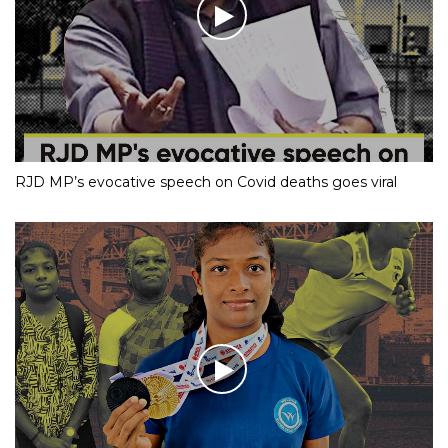
RJD MP’s evocative speech on Covid deaths goes viral