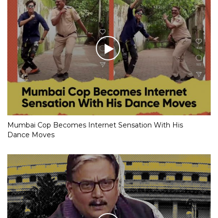
Mumbai Cop Becomes Internet Sensation With His
Dance Moves