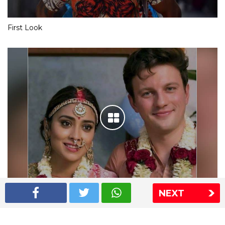
First Look
NEXT
Shriya Saran wedding pics
The Express Group
The Indian Express