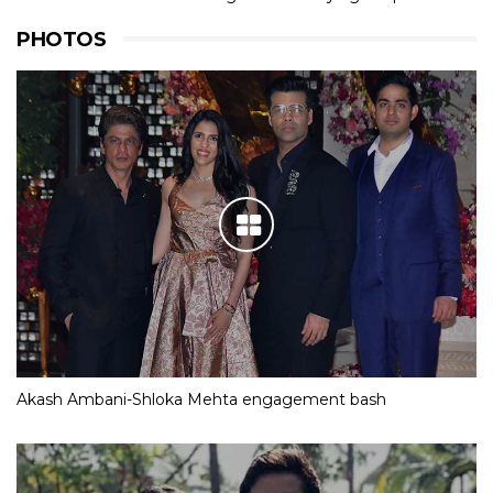
PHOTOS
Akash Ambani-Shloka Mehta engagement bash