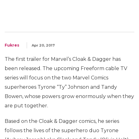
Fukres
Apr 20, 2017
The first trailer for Marvel’s Cloak & Dagger has
been released. The upcoming Freeform cable TV
series will focus on the two Marvel Comics
superheroes Tyrone “Ty” Johnson and Tandy
Bowen, whose powers grow enormously when they
are put together.
Based on the Cloak & Dagger comics, he series
follows the lives of the superhero duo Tyrone