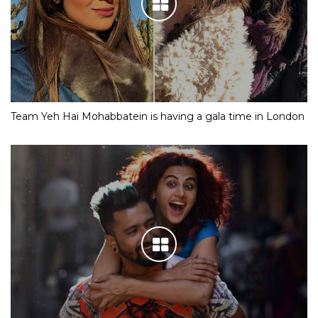
Team Yeh Hai Mohabbatein is having a gala time in London