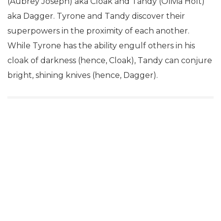
(Aubrey Joseph) aka Cloak and Tandy (Olivia Holt)
aka Dagger. Tyrone and Tandy discover their
superpowers in the proximity of each another.
While Tyrone has the ability engulf others in his
cloak of darkness (hence, Cloak), Tandy can conjure
bright, shining knives (hence, Dagger).