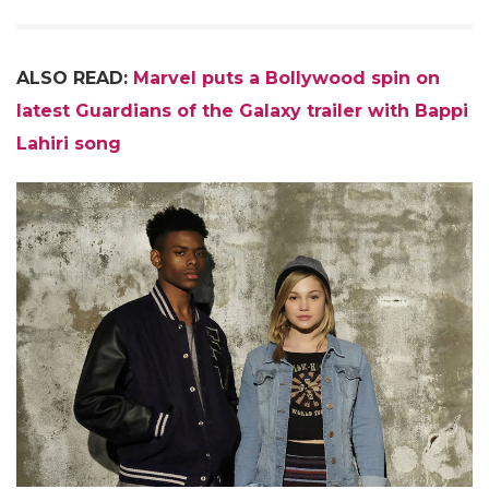
ALSO READ:
Marvel puts a Bollywood spin on
latest Guardians of the Galaxy trailer with Bappi
Lahiri song