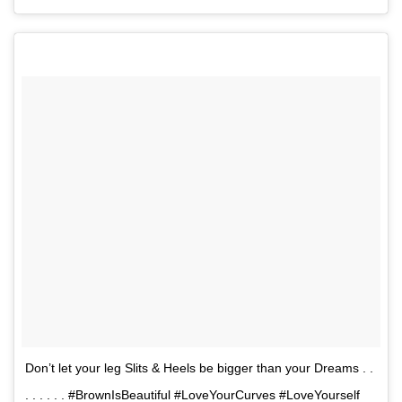
Don’t let your leg Slits & Heels be bigger than your Dreams . .
. . . . . . #BrownIsBeautiful #LoveYourCurves #LoveYourself