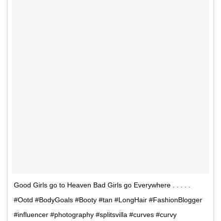
Good Girls go to Heaven Bad Girls go Everywhere . . . . .
#Ootd #BodyGoals #Booty #tan #LongHair #FashionBlogger
#influencer #photography #splitsvilla #curves #curvy