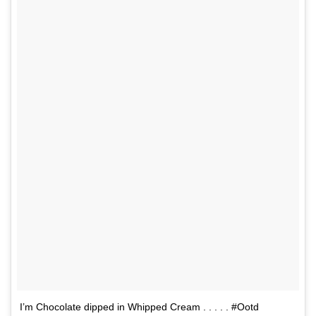
I’m Chocolate dipped in Whipped Cream . . . . . #Ootd