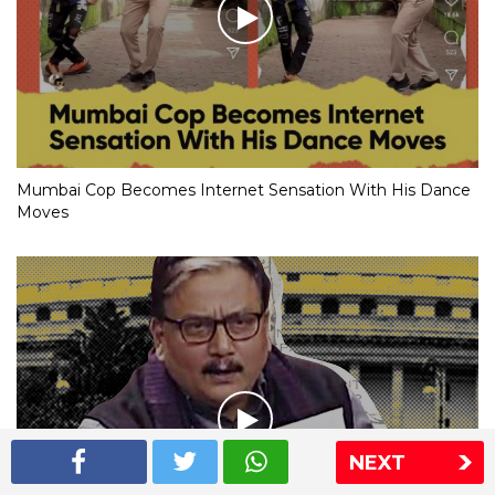
Mumbai Cop Becomes Internet Sensation With His Dance
Moves
NEXT