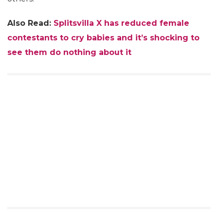
Also Read:
Splitsvilla X has reduced female
contestants to cry babies and it’s shocking to
see them do nothing about it