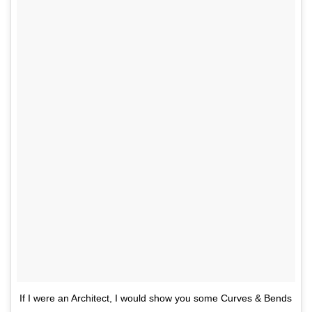
If I were an Architect, I would show you some Curves & Bends