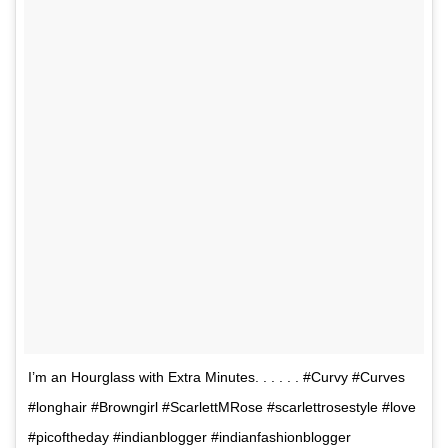
I’m an Hourglass with Extra Minutes. . . . . . #Curvy #Curves
#longhair #Browngirl #ScarlettMRose #scarlettrosestyle #love
#picoftheday #indianblogger #indianfashionblogger