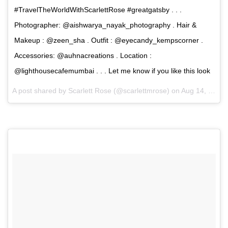
#TravelTheWorldWithScarlettRose #greatgatsby . . .
Photographer: @aishwarya_nayak_photography . Hair &
Makeup : @zeen_sha . Outfit : @eyecandy_kempscorner .
Accessories: @auhnacreations . Location :
@lighthousecafemumbai . . . Let me know if you like this look
A post shared by Scarlett Rose (@scarlettmrose) on
Aug 14, 2017 at 10:32am PDT