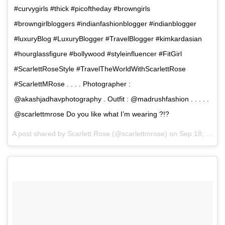
#curvygirls #thick #picoftheday #browngirls
#browngirlbloggers #indianfashionblogger #indianblogger
#luxuryBlog #LuxuryBlogger #TravelBlogger #kimkardasian
#hourglassfigure #bollywood #styleinfluencer #FitGirl
#ScarlettRoseStyle #TravelTheWorldWithScarlettRose
#ScarlettMRose . . . . Photographer :
@akashjadhavphotography . Outfit : @madrushfashion . . . . .
@scarlettmrose Do you like what I’m wearing ?!?
A post shared by Scarlett Rose (@scarlettmrose) on
Sep 18, 2017 at 12:12am PDT