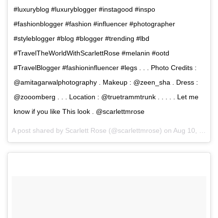
#luxuryblog #luxuryblogger #instagood #inspo
#fashionblogger #fashion #influencer #photographer
#styleblogger #blog #blogger #trending #lbd
#TravelTheWorldWithScarlettRose #melanin #ootd
#TravelBlogger #fashioninfluencer #legs . . . Photo Credits :
@amitagarwalphotography . Makeup : @zeen_sha . Dress :
@zooomberg . . . Location : @truetrammtrunk . . . . . Let me
know if you like This look . @scarlettmrose
A post shared by Scarlett Rose (@scarlettmrose) on
Aug 10, 2017 at 2:12am PDT