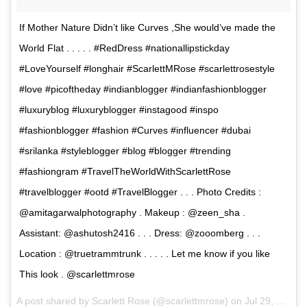
If Mother Nature Didn’t like Curves ,She would’ve made the
World Flat . . . . . #RedDress #nationallipstickday
#LoveYourself #longhair #ScarlettMRose #scarlettrosestyle
#love #picoftheday #indianblogger #indianfashionblogger
#luxuryblog #luxuryblogger #instagood #inspo
#fashionblogger #fashion #Curves #influencer #dubai
#srilanka #styleblogger #blog #blogger #trending
#fashiongram #TravelTheWorldWithScarlettRose
#travelblogger #ootd #TravelBlogger . . . Photo Credits :
@amitagarwalphotography . Makeup : @zeen_sha .
Assistant: @ashutosh2416 . . . Dress: @zooomberg . . .
Location : @truetrammtrunk . . . . . Let me know if you like
This look . @scarlettmrose
A post shared by Scarlett Rose (@scarlettmrose) on
Jul 29, 2017 at 12:02pm PDT