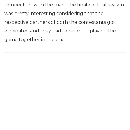
‘connection’ with the man. The finale of that season
was pretty interesting considering that the
respective partners of both the contestants got
eliminated and they had to resort to playing the
game together in the end.