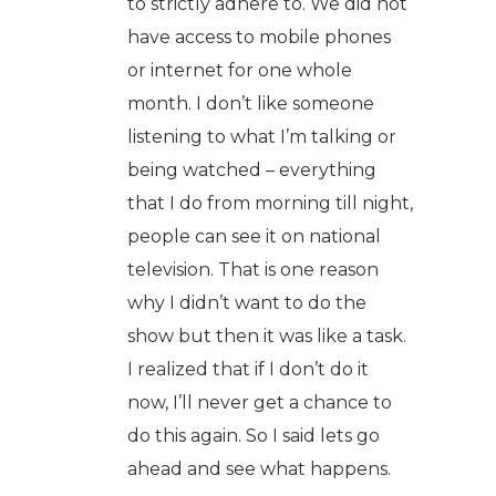
to strictly adhere to. We did not
have access to mobile phones
or internet for one whole
month. I don’t like someone
listening to what I’m talking or
being watched – everything
that I do from morning till night,
people can see it on national
television. That is one reason
why I didn’t want to do the
show but then it was like a task.
I realized that if I don’t do it
now, I’ll never get a chance to
do this again. So I said lets go
ahead and see what happens.