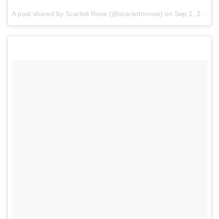
A post shared by Scarlett Rose (@scarlettmrose) on
Sep 1, 2017 at 1:43am PDT