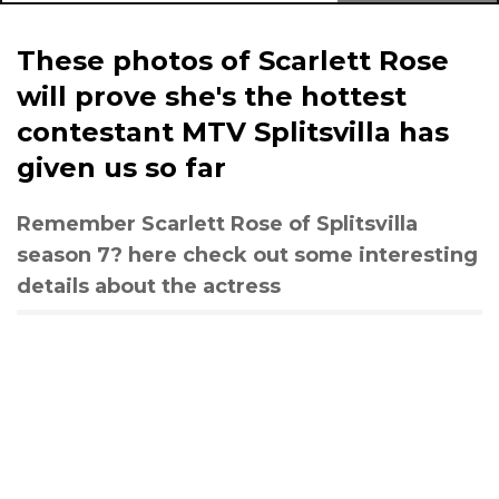
These photos of Scarlett Rose
will prove she's the hottest
contestant MTV Splitsvilla has
given us so far
Remember Scarlett Rose of Splitsvilla
season 7? here check out some interesting
details about the actress