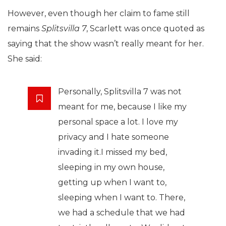
However, even though her claim to fame still
remains
Splitsvilla 7
, Scarlett was once quoted as
saying that the show wasn’t really meant for her.
She said:
Personally, Splitsvilla 7 was not
meant for me, because I like my
personal space a lot. I love my
privacy and I hate someone
invading it.I missed my bed,
sleeping in my own house,
getting up when I want to,
sleeping when I want to. There,
we had a schedule that we had