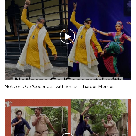
Netizens Go ‘Coconuts’ with Shashi Tharoor Memes