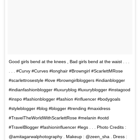
Good girls bend at the knees , Bad girls bend at the waist . . .
. . . #Curvy #Curves #longhair #Browngirl #ScarlettMRose
#scarlettrosestyle #love #browngirlbloggers #indianblogger
#indianfashionblogger #luxuryblog #luxuryblogger #instagood
#inspo #fashionblogger #fashion #influencer #bodygoals
#styleblogger #blog #blogger #trending #maxidress
#TravelTheWorldWithScarlettRose #melanin #ootd
#TravelBlogger #fashioninfluencer #legs . . . Photo Credits :
@amitagarwalphotography . Makeup : @zeen_sha . Dress :