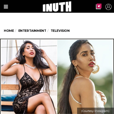
HOME
ENTERTAINMENT
TELEVISION
(Courtesy-Instagram)