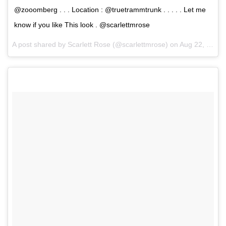
@zooomberg . . . Location : @truetrammtrunk . . . . . Let me
know if you like This look . @scarlettmrose
A post shared by Scarlett Rose (@scarlettmrose) on
Aug 22, 2017 at 8:25am PDT