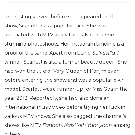
Interestingly, even before she appeared on the
show, Scarlett was a popular face. She was
associated with MTV as a VJ and also did some
stunning photoshoots. Her Instagram timeline is a
proof of the same. Apart from being
Splitsvilla
7
winner, Scarlett is also a former beauty queen. She
had won the title of Very Queen of Panjim even
before entering the show and was a popular bikini
model. Scarlett was a runner-up for Miss Goa in the
year 2012. Reportedly, she had also done an
international music video before trying her luck in
various MTV shows. She also bagged the channel’s
shows like MTV
Fanaah, Kaisi Yeh Yaariyaan
among
others.