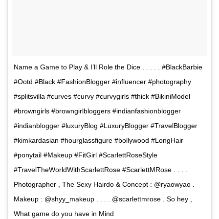
Name a Game to Play & I’ll Role the Dice . . . . . #BlackBarbie
#Ootd #Black #FashionBlogger #influencer #photography
#splitsvilla #curves #curvy #curvygirls #thick #BikiniModel
#browngirls #browngirlbloggers #indianfashionblogger
#indianblogger #luxuryBlog #LuxuryBlogger #TravelBlogger
#kimkardasian #hourglassfigure #bollywood #LongHair
#ponytail #Makeup #FitGirl #ScarlettRoseStyle
#TravelTheWorldWithScarlettRose #ScarlettMRose . . . .
Photographer , The Sexy Hairdo & Concept : @ryaowyao .
Makeup : @shyy_makeup . . . . @scarlettmrose . So hey ,
What game do you have in Mind