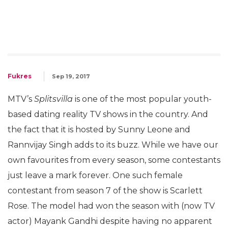
Fukres
Sep 19, 2017
MTV’s
Splitsvilla
is one of the most popular youth-
based dating reality TV shows in the country. And
the fact that it is hosted by Sunny Leone and
Rannvijay Singh adds to its buzz. While we have our
own favourites from every season, some contestants
just leave a mark forever. One such female
contestant from season 7 of the show is Scarlett
Rose. The model had won the season with (now TV
actor) Mayank Gandhi despite having no apparent