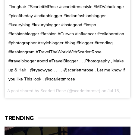
#longhair #ScarlettMRose #scarlettrosestyle #MDVchallenge
#picoftheday #indianblogger #indianfashionblogger
#luxuryblog #luxuryblogger #instagood #inspo
#fashionblogger #fashion #Curves #influencer #collaboration
#photographer #styleblogger #blog #blogger #trending
#fashiongram #TravelTheWorldWithScarlettRose
#travelblogger #ootd #TravelBlogger . . .Photography , Make
up & Hair : @ryaowyao . . . . @scarlettmrose . Let me know if
you like This look . @scarlettmrose
A post shared by Scarlett Rose (@scarlettmrose) on
Jul 15, 2017 at 3:38am PDT
TRENDING