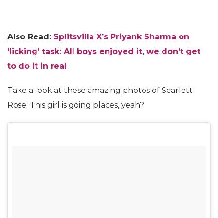
Also Read:
Splitsvilla X’s Priyank Sharma on
‘licking’ task: All boys enjoyed it, we don’t get
to do it in real
Take a look at these amazing photos of Scarlett
Rose. This girl is going places, yeah?