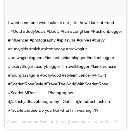
I want someone who looks at me , like how I look at Food. . . .
. #Ootd #BodyGoals #Booty #tan #LongHair #FashionBlogger
#influencer #photography #splitsvilla #curves #curvy
#curvygirls #thick #picoftheday #browngirls
#browngirlbloggers #indianfashionblogger #indianblogger
#luxuryBlog #LuxuryBlogger #TravelBlogger #kimkardasian
#hourglassfigure #bollywood #styleinfluencer #FitGirl
#ScarlettRoseStyle #TravelTheWorldWithScarlettRose
#ScarlettMRose . . . . Photographer :
@akashjadhavphotography . Outfit : @madrushfashion . . . . .
@scarlettmrose Do you like what I’m wearing ?!?
A post shared by Scarlett Rose (@scarlettmrose) on
Sep 10, 2017 at 1:52am PDT