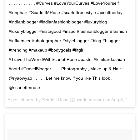
. . . . . . . . . . . #Curves #LoveYourCurves #LoveYourself
#longhair #ScarlettMRose #scarlettrosestyle #picoftheday
#indianblogger #indianfashionblogger #luxuryblog
#luxuryblogger #instagood #inspo #fashionblogger #fashion
#influencer #photographer #styleblogger #blog #blogger
#trending #makeup #bodygoals #fitgirl
#TravelTheWorldWithScarlettRose #pastel #kimkardashian
#ootd #TravelBlogger . . . .Photography , Make up & Hair :
@ryaowyao . . . . . Let me know if you like This look .
@scarlettmrose
A post shared by Scarlett Rose (@scarlettmrose) on
Aug 3, 2017 at 2:20am PDT