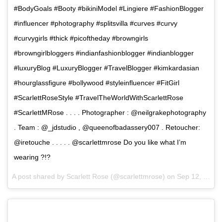
#BodyGoals #Booty #bikiniModel #Lingiere #FashionBlogger
#influencer #photography #splitsvilla #curves #curvy
#curvygirls #thick #picoftheday #browngirls
#browngirlbloggers #indianfashionblogger #indianblogger
#luxuryBlog #LuxuryBlogger #TravelBlogger #kimkardasian
#hourglassfigure #bollywood #styleinfluencer #FitGirl
#ScarlettRoseStyle #TravelTheWorldWithScarlettRose
#ScarlettMRose . . . . Photographer : @neilgrakephotography
. Team : @_jdstudio , @queenofbadassery007 . Retoucher:
@iretouche . . . . . @scarlettmrose Do you like what I’m
wearing ?!?
A post shared by Scarlett Rose (@scarlettmrose) on
Sep 12, 2017 at 8:41am PDT