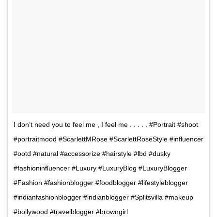
I don’t need you to feel me , I feel me . . . . . #Portrait #shoot
#portraitmood #ScarlettMRose #ScarlettRoseStyle #influencer
#ootd #natural #accessorize #hairstyle #lbd #dusky
#fashioninfluencer #Luxury #LuxuryBlog #LuxuryBlogger
#Fashion #fashionblogger #foodblogger #lifestyleblogger
#indianfashionblogger #indianblogger #Splitsvilla #makeup
#bollywood #travelblogger #browngirl