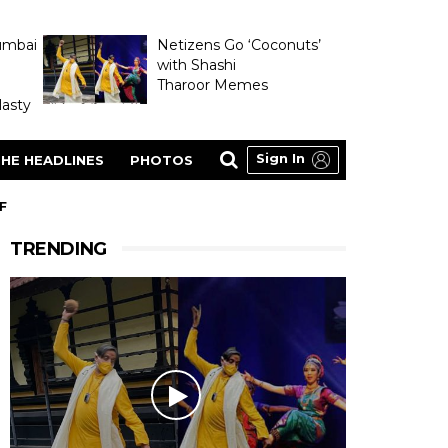
umbai
Netizens Go ‘Coconuts’
with Shashi
Tharoor Memes
asty
Sign In
HE HEADLINES
PHOTOS
F
TRENDING