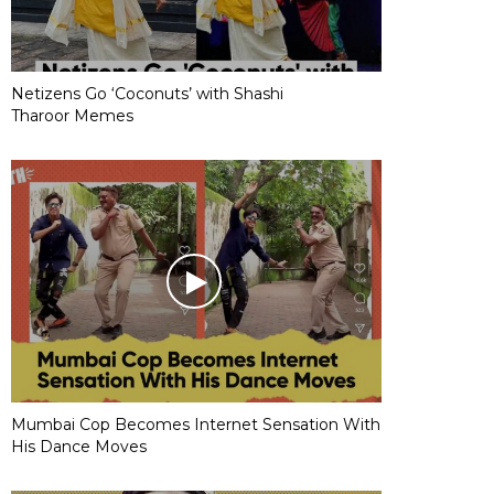
Netizens Go ‘Coconuts’ with Shashi
Tharoor Memes
Mumbai Cop Becomes Internet Sensation With
His Dance Moves