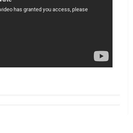
unces Super Night With Tubelight. Check out
r Zinda Hai
in his kitty. The film is a sequel to Kabir
er.
The film will also mark the comeback of Salman
tyle videos from InUth, follow us on