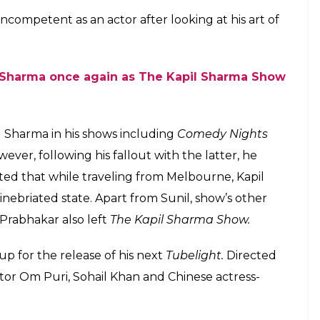
king his work on the show Supernight With
E
his upcoming film
Tubelight
with Sunil Grover on
ght.
The actor who earlier promoted his films on
th Kapil Sharma, this time chose Sunil Grover for
or an episode with the cast of
Supernight with
ama Chopra, Salman explained how good he was in
cSunilil Grover imitate Amitabh Bachchan, he said:
ought we were sitting in front of Mr. Bachchan. He
t. He got all the real life of nuances of Mr. Bachchan