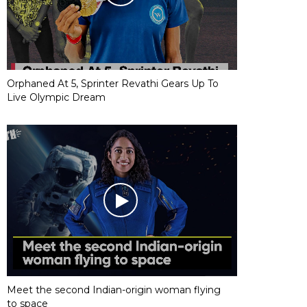
Orphaned At 5, Sprinter Revathi Gears Up To
Live Olympic Dream
Meet the second Indian-origin woman flying
to space