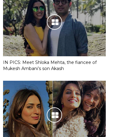
IN PICS: Meet Shloka Mehta, the fiancee of
Mukesh Ambani’s son Akash