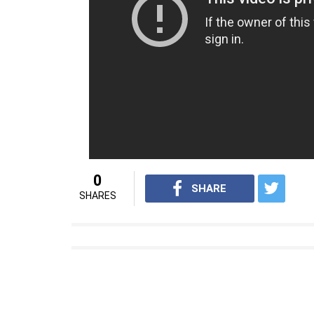
Also Read:
Sunil Grover officially anno
Salman Khan’s photos from the show
Apart from
Tubelight,
Salman also has
Tige
Khan directorial blockbuster hit
Ek Tha Tig
and Katrina after a gap of almost five years.
For interesting entertainment and lifes
Youtube.com/InUthdotcom