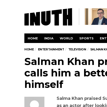
HOME
INDIA
WORLD
SPORTS
ENT
HOME
ENTERTAINMENT
TELEVISION
SALMAN KH