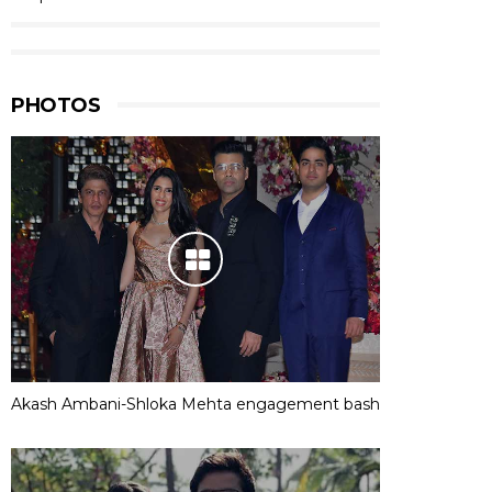
PHOTOS
Akash Ambani-Shloka Mehta engagement bash