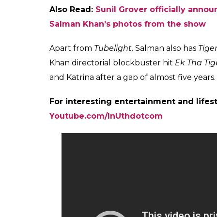
The
Sultan
star further added that he felt 
works.
Also Read:
Sunil Grover wins over Kapi
doesn’t get slot to air episode
Sunil has earlier shared the stage with Kap
with Kapil
and
The Kapil Sharma Show.
How
walked out from the show. It is being repor
allegedly assaulted and abused Sunil in an 
members including Ali Asgar and Chandan 
On the work front, Salman Khan is gearing u
by Kabir Khan, the film also features late 
singer, Zhu Zhu.