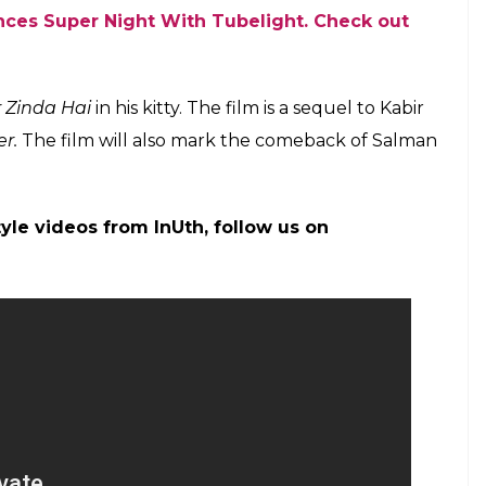
incompetent as an actor after looking at his art of
l Sharma once again as The Kapil Sharma Show
il Sharma in his shows including
Comedy Nights
ever, following his fallout with the latter, he
ted that while traveling from Melbourne, Kapil
inebriated state. Apart from Sunil, show’s other
Prabhakar also left
The Kapil Sharma Show.
p for the release of his next
Tubelight.
Directed
actor Om Puri, Sohail Khan and Chinese actress-