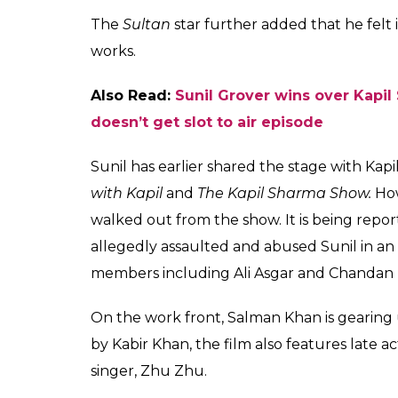
as an actor after loo
Tubelight
Fukres
0
SHAR
Jun 16, 2017
SHARES
Salman Khan will soon be seen promoting 
the special show of
Supernight with Tubeli
the sets of
The Kapil Sharms Show
along wi
the promotion. Salman, who recently shot f
Tubelight
was all praises for Sunil Grover.
Talking about Sunil with film critic Anup
his work. Referring to one of his act in whi
“You have to see that. We (Sohail and I) th
is not doing mimicry, he is playing it straigh
right.”