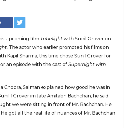
ises Sunil Grover,
er actor than
nil Grover and said he felt incompetent