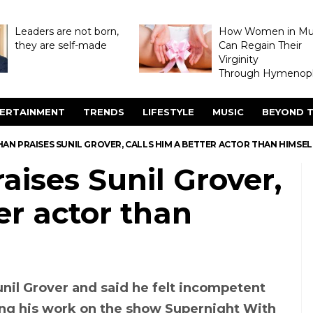
Leaders are not born,
How Women in M
they are self-made
Can Regain Their
Virginity
Through Hymenopl
ERTAINMENT
TRENDS
LIFESTYLE
MUSIC
BEYOND T
AN PRAISES SUNIL GROVER, CALLS HIM A BETTER ACTOR THAN HIMSEL