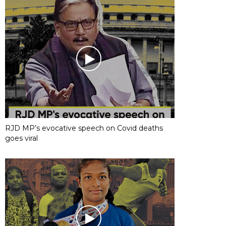
RJD MP’s evocative speech on Covid deaths
goes viral