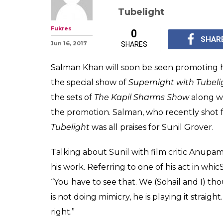
Salman Khan pra
calls him a bett
himself
Salma Khan praised Su