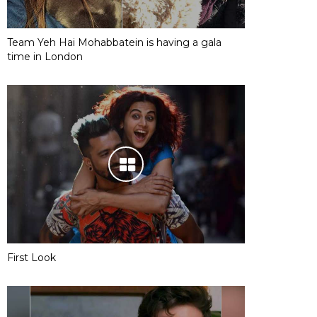
Team Yeh Hai Mohabbatein is having a gala
time in London
First Look