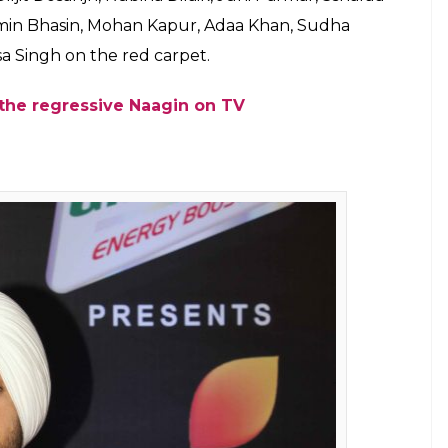
017 was a star-studded night in the
ora, Diljit Dosanjh, Rubina Dilaik. Check
E
Colors Golden Petal Awards on Wednesday. The gala
 celebrity. Not only Bollywood’s divas shined at
also managed to grab the limelight. The event was
nt of the small screen artists. The award night
 under one roof. Apart from their talent and
e town thanks to actresses like Mouni Roy,
ho stole the limelight in their stunning outfits.
nish Paul and Farah Khan, the 5th Colors Golden