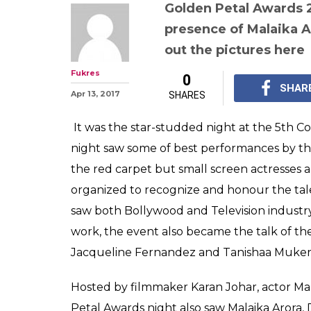
Golden Petal A
complete winner
Vivian Dsena ba
actress award