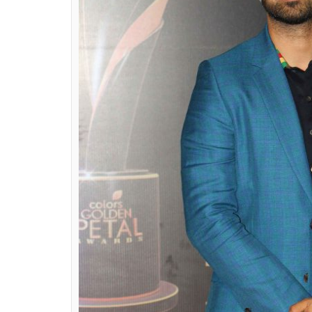
Petal Awards night also saw Malaika Arora, D
Malhotra, Salil Ankola, Sidharth Shukla, J
Chandran, Roshni Sahota, Helly Shah, Jigya
Also Read:
Mouni Roy is too good to be
Check out the pictures here: