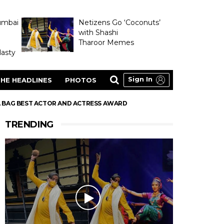
umbai
Netizens Go ‘Coconuts’
with Shashi
Tharoor Memes
asty
Sign In
HE HEADLINES
PHOTOS
A BAG BEST ACTOR AND ACTRESS AWARD
TRENDING