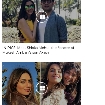
IN PICS: Meet Shloka Mehta, the fiancee of
Mukesh Ambani’s son Akash