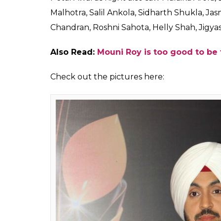
Golden Petal Awards 2
presence of Malaika Ar
out the pictures here
Fukres
0
SHAR
Apr 13, 2017
SHARES
It was the star-studded night at the 5th 
night saw some of best performances by the
the red carpet but small screen actresses 
organized to recognize and honour the tale
saw both Bollywood and Television industry
work, the event also became the talk of th
Jacqueline Fernandez and Tanishaa Mukerji w
Hosted by filmmaker Karan Johar, actor Ma