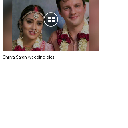
Shriya Saran wedding pics