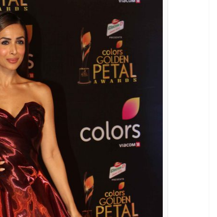
tesy-Varinder Chawla)