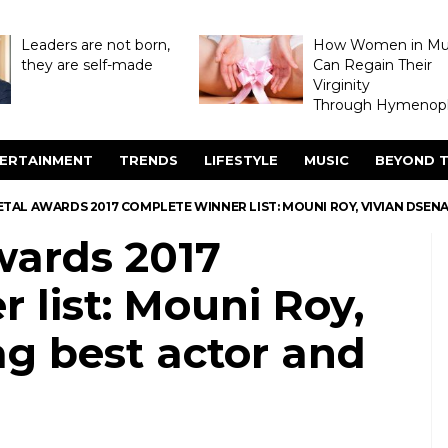
Leaders are not born,
How Women in M
they are self-made
Can Regain Their
Virginity
Through Hymenopl
ERTAINMENT
TRENDS
LIFESTYLE
MUSIC
BEYOND T
TAL AWARDS 2017 COMPLETE WINNER LIST: MOUNI ROY, VIVIAN DSEN