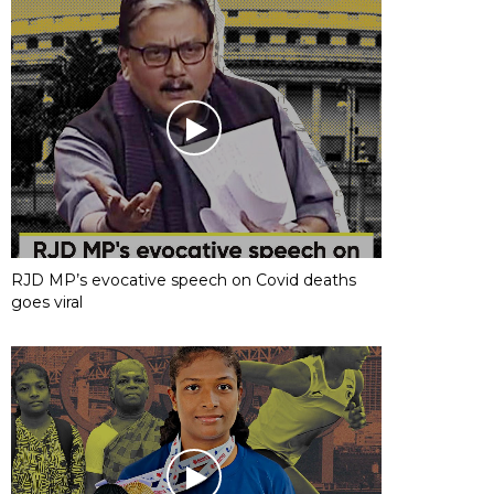
RJD MP’s evocative speech on Covid deaths
goes viral