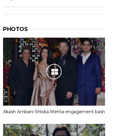
PHOTOS
Akash Ambani-Shloka Mehta engagement bash