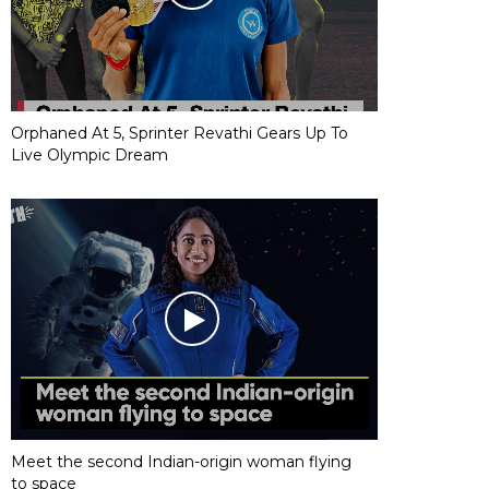
Orphaned At 5, Sprinter Revathi Gears Up To
Live Olympic Dream
Meet the second Indian-origin woman flying
to space