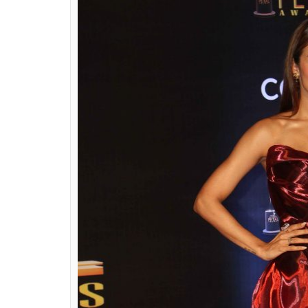
Diljit Dosanjh(Cour