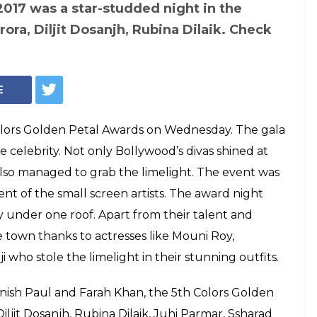
wards 2017
 list: Mouni Roy,
g best actor and