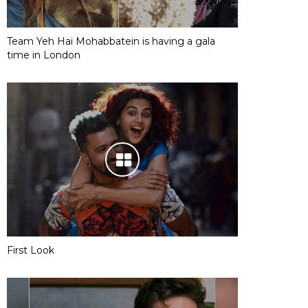
Team Yeh Hai Mohabbatein is having a gala
time in London
First Look