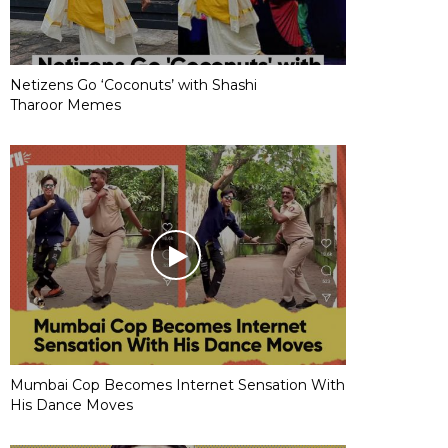
Netizens Go ‘Coconuts’ with Shashi
Tharoor Memes
Mumbai Cop Becomes Internet Sensation With
His Dance Moves