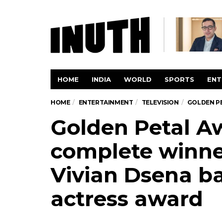
HOME
INDIA
WORLD
SPORTS
ENT
HOME
ENTERTAINMENT
TELEVISION
GOLDEN PE