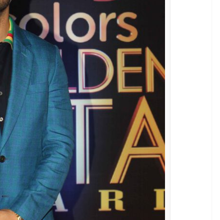
iljit Dosanjh, Rubina Dilaik, Juhi Parmar, Ssharad
asmin Bhasin, Mohan Kapur, Adaa Khan, Sudha
sa Singh on the red carpet.
 the regressive Naagin on TV