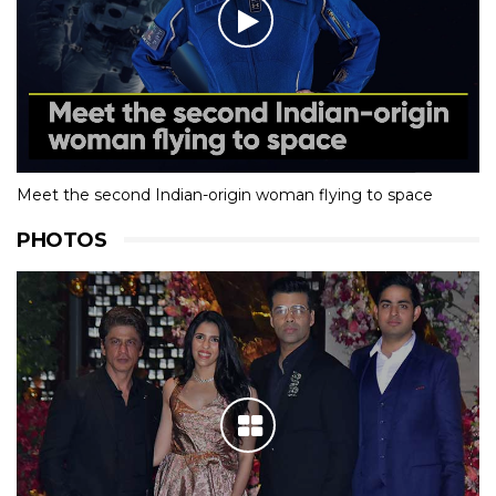
Meet the second Indian-origin woman flying to space
PHOTOS