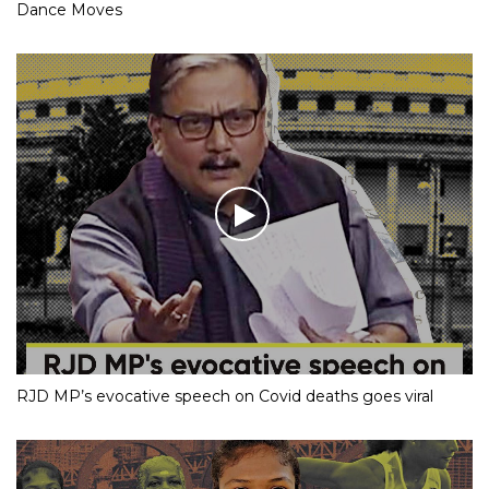
Dance Moves
RJD MP’s evocative speech on Covid deaths goes viral