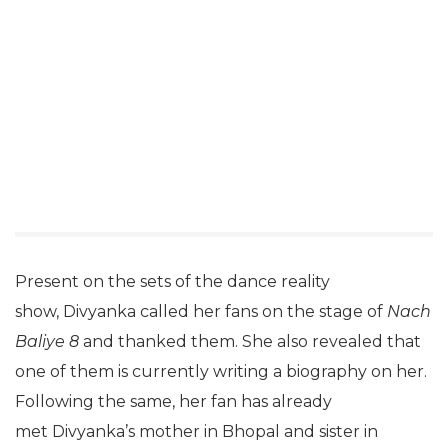
Present on the sets of the dance reality
show, Divyanka called her fans on the stage of
Nach
Baliye 8
and thanked them. She also revealed that
one of them is currently writing a biography on her.
Following the same, her fan has already
met Divyanka’s mother in Bhopal and sister in