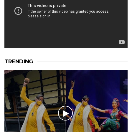
TRENDING