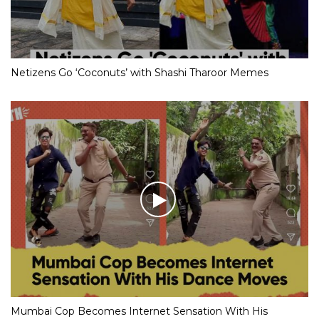
Netizens Go ‘Coconuts’ with Shashi Tharoor Memes
Mumbai Cop Becomes Internet Sensation With His