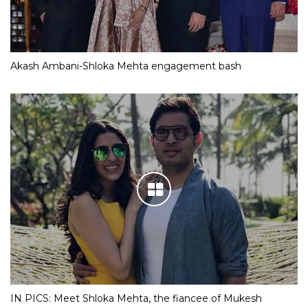
Akash Ambani-Shloka Mehta engagement bash
IN PICS: Meet Shloka Mehta, the fiancee of Mukesh