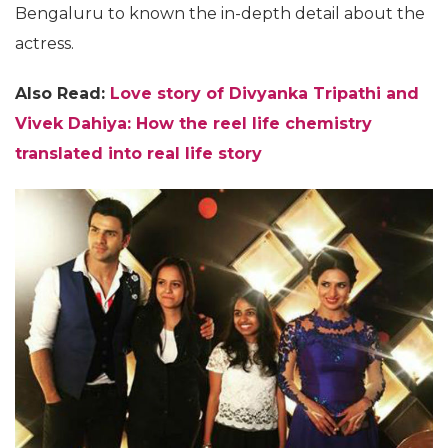
Bengaluru to known the in-depth detail about the
actress.
Also Read:
Love story of Divyanka Tripathi and
Vivek Dahiya: How the reel life chemistry
translated into real life story