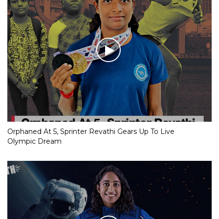
Orphaned At 5, Sprinter Revathi Gears Up To Live
Olympic Dream