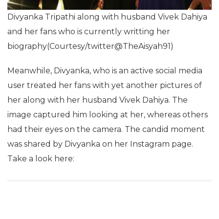
Divyanka Tripathi along with husband Vivek Dahiya
and her fans who is currently writting her
biography(Courtesy/twitter@TheAisyah91)
Meanwhile, Divyanka, who is an active social media
user treated her fans with yet another pictures of
her along with her husband Vivek Dahiya. The
image captured him looking at her, whereas others
had their eyes on the camera. The candid moment
was shared by Divyanka on her Instagram page.
Take a look here: