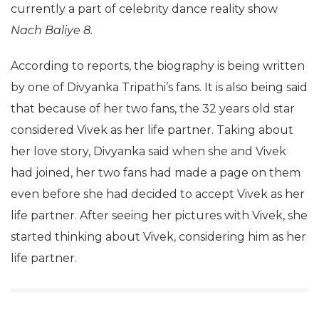
currently a part of celebrity dance reality show
Nach Baliye 8.
According to reports, the biography is being written
by one of Divyanka Tripathi’s fans. It is also being said
that because of her two fans, the 32 years old star
considered Vivek as her life partner. Taking about
her love story, Divyanka said when she and Vivek
had joined, her two fans had made a page on them
even before she had decided to accept Vivek as her
life partner. After seeing her pictures with Vivek, she
started thinking about Vivek, considering him as her
life partner.