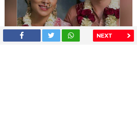
NEXT
Shriya Saran wedding pics
The Express Group
The Indian Express
The Financial Express
Loksatta
Jansatta
Ramnath Goenka Awards
Sitemap
This website follows the DNPA's code of conduct
Copyright © 2026 IE Online Media Services Private Ltd.All
Rights Reserved
Sitemap
Contact Us
Privacy Policy
T&C