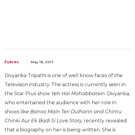
Fukres
May 18, 2017
Divyanka Tripathi is one of well know faces of the
Television industry. The actress is currently seen in
the Star Plus show
Yeh Hai Mohabbatein
. Divyanka,
who entertained the audience with her role in
shows like
Banoo Main Teri Dulhann and Chintu
Chinki Aur Ek Badi Si Love Story,
recently revealed
that a biography on her is being written. She is