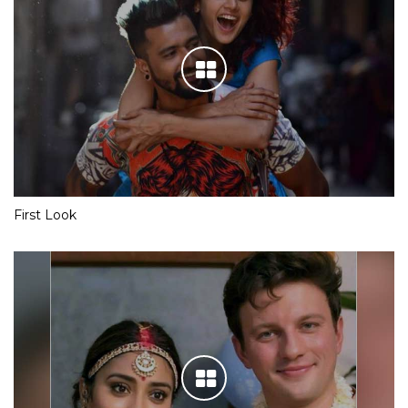
First Look