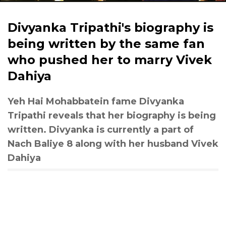
Divyanka Tripathi's biography is
being written by the same fan
who pushed her to marry Vivek
Dahiya
Yeh Hai Mohabbatein fame Divyanka
Tripathi reveals that her biography is being
written. Divyanka is currently a part of
Nach Baliye 8 along with her husband Vivek
Dahiya