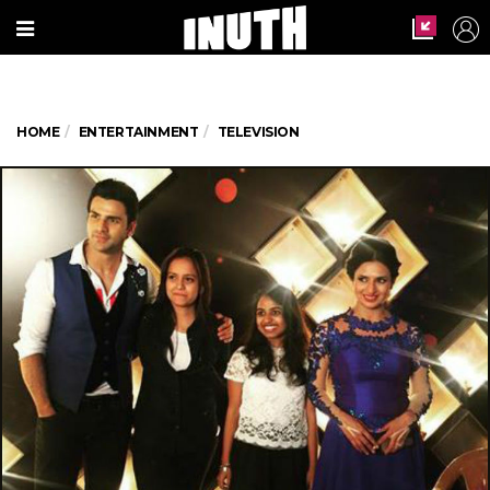
HOME
ENTERTAINMENT
TELEVISION