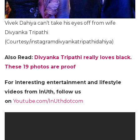
Vivek Dahiya can’t take his eyes off from wife
Divyanka Tripathi
(Courtesy/instagramdivyankatripathidahiya)
Also Read:
Divyanka Tripathi really loves black.
These 19 photos are proof
For
interesting entertainment and lifestyle
videos from InUth, follow us
on
Youtube.com/InUthdotcom