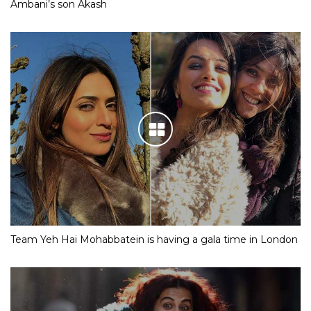
Ambani’s son Akash
Team Yeh Hai Mohabbatein is having a gala time in London