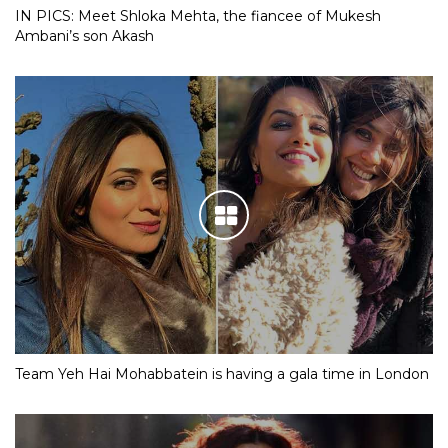
IN PICS: Meet Shloka Mehta, the fiancee of Mukesh
Ambani’s son Akash
Team Yeh Hai Mohabbatein is having a gala time in London