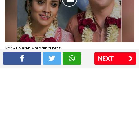
Shriya Saran wedding pics
NEXT
The Express Group
The Indian Express
The Financial Express
Loksatta
Jansatta
Ramnath Goenka Awards
Sitemap
This website follows the DNPA's code of conduct
Copyright © 2026 IE Online Media Services Private Ltd.All
Rights Reserved
Sitemap
Contact Us
Privacy Policy
T&C