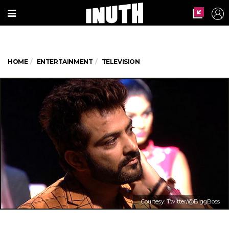
HOME
ENTERTAINMENT
TELEVISION
Courtesy: Twitter/@BiggBoss