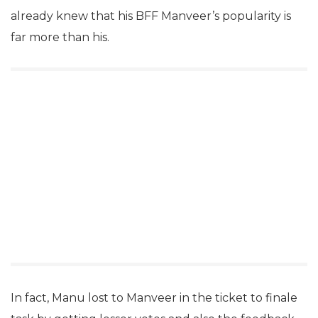
already knew that his BFF Manveer’s popularity is
far more than his.
In fact, Manu lost to Manveer in the ticket to finale