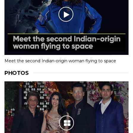
Meet the second Indian-origin woman flying to space
PHOTOS