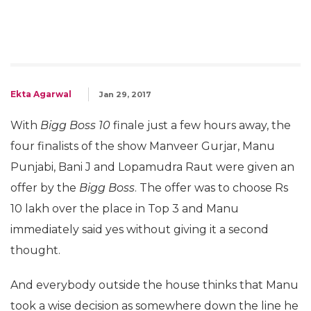
Ekta Agarwal
Jan 29, 2017
With
Bigg Boss 10
finale just a few hours away, the
four finalists of the show Manveer Gurjar, Manu
Punjabi, Bani J and Lopamudra Raut were given an
offer by the
Bigg Boss
. The offer was to choose Rs
10 lakh over the place in Top 3 and Manu
immediately said yes without giving it a second
thought.
And everybody outside the house thinks that Manu
took a wise decision as somewhere down the line he