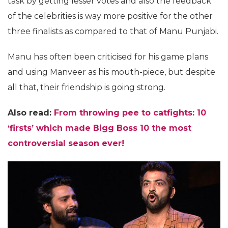
task by getting lesser votes and also the feedback
of the celebrities is way more positive for the other
three finalists as compared to that of Manu Punjabi.
Manu has often been criticised for his game plans
and using Manveer as his mouth-piece, but despite
all that, their friendship is going strong.
Also read:
From throwing pee to catfights: 10
‘firsts’ which made Bigg Boss 10 the most
controversial season ever!