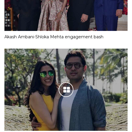
Akash Ambani-Shloka Mehta engagement bash