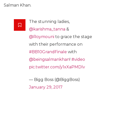
Salman Khan.
The stunning ladies,
@karishma_tanna
&
@Roymouni
to grace the stage
with their performance on
#BB10GrandFinale
with
@beingsalmankhan
!
#video
pic.twitter.com/y1xXaPMDlv
— Bigg Boss (@BiggBoss)
January 29, 2017