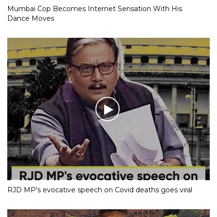
Mumbai Cop Becomes Internet Sensation With His
Dance Moves
RJD MP’s evocative speech on Covid deaths goes viral