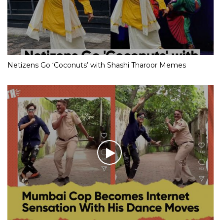
Netizens Go ‘Coconuts’ with Shashi Tharoor Memes