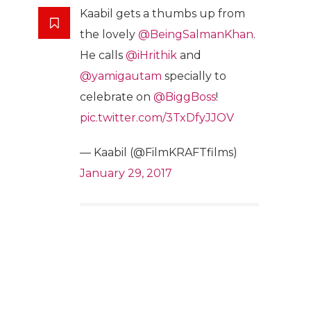
Kaabil gets a thumbs up from
the lovely
@BeingSalmanKhan
.
He calls
@iHrithik
and
@yamigautam
specially to
celebrate on
@BiggBoss
!
pic.twitter.com/3TxDfyJJOV
— Kaabil (@FilmKRAFTfilms)
January 29, 2017