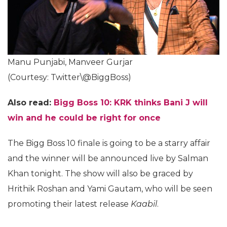
Manu Punjabi, Manveer Gurjar
(Courtesy: Twitter\@BiggBoss)
Also read:
Bigg Boss 10: KRK thinks Bani J will
win and he could be right for once
The Bigg Boss 10 finale is going to be a starry affair
and the winner will be announced live by Salman
Khan tonight. The show will also be graced by
Hrithik Roshan and Yami Gautam, who will be seen
promoting their latest release
Kaabil
.