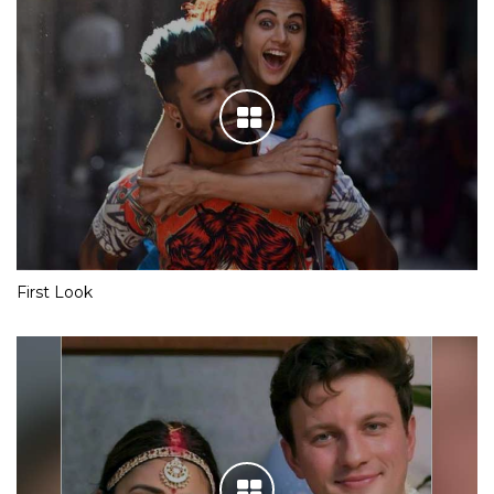
First Look