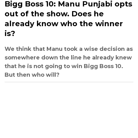
Bigg Boss 10: Manu Punjabi opts
out of the show. Does he
already know who the winner
is?
We think that Manu took a wise decision as
somewhere down the line he already knew
that he is not going to win Bigg Boss 10.
But then who will?