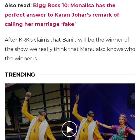
Also read:
Bigg Boss 10: Monalisa has the
perfect answer to Karan Johar’s remark of
calling her marriage ‘fake’
After KRK’s claims that Bani J will be the winner of
the show, we really think that Manu also knows who
the winner is!
TRENDING