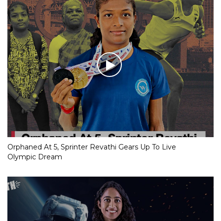
Orphaned At 5, Sprinter Revathi Gears Up To Live
Olympic Dream