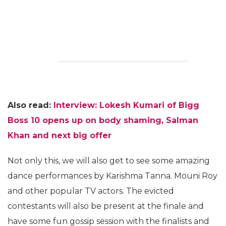
Also read:
Interview: Lokesh Kumari of Bigg
Boss 10 opens up on body shaming, Salman
Khan and next big offer
Not only this, we will also get to see some amazing
dance performances by Karishma Tanna. Mouni Roy
and other popular TV actors. The evicted
contestants will also be present at the finale and
have some fun gossip session with the finalists and