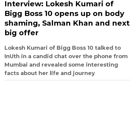
Interview: Lokesh Kumari of
Bigg Boss 10 opens up on body
shaming, Salman Khan and next
big offer
Lokesh Kumari of Bigg Boss 10 talked to
InUth in a candid chat over the phone from
Mumbai and revealed some interesting
facts about her life and journey