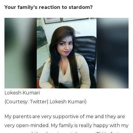
Your family’s reaction to stardom?
Lokesh Kumari
(Courtesy: Twitter| Lokesh Kumari)
My parents are very supportive of me and they are
very open-minded. My family is really happy with my