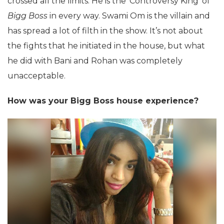
crossed all the limits. He is the ‘Controversy King’ of
Bigg Boss
in every way. Swami Om is the villain and
has spread a lot of filth in the show. It’s not about
the fights that he initiated in the house, but what
he did with Bani and Rohan was completely
unacceptable.
How was your Bigg Boss house experience?