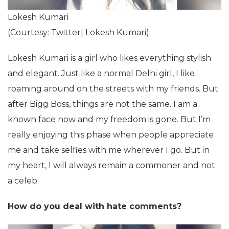
Lokesh Kumari
(Courtesy: Twitter| Lokesh Kumari)
Lokesh Kumari is a girl who likes everything stylish
and elegant. Just like a normal Delhi girl, I like
roaming around on the streets with my friends. But
after Bigg Boss, things are not the same. I am a
known face now and my freedom is gone. But I’m
really enjoying this phase when people appreciate
me and take selfies with me wherever I go. But in
my heart, I will always remain a commoner and not
a celeb.
How do you deal with hate comments?