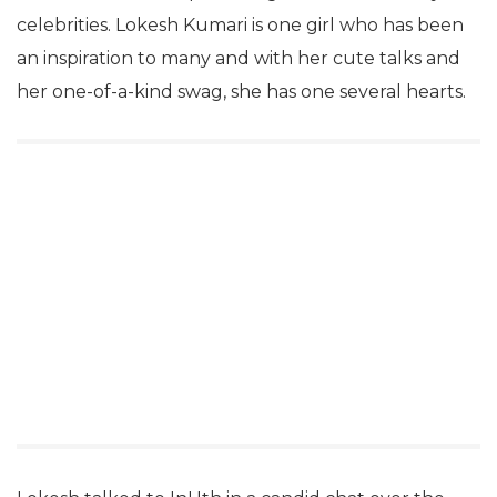
celebrities. Lokesh Kumari is one girl who has been
an inspiration to many and with her cute talks and
her one-of-a-kind swag, she has one several hearts.