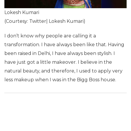
Lokesh Kumari
(Courtesy: Twitter| Lokesh Kumari)
I don’t know why people are calling it a
transformation. I have always been like that. Having
been raised in Delhi, I have always been stylish. I
have just got a little makeover. I believe in the
natural beauty, and therefore, I used to apply very
less makeup when I was in the Bigg Boss house.