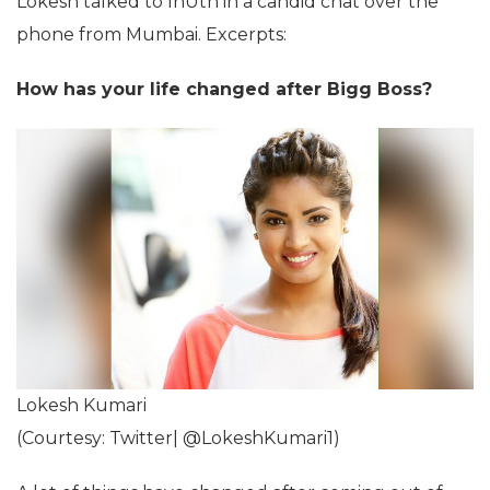
Lokesh talked to InUth in a candid chat over the
phone from Mumbai. Excerpts:
How has your life changed after Bigg Boss?
Lokesh Kumari
(Courtesy: Twitter| @LokeshKumari1)