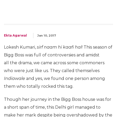
Ekta Agarwal
Jan 10, 2017
Lokesh Kumari,
sirf naam hi kaafi hai
! This season of
Bigg Boss was full of controversies and amidst
all the drama, we came across some commoners
who were just like us. They called themselves
Indiawale
and yes, we found one person among
them who totally rocked this tag.
Though her journey in the Bigg Boss house was for
a short span of time, this Delhi girl managed to
make her mark despite being overshadowed by the