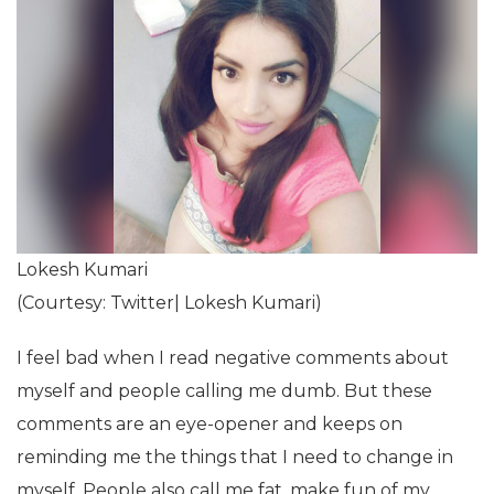
Lokesh Kumari
(Courtesy: Twitter| Lokesh Kumari)
I feel bad when I read negative comments about
myself and people calling me dumb. But these
comments are an eye-opener and keeps on
reminding me the things that I need to change in
myself. People also call me fat, make fun of my