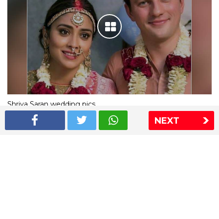
Shriya Saran wedding pics
NEXT
The Express Group
The Indian Express
The Financial Express
Loksatta
Jansatta
Ramnath Goenka Awards
Sitemap
This website follows the DNPA's code of conduct
Copyright © 2026 IE Online Media Services Private Ltd.All