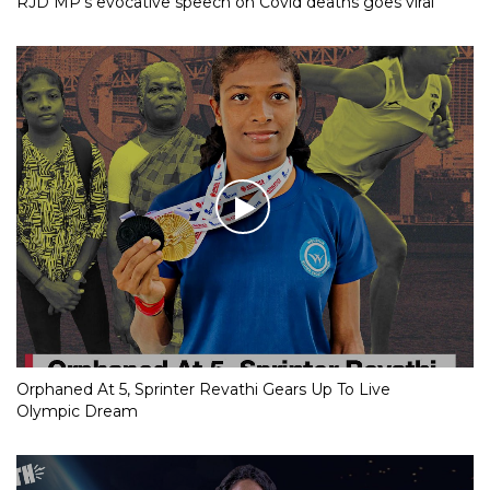
RJD MP’s evocative speech on Covid deaths goes viral
Orphaned At 5, Sprinter Revathi Gears Up To Live
Olympic Dream