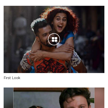
First Look