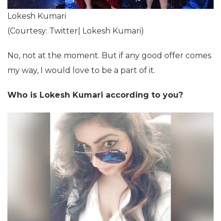
Lokesh Kumari
(Courtesy: Twitter| Lokesh Kumari)
No, not at the moment. But if any good offer comes
my way, I would love to be a part of it.
Who is Lokesh Kumari according to you?