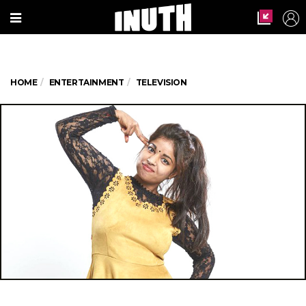
HOME
ENTERTAINMENT
TELEVISION