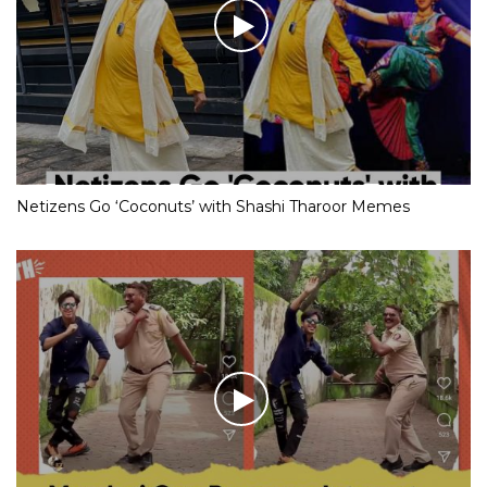
Netizens Go ‘Coconuts’ with Shashi Tharoor Memes