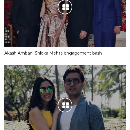
Akash Ambani-Shloka Mehta engagement bash