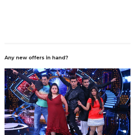
Any new offers in hand?