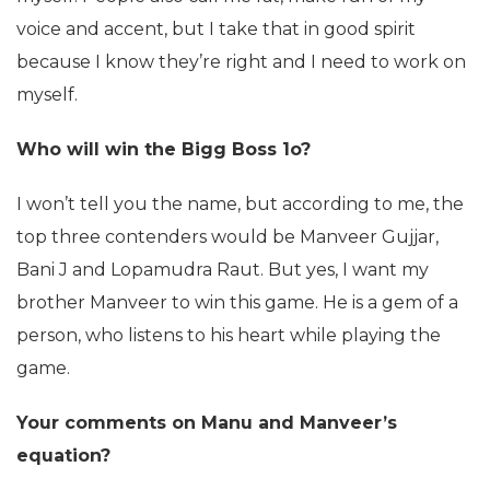
voice and accent, but I take that in good spirit
because I know they’re right and I need to work on
myself.
Who will win the Bigg Boss 1o?
I won’t tell you the name, but according to me, the
top three contenders would be Manveer Gujjar,
Bani J and Lopamudra Raut. But yes, I want my
brother Manveer to win this game. He is a gem of a
person, who listens to his heart while playing the
game.
Your comments on Manu and Manveer’s
equation?