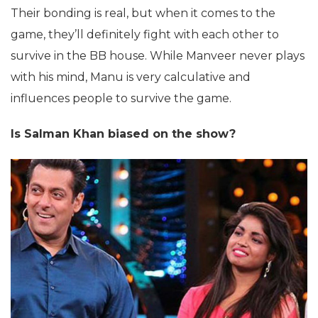
Their bonding is real, but when it comes to the
game, they’ll definitely fight with each other to
survive in the BB house. While Manveer never plays
with his mind, Manu is very calculative and
influences people to survive the game.
Is Salman Khan biased on the show?