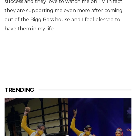
success and they love to watch me on TV. In fact,
they are supporting me even more after coming
out of the Bigg Boss house and I feel blessed to
have them in my life.
TRENDING