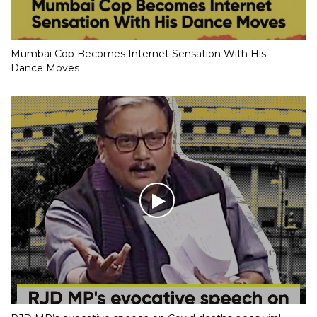
Mumbai Cop Becomes Internet Sensation With His
Dance Moves