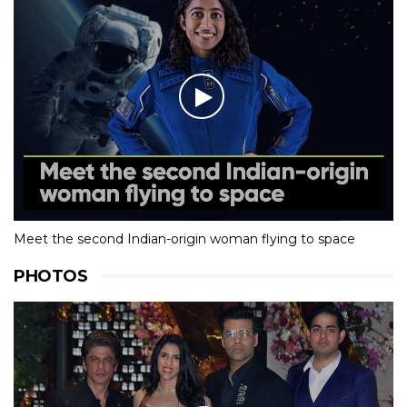
Meet the second Indian-origin woman flying to space
PHOTOS