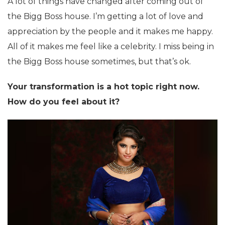
A lot of things have changed after coming out of
the Bigg Boss house. I’m getting a lot of love and
appreciation by the people and it makes me happy.
All of it makes me feel like a celebrity. I miss being in
the Bigg Boss house sometimes, but that’s ok.
Your transformation is a hot topic right now.
How do you feel about it?