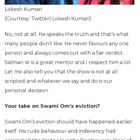
Lokesh Kumari
(Courtesy: Twitter| Lokesh Kumari)
No, not at all. He speaks the truth and that’s what
many people don’t like. He never favours any one
person and always comes out with a fair verdict.
Salman sir is a great mentor and I respect him a lot.
Let me also tell you that the show is not at all
scripted and whatever we say and do is our
personal decision.
Your take on Swami Om’s eviction?
Swami Om’s eviction should have happened earlier
itself. His rude behaviour and indecency had