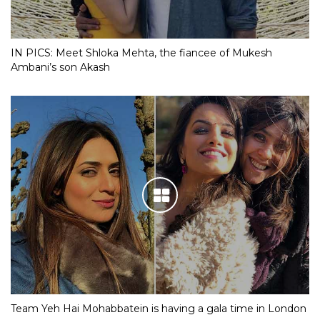
IN PICS: Meet Shloka Mehta, the fiancee of Mukesh
Ambani’s son Akash
Team Yeh Hai Mohabbatein is having a gala time in London