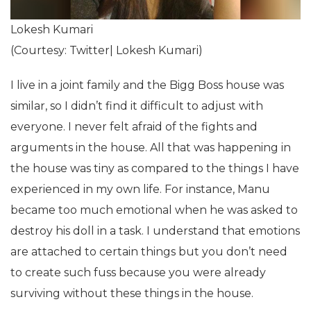
Lokesh Kumari
(Courtesy: Twitter| Lokesh Kumari)
I live in a joint family and the Bigg Boss house was
similar, so I didn’t find it difficult to adjust with
everyone. I never felt afraid of the fights and
arguments in the house. All that was happening in
the house was tiny as compared to the things I have
experienced in my own life. For instance, Manu
became too much emotional when he was asked to
destroy his doll in a task. I understand that emotions
are attached to certain things but you don’t need
to create such fuss because you were already
surviving without these things in the house.