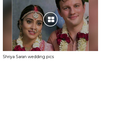
Shriya Saran wedding pics