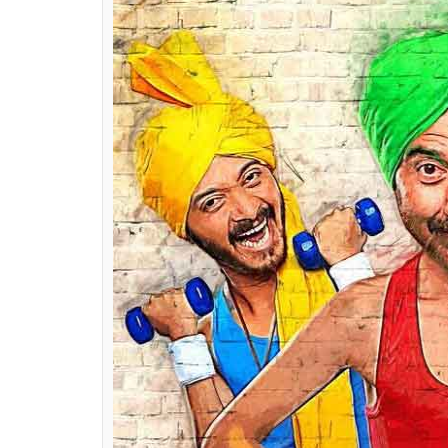
I have not seen the Marathi film for the simp
didn’t want things to run in the back of m
this film a fresh approach.
Did you ever think of directing
Poster B
Nope. I was working on my son’s film and h
can I work on simultaneously?
How much of
Pal Pal Dil Ke Pass
has been
I have just started the film so I don’t want 
Pal Pal Dil Ke Pass
and I am still working on
Also Read:
Poster Boys trailer: Time to
this fun movie