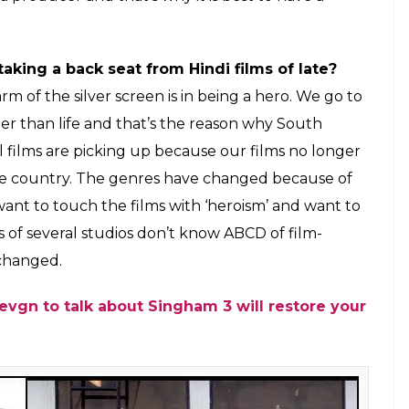
ys first look photo
ayal Once Again
given the fact that majority of
it?
adache to handle distribution and that’s why I am
me behind film distribution has changed in the
 shop where they want to sell stuff, right from
today have forgotten that people come to their
l studios have the clout and get preference. Even
 with the cinema owners for its shows. I had around
ddenly within a few days, they got it down to 400
 odd. The viewers who check the show timing on
is not good as the shows have been cut short. This