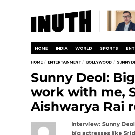
HOME
INDIA
WORLD
SPORTS
ENT
HOME
ENTERTAINMENT
BOLLYWOOD
SUNNY DE