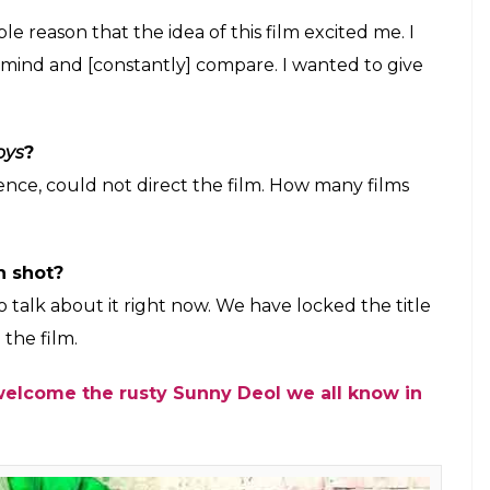
idevi and Aishwarya Rai refused to work
E
up for the release of
Poster Boys
wherein the
y different avatar. The film is an official remake
lso stars Shreyas Talpade and Bobby Deol in
aled that the audience would be surprised with his
errors hinged on the issue of vasectomy. In a group
y it was essential to have studios on board in
oys
from the original Marathi film?