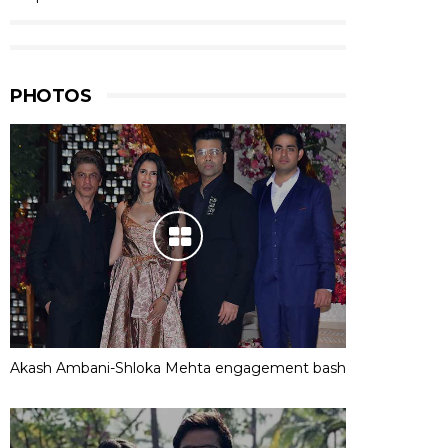
PHOTOS
Akash Ambani-Shloka Mehta engagement bash