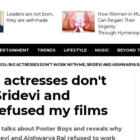
Leaders are not born,
How Women in M
they are self-made
Can Regain Their
Virginity
Through Hymenopl
ERTAINMENT
TRENDS
LIFESTYLE
MUSIC
BEYOND T
OL: BIG ACTRESSES DON’T WORK WITH ME, SRIDEVI AND AISHWARYA R