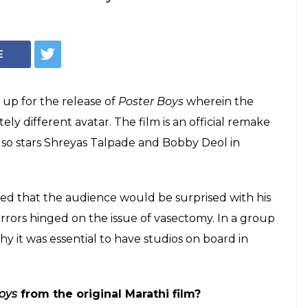
(Courtesy - IANS)
 actresses don't
ridevi and
efused my films
 talks about Poster Boys and reveals why