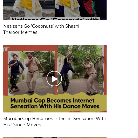
Netizens Go ‘Coconuts’ with Shashi
Tharoor Memes
Mumbai Cop Becomes Internet Sensation With
His Dance Moves