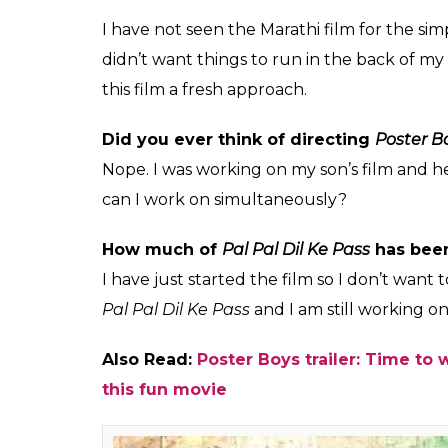
big actresses like Sr
with him in the past.
Himesh
0
SHAR
Mankad
SHARES
Sep 04, 2017
Bollywood superstar Sunny Deol is gearing 
audience would get to see him in a completel
of the Marathi film of the same name and a
pivotal roles.
Ahead of the film’s release, the actor reve
character in the film, which is a comedy of 
interview, Deol spoke about the film, and wh
today’s time. Here are the excerpts:
How different is this remake of
Poster B