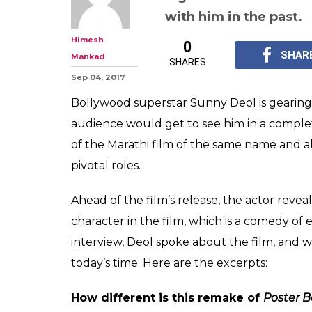
Sunny Deol: Big
work with me, S
Aishwarya Rai r
Interview: Sunny Deol