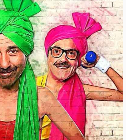
le reason that the idea of this film excited me. I
y mind and [constantly] compare. I wanted to give
oys
?
ence, could not direct the film. How many films
 shot?
to talk about it right now. We have locked the title
 the film.
 welcome the rusty Sunny Deol we all know in