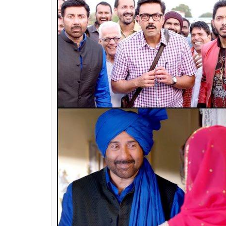
is one fight which we had to go through as 
studio on board.
Do you think the concept of heroism is t
I didn’t want to become a hero, but the char
see cinema to see characters which are larg
[Indian] films are still doing so well. Regio
give a complete picture of the society or 
which things have changed. Studios don’t w
invest in the films they believe in. The hea
making. Somehow the whole scenario has 
Also Read:
Sunny Deol calling up Ajay D
faith in Bollywood friendships