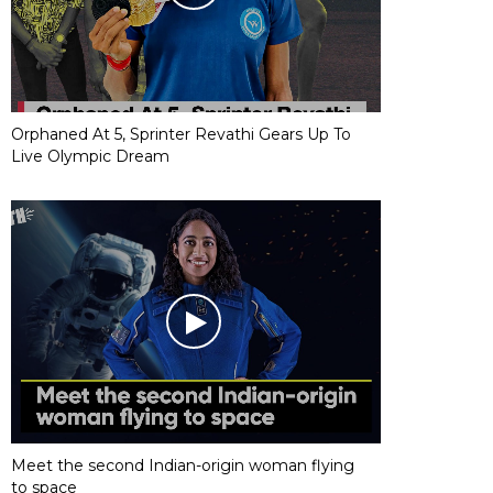
Orphaned At 5, Sprinter Revathi Gears Up To
Live Olympic Dream
Meet the second Indian-origin woman flying
to space