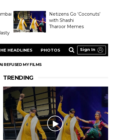
umbai
Netizens Go ‘Coconuts’
with Shashi
Tharoor Memes
asty
Sign In
HE HEADLINES
PHOTOS
AI REFUSED MY FILMS
TRENDING