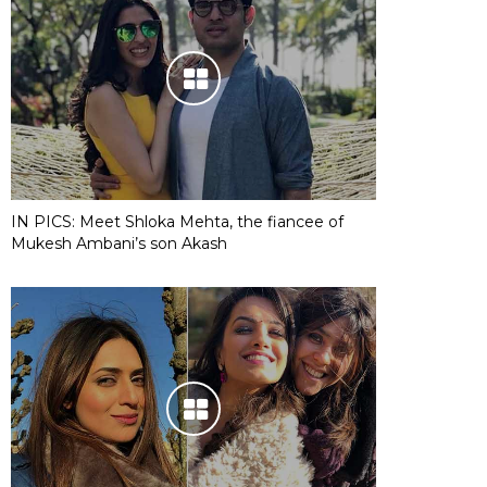
IN PICS: Meet Shloka Mehta, the fiancee of
Mukesh Ambani’s son Akash