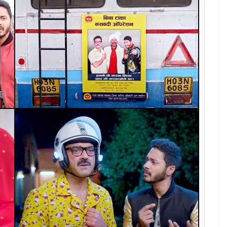
a producer and that’s why it is best to have a
aking a back seat from Hindi films of late?
m of the silver screen is in being a hero. We go to
er than life and that’s the reason why South
nal films are picking up because our films no longer
the country. The genres have changed because of
ant to touch the films with ‘heroism’ and want to
ds of several studios don’t know ABCD of film-
changed.
evgn to talk about Singham 3 will restore your