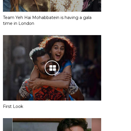
Team Yeh Hai Mohabbatein is having a gala
time in London
First Look