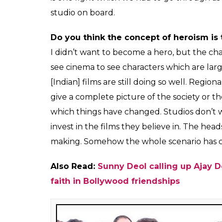
Poster Bo
What do you think went wrong with
Gh
the people who watched the film, liked 
The main reason was cinemas. It is a big he
teaming up with studios now. The whole ga
last few years. Theaters have just become a
advertisement to food. The cinema owners 
cinema halls because of films. The powerfu
if your film is liked, you will have to fight
1500 screens for
Ghayal Once Again
and su
screens. The show timings were also quite
the app or newspaper believe that the film 