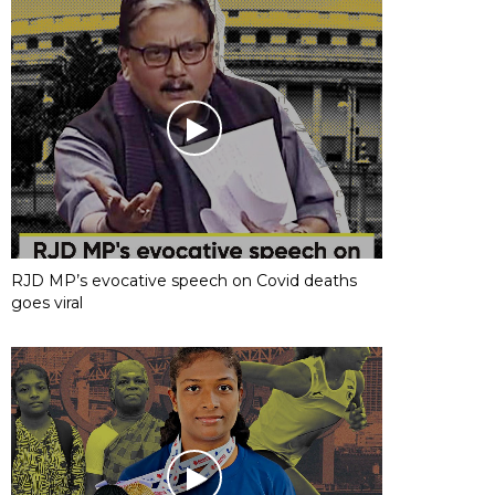
RJD MP’s evocative speech on Covid deaths
goes viral