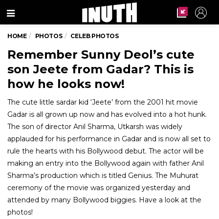
Menu
HOME
PHOTOS
CELEB PHOTOS
Remember Sunny Deol’s cute
son Jeete from Gadar? This is
how he looks now!
The cute little sardar kid ‘Jeete’ from the 2001 hit movie
Gadar is all grown up now and has evolved into a hot hunk.
The son of director Anil Sharma, Utkarsh was widely
applauded for his performance in Gadar and is now all set to
rule the hearts with his Bollywood debut. The actor will be
making an entry into the Bollywood again with father Anil
Sharma’s production which is titled Genius. The Muhurat
ceremony of the movie was organized yesterday and
attended by many Bollywood biggies. Have a look at the
photos!