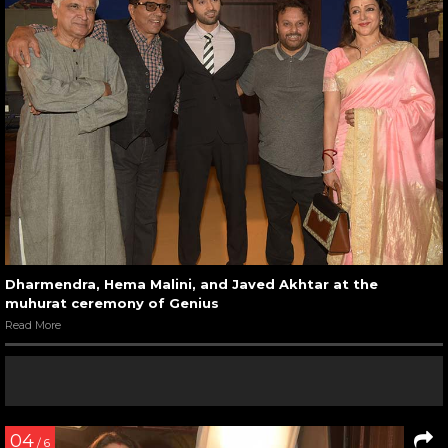
Dharmendra, Hema Malini, and Javed Akhtar at the
muhurat ceremony of Genius
Read More
04
/ 6