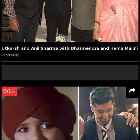
Utkarsh and Anil Sharma with Dharmendra and Hema Malini
Read More
06
/ 6