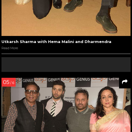
Utkarsh Sharma with Hema Malini and Dharmendra
Read More
05
/ 6