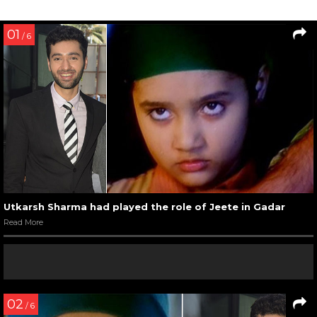
01
/ 6
Utkarsh Sharma had played the role of Jeete in Gadar
Read More
02
/ 6