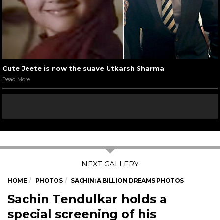
Cute Jeete is now the suave Utkarsh Sharma
Read More
HOME
PHOTOS
SACHIN: A BILLION DREAMS PHOTOS
Sachin Tendulkar holds a
special screening of his