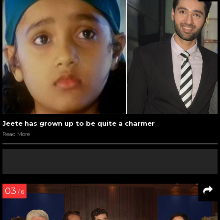
Jeete has grown up to be quite a charmer
Read More
03
/ 6