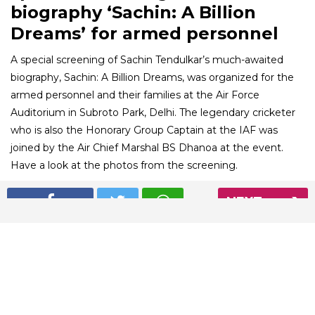
biography ‘Sachin: A Billion
Dreams’ for armed personnel
A special screening of Sachin Tendulkar’s much-awaited
biography, Sachin: A Billion Dreams, was organized for the
armed personnel and their families at the Air Force
Auditorium in Subroto Park, Delhi. The legendary cricketer
who is also the Honorary Group Captain at the IAF was
joined by the Air Chief Marshal BS Dhanoa at the event.
Have a look at the photos from the screening.
NEXT
01
/ 6