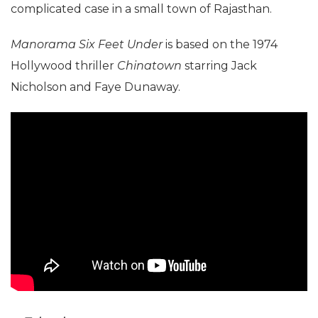
complicated case in a small town of Rajasthan.
Manorama Six Feet Under
is based on the 1974
Hollywood thriller
Chinatown
starring Jack
Nicholson and Faye Dunaway.