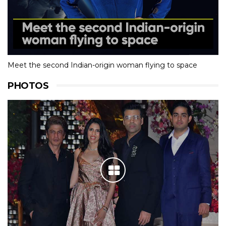
Meet the second Indian-origin woman flying to space
PHOTOS