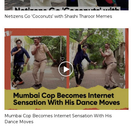
Netizens Go ‘Coconuts’ with Shashi Tharoor Memes
Mumbai Cop Becomes Internet Sensation With His
Dance Moves