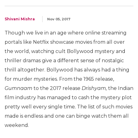
Shivani Mishra
Nov 05, 2017
Though we live in an age where online streaming
portals like Netflix showcase movies from all over
the world, watching cult Bollywood mystery and
thriller dramas give a different sense of nostalgic
thrill altogether. Bollywood has always had a thing
for murder mysteries. From the 1965 release,
Gumnaam
to the 2017 release
Drishyam,
the Indian
film industry has managed to cash the mystery plot
pretty well every single time
.
The list of such movies
made is endless and one can binge watch them all
weekend.