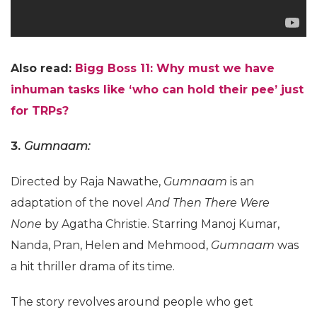
Also read:
Bigg Boss 11: Why must we have
inhuman tasks like ‘who can hold their pee’ just
for TRPs?
3.
Gumnaam:
Directed by Raja Nawathe,
Gumnaam
is an
adaptation of the novel
And Then There Were
None
by Agatha Christie. Starring Manoj Kumar,
Nanda, Pran, Helen and Mehmood,
Gumnaam
was
a hit thriller drama of its time.
The story revolves around people who get