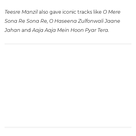
Teesre Manzil
also gave iconic tracks like
O Mere
Sona Re Sona Re, O Haseena Zulfonwali Jaane
Jahan
and
Aaja Aaja Mein Hoon Pyar Tera.