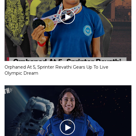
Orphaned At 5, Sprinter Revathi Gears Up To Live
Olympic Dream