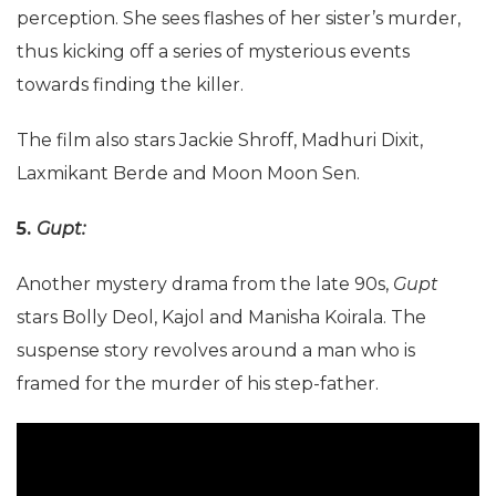
perception. She sees flashes of her sister’s murder,
thus kicking off a series of mysterious events
towards finding the killer.
The film also stars Jackie Shroff, Madhuri Dixit,
Laxmikant Berde and Moon Moon Sen.
5.
Gupt:
Another mystery drama from the late 90s,
Gupt
stars Bolly Deol, Kajol and Manisha Koirala. The
suspense story revolves around a man who is
framed for the murder of his step-father.