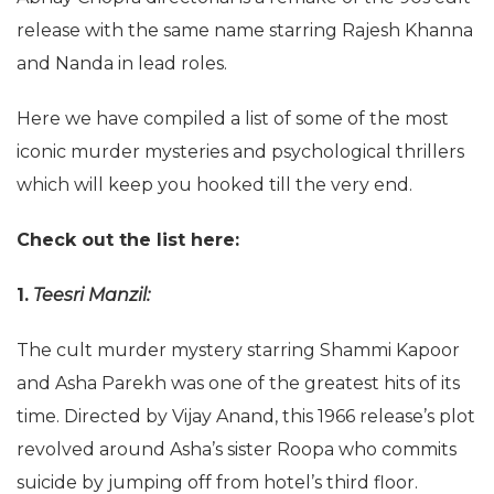
release with the same name starring Rajesh Khanna
and Nanda in lead roles.
Here we have compiled a list of some of the most
iconic murder mysteries and psychological thrillers
which will keep you hooked till the very end.
Check out the list here:
1.
Teesri Manzil:
The cult murder mystery starring Shammi Kapoor
and Asha Parekh was one of the greatest hits of its
time. Directed by Vijay Anand, this 1966 release’s plot
revolved around Asha’s sister Roopa who commits
suicide by jumping off from hotel’s third floor.