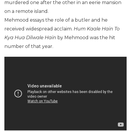
murdered one after the other in an eerie mansion
on a remote island.
Mehmood essays the role of a butler and he
received widespread acclaim.
Hum Kaale Hain To
Kya Hua Dilwale Hain
by Mehmood was the hit
number of that year.