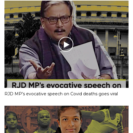
RJD MP’s evocative speech on Covid deaths goes viral