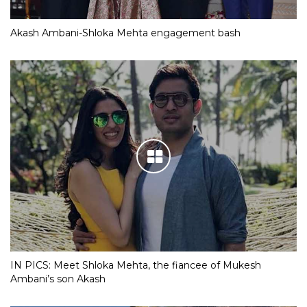
Akash Ambani-Shloka Mehta engagement bash
IN PICS: Meet Shloka Mehta, the fiancee of Mukesh
Ambani’s son Akash