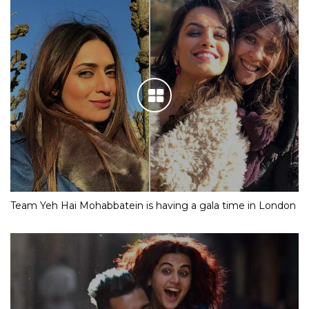
Team Yeh Hai Mohabbatein is having a gala time in London