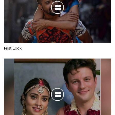
First Look