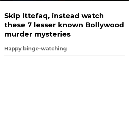
Skip Ittefaq, instead watch
these 7 lesser known Bollywood
murder mysteries
Happy binge-watching