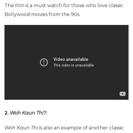
The film is a must watch for those who love classic
Bollywood movies from the 90s.
2.
Woh Kaun Thi?:
Woh Kaun Thi
is also an example of another classic