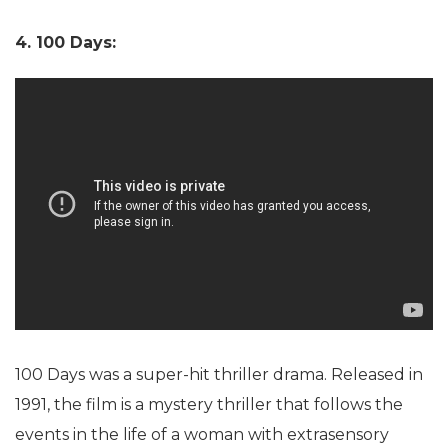
4. 100 Days:
100 Days was a super-hit thriller drama. Released in
1991, the film is a mystery thriller that follows the
events in the life of a woman with extrasensory