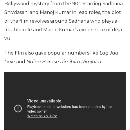
Bollywood mystery from the 90s. Starring Sadhana
Shivdasani and Manoj Kumar in lead roles, the plot
of the film revolves around Sadhana who plays a
double role and Manoj Kumar’s experience of déjà
vu.
The film also gave popular numbers like
Lag Jaa
Gale
and
Naina Barase Rimjhim Rimjhim
.