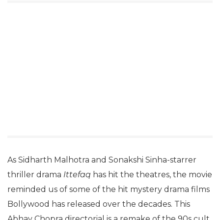
As Sidharth Malhotra and Sonakshi Sinha-starrer
thriller drama
Ittefaq
has hit the theatres, the movie
reminded us of some of the hit mystery drama films
Bollywood has released over the decades. This
Abhay Chopra directorial is a remake of the 90s cult