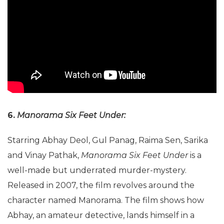
6.
Manorama Six Feet Under:
Starring Abhay Deol, Gul Panag, Raima Sen, Sarika
and Vinay Pathak,
Manorama Six Feet Under
is a
well-made but underrated murder-mystery.
Released in 2007, the film revolves around the
character named Manorama. The film shows how
Abhay, an amateur detective, lands himself in a