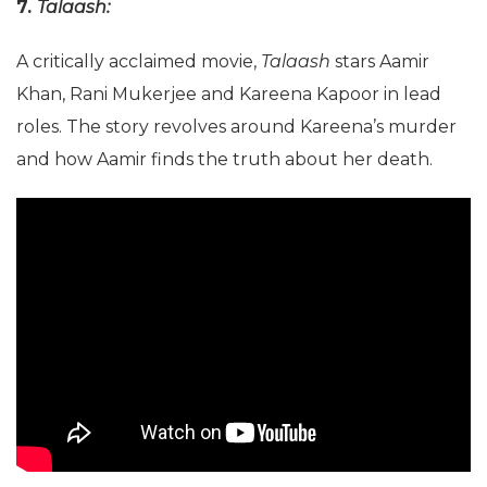
7.
Talaash:
A critically acclaimed movie,
Talaash
stars Aamir
Khan, Rani Mukerjee and Kareena Kapoor in lead
roles. The story revolves around Kareena’s murder
and how Aamir finds the truth about her death.