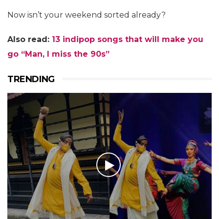
Now isn’t your weekend sorted already?
Also read:
13 indipop songs that will make you
go “Man, I miss the 90s”
TRENDING