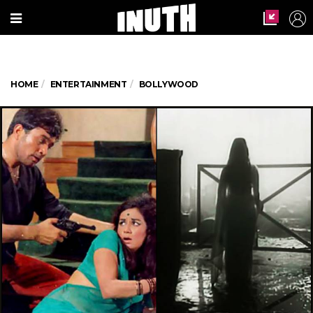
HOME
ENTERTAINMENT
BOLLYWOOD