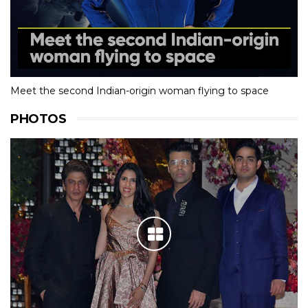
Meet the second Indian-origin woman flying to space
PHOTOS