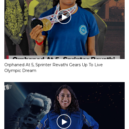
Orphaned At 5, Sprinter Revathi Gears Up To Live
Olympic Dream