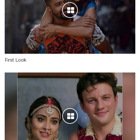
First Look