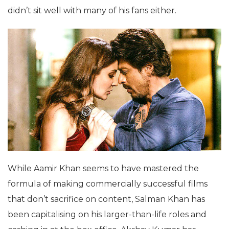
didn’t sit well with many of his fans either.
While Aamir Khan seems to have mastered the
formula of making commercially successful films
that don’t sacrifice on content, Salman Khan has
been capitalising on his larger-than-life roles and