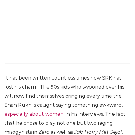
It has been written countless times how SRK has
lost his charm. The 90s kids who swooned over his
wit, now find themselves cringing every time the
Shah Rukh is caught saying something awkward,
especially about women
, in his interviews. The fact
that he chose to play not one but two raging
misogynists in
Zero
as well as
Jab Harry Met Sejal
,