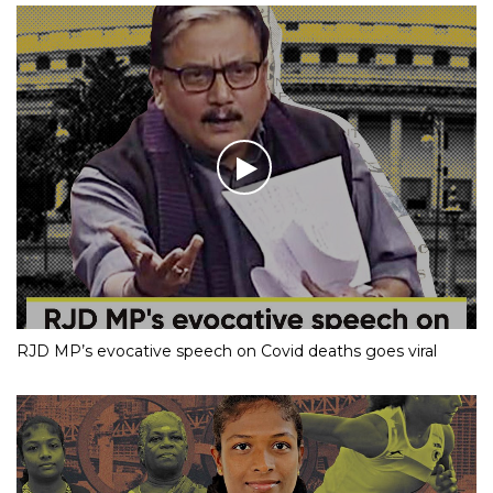
RJD MP’s evocative speech on Covid deaths goes viral