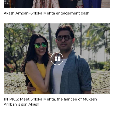
Akash Ambani-Shloka Mehta engagement bash
IN PICS: Meet Shloka Mehta, the fiancee of Mukesh
Ambani’s son Akash