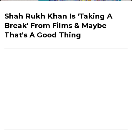
Shah Rukh Khan Is 'Taking A
Break' From Films & Maybe
That's A Good Thing