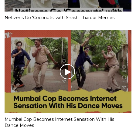
Netizens Go ‘Coconuts’ with Shashi Tharoor Memes
Mumbai Cop Becomes Internet Sensation With His
Dance Moves