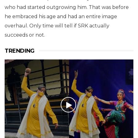
who had started outgrowing him. That was before
he embraced his age and had an entire image
overhaul.
Only time will tell if SRK actually
succeeds or not.
TRENDING