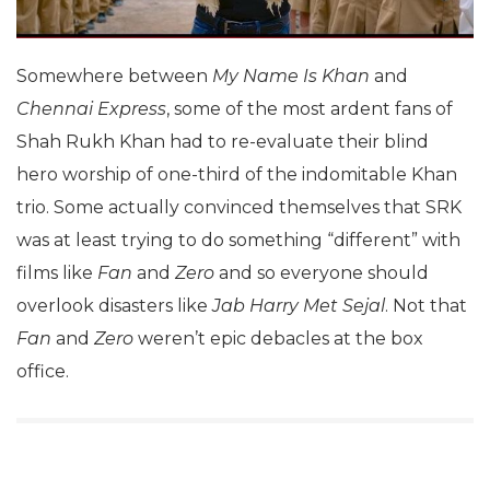
Somewhere between
My Name Is Khan
and
Chennai Express
, some of the most ardent fans of
Shah Rukh Khan had to re-evaluate their blind
hero worship of one-third of the indomitable Khan
trio. Some actually convinced themselves that SRK
was at least trying to do something “different” with
films like
Fan
and
Zero
and so everyone should
overlook disasters like
Jab Harry Met Sejal
. Not that
Fan
and
Zero
weren’t epic debacles at the box
office.