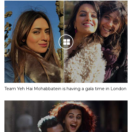
Team Yeh Hai Mohabbatein is having a gala time in London