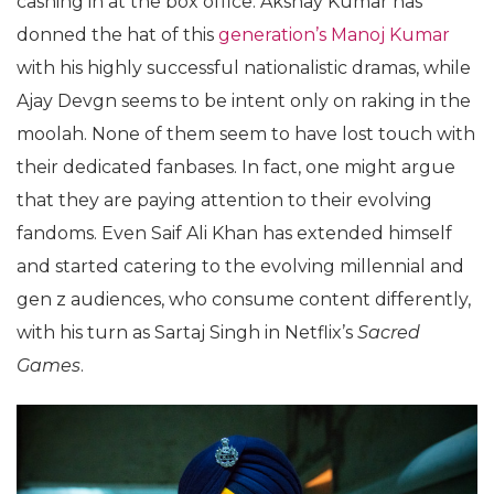
cashing in at the box office. Akshay Kumar has
donned the hat of this
generation’s Manoj Kumar
with his highly successful nationalistic dramas, while
Ajay Devgn seems to be intent only on raking in the
moolah. None of them seem to have lost touch with
their dedicated fanbases. In fact, one might argue
that they are paying attention to their evolving
fandoms. Even Saif Ali Khan has extended himself
and started catering to the evolving millennial and
gen z audiences, who consume content differently,
with his turn as Sartaj Singh in Netflix’s
Sacred
Games
.