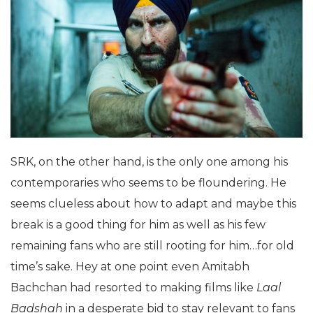
SRK, on the other hand, is the only one among his
contemporaries who seems to be floundering. He
seems clueless about how to adapt and maybe this
break is a good thing for him as well as his few
remaining fans who are still rooting for him…for old
time’s sake.
Hey at one point even Amitabh
Bachchan had resorted to making films like
Laal
Badshah
in a desperate bid to stay relevant to fans