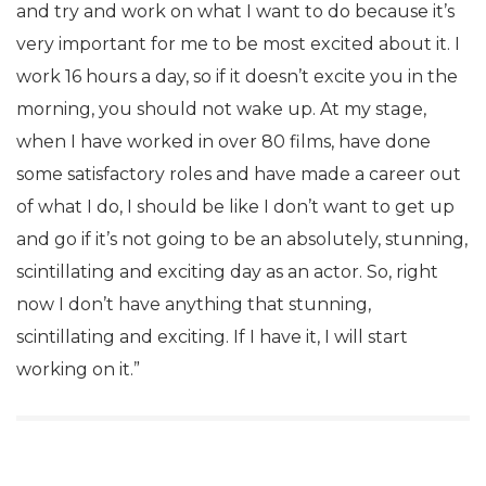
and try and work on what I want to do because it’s
very important for me to be most excited about it. I
work 16 hours a day, so if it doesn’t excite you in the
morning, you should not wake up. At my stage,
when I have worked in over 80 films, have done
some satisfactory roles and have made a career out
of what I do, I should be like I don’t want to get up
and go if it’s not going to be an absolutely, stunning,
scintillating and exciting day as an actor. So, right
now I don’t have anything that stunning,
scintillating and exciting. If I have it, I will start
working on it.”