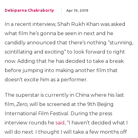
Debiparna Chakraborty
Apr 19, 2019
In a recent interview, Shah Rukh Khan was asked
what film he’s gonna be seen in next and he
candidly announced that there’s nothing “stunning,
scintillating and exciting” to look forward to right
now. Adding that he has decided to take a break
before jumping into making another film that
doesn’t excite him as a performer.
The superstar is currently in China where his last
film,
Zero,
will be screened at the 9th Beijing
International Film Festival. During the press
interview rounds he
said
, “I haven’t decided what I
will do next. I thought I will take a few months off