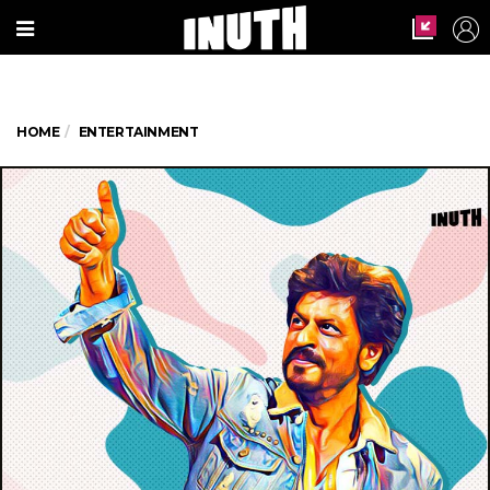
HOME
ENTERTAINMENT