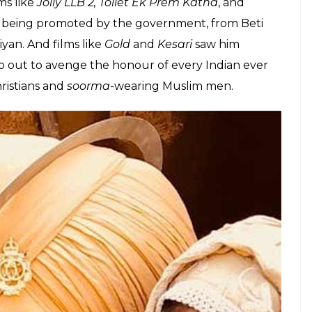
tic endeavors of not just Akshay Kumar, but also
wait for it…
Bharat
. The veteran actor told IANS, “I
Akshay are playing heroes who can bring about a
” before mentioning how he would like to direct
 Bharat
.
6 when Kumar transformed into the nationalistic
irst came
Airlift
, where Kumar’s Ranjit chose to serve
e
Rustom
, where Kumar played a Naval officer, a
d. But since then,
every Kumar film has been on