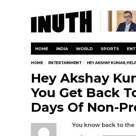
HOME
INDIA
WORLD
SPORTS
ENT
HOME
ENTERTAINMENT
HEY AKSHAY KUMAR, HEL