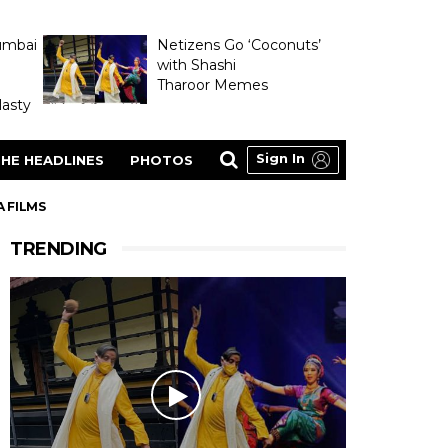
umbai
Netizens Go ‘Coconuts’
with Shashi
Tharoor Memes
asty
Sign In
HE HEADLINES
PHOTOS
A FILMS
TRENDING