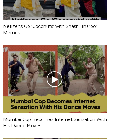
Netizens Go ‘Coconuts’ with Shashi Tharoor
Memes
Mumbai Cop Becomes Internet Sensation With
His Dance Moves