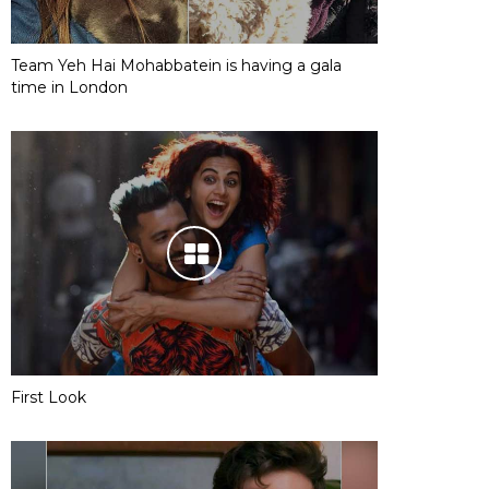
Team Yeh Hai Mohabbatein is having a gala
time in London
First Look