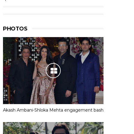
PHOTOS
Akash Ambani-Shloka Mehta engagement bash