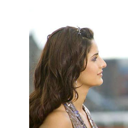
0
SHAR
SHARES
Debiparna
Chakraborty
Apr 12, 2019
Akshay Kumar, aka Mr.Khiladi can say that h
entire career trajectory can be broken dow
labelled. At first he was the action star, 
is the indisputable King of pop patriotism 
The seeds of this new Mr Bharat avatar w
2007. Arjun was a
sacha desh ka
naujawa
dreams, Jasmeet aka a Westernised (code fo
actually drew comparisons with Manoj Kum
though Vipul Shah denied it all. If there wa
this was it for Kumar.