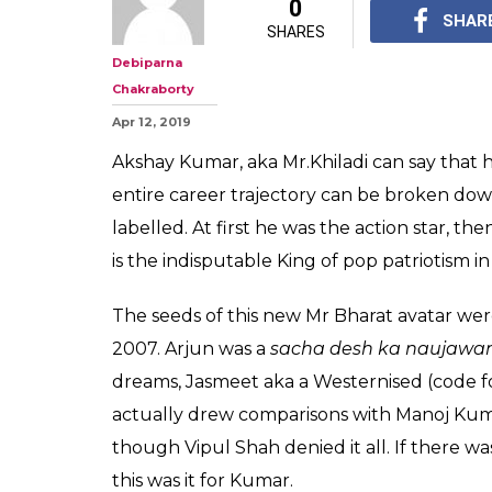
Hey Akshay Kum
You Get Back T
Days Of Non-Pr
You know back to the 