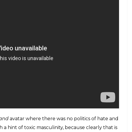
ho the divisive politics preached by a certain party,
 to go back to the good old days of
Bhool
i
would make him, and us along with him, croon
Mein Aloo’. Like maybe make one film about how
ur sleeves a year, and the rest about other stuff?