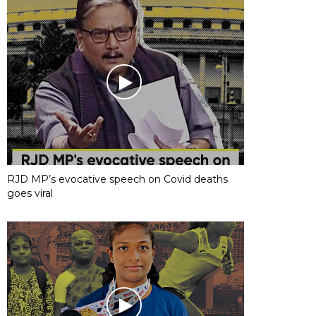
RJD MP’s evocative speech on Covid deaths
goes viral