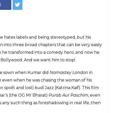
ar, Help Us Help
o The Good Ol'
opaganda Films
days of nirmal anand?