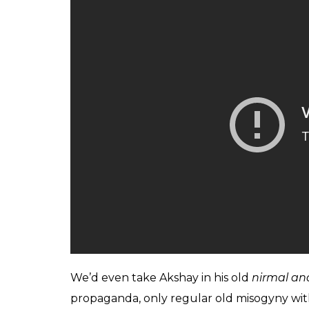
The latter category of films often scarily ec
and that’s precisely why we want Akki bhau
Bhulaiyaa, Hera Pheri
and
Khakhee
.
Back when
Aflatoon
and
Mr and Mrs Khilad
iconic songs like ‘Jab Tak Rahega Samose 
awesome it is to wear your patriotism on yo