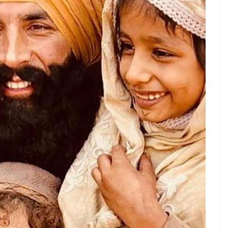
lms like
Jolly LLB 2, Toilet Ek Prem Katha
, and
 being promoted by the government, from Beti
an. And films like
Gold
and
Kesari
saw him
ero out to avenge the honour of every Indian ever
hristians and
soorma
-wearing Muslim men.