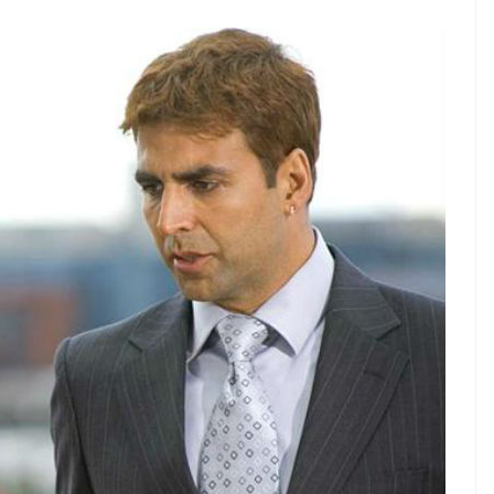
E
e hates labels and being stereotyped, but his
n into three broad chapters that can be very easily
then he transformed into a comedy hero, and now he
in Bollywood. And we want him to stop!
ere sown when Kumar did
Namastey London
in
n
even when he was chasing the woman of his
r spoilt and lost)
kudi
Jazz (Katrina Kaif). This film
ar’s (the OG Mr Bharat)
Purab Aur Paschim
, even
s any such thing as foreshadowing in real life, then