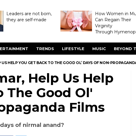
Leaders are not born,
How Women in M
they are self-made
Can Regain Their
Virginity
Through Hymenopl
ERTAINMENT
TRENDS
LIFESTYLE
MUSIC
BEYOND T
P US HELP YOU GET BACK TO THE GOOD OL’ DAYS OF NON-PROPAGAND