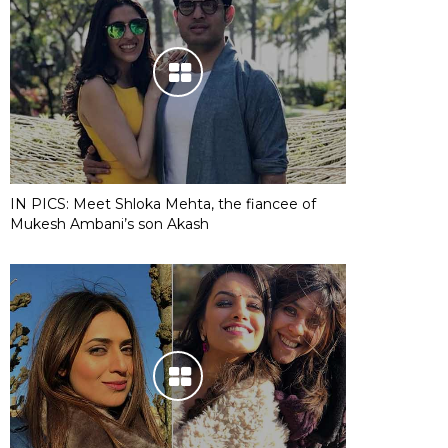
IN PICS: Meet Shloka Mehta, the fiancee of
Mukesh Ambani’s son Akash