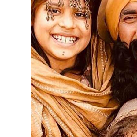
His social justice warrior side came out in fi
PadMan
– each film a nod to some scheme
Bachao Beti Padhao to Swachh Bharat Abhiy
blossom into a full fledged nationalistic h
wronged by any “infiltrator”, often white C