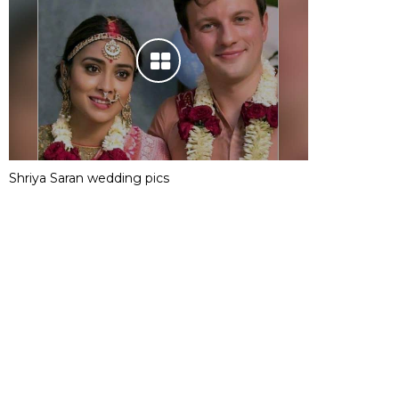
Shriya Saran wedding pics