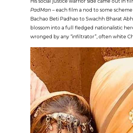
Manoj Kumar even
endorsed
the nationalis
Salman Khan, who is about to star in and as…
am happy that superstars like Salman and 
social awakening, a new dawn, naya Bharat,
both Khan and Kumar in a film called
Naya
There was really no looking back after 201
hero he thinks he is meant to be, in reel. F
the greater good of the nation. Then cam
role that earned him his first National Awar
some nationalistic agenda.