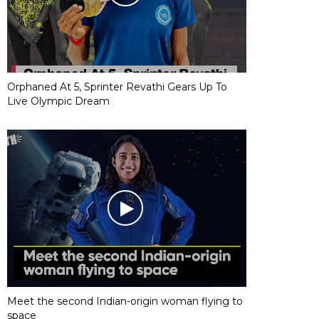
Orphaned At 5, Sprinter Revathi Gears Up To
Live Olympic Dream
Meet the second Indian-origin woman flying to
space