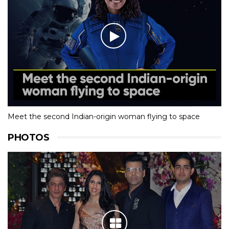
Meet the second Indian-origin woman flying to space
PHOTOS