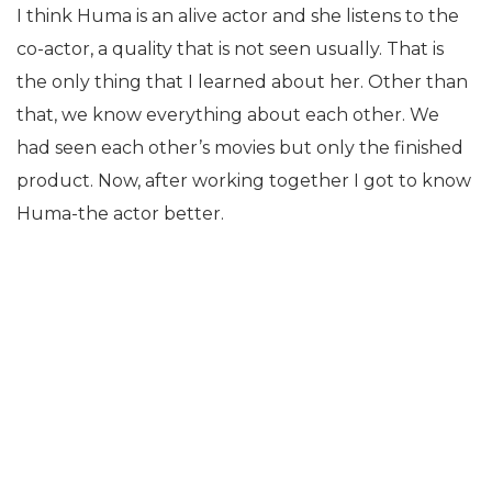
I think Huma is an alive actor and she listens to the
co-actor, a quality that is not seen usually. That is
the only thing that I learned about her. Other than
that, we know everything about each other. We
had seen each other’s movies but only the finished
product. Now, after working together I got to know
Huma-the actor better.