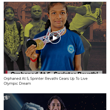
Orphaned At 5, Sprinter Revathi Gears Up To Live
Olympic Dream