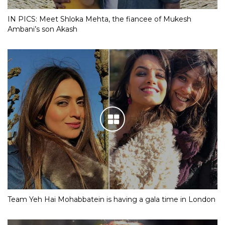
IN PICS: Meet Shloka Mehta, the fiancee of Mukesh
Ambani’s son Akash
Team Yeh Hai Mohabbatein is having a gala time in London