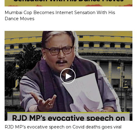
Mumbai Cop Becomes Internet Sensation With His
Dance Moves
RJD MP’s evocative speech on Covid deaths goes viral