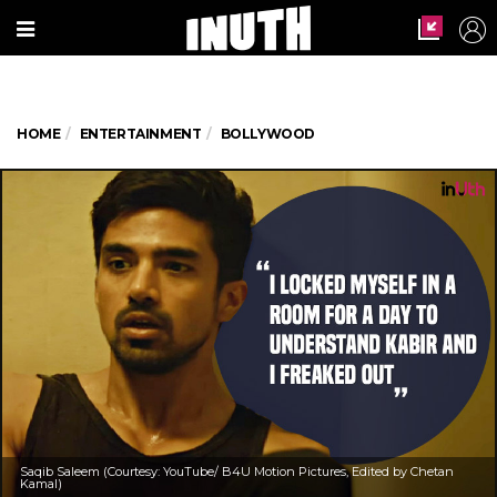
HOME
ENTERTAINMENT
BOLLYWOOD
Saqib Saleem (Courtesy: YouTube/ B4U Motion Pictures, Edited by Chetan
Kamal)