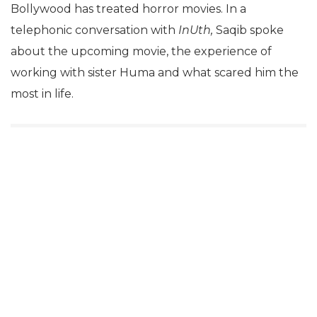
Bollywood has treated horror movies. In a
telephonic conversation with
InUth,
Saqib spoke
about the upcoming movie, the experience of
working with sister Huma and what scared him the
most in life.