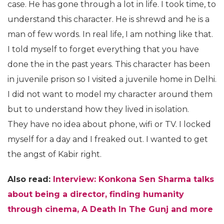
case. He has gone through a lot in life. I took time, to
understand this character. He is shrewd and he is a
man of few words. In real life, I am nothing like that.
I told myself to forget everything that you have
done the in the past years. This character has been
in juvenile prison so I visited a juvenile home in Delhi.
I did not want to model my character around them
but to understand how they lived in isolation.
They have no idea about phone, wifi or TV. I locked
myself for a day and I freaked out. I wanted to get
the angst of Kabir right.
Also read:
Interview: Konkona Sen Sharma talks
about being a director, finding humanity
through cinema, A Death In The Gunj and more