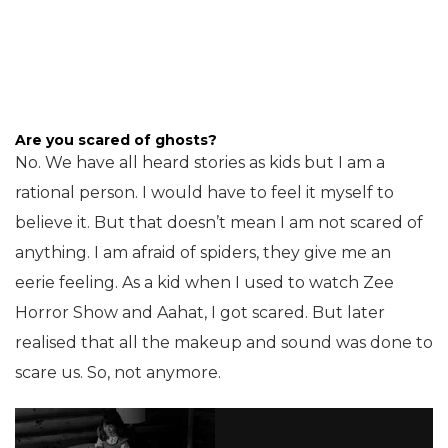
Are you scared of ghosts?
No. We have all heard stories as kids but I am a
rational person. I would have to feel it myself to
believe it. But that doesn’t mean I am not scared of
anything. I am afraid of spiders, they give me an
eerie feeling. As a kid when I used to watch Zee
Horror Show and Aahat, I got scared. But later
realised that all the makeup and sound was done to
scare us. So, not anymore.