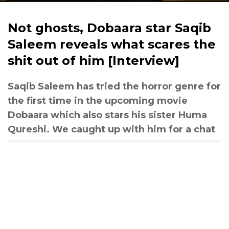
Not ghosts, Dobaara star Saqib
Saleem reveals what scares the
shit out of him [Interview]
Saqib Saleem has tried the horror genre for
the first time in the upcoming movie
Dobaara which also stars his sister Huma
Qureshi. We caught up with him for a chat