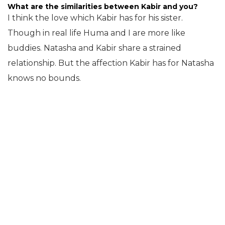
What are the similarities between Kabir and you?
I think the love which Kabir has for his sister.
Though in real life Huma and I are more like
buddies. Natasha and Kabir share a strained
relationship. But the affection Kabir has for Natasha
knows no bounds.