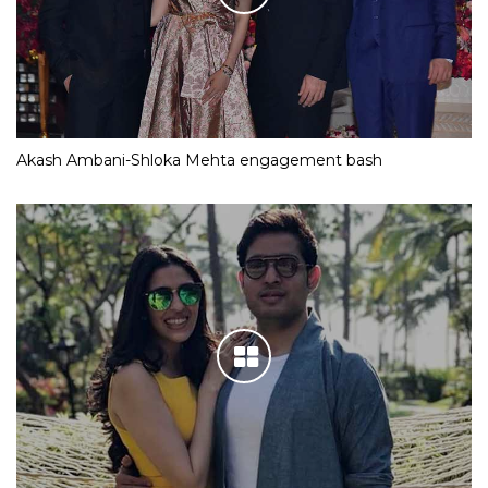
Akash Ambani-Shloka Mehta engagement bash