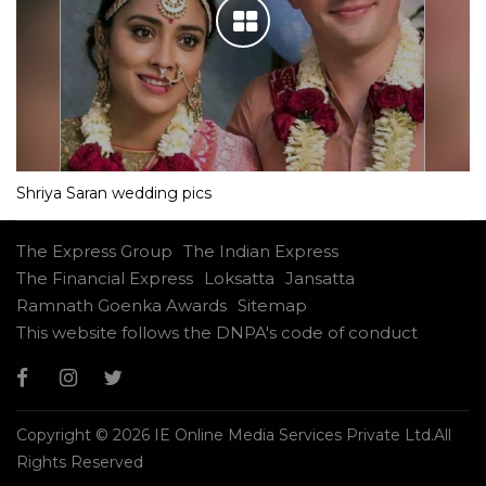
Shriya Saran wedding pics
The Express Group
The Indian Express
The Financial Express
Loksatta
Jansatta
Ramnath Goenka Awards
Sitemap
This website follows the DNPA's code of conduct
Copyright © 2026 IE Online Media Services Private Ltd.All
Rights Reserved