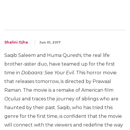
Shalini Ojha
Jun 01, 2017
Saqib Saleem and Huma Qureshi, the real life
brother-sister duo, have teamed up for the first
time in
Dobaara: See Your Evil
. This horror movie
that releases tomorrow, is directed by Prawaal
Raman. The movie is a remake of American film
Oculus
and traces the journey of siblings who are
haunted by their past. Saqib, who has tried this
genre for the first time, is confident that the movie
will connect with the viewers and redefine the way