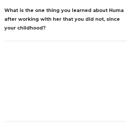
What is the one thing you learned about Huma
after working with her that you did not, since
your childhood?