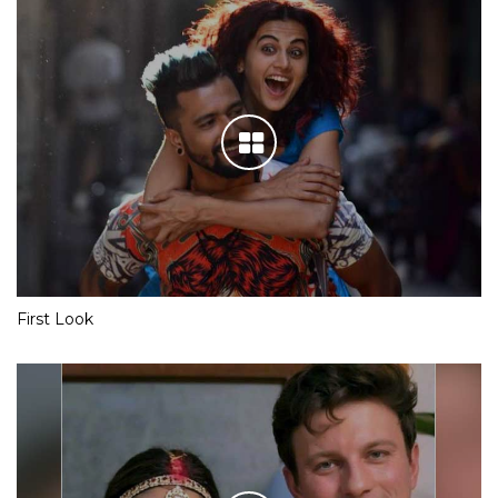
First Look