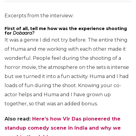
Excerpts from the interview:
First of all, tell me how was the experience shooting
for
Dobaara?
It was a genre I did not try before. The entire thing
of Huma and me working with each other made it
wonderful. People feel during the shooting of a
horror movie, the atmosphere on the sets is intense
but we turned it into a fun activity. Huma and I had
loads of fun during the shoot. Knowing your co-
actor helps and Huma and I have grown up
together, so that was an added bonus.
Also read:
Here’s how Vir Das pioneered the
standup comedy scene in India and why we