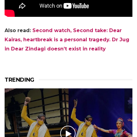
Also read:
Second watch, Second take: Dear
Kairas, heartbreak is a personal tragedy. Dr Jug
in Dear Zindagi doesn’t exist in reality
TRENDING