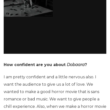
How confident are you about
Dobaara
?
I am pretty confident and a little nervous also. I
want the audience to give us a lot of love. We
wanted to make a good horror movie that is sans
romance or bad music. We want to give people a
chill experience. Also, when we make a horror movie