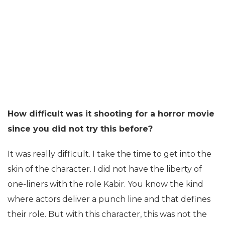
How difficult was it shooting for a horror movie
since you did not try this before?
It was really difficult. I take the time to get into the
skin of the character. I did not have the liberty of
one-liners with the role Kabir. You know the kind
where actors deliver a punch line and that defines
their role. But with this character, this was not the