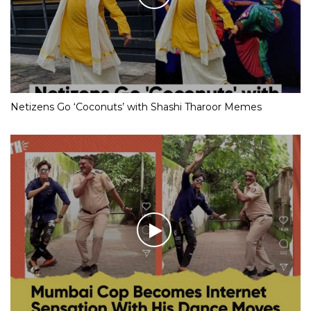
Netizens Go ‘Coconuts’ with Shashi Tharoor Memes