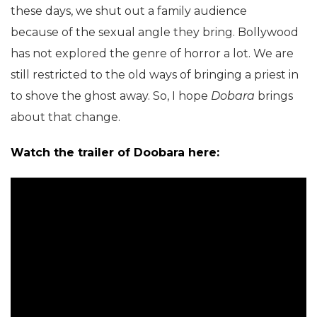
these days, we shut out a family audience
because of the sexual angle they bring. Bollywood
has not explored the genre of horror a lot. We are
still restricted to the old ways of bringing a priest in
to shove the ghost away. So, I hope
Dobara
brings
about that change.
Watch the trailer of Doobara here: