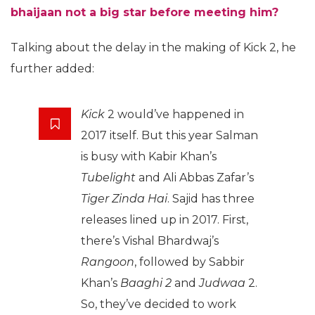
bhaijaan not a big star before meeting him?
Talking about the delay in the making of Kick 2, he
further added:
Kick
2 would’ve happened in
2017 itself. But this year Salman
is busy with Kabir Khan’s
Tubelight
and Ali Abbas Zafar’s
Tiger Zinda Hai
. Sajid has three
releases lined up in 2017. First,
there’s Vishal Bhardwaj’s
Rangoon
, followed by Sabbir
Khan’s
Baaghi 2
and
Judwaa
2.
So, they’ve decided to work