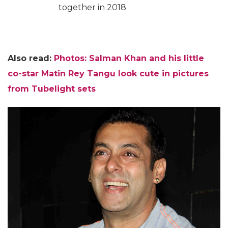
together in 2018.
Also read:
Photos: Salman Khan and his little
co-star Matin Rey Tangu look cute in pictures
from Tubelight sets