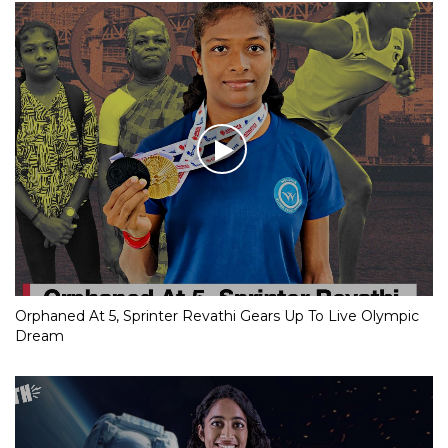
Orphaned At 5, Sprinter Revathi Gears Up To Live Olympic
Dream