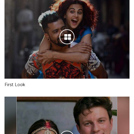
First Look