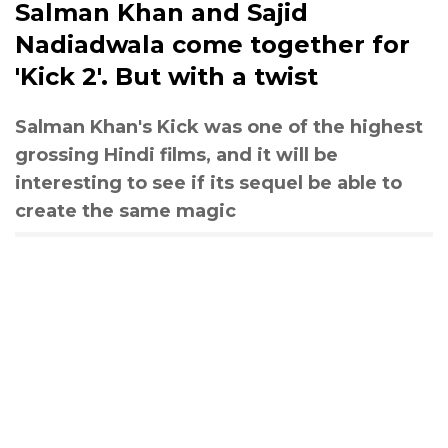
Salman Khan and Sajid
Nadiadwala come together for
'Kick 2'. But with a twist
Salman Khan's Kick was one of the highest
grossing Hindi films, and it will be
interesting to see if its sequel be able to
create the same magic