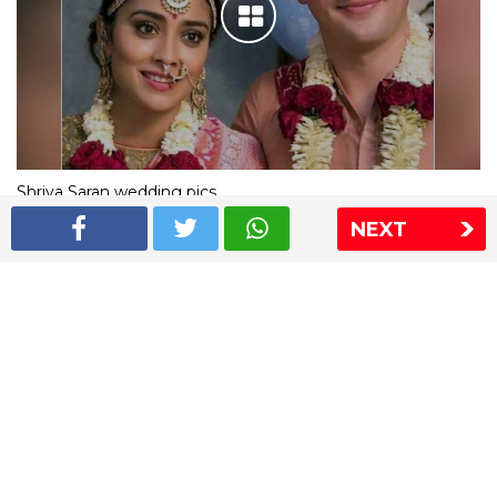
Shriya Saran wedding pics
NEXT
The Express Group
The Indian Express
The Financial Express
Loksatta
Jansatta
Ramnath Goenka Awards
Sitemap
This website follows the DNPA's code of conduct
Copyright © 2026 IE Online Media Services Private Ltd.All
Rights Reserved