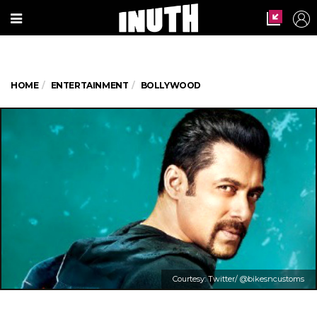
HOME
ENTERTAINMENT
BOLLYWOOD
Courtesy: Twitter/ @bikesncustoms