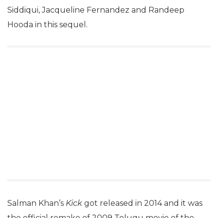
Siddiqui, Jacqueline Fernandez and Randeep
Hooda in this sequel.
Salman Khan’s
Kick
got released in 2014 and it was
the official remake of 2009 Telugu movie of the