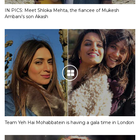
IN PICS: Meet Shloka Mehta, the fiancee of Mukesh
Ambani’s son Akash
Team Yeh Hai Mohabbatein is having a gala time in London