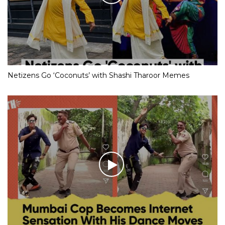
Netizens Go ‘Coconuts’ with Shashi Tharoor Memes