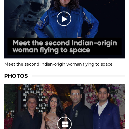
Meet the second Indian-origin woman flying to space
PHOTOS