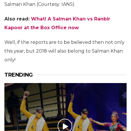
Salman Khan (Courtesy: IANS)
Also read:
What! A Salman Khan vs Ranbir
Kapoor at the Box Office now
Well, if the reports are to be believed then not only
this year, but 2018 will also belong to Salman Khan
only!
TRENDING