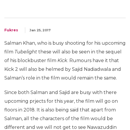
Fukres
Jan 25, 2017
Salman Khan, who is busy shooting for his upcoming
film
Tubelight
these will also be seen in the sequel
of his blockbuster film
Kick
. Rumours have it that
Kick 2 will also be helmed by Sajid Nadiadwala and
Salman’s role in the film would remain the same.
Since both Salman and Sajid are busy with there
upcoming prjects for this year, the film will go on
floors in 2018. It is also being said that apart from
Salman, all the characters of the film would be
different and we will not get to see Nawazuddin