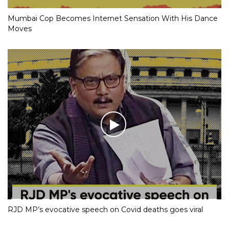
Mumbai Cop Becomes Internet Sensation With His Dance
Moves
RJD MP’s evocative speech on Covid deaths goes viral