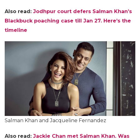
Also read:
Jodhpur court defers Salman Khan’s
Blackbuck poaching case till Jan 27. Here’s the
timeline
Salman Khan and Jacqueline Fernandez
Also read:
Jackie Chan met Salman Khan. Was