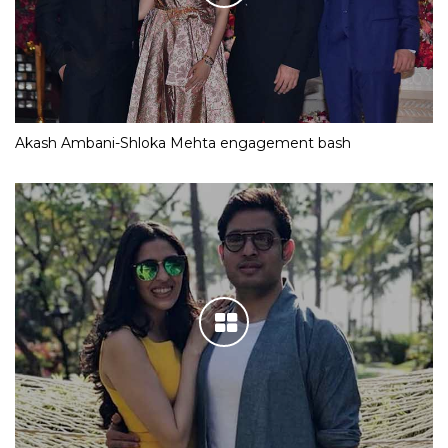
Akash Ambani-Shloka Mehta engagement bash