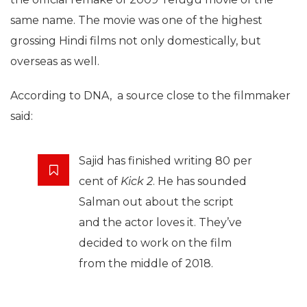
same name. The movie was one of the highest
grossing Hindi films not only domestically, but
overseas as well.
According to DNA, a source close to the filmmaker
said:
Sajid has finished writing 80 per
cent of
Kick 2
. He has sounded
Salman out about the script
and the actor loves it. They’ve
decided to work on the film
from the middle of 2018.