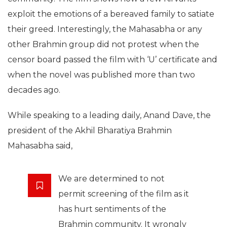
exploit the emotions of a bereaved family to satiate
their greed. Interestingly, the Mahasabha or any
other Brahmin group did not protest when the
censor board passed the film with ‘U’ certificate and
when the novel was published more than two
decades ago.
While speaking to a leading daily, Anand Dave, the
president of the Akhil Bharatiya Brahmin
Mahasabha said,
We are determined to not
permit screening of the film as it
has hurt sentiments of the
Brahmin community. It wrongly