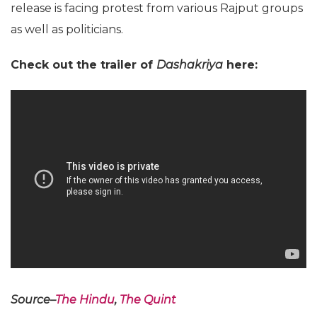
release is facing protest from various Rajput groups
as well as politicians.
Check out the trailer of
Dashakriya
here:
Source–
The Hindu
,
The Quint