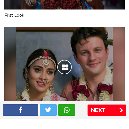
First Look
NEXT
Shriya Saran wedding pics
The Express Group
The Indian Express