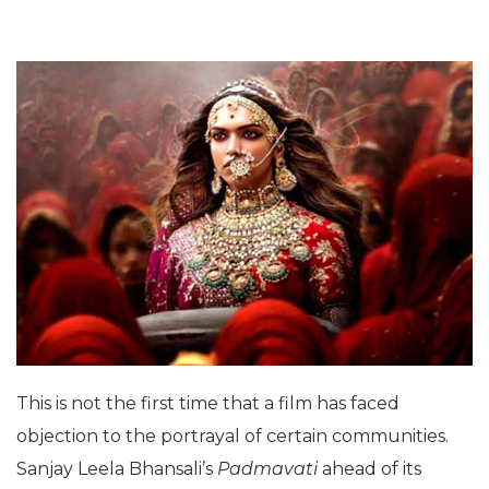
This is not the first time that a film has faced
objection to the portrayal of certain communities.
Sanjay Leela Bhansali’s
Padmavati
ahead of its