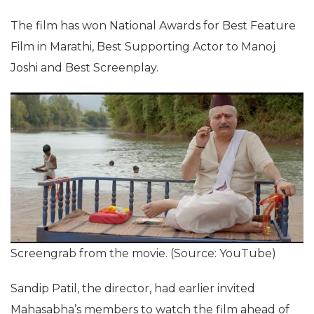
The film has won National Awards for Best Feature
Film in Marathi, Best Supporting Actor to Manoj
Joshi and Best Screenplay.
Screengrab from the movie. (Source: YouTube)
Sandip Patil, the director, had earlier invited
Mahasabha’s members to watch the film ahead of