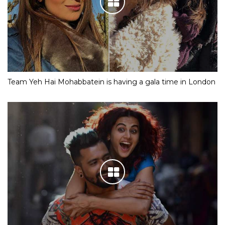
Team Yeh Hai Mohabbatein is having a gala time in London