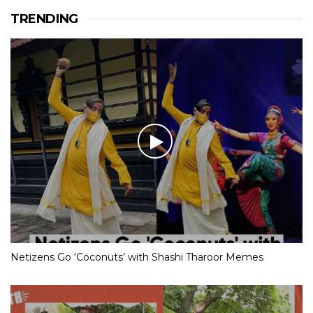
TRENDING
Netizens Go ‘Coconuts’ with Shashi Tharoor Memes