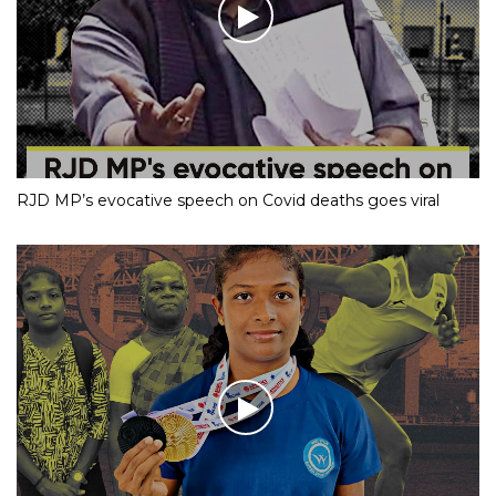
RJD MP’s evocative speech on Covid deaths goes viral