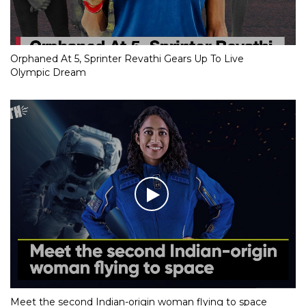
Orphaned At 5, Sprinter Revathi Gears Up To Live
Olympic Dream
Meet the second Indian-origin woman flying to space