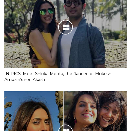
IN PICS: Meet Shloka Mehta, the fiancee of Mukesh
Ambani’s son Akash