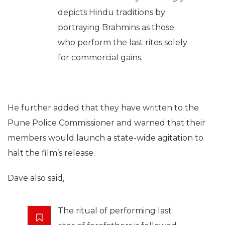
depicts Hindu traditions by
portraying Brahmins as those
who perform the last rites solely
for commercial gains.
He further added that they have written to the
Pune Police Commissioner and warned that their
members would launch a state-wide agitation to
halt the film’s release.
Dave also said,
The ritual of performing last