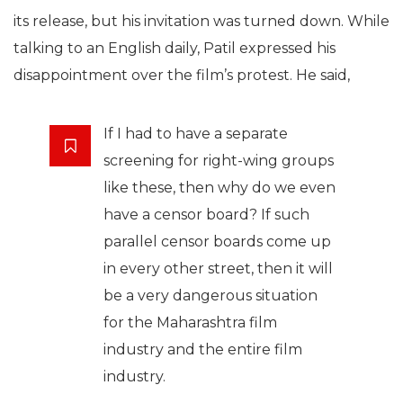
its release, but his invitation was turned down. While
talking to an English daily, Patil expressed his
disappointment over the film’s protest. He said,
If I had to have a separate
screening for right-wing groups
like these, then why do we even
have a censor board? If such
parallel censor boards come up
in every other street, then it will
be a very dangerous situation
for the Maharashtra film
industry and the entire film
industry.