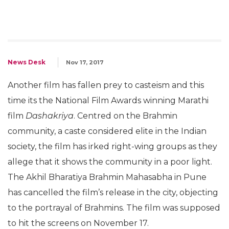
News Desk
Nov 17, 2017
Another film has fallen prey to casteism and this
time its the National Film Awards winning Marathi
film
Dashakriya
. Centred on the Brahmin
community, a caste considered elite in the Indian
society, the film has irked right-wing groups as they
allege that it shows the community in a poor light.
The Akhil Bharatiya Brahmin Mahasabha in Pune
has cancelled the film’s release in the city, objecting
to the portrayal of Brahmins. The film was supposed
to hit the screens on November 17.