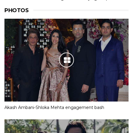
PHOTOS
Akash Ambani-Shloka Mehta engagement bash