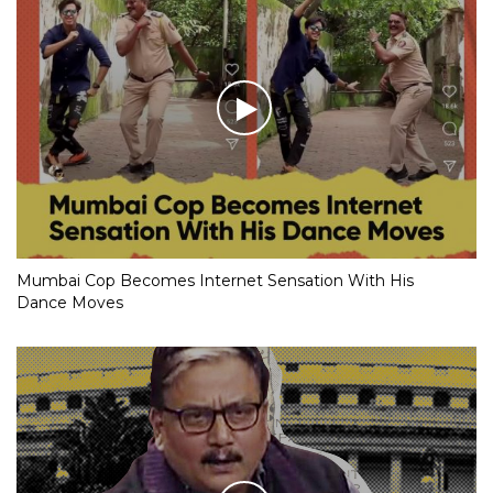
Mumbai Cop Becomes Internet Sensation With His
Dance Moves