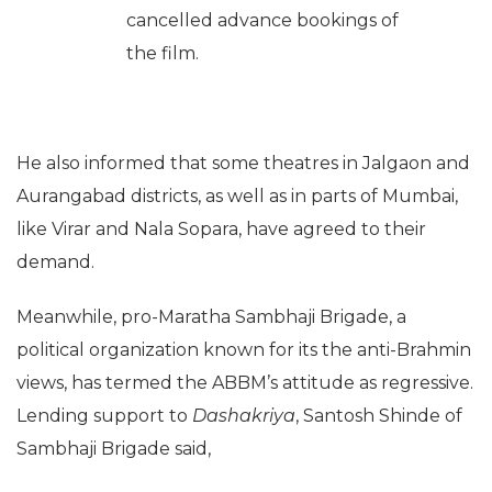
cancelled advance bookings of
the film.
He also informed that some theatres in Jalgaon and
Aurangabad districts, as well as in parts of Mumbai,
like Virar and Nala Sopara, have agreed to their
demand.
Meanwhile, pro-Maratha Sambhaji Brigade, a
political organization known for its the anti-Brahmin
views, has termed the ABBM’s attitude as regressive.
Lending support to
Dashakriya
, Santosh Shinde of
Sambhaji Brigade said,