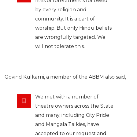
rites of forefathers is followed
by every religion and
community. It is a part of
worship. But only Hindu beliefs
are wrongfully targeted. We
will not tolerate this.
Govind Kulkarni, a member of the ABBM also said,
We met with a number of
theatre owners across the State
and many, including City Pride
and Mangala Talkies, have
accepted to our request and