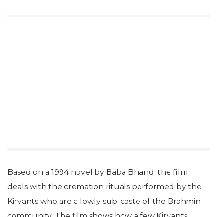
Based on a 1994 novel by Baba Bhand, the film
deals with the cremation rituals performed by the
Kirvants who are a lowly sub-caste of the Brahmin
community. The film shows how a few Kirvants