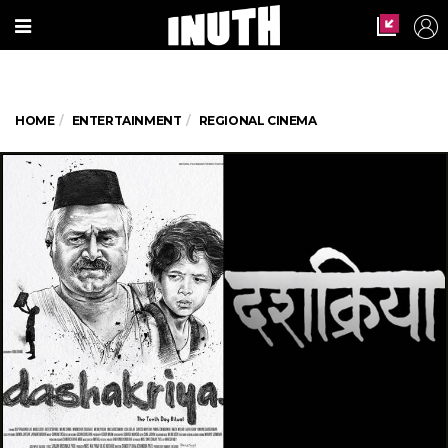
HOME
ENTERTAINMENT
REGIONAL CINEMA