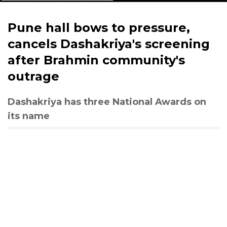
Pune hall bows to pressure,
cancels Dashakriya's screening
after Brahmin community's
outrage
Dashakriya has three National Awards on
its name