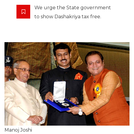
We urge the State government
to show Dashakriya tax free.
Manoj Joshi