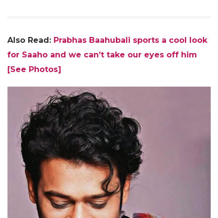
Also Read:
Prabhas Baahubali sports a cool look
for Saaho and we can’t take our eyes off him
[See Photos]