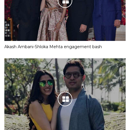
Akash Ambani-Shloka Mehta engagement bash