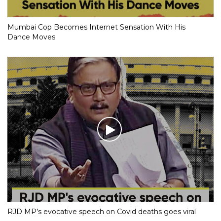
Mumbai Cop Becomes Internet Sensation With His
Dance Moves
RJD MP’s evocative speech on Covid deaths goes viral