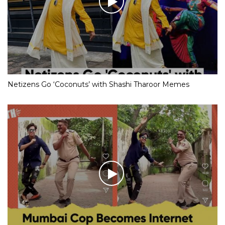
Netizens Go ‘Coconuts’ with Shashi Tharoor Memes