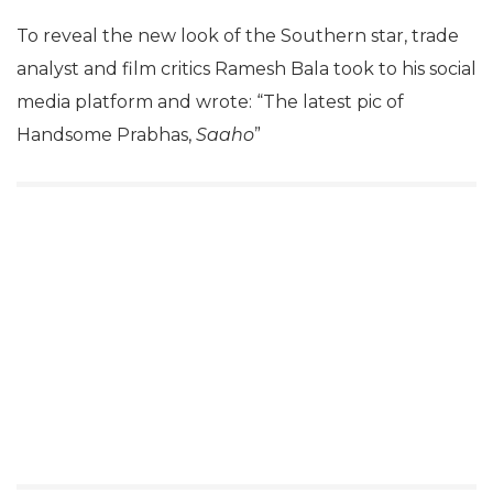
To reveal the new look of the Southern star, trade
analyst and film critics Ramesh Bala took to his social
media platform and wrote: “The latest pic of
Handsome Prabhas,
Saaho
”