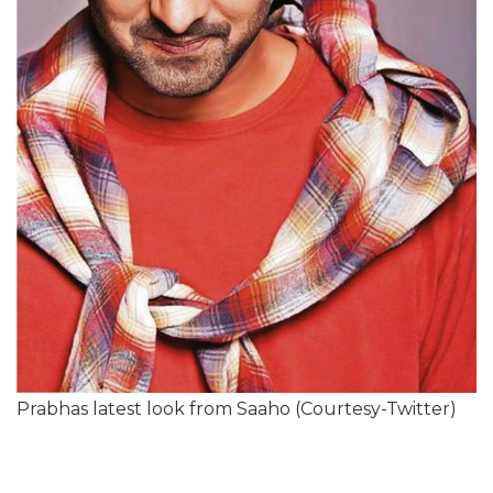
Prabhas latest look from Saaho (Courtesy-Twitter)