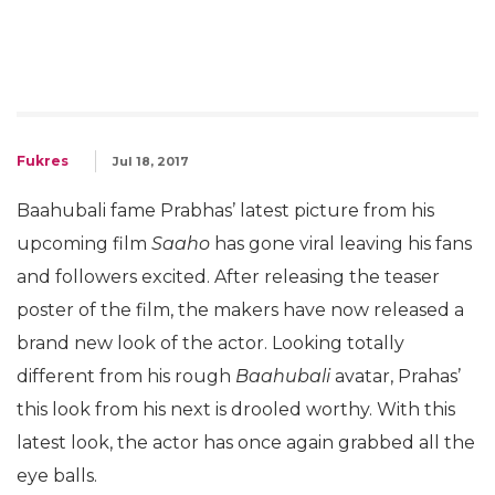
Fukres
Jul 18, 2017
Baahubali fame Prabhas’ latest picture from his
upcoming film
Saaho
has gone viral leaving his fans
and followers excited. After releasing the teaser
poster of the film, the makers have now released a
brand new look of the actor. Looking totally
different from his rough
Baahubali
avatar, Prahas’
this look from his next is drooled worthy. With this
latest look, the actor has once again grabbed all the
eye balls.