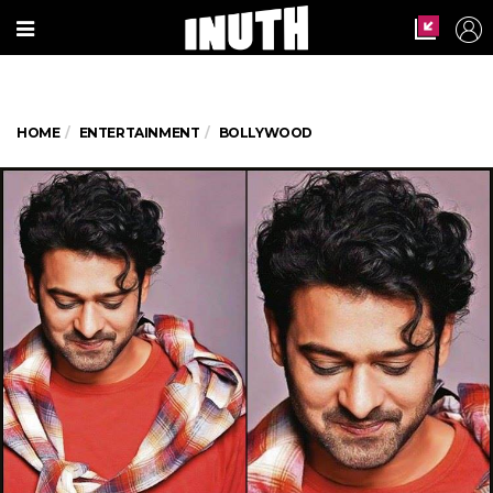
HOME
ENTERTAINMENT
BOLLYWOOD