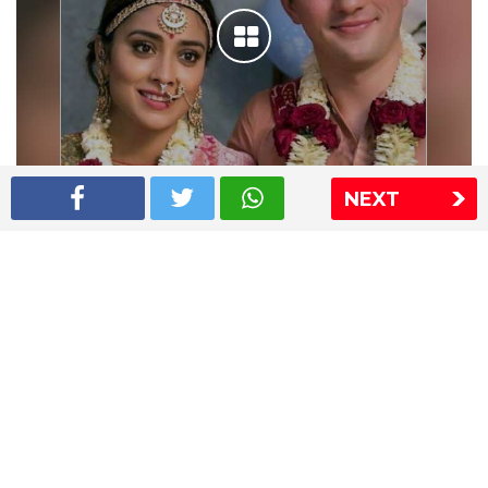
NEXT
Shriya Saran wedding pics
The Express Group
The Indian Express
The Financial Express
Loksatta
Jansatta
Ramnath Goenka Awards
Sitemap
This website follows the DNPA's code of conduct
Copyright © 2026 IE Online Media Services Private Ltd.All
Rights Reserved