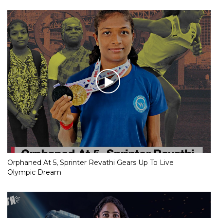
Orphaned At 5, Sprinter Revathi Gears Up To Live
Olympic Dream