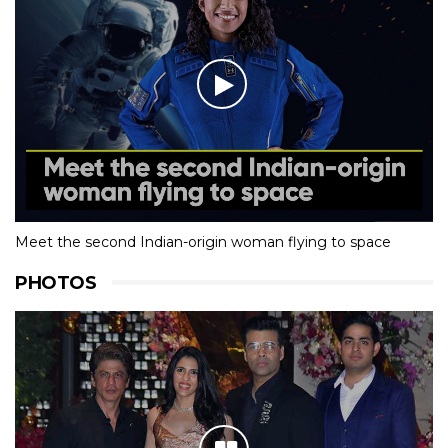
Meet the second Indian-origin woman flying to space
PHOTOS