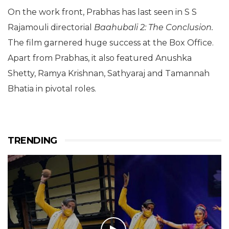
On the work front, Prabhas has last seen in S S
Rajamouli directorial
Baahubali 2: The Conclusion.
The film garnered huge success at the Box Office.
Apart from Prabhas, it also featured Anushka
Shetty, Ramya Krishnan, Sathyaraj and Tamannah
Bhatia in pivotal roles.
TRENDING