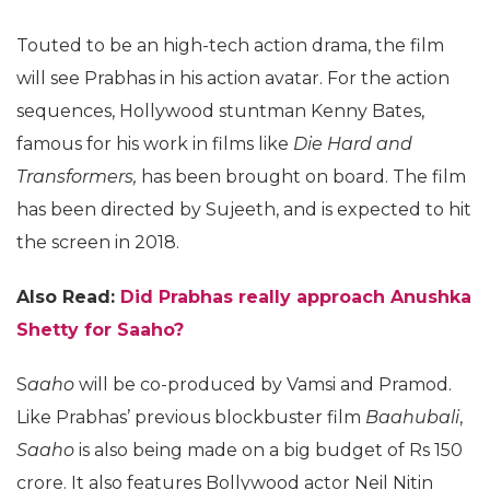
Touted to be an high-tech action drama, the film
will see Prabhas in his action avatar. For the action
sequences, Hollywood stuntman Kenny Bates,
famous for his work in films like
Die Hard and
Transformers,
has been brought on board. The film
has been directed by Sujeeth, and is expected to hit
the screen in 2018.
Also Read:
Did Prabhas really approach Anushka
Shetty for Saaho?
S
aaho
will be co-produced by Vamsi and Pramod.
Like Prabhas’ previous blockbuster film
Baahubali
,
Saaho
is also being made on a big budget of Rs 150
crore. It also features Bollywood actor Neil Nitin