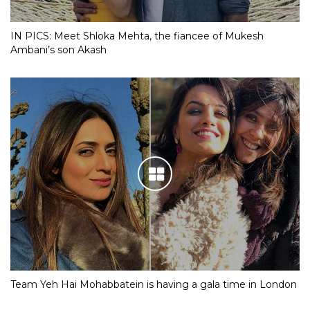
IN PICS: Meet Shloka Mehta, the fiancee of Mukesh
Ambani’s son Akash
Team Yeh Hai Mohabbatein is having a gala time in London