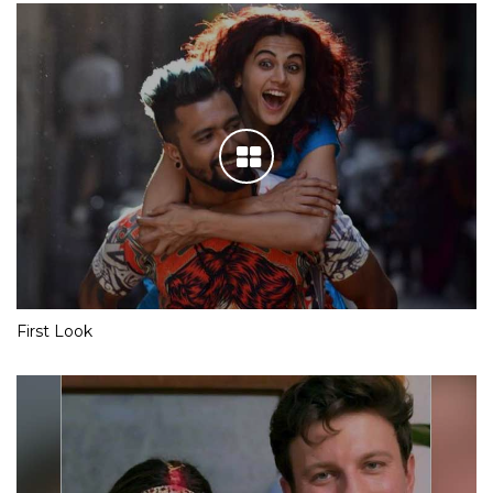
First Look