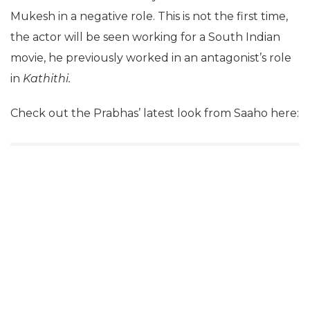
Mukesh in a negative role. This is not the first time,
the actor will be seen working for a South Indian
movie, he previously worked in an antagonist’s role
in
Kathithi.
Check out the Prabhas’ latest look from Saaho here: