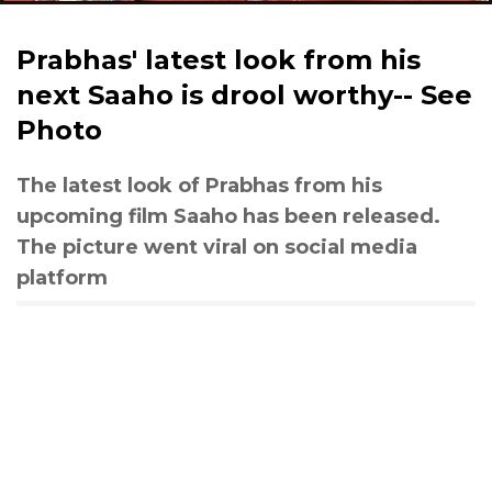
Prabhas' latest look from his
next Saaho is drool worthy-- See
Photo
The latest look of Prabhas from his
upcoming film Saaho has been released.
The picture went viral on social media
platform