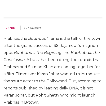
Fukres
Jun 13, 2017
Prabhas, the
Baahubali
fame is the talk of the town
after the grand success of SS Rajamouli’s magnum
opus
Baahubali: The Begining
and
Baahubali: The
Conclusion
. A buzz has been doing the rounds that
Prabhas and Salman Khan are coming together for
a film. Filmmaker Karan Johar wanted to introduce
the south actor to the Bollywood. But, according to
reports published by leading daily DNA, it is not
Karan Johar, but Rohit Shetty who might launch
Prabhas in B-town.