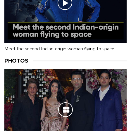
Meet the second Indian-origin woman flying to space
PHOTOS