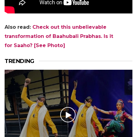
Also read:
Check out this unbelievable
transformation of Baahubali Prabhas. Is it
for
Saaho
?
[See Photo]
TRENDING