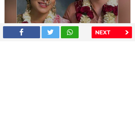
NEXT
Shriya Saran wedding pics
The Express Group
The Indian Express
The Financial Express
Loksatta
Jansatta
Ramnath Goenka Awards
Sitemap
This website follows the DNPA's code of conduct
Copyright © 2026 IE Online Media Services Private Ltd.All
Rights Reserved
Sitemap
Contact Us
Privacy Policy
T&C