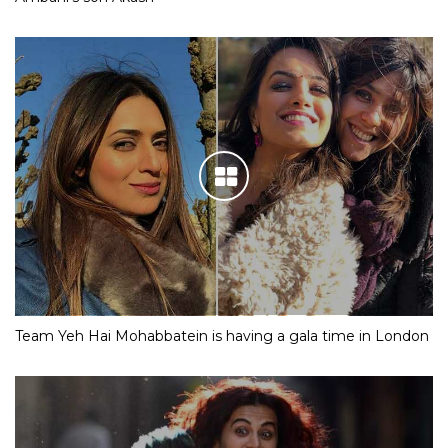
Team Yeh Hai Mohabbatein is having a gala time in London