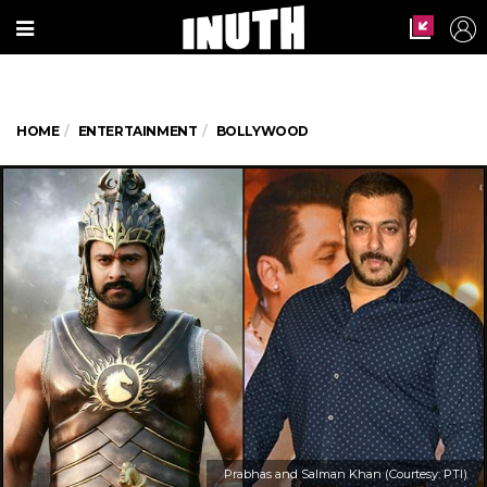
HOME
ENTERTAINMENT
BOLLYWOOD
Prabhas and Salman Khan (Courtesy: PTI)