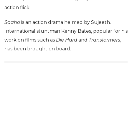
action flick.
Saaho
is an action drama helmed by Sujeeth.
International stuntman Kenny Bates, popular for his
work on films such as
Die Hard
and
Transformers
,
has been brought on board.