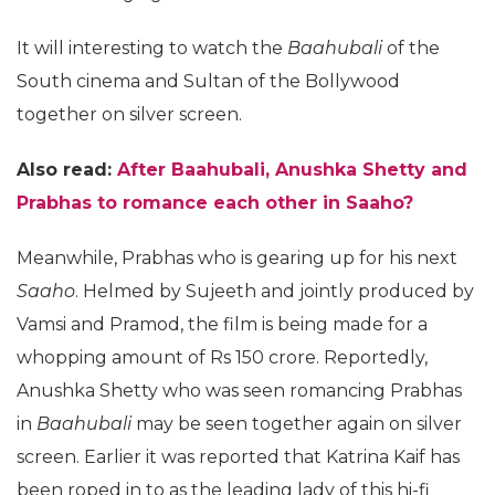
It will interesting to watch the
Baahubali
of the
South cinema and Sultan of the Bollywood
together on silver screen.
Also read:
After Baahubali, Anushka Shetty and
Prabhas to romance each other in
Saaho
?
Meanwhile, Prabhas who is gearing up for his next
Saaho
. Helmed by Sujeeth and jointly produced by
Vamsi and Pramod, the film is being made for a
whopping amount of Rs 150 crore. Reportedly,
Anushka Shetty who was seen romancing Prabhas
in
Baahubali
may be seen together again on silver
screen. Earlier it was reported that Katrina Kaif has
been roped in to as the leading lady of this hi-fi