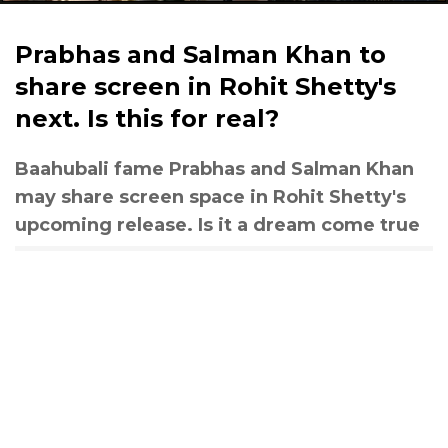
Prabhas and Salman Khan to
share screen in Rohit Shetty's
next. Is this for real?
Baahubali fame Prabhas and Salman Khan
may share screen space in Rohit Shetty's
upcoming release. Is it a dream come true