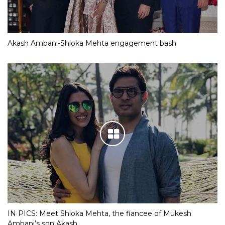
Akash Ambani-Shloka Mehta engagement bash
IN PICS: Meet Shloka Mehta, the fiancee of Mukesh
Ambani’s son Akash