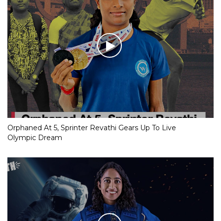
Orphaned At 5, Sprinter Revathi Gears Up To Live
Olympic Dream