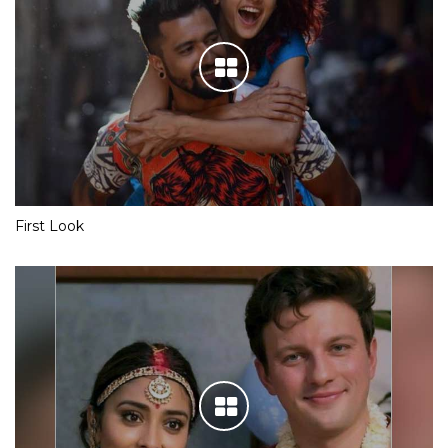
First Look