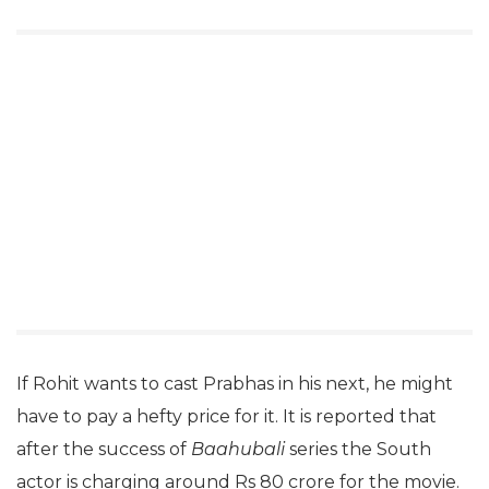
If Rohit wants to cast Prabhas in his next, he might
have to pay a hefty price for it. It is reported that
after the success of
Baahubali
series the South
actor is charging around Rs 80 crore for the movie.