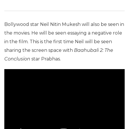
Bollywood star Neil Nitin Mukesh will also be seen in
the movies. He will be seen essaying a negative role
in the film. This is the first time Neil will be seen
sharing the screen space with
Baahubali 2: The
Conclusion
star Prabhas.