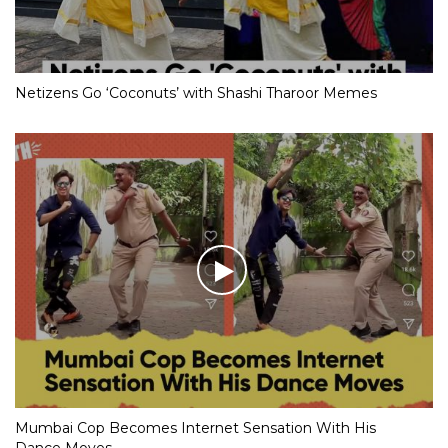
Netizens Go ‘Coconuts’ with Shashi Tharoor Memes
Mumbai Cop Becomes Internet Sensation With His
Dance Moves