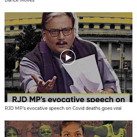
RJD MP’s evocative speech on Covid deaths goes viral