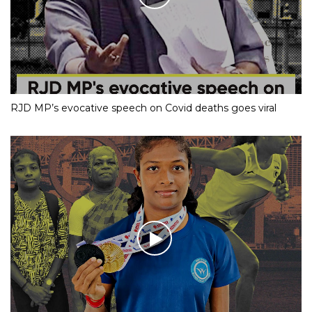
RJD MP’s evocative speech on Covid deaths goes viral