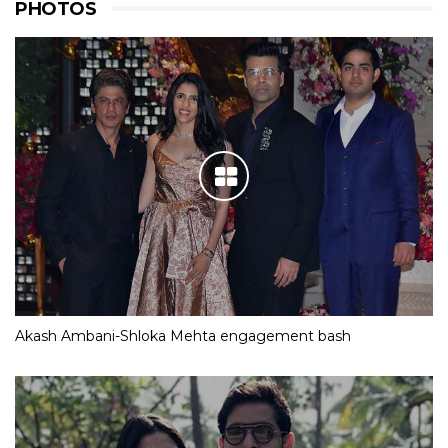
PHOTOS
Akash Ambani-Shloka Mehta engagement bash