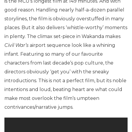
is the MCU’s longest film at 149 minutes. And with
good reason. Handling nearly half-a-dozen parallel
storylines, the film is obviously overstuffed in many
places. But it also delivers ‘whistle-worthy’ moments
in plenty. The climax set-piece in Wakanda makes
Civil War’s
airport sequence look like a whining
infant. Featuring so many of our favourite
characters from last decade’s pop culture, the
directors obviously ‘get you’ with the sneaky
introductions. This is not a perfect film, but its noble
intentions and loud, beating heart are what could
make most overlook the film’s umpteen
contrivances/narrative jumps.