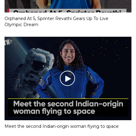
Orphaned At 5, Sprinter Revathi Gears Up To Live
Olympic Dream
Meet the second Indian-origin woman flying to space