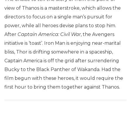
view of Thanos is a masterstroke, which allows the
directors to focus on a single man’s pursuit for
power, while all heroes devise plans to stop him.
After
Captain America: Civil War
, the Avengers
initiative is ‘toast’. Iron Man is enjoying near-marital
bliss, Thor is drifting somewhere in a spaceship,
Captain America is off the grid after surrendering
Bucky to the Black Panther of Wakanda. Had the
film begun with these heroes, it would require the
first hour to bring them together against Thanos.