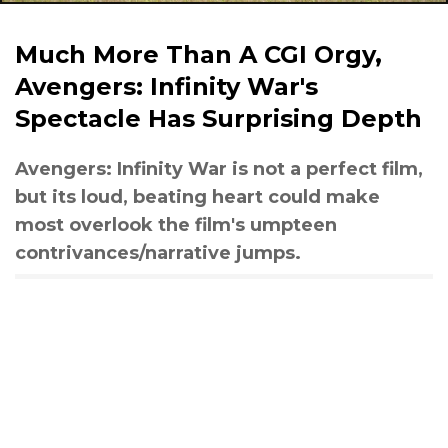
Much More Than A CGI Orgy,
Avengers: Infinity War's
Spectacle Has Surprising Depth
Avengers: Infinity War is not a perfect film,
but its loud, beating heart could make
most overlook the film's umpteen
contrivances/narrative jumps.