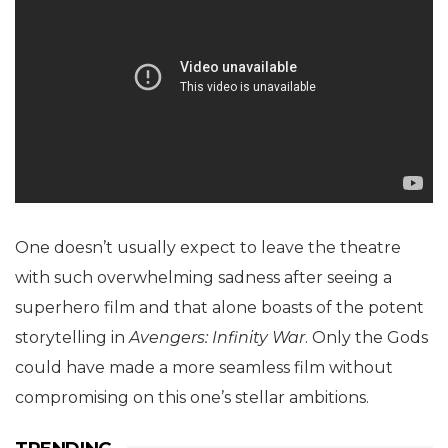
One doesn’t usually expect to leave the theatre
with such overwhelming sadness after seeing a
superhero film and that alone boasts of the potent
storytelling in
Avengers: Infinity War
. Only the Gods
could have made a more seamless film without
compromising on this one’s stellar ambitions.