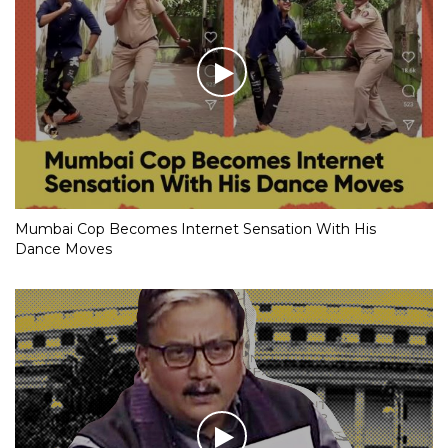
Mumbai Cop Becomes Internet Sensation With His
Dance Moves