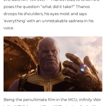
poses the question “what did it take?” Thanos
droops his shoulders, his eyes moist and says
‘everything’ with an unmistakable sadness in his
voice.
Being the penultimate film in the MCU,
Infinity War