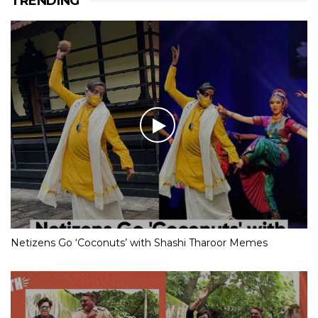
TRENDING
Netizens Go ‘Coconuts’ with Shashi Tharoor Memes