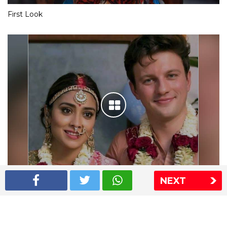
First Look
NEXT
Shriya Saran wedding pics
The Express Group
The Indian Express
The Financial Express
Loksatta
Jansatta