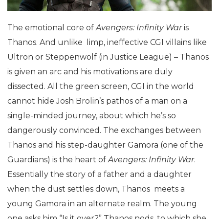
The emotional core of
Avengers: Infinity War
is
Thanos. And unlike limp, ineffective CGI villains like
Ultron or Steppenwolf (in Justice League) – Thanos
is given an arc and his motivations are duly
dissected. All the green screen, CGI in the world
cannot hide Josh Brolin’s pathos of a man on a
single-minded journey, about which he’s so
dangerously convinced. The exchanges between
Thanos and his step-daughter Gamora (one of the
Guardians) is the heart of
Avengers: Infinity War
.
Essentially the story of a father and a daughter
when the dust settles down, Thanos meets a
young Gamora in an alternate realm. The young
one asks him “Is it over?” Thanos nods, to which she