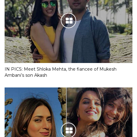
IN PICS: Meet Shloka Mehta, the fiancee of Mukesh
Ambani’s son Akash