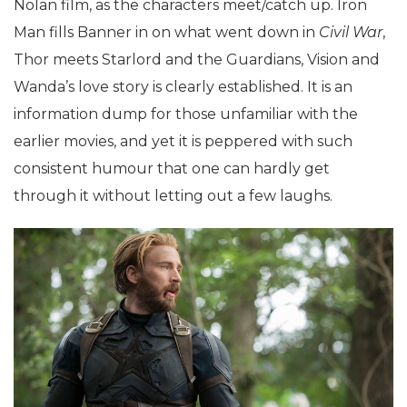
Nolan film, as the characters meet/catch up. Iron
Man fills Banner in on what went down in
Civil War
,
Thor meets Starlord and the Guardians, Vision and
Wanda’s love story is clearly established. It is an
information dump for those unfamiliar with the
earlier movies, and yet it is peppered with such
consistent humour that one can hardly get
through it without letting out a few laughs.