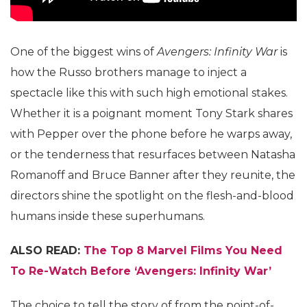
One of the biggest wins of
Avengers: Infinity War
is
how the Russo brothers manage to inject a
spectacle like this with such high emotional stakes.
Whether it is a poignant moment Tony Stark shares
with Pepper over the phone before he warps away,
or the tenderness that resurfaces between Natasha
Romanoff and Bruce Banner after they reunite, the
directors shine the spotlight on the flesh-and-blood
humans inside these superhumans.
ALSO READ:
The Top 8 Marvel Films You Need
To Re-Watch Before ‘Avengers: Infinity War’
The choice to tell the story of from the point-of-