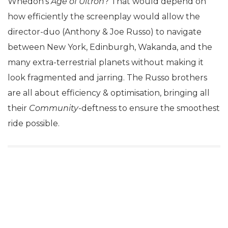
Whedon’s
Age of Ultron
? That would depend on
how efficiently the screenplay would allow the
director-duo (Anthony & Joe Russo) to navigate
between New York, Edinburgh, Wakanda, and the
many extra-terrestrial planets without making it
look fragmented and jarring. The Russo brothers
are all about efficiency & optimisation, bringing all
their
Community-
deftness to ensure the smoothest
ride possible.