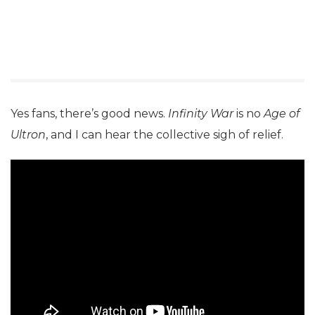
Yes fans, there’s good news.
Infinity War
is no
Age of
Ultron
, and I can hear the collective sigh of relief.