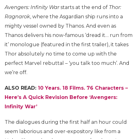
Avengers: Infinity War
starts at the end of
Thor:
Ragnarok
, where the Asgardian ship runs into a
mighty vessel owned by Thanos. And even as
Thanos delivers his now-famous ‘dread it… run from
it’ monologue (featured in the first trailer), it takes
Thor absolutely no time to come up with the
perfect Marvel rebuttal – ‘you talk too much’. And
we’re off.
ALSO READ:
10 Years. 18 Films. 76 Characters –
Here’s A Quick Revision Before ‘Avengers:
Infinity War’
The dialogues during the first half an hour could
seem laborious and over-expository like from a