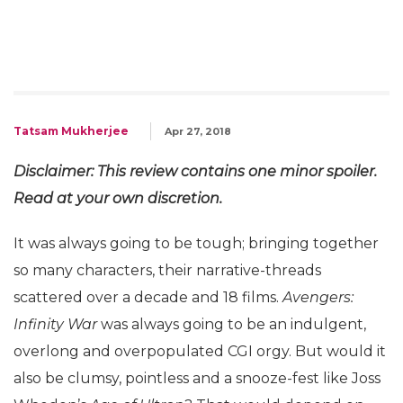
Tatsam Mukherjee
Apr 27, 2018
Disclaimer: This review contains one minor spoiler.
Read at your own discretion.
It was always going to be tough; bringing together
so many characters, their narrative-threads
scattered over a decade and 18 films.
Avengers:
Infinity War
was always going to be an indulgent,
overlong and overpopulated CGI orgy. But would it
also be clumsy, pointless and a snooze-fest like Joss