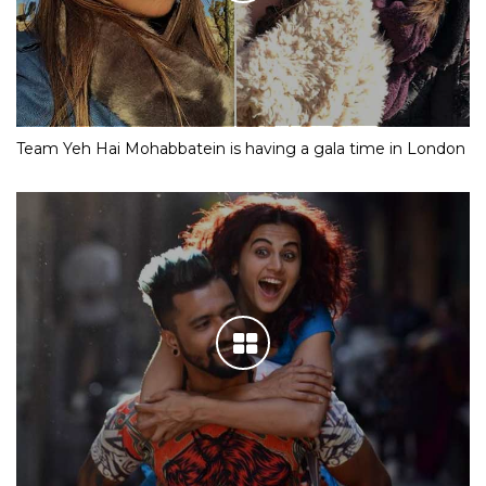
Team Yeh Hai Mohabbatein is having a gala time in London