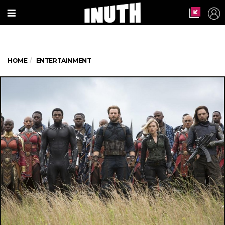
HOME
ENTERTAINMENT