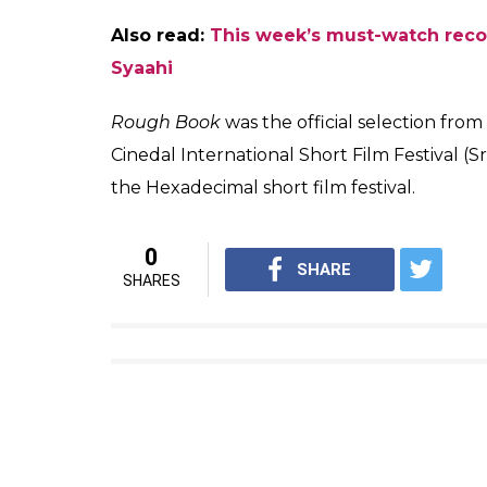
Also read:
This week’s must-watch reco
Syaahi
Rough Book
was the official selection from 
Cinedal International Short Film Festival (S
the Hexadecimal short film festival.
0
SHARE
SHARES