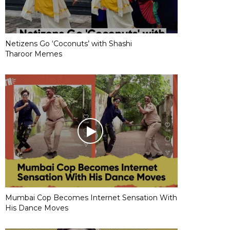
Netizens Go ‘Coconuts’ with Shashi
Tharoor Memes
Mumbai Cop Becomes Internet Sensation With
His Dance Moves