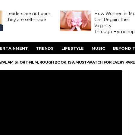
Leaders are not born,
How Women in M
they are self-made
Can Regain Their
Virginity
Through Hymenopl
ERTAINMENT
TRENDS
LIFESTYLE
MUSIC
BEYOND T
YALAM SHORT FILM, ROUGH BOOK, IS A MUST-WATCH FOR EVERY PAR