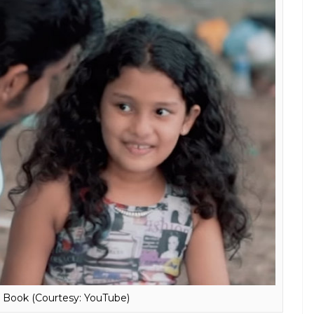
h Book (Courtesy: YouTube)