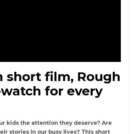
short film, Rough
-watch for every
ur kids the attention they deserve? Are
ir stories in our busy lives? This short