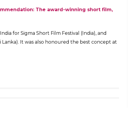
mmendation: The award-winning short film,
India for Sigma Short Film Festival (India), and
ri Lanka). It was also honoured the best concept at