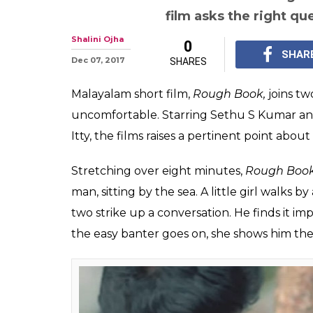
film asks the right qu
Shalini Ojha
0
SHAR
Dec 07, 2017
SHARES
Malayalam short film,
Rough Book,
joins tw
uncomfortable. Starring Sethu S Kumar an
Itty, the films raises a pertinent point abou
Stretching over eight minutes,
Rough Boo
man, sitting by the sea. A little girl walks
two strike up a conversation. He finds it impo
the easy banter goes on, she shows him the