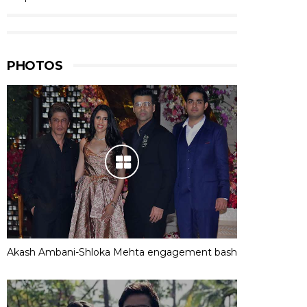
PHOTOS
Akash Ambani-Shloka Mehta engagement bash