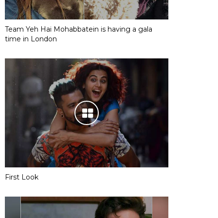
Team Yeh Hai Mohabbatein is having a gala
time in London
First Look