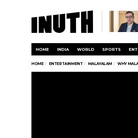
HOME
INDIA
WORLD
SPORTS
ENT
HOME
ENTERTAINMENT
MALAYALAM
WHY MALA