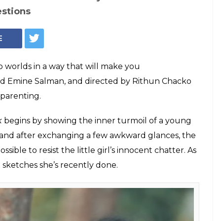
estions
E
o worlds in a way that will make you
d Emine Salman, and directed by Rithun Chacko
t parenting.
k
begins by showing the inner turmoil of a young
 by and after exchanging a few awkward glances, the
ssible to resist the little girl’s innocent chatter. As
 sketches she’s recently done.