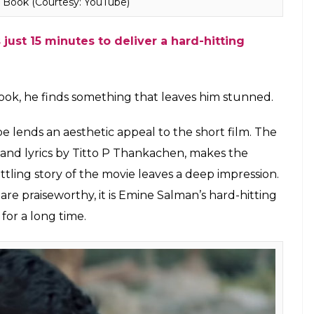
h Book (Courtesy: YouTube)
just 15 minutes to deliver a hard-hitting
ook, he finds something that leaves him stunned.
e lends an aesthetic appeal to the short film. The
and lyrics by Titto P Thankachen, makes the
ling story of the movie leaves a deep impression.
re praiseworthy, it is Emine Salman’s hard-hitting
for a long time.