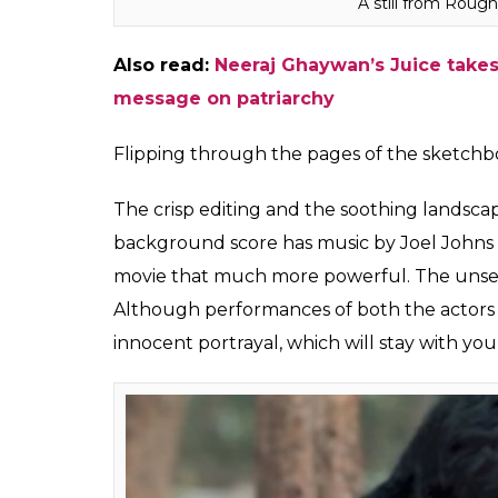
A still from Roug
Also read:
Neeraj Ghaywan’s Juice takes 
message on patriarchy
Flipping through the pages of the sketchb
The crisp editing and the soothing landscap
background score has music by Joel Johns 
movie that much more powerful. The unsett
Although performances of both the actors a
innocent portrayal, which will stay with you 