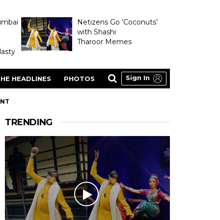
umbai
Netizens Go ‘Coconuts’
with Shashi
Tharoor Memes
asty
Sign In
HE HEADLINES
PHOTOS
ENT
TRENDING