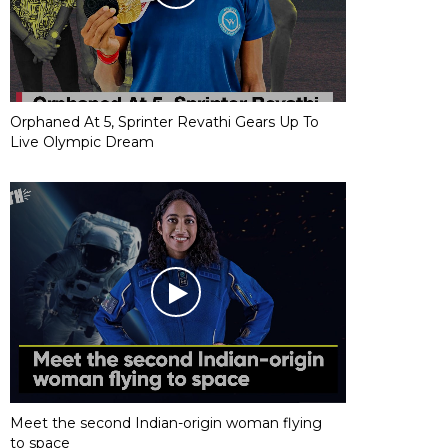
Orphaned At 5, Sprinter Revathi Gears Up To
Live Olympic Dream
Meet the second Indian-origin woman flying
to space