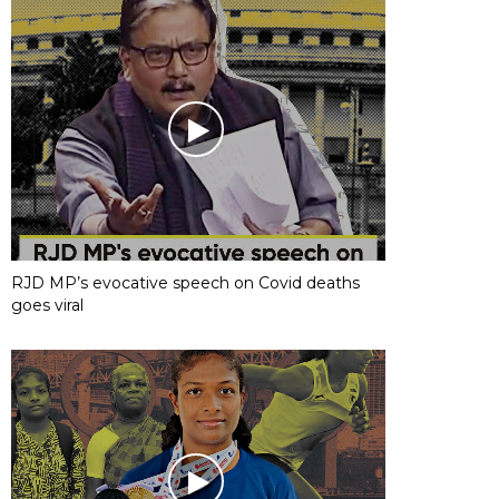
RJD MP’s evocative speech on Covid deaths
goes viral