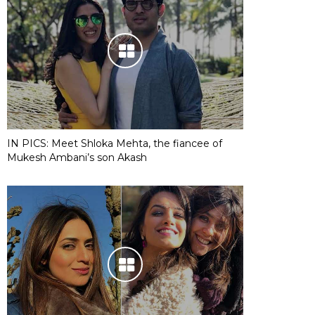
IN PICS: Meet Shloka Mehta, the fiancee of
Mukesh Ambani’s son Akash