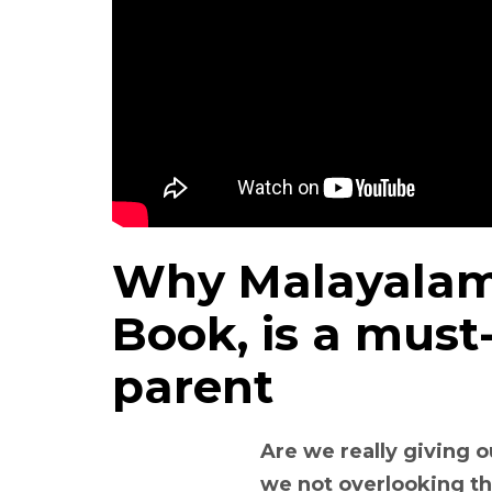
Why Malayalam 
Book, is a must
parent
Are we really giving o
we not overlooking the