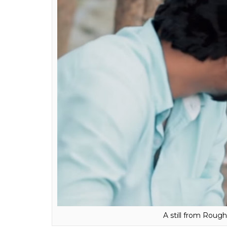
A still from Roug