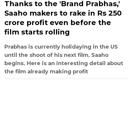
Thanks to the 'Brand Prabhas,'
Saaho makers to rake in Rs 250
crore profit even before the
film starts rolling
Prabhas is currently holidaying in the US
until the shoot of his next film, Saaho
begins. Here is an interesting detail about
the film already making profit