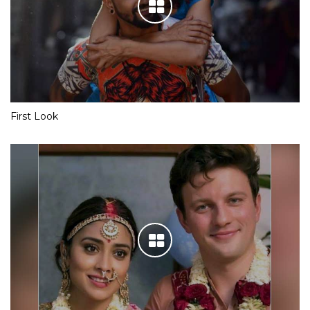
First Look