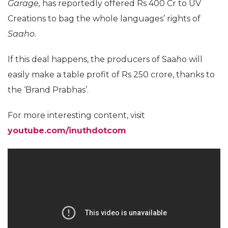
Garage,
has reportedly offered Rs 400 Cr to UV
Creations to bag the whole languages’ rights of
Saaho
.
If this deal happens, the producers of Saa
h
o will
easily make a table profit of Rs 250 crore, thanks to
the ‘Brand Prabhas’.
For more interesting content, visit
youtube.com/inuthdotcom