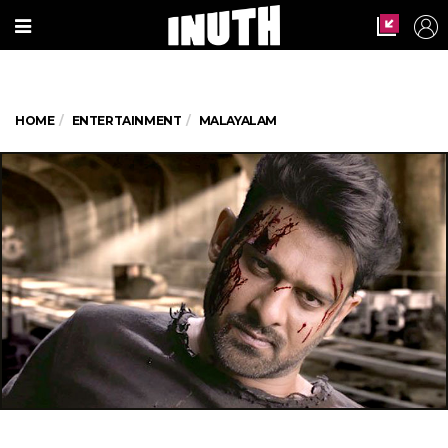
HOME
ENTERTAINMENT
MALAYALAM