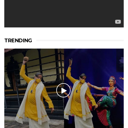
TRENDING