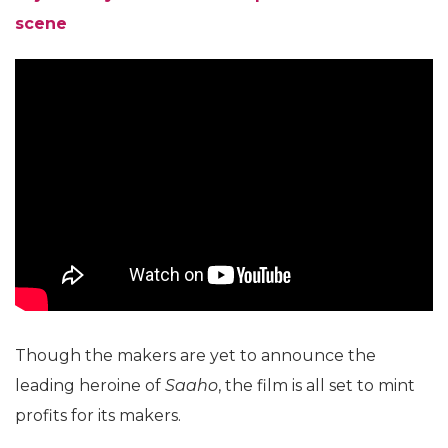
scene
Though the makers are yet to announce the
leading heroine of
Saaho
, the film is all set to mint
profits for its makers.