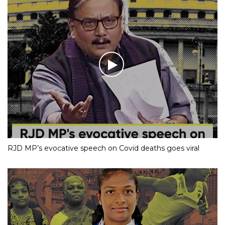
RJD MP’s evocative speech on Covid deaths goes viral