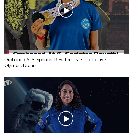
Orphaned At 5, Sprinter Revathi Gears Up To Live
Olympic Dream