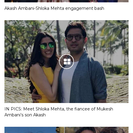
Akash Ambani-Shloka Mehta engagement bash
IN PICS: Meet Shloka Mehta, the fiancee of Mukesh
Ambani’s son Akash