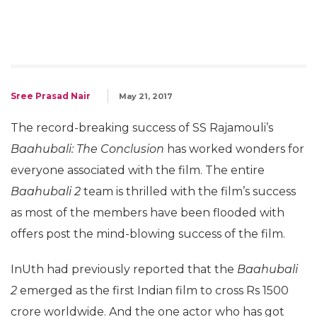
Sree Prasad Nair
May 21, 2017
The record-breaking success of SS Rajamouli’s
Baahubali: The Conclusion
has worked wonders for
everyone associated with the film. The entire
Baahubali 2
team is thrilled with the film’s success
as most of the members have been flooded with
offers post the mind-blowing success of the film.
InUth had previously reported that the
Baahubali
2
emerged as the first Indian film to cross Rs 1500
crore worldwide. And the one actor who has got