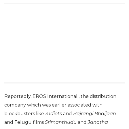
Reportedly, EROS International , the distribution
company which was earlier associated with
blockbusters like
3 Idiots
and
Bajrangi Bhaijaan
and Telugu films
Srimanthudu
and
Janatha