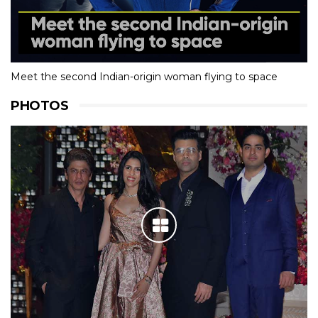
Meet the second Indian-origin woman flying to space
PHOTOS