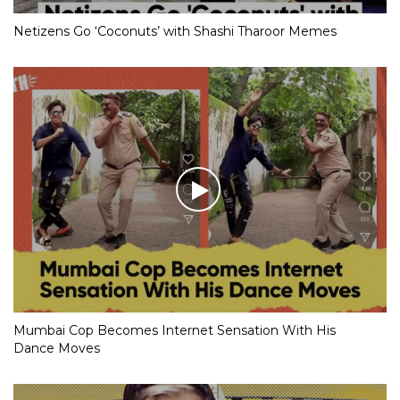
Netizens Go ‘Coconuts’ with Shashi Tharoor Memes
Mumbai Cop Becomes Internet Sensation With His
Dance Moves