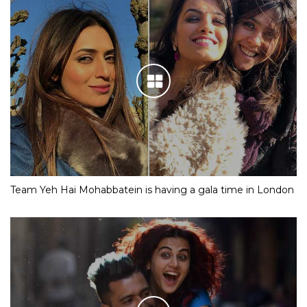
Team Yeh Hai Mohabbatein is having a gala time in London