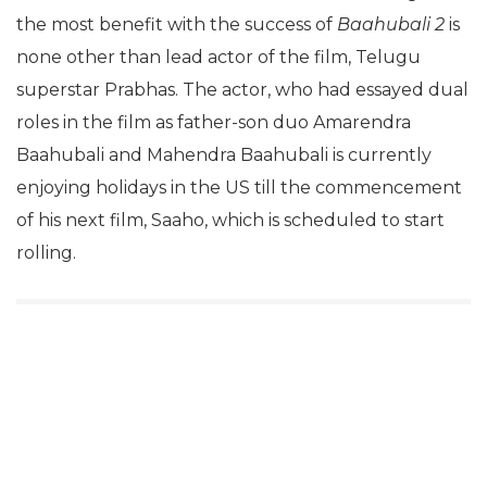
the most benefit with the success of
Baahubali 2
is
none other than lead actor of the film, Telugu
superstar Prabhas. The actor, who had essayed dual
roles in the film as father-son duo Amarendra
Baahubali and Mahendra Baahubali is currently
enjoying holidays in the US till the commencement
of his next film, Saaho, which is scheduled to start
rolling.