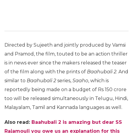
Directed by Sujeeth and jointly produced by Vamsi
and Pramod, the film, touted to be an action thriller
is in news ever since the makers released the teaser
of the film along with the prints of
Baahubali 2
. And
similar to
Baahubali 2
series,
Saaho
, which is
reportedly being made on a budget of Rs 150 crore
too will be released simultaneously in Telugu, Hindi,
Malayalam, Tamil and Kannada languages as well.
Also read:
Baahubali 2 is amazing but dear SS
Rajamouli you owe us an explanation for this