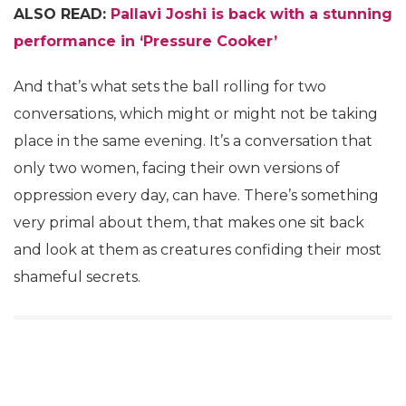
ALSO READ:
Pallavi Joshi is back with a stunning
performance in ‘Pressure Cooker’
And that’s what sets the ball rolling for two
conversations, which might or might not be taking
place in the same evening. It’s a conversation that
only two women, facing their own versions of
oppression every day, can have. There’s something
very primal about them, that makes one sit back
and look at them as creatures confiding their most
shameful secrets.