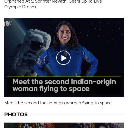
Orphaned At 5, Sprinter Revathi Gears Up To Live
Olympic Dream
Meet the second Indian-origin woman flying to space
PHOTOS