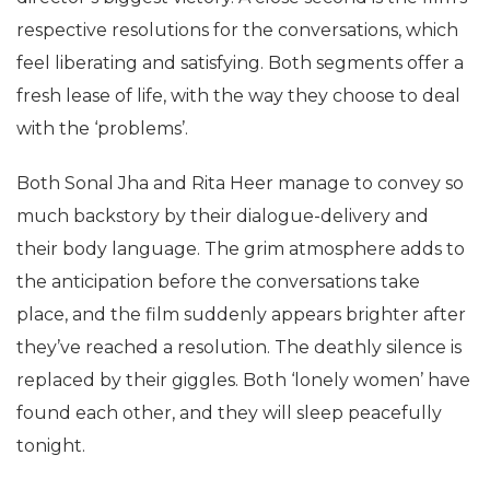
respective resolutions for the conversations, which
feel liberating and satisfying. Both segments offer a
fresh lease of life, with the way they choose to deal
with the ‘problems’.
Both Sonal Jha and Rita Heer manage to convey so
much backstory by their dialogue-delivery and
their body language. The grim atmosphere adds to
the anticipation before the conversations take
place, and the film suddenly appears brighter after
they’ve reached a resolution. The deathly silence is
replaced by their giggles. Both ‘lonely women’ have
found each other, and they will sleep peacefully
tonight.