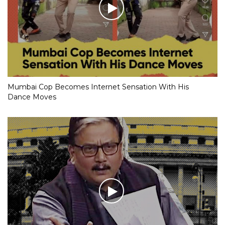
Mumbai Cop Becomes Internet Sensation With His
Dance Moves