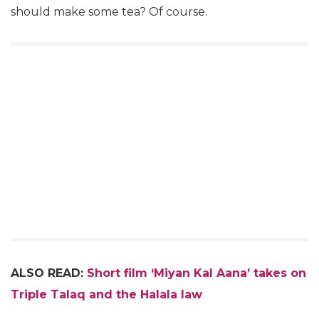
should make some tea? Of course.
ALSO READ:
Short film ‘Miyan Kal Aana’ takes on
Triple Talaq and the Halala law