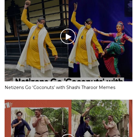
Netizens Go ‘Coconuts’ with Shashi Tharoor Memes