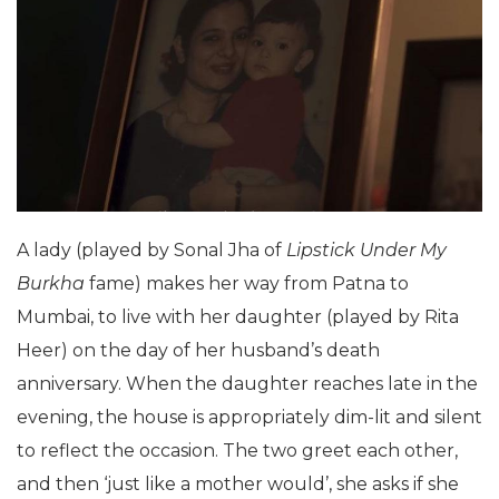
A lady (played by Sonal Jha of
Lipstick Under My
Burkha
fame) makes her way from Patna to
Mumbai, to live with her daughter (played by Rita
Heer) on the day of her husband’s death
anniversary. When the daughter reaches late in the
evening, the house is appropriately dim-lit and silent
to reflect the occasion. The two greet each other,
and then ‘just like a mother would’, she asks if she