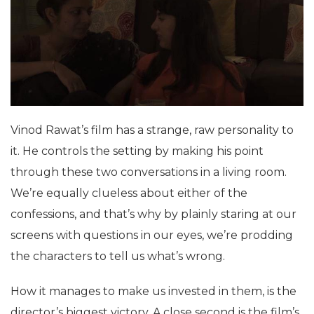
Vinod Rawat’s film has a strange, raw personality to
it. He controls the setting by making his point
through these two conversations in a living room.
We’re equally clueless about either of the
confessions, and that’s why by plainly staring at our
screens with questions in our eyes, we’re prodding
the characters to tell us what’s wrong.
How it manages to make us invested in them, is the
director’s biggest victory. A close second is the film’s