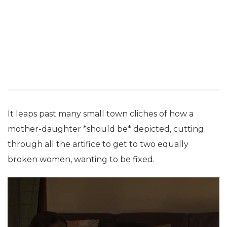
It leaps past many small town cliches of how a
mother-daughter *should be* depicted, cutting
through all the artifice to get to two equally
broken women, wanting to be fixed.