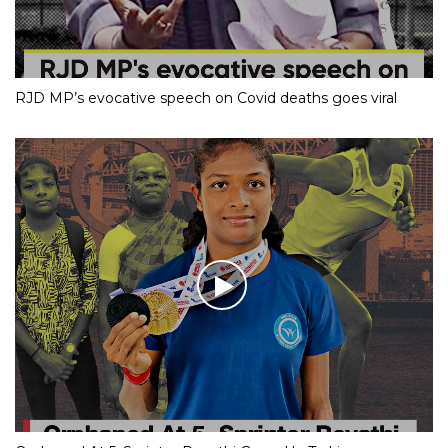
RJD MP’s evocative speech on Covid deaths goes viral