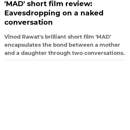
'MAD' short film review:
Eavesdropping on a naked
conversation
Vinod Rawat's brilliant short film 'MAD'
encapsulates the bond between a mother
and a daughter through two conversations.