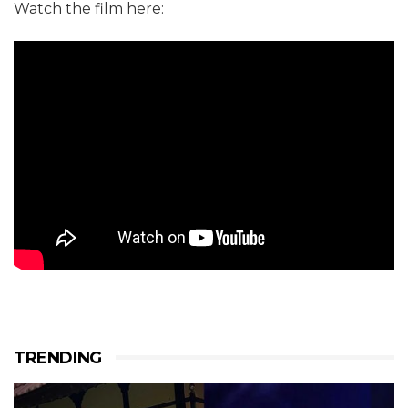
Watch the film here:
TRENDING