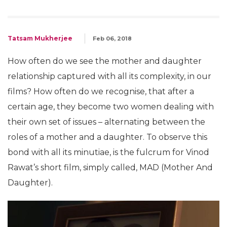
Tatsam Mukherjee
Feb 06, 2018
How often do we see the mother and daughter
relationship captured with all its complexity, in our
films? How often do we recognise, that after a
certain age, they become two women dealing with
their own set of issues – alternating between the
roles of a mother and a daughter. To observe this
bond with all its minutiae, is the fulcrum for Vinod
Rawat’s short film, simply called, MAD (Mother And
Daughter).