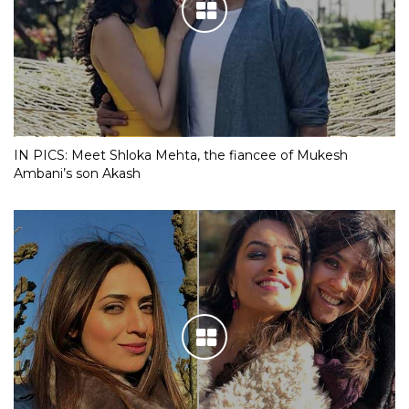
IN PICS: Meet Shloka Mehta, the fiancee of Mukesh
Ambani’s son Akash