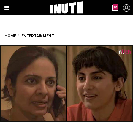
HOME
ENTERTAINMENT