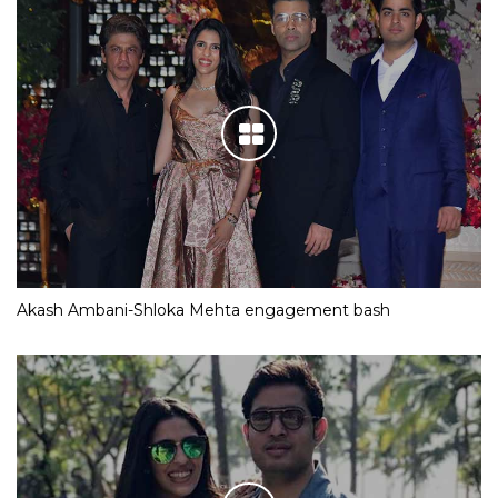
Akash Ambani-Shloka Mehta engagement bash