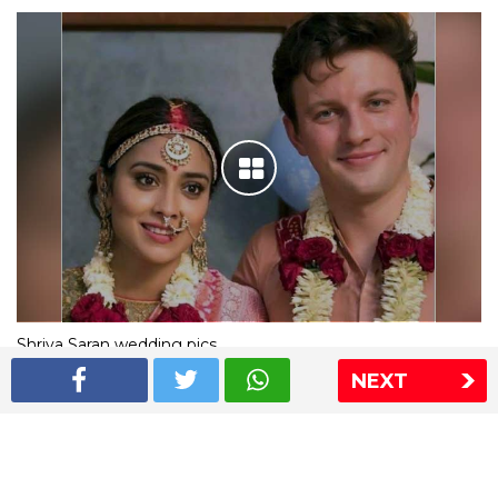
Shriya Saran wedding pics
NEXT
The Express Group
The Indian Express
The Financial Express
Loksatta
Jansatta
Ramnath Goenka Awards
Sitemap
This website follows the DNPA's code of conduct