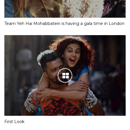
Team Yeh Hai Mohabbatein is having a gala time in London
First Look