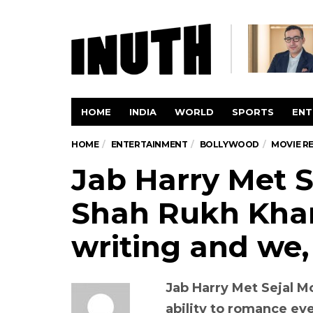
HOME
INDIA
WORLD
SPORTS
ENT
HOME
ENTERTAINMENT
BOLLYWOOD
MOVIE R