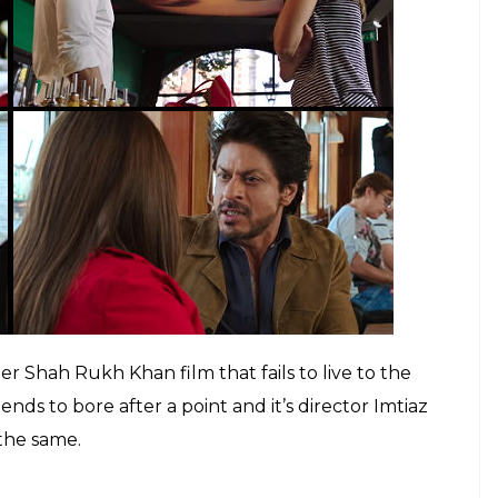
ld make the audience want to apply for a visa to
thorough narrative, the dialogues too seem too
mer and don’t remain with you after you leave the
mance, however, given the fact that the romantic
 was expected from him. He is miserably let down
elects a script which does justice to his stature as
lessly into the character of a conservative
arati accent shows.
h Khan? Understand the enigma in 5 points