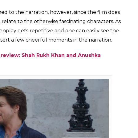
n a tree but he deserved a better love
Ali directorial
E
films and the superstar has time and again won
rs. This weeks release,
Jab Harry Met Sejal
marks
ong gap so the expectations were naturally stacked
orial fails to live up to the expectations and is
t as the director in turn holds the viewer’s
c moments. This project too doesn’t have much to
 rides on an often repeated storyline of two
self-discovery. But unlike his earlier films,
Jab
ude any memorable moments.