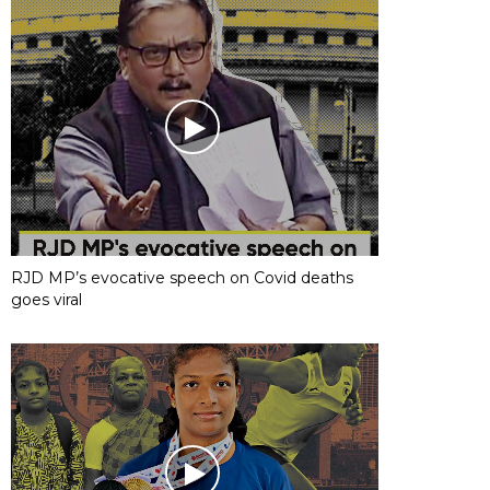
RJD MP’s evocative speech on Covid deaths
goes viral