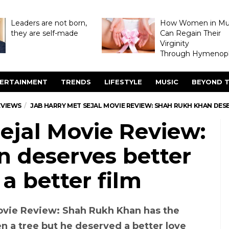
Leaders are not born,
How Women in M
they are self-made
Can Regain Their
Virginity
Through Hymenopl
ERTAINMENT
TRENDS
LIFESTYLE
MUSIC
BEYOND T
EVIEWS
JAB HARRY MET SEJAL MOVIE REVIEW: SHAH RUKH KHAN DESE