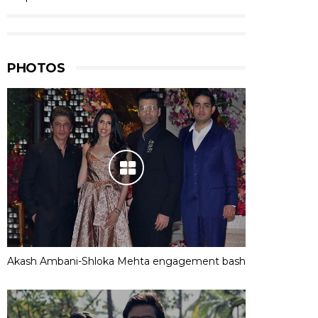
PHOTOS
Akash Ambani-Shloka Mehta engagement bash