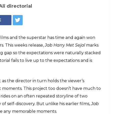
Jab Harry Met Sejal still
ejal Movie Review:
 deserves better
a better film
ovie Review: Shah Rukh Khan has the