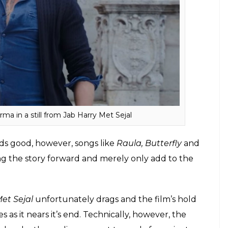
hed to the narration, however, since the film does
to relate to the otherwise fascinating characters. As
eenplay gets repetitive and one can easily see the
insert a few cheerful moments in the narration.
e review: Shah Rukh Khan and Anushka