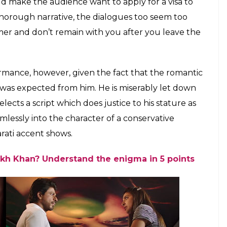
 in a still from Jab Harry Met Sejal
s good, however, songs like
Raula, Butterfly
and
ing the story forward and merely only add to the
et Sejal
unfortunately drags and the film’s hold
s as it nears it’s end. Technically, however, the