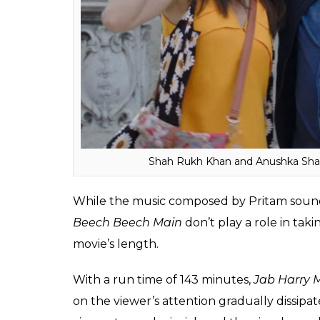
Though first half boasts of a fun vibe attac
not have a well-defined plot, it is difficult 
the film progresses to the second half, scr
conscious effort made by Ali to forcefully 
Also read:
Jab Harry Met Sejal audienc
Sharma’s love story is beautiful