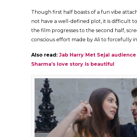
ability to romance eve
story than this Imtiaz 
Himesh
0
SHAR
Mankad
SHARES
Aug 04, 2017
Shah Rukh Khan is known for his romantic 
over his audience with his charismatic avata
his return to the romantic genre after a l
up quite high. However, this Imtiaz Ali direct
flawed enough to not make a mark.
Imtiaz Ali’s films seldom have a detailed plo
attention by portraying sweet and romanti
offer when it comes to the narrative, rather
people who meet and embark on a journey of 
Harry Met Sejal
doesn’t even care to incl