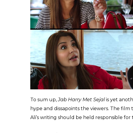
cinematography is rich and the visuals wou
Europe immediately. Besides the lack of a 
weakly scripted to compensate for the for
hall.
Shah Rukh Khan delivers a balanced perfor
genre belongs to the king of romance, this
by the script and it is about time the actor s
an actor. Anushka Sharma seems to slip seam
Gujarati girl, and her effort to mouth a Guj
Also read:
Why do women love Shah Ruk