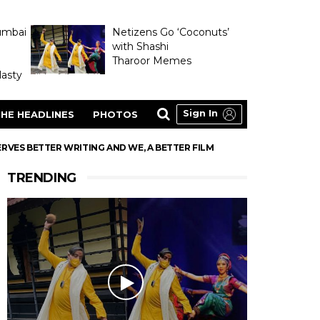
umbai
Netizens Go ‘Coconuts’
with Shashi
Tharoor Memes
asty
Sign In
HE HEADLINES
PHOTOS
RVES BETTER WRITING AND WE, A BETTER FILM
TRENDING