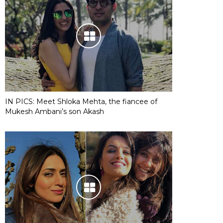
IN PICS: Meet Shloka Mehta, the fiancee of
Mukesh Ambani’s son Akash