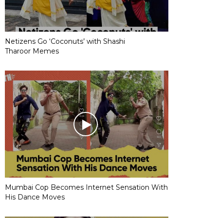
Netizens Go ‘Coconuts’ with Shashi
Tharoor Memes
Mumbai Cop Becomes Internet Sensation With
His Dance Moves