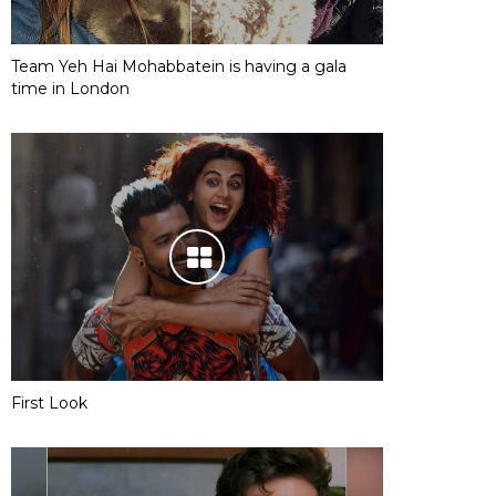
Team Yeh Hai Mohabbatein is having a gala
time in London
First Look