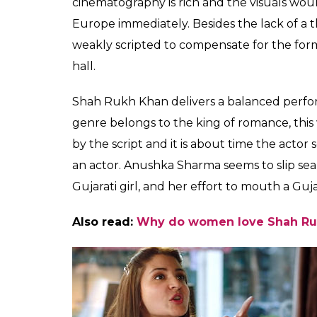
Shah Rukh Khan and Anushka Sharma
While the music composed by Pritam sound
Beech Beech Main
don’t play a role in tak
movie’s length.
With a run time of 143 minutes,
Jab Harry M
on the viewer’s attention gradually dissipate