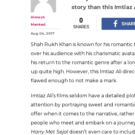
Jab Harry Met S
Shah Rukh Khan
writing and we, 
Jab Harry Met Sejal M