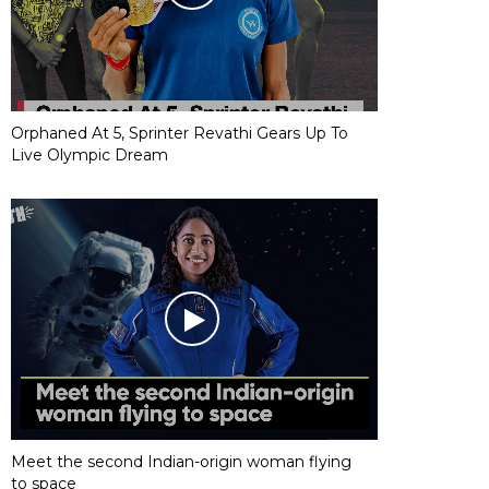
Orphaned At 5, Sprinter Revathi Gears Up To
Live Olympic Dream
Meet the second Indian-origin woman flying
to space