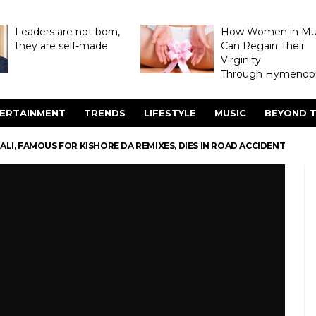
Leaders are not born,
How Women in M
they are self-made
Can Regain Their
Virginity
Through Hymenopl
ERTAINMENT
TRENDS
LIFESTYLE
MUSIC
BEYOND T
BALI, FAMOUS FOR KISHORE DA REMIXES, DIES IN ROAD ACCIDENT