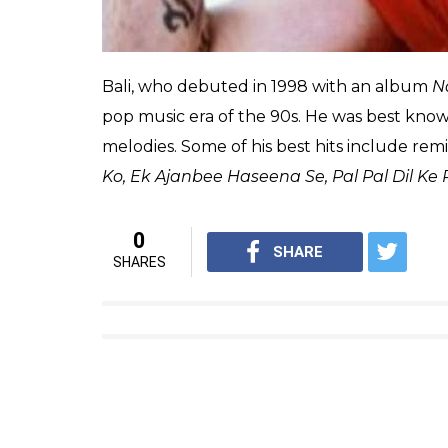
Bali, who debuted in 1998 with an album
N
pop music era of the 90s. He was best know
melodies. Some of his best hits include rem
Ko,
Ek Ajanbee Haseena Se, Pal Pal Dil Ke
0
SHARE
SHARES