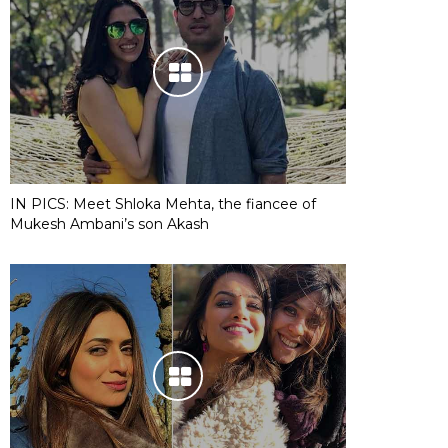
IN PICS: Meet Shloka Mehta, the fiancee of
Mukesh Ambani’s son Akash