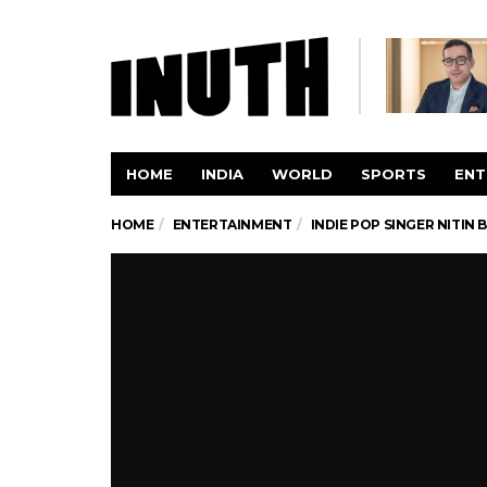
HOME
INDIA
WORLD
SPORTS
ENT
HOME
ENTERTAINMENT
INDIE POP SINGER NITIN 