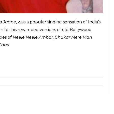
a Jaane
, was a popular singing sensation of India’s
n for his revamped versions of old Bollywood
ixes of
Neele Neele Ambar, Chukar Mere Man
 Paas.