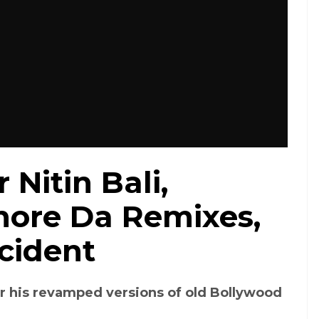
 Nitin Bali,
hore Da Remixes,
cident
r his revamped versions of old Bollywood