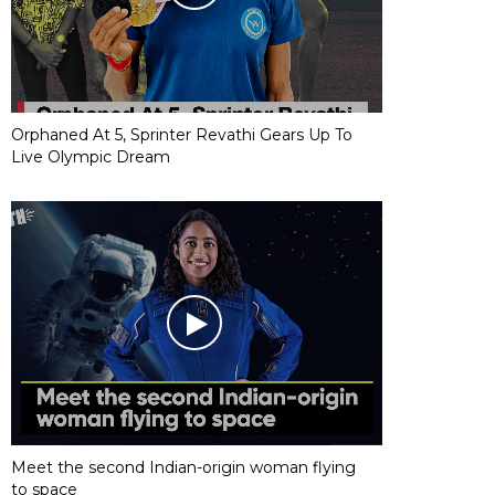
Orphaned At 5, Sprinter Revathi Gears Up To
Live Olympic Dream
Meet the second Indian-origin woman flying
to space