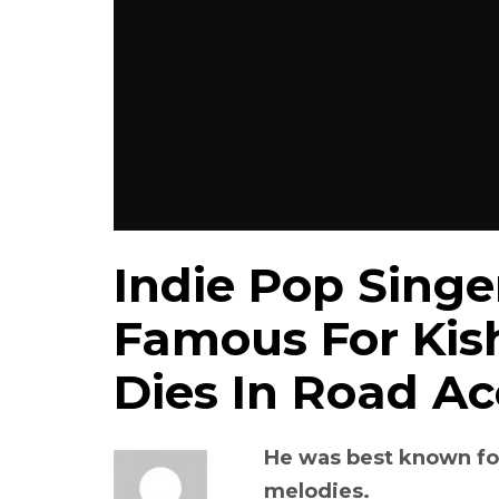
Indie Pop Singer
Famous For Kis
Dies In Road Ac
He was best known fo
melodies.