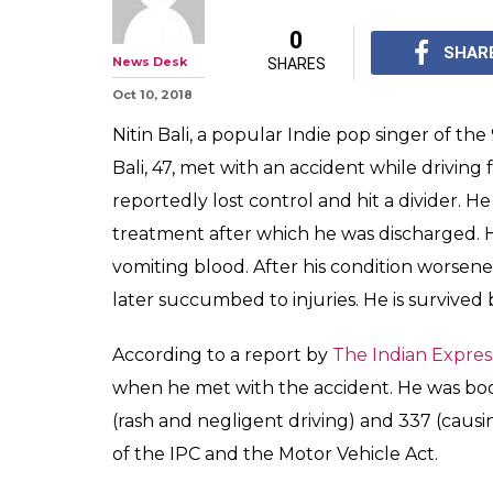
0
SHAR
News Desk
SHARES
Oct 10, 2018
Nitin Bali, a popular Indie pop singer of th
Bali, 47, met with an accident while driving
reportedly lost control and hit a divider. H
treatment after which he was discharged.
vomiting blood. After his condition worsene
later succumbed to injuries. He is survived
According to a report by
The Indian Expres
when he met with the accident. He was bo
(rash and negligent driving) and 337 (caus
of the IPC and the Motor Vehicle Act.