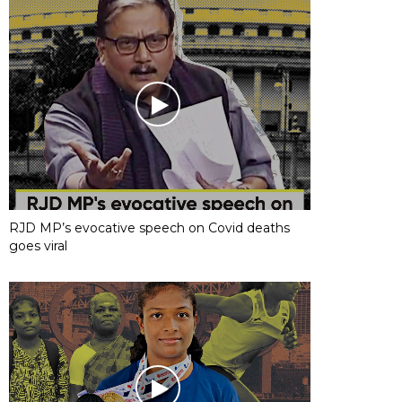
RJD MP’s evocative speech on Covid deaths
goes viral