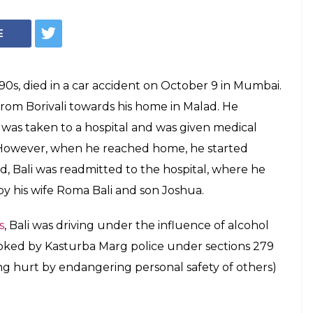
E
e 90s, died in a car accident on October 9 in Mumbai.
 from Borivali towards his home in Malad. He
e was taken to a hospital and was given medical
 However, when he reached home, he started
d, Bali was readmitted to the hospital, where he
 by his wife Roma Bali and son Joshua.
s
, Bali was driving under the influence of alcohol
oked by Kasturba Marg police under sections 279
ing hurt by endangering personal safety of others)