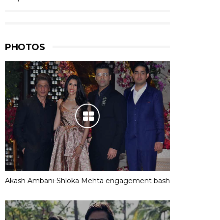
PHOTOS
Akash Ambani-Shloka Mehta engagement bash