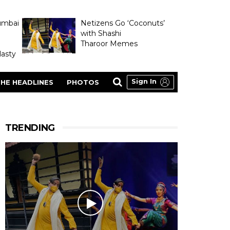
umbai
Netizens Go ‘Coconuts’
with Shashi
Tharoor Memes
asty
Sign In
HE HEADLINES
PHOTOS
TRENDING