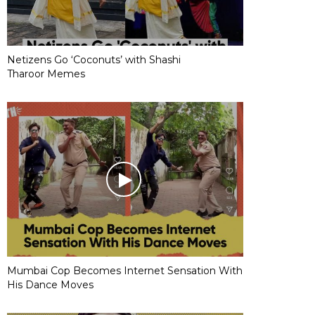
Netizens Go ‘Coconuts’ with Shashi
Tharoor Memes
Mumbai Cop Becomes Internet Sensation With
His Dance Moves