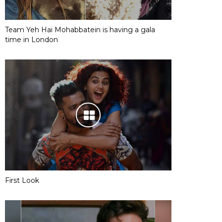
Team Yeh Hai Mohabbatein is having a gala
time in London
First Look