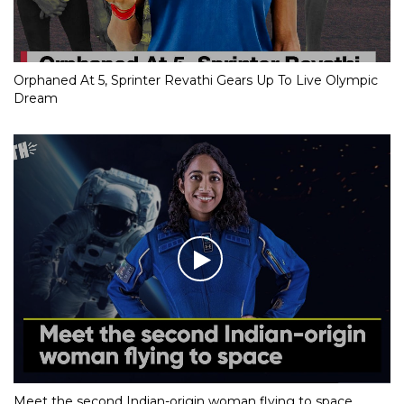
Orphaned At 5, Sprinter Revathi Gears Up To Live Olympic
Dream
Meet the second Indian-origin woman flying to space