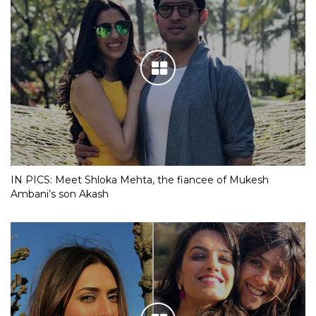
IN PICS: Meet Shloka Mehta, the fiancee of Mukesh
Ambani’s son Akash