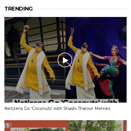
TRENDING
Netizens Go ‘Coconuts’ with Shashi Tharoor Memes