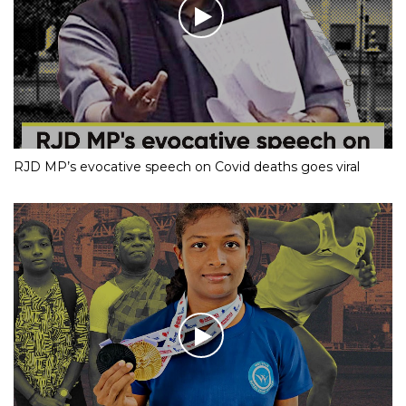
RJD MP’s evocative speech on Covid deaths goes viral