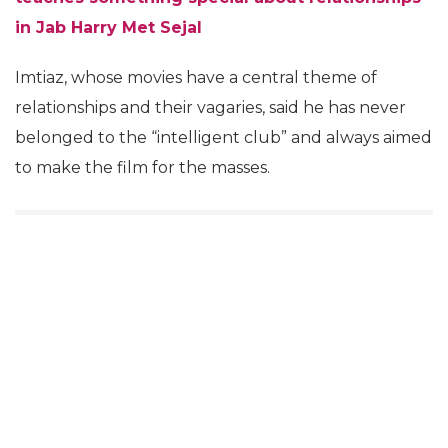
in Jab Harry Met Sejal
Imtiaz, whose movies have a central theme of
relationships and their vagaries, said he has never
belonged to the “intelligent club” and always aimed
to make the film for the masses.