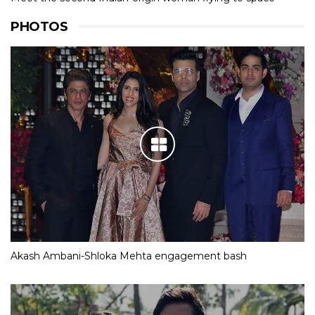
PHOTOS
Akash Ambani-Shloka Mehta engagement bash