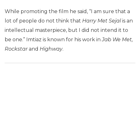
While promoting the film he said, “I am sure that a
lot of people do not think that
Harry Met Sejal
is an
intellectual masterpiece, but I did not intend it to
be one.” Imtiaz is known for his work in
Jab We Met,
Rockstar
and
Highway
.