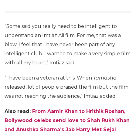
“Some said you really need to be intelligent to
understand an Imtiaz Ali film. For me, that was a
blow. I feel that I have never been part of any
intelligent club. I wanted to make a very simple film
with all my heart,” Imtiaz said.
“I have been a veteran at this. When
Tamasha
released, lot of people praised the film but the film
was not reaching the audience,” Imtiaz added.
Also read:
From Aamir Khan to Hrithik Roshan,
Bollywood celebs send love to Shah Rukh Khan
and Anushka Sharma’s Jab Harry Met Sejal