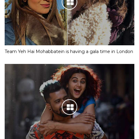
Team Yeh Hai Mohabbatein is having a gala time in London