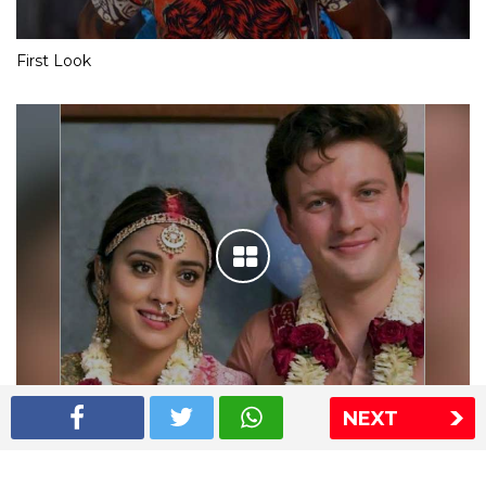
First Look
NEXT
Shriya Saran wedding pics