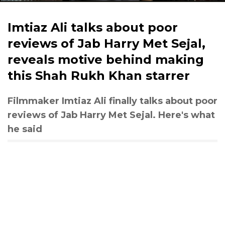
Imtiaz Ali talks about poor
reviews of Jab Harry Met Sejal,
reveals motive behind making
this Shah Rukh Khan starrer
Filmmaker Imtiaz Ali finally talks about poor
reviews of Jab Harry Met Sejal. Here's what
he said