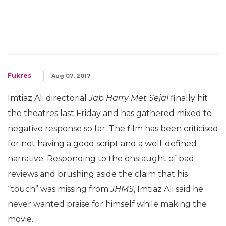
Fukres
Aug 07, 2017
Imtiaz Ali directorial
Jab Harry Met Sejal
finally hit
the theatres last Friday and has gathered mixed to
negative response so far. The film has been criticised
for not having a good script and a well-defined
narrative. Responding to the onslaught of bad
reviews and brushing aside the claim that his
“touch” was missing from
JHMS
, Imtiaz Ali said he
never wanted praise for himself while making the
movie.