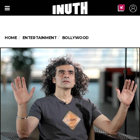
HOME
ENTERTAINMENT
BOLLYWOOD