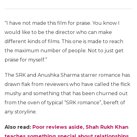
“I have not made this film for praise. You know I
would like to be the director who can make
different kinds of films. This one is made to reach
the maximum number of people. Not to just get
praise for myself.”
The SRK and Anushka Sharma starrer romance has
drawn flak from reviewers who have called the flick
mushy and something that has been churned out
from the oven of typical “SRK romance”, bereft of
any storyline.
Also read:
Poor reviews aside, Shah Rukh Khan
teaches something special about relationships