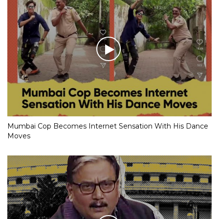
Mumbai Cop Becomes Internet Sensation With His Dance
Moves