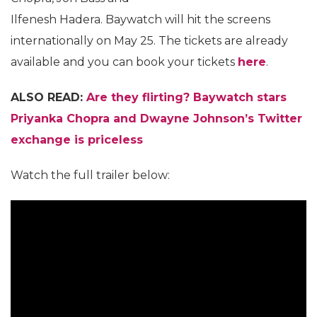
Ilfenesh Hadera. Baywatch will hit the screens
internationally on May 25. The tickets are already
available and you can book your tickets
here
.
ALSO READ:
Are they flirting? Baywatch stars
Priyanka Chopra and Dwayne Johnson’s Twitter
exchange is priceless
Watch the full trailer below: