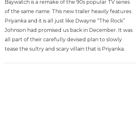
Baywatch is a remake of the 90s popular TV series
of the same name. This new trailer heavily features
Priyanka and it is all just like Dwayne “The Rock”
Johnson had promised us back in December. It was
all part of their carefully devised plan to slowly
tease the sultry and scary villain that is Priyanka.