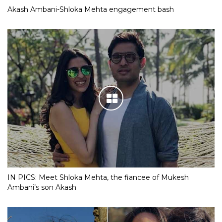
Akash Ambani-Shloka Mehta engagement bash
IN PICS: Meet Shloka Mehta, the fiancee of Mukesh
Ambani’s son Akash