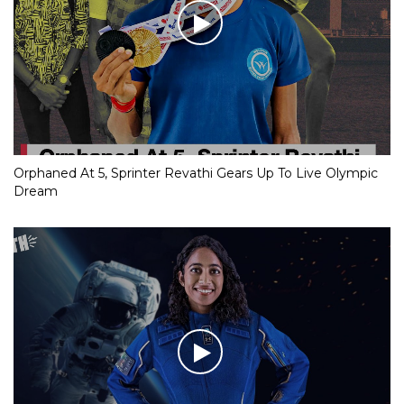
Orphaned At 5, Sprinter Revathi Gears Up To Live Olympic
Dream