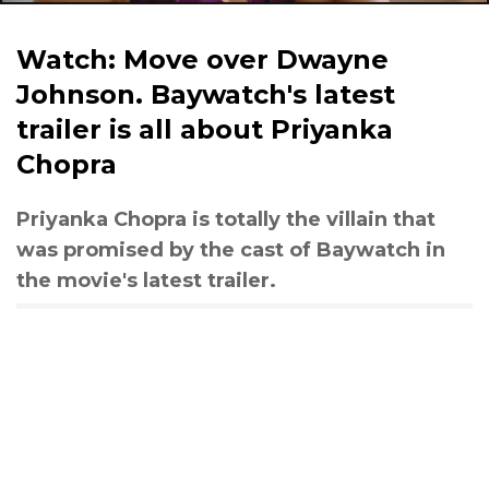
Watch: Move over Dwayne
Johnson. Baywatch's latest
trailer is all about Priyanka
Chopra
Priyanka Chopra is totally the villain that
was promised by the cast of Baywatch in
the movie's latest trailer.