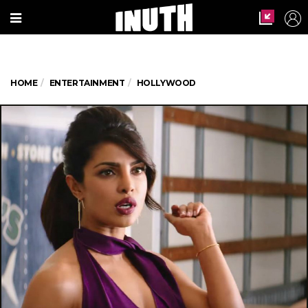
HOME
ENTERTAINMENT
HOLLYWOOD