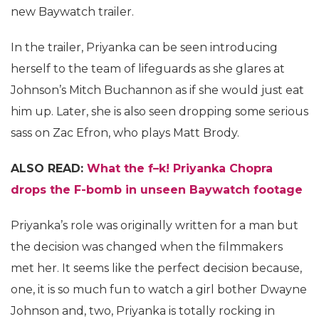
new Baywatch trailer.
In the trailer, Priyanka can be seen introducing
herself to the team of lifeguards as she glares at
Johnson’s Mitch Buchannon as if she would just eat
him up. Later, she is also seen dropping some serious
sass on Zac Efron, who plays Matt Brody.
ALSO READ:
What the f–k! Priyanka Chopra
drops the F-bomb in unseen Baywatch footage
Priyanka’s role was originally written for a man but
the decision was changed when the filmmakers
met her. It seems like the perfect decision because,
one, it is so much fun to watch a girl bother Dwayne
Johnson and, two, Priyanka is totally rocking in