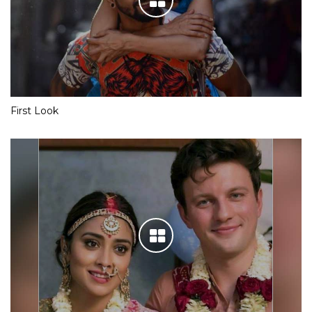
First Look