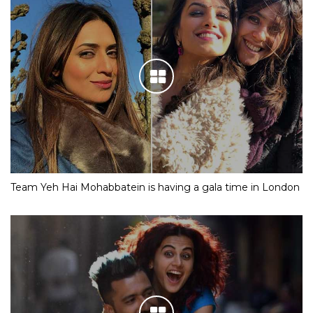
Team Yeh Hai Mohabbatein is having a gala time in London