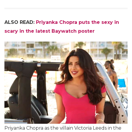
ALSO READ:
Priyanka Chopra puts the sexy in
scary in the latest Baywatch poster
Priyanka Chopra as the villain Victoria Leeds in the