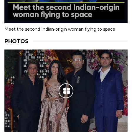
Meet the second Indian-origin woman flying to space
PHOTOS