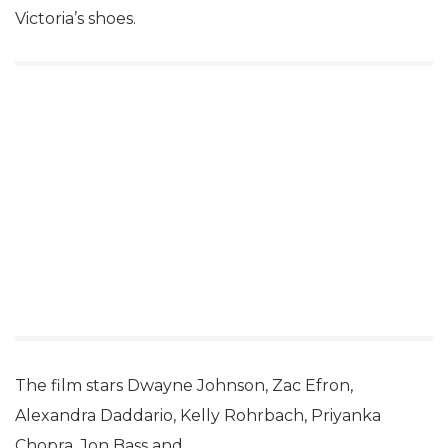
Victoria’s shoes.
The film stars Dwayne Johnson, Zac Efron,
Alexandra Daddario, Kelly Rohrbach, Priyanka
Chopra, Jon Bass and