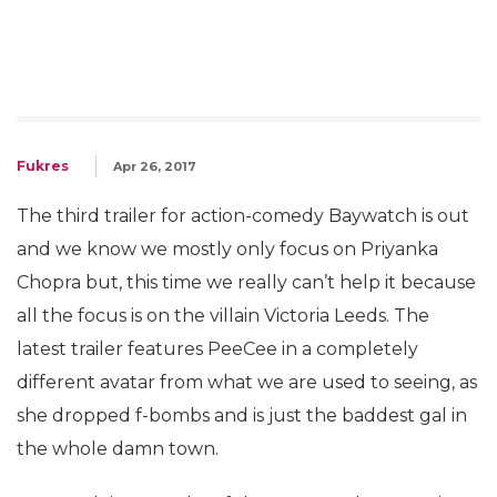
Fukres
Apr 26, 2017
The third trailer for action-comedy Baywatch is out
and we know we mostly only focus on Priyanka
Chopra but, this time we really can’t help it because
all the focus is on the villain Victoria Leeds. The
latest trailer features PeeCee in a completely
different avatar from what we are used to seeing, as
she dropped f-bombs and is just the baddest gal in
the whole damn town.