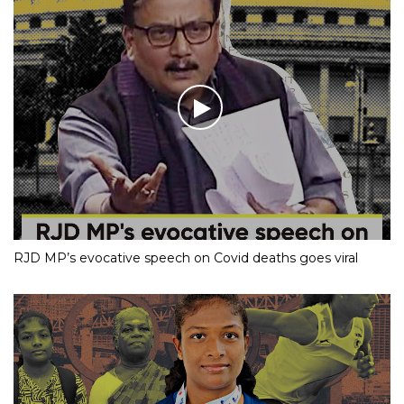
RJD MP’s evocative speech on Covid deaths goes viral