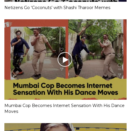
Netizens Go ‘Coconuts’ with Shashi Tharoor Memes
Mumbai Cop Becomes Internet Sensation With His Dance
Moves