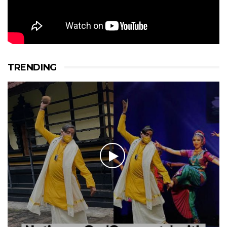
TRENDING