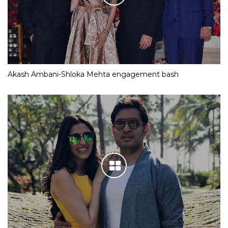
Akash Ambani-Shloka Mehta engagement bash