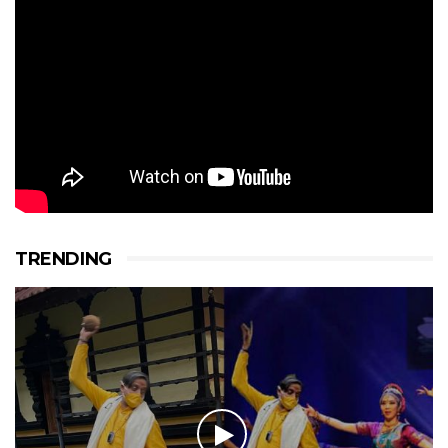
TRENDING