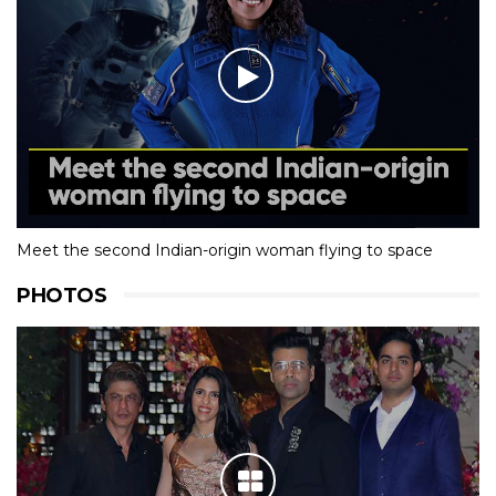
Meet the second Indian-origin woman flying to space
PHOTOS