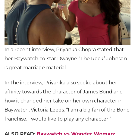
In a recent interview, Priyanka Chopra stated that
her Baywatch co-star Dwayne “The Rock” Johnson
is great marriage material.
In the interview, Priyanka also spoke about her
affinity towards the character of James Bond and
how it changed her take on her own character in
Baywatch, Victoria Leeds. “I am a big fan of the Bond
franchise. I would like to play any character.”
ALSO READ:
Baywatch vs Wonder Woman: