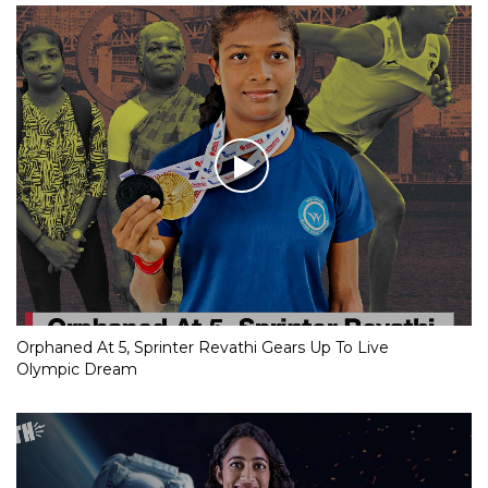
Orphaned At 5, Sprinter Revathi Gears Up To Live
Olympic Dream