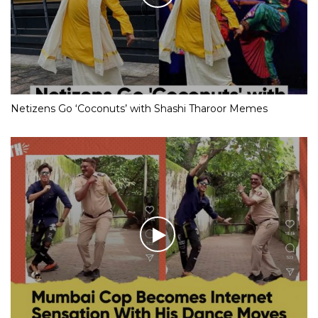
Netizens Go ‘Coconuts’ with Shashi Tharoor Memes