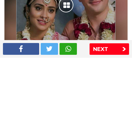
NEXT
Shriya Saran wedding pics
The Express Group
The Indian Express
The Financial Express
Loksatta
Jansatta
Ramnath Goenka Awards
Sitemap
This website follows the DNPA's code of conduct
Copyright © 2026 IE Online Media Services Private Ltd.All
Rights Reserved