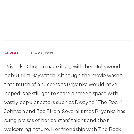
Fukres
Jun 09, 2017
Priyanka Chopra made it big with her Hollywood
debut film Baywatch. Although the movie wasn’t
that much of a success as Priyanka would have
hoped, she still got to share a screen space with
vastly popular actors such as Dwayne “The Rock”
Johnson and Zac Efron. Several times Priyanka has
sung praises of her co-stars’ talent and their
welcoming nature. Her friendship with The Rock