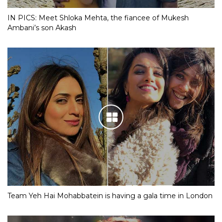
IN PICS: Meet Shloka Mehta, the fiancee of Mukesh
Ambani’s son Akash
Team Yeh Hai Mohabbatein is having a gala time in London