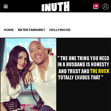
HOME
ENTERTAINMENT
HOLLYWOOD