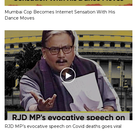
Mumbai Cop Becomes Internet Sensation With His
Dance Moves
RJD MP’s evocative speech on Covid deaths goes viral