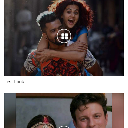
First Look