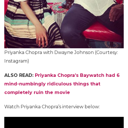
Priyanka Chopra with Dwayne Johnson (Courtesy:
Instagram)
ALSO READ:
Priyanka Chopra’s Baywatch had 6
mind-numbingly ridiculous things that
completely ruin the movie
Watch Priyanka Chopra’s interview below: