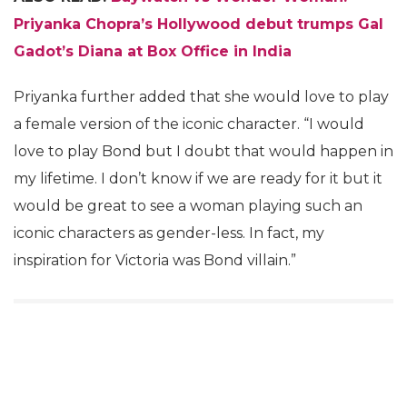
Priyanka Chopra’s Hollywood debut trumps Gal
Gadot’s Diana at Box Office in India
Priyanka further added that she would love to play
a female version of the iconic character. “I would
love to play Bond but I doubt that would happen in
my lifetime. I don’t know if we are ready for it but it
would be great to see a woman playing such an
iconic characters as gender-less. In fact, my
inspiration for Victoria was Bond villain.”