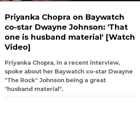
Priyanka Chopra on Baywatch
co-star Dwayne Johnson: 'That
one is husband material' [Watch
Video]
Priyanka Chopra, in a recent interview,
spoke about her Baywatch co-star Dwayne
"The Rock" Johnson being a great
"husband material".