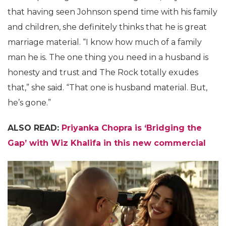
that having seen Johnson spend time with his family
and children, she definitely thinks that he is great
marriage material. “I know how much of a family
man he is. The one thing you need in a husband is
honesty and trust and The Rock totally exudes
that,” she said. “That one is husband material. But,
he’s gone.”
ALSO READ:
Priyanka Chopra is ‘Bridging the
Gap’ with Wiz Khalifa in this new commercial