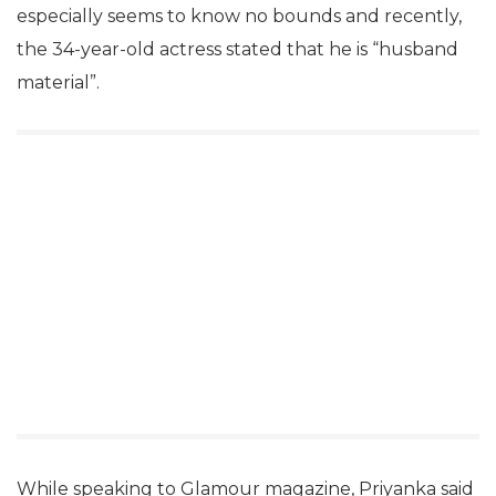
especially seems to know no bounds and recently,
the 34-year-old actress stated that he is “husband
material”.
While speaking to Glamour magazine, Priyanka said