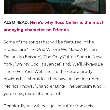
ALSO READ:
Here’s why Ross Geller is the most
annoying character on Friends
Some of the songs that will be featured in the
musical are ‘The One Where We Make A Million
Dollars An Episode’, ‘The Only Coffee Shop in New
York’, ‘Oh. My God. It’s Janice!’, and, ‘We’ll Always Be
There For You.’ Well, most of those are pretty
obvious but shouldn’t they have rather included,
‘Monica Knows’, ‘Chandler Bing- The Sarcasm King’…
you know, more obvious stuff!
Thankfully, we will not get to suffer from this