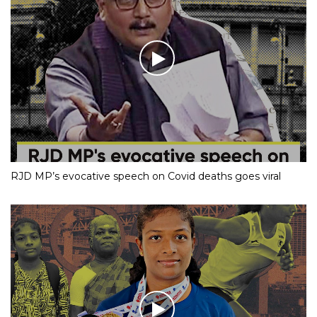
RJD MP’s evocative speech on Covid deaths goes viral