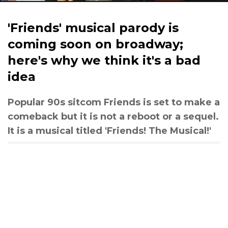
'Friends' musical parody is
coming soon on broadway;
here's why we think it's a bad
idea
Popular 90s sitcom Friends is set to make a
comeback but it is not a reboot or a sequel.
It is a musical titled 'Friends! The Musical!'