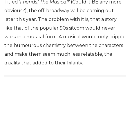
Titled ‘
Friends! The Musical!
‘ (Could it BE any more
obvious?), the off-broadway will be coming out
later this year. The problem with it is, that a story
like that of the popular 90s sitcom would never
work in a musical form. A musical would only cripple
the humourous chemistry between the characters
and make them seem much less relatable, the
quality that added to their hilarity.