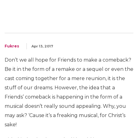
Fukres
Apr 13, 2017
Don’t we all hope for Friends to make a comeback?
Be it in the form of a remake or a sequel or even the
cast coming together for a mere reunion, it is the
stuff of our dreams. However, the idea that a
Friends’ comeback is happening in the form of a
musical doesn’t really sound appealing. Why, you
may ask? ‘Cause it’s a freaking musical, for Christ’s
sake!