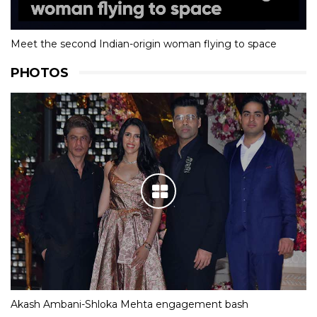
Meet the second Indian-origin woman flying to space
PHOTOS
Akash Ambani-Shloka Mehta engagement bash