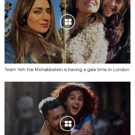
Team Yeh Hai Mohabbatein is having a gala time in London