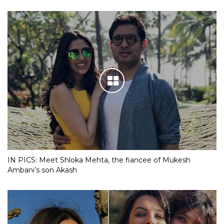
IN PICS: Meet Shloka Mehta, the fiancee of Mukesh
Ambani’s son Akash