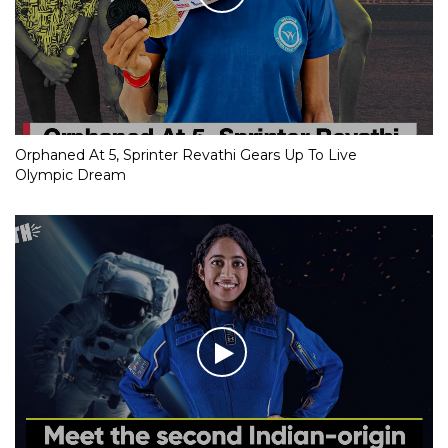
Orphaned At 5, Sprinter Revathi Gears Up To Live
Olympic Dream