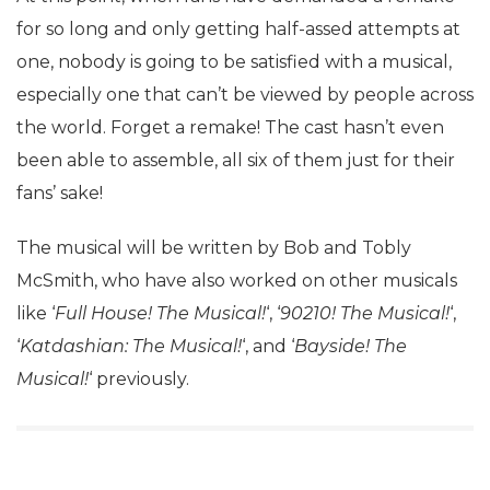
for so long and only getting half-assed attempts at
one, nobody is going to be satisfied with a musical,
especially one that can’t be viewed by people across
the world. Forget a remake! The cast hasn’t even
been able to assemble, all six of them just for their
fans’ sake!
The musical will be written by Bob and Tobly
McSmith, who have also worked on other musicals
like ‘
Full House! The Musical!
‘, ‘
90210! The Musical!
‘,
‘
Katdashian: The Musical!
‘, and ‘
Bayside! The
Musical!
‘ previously.