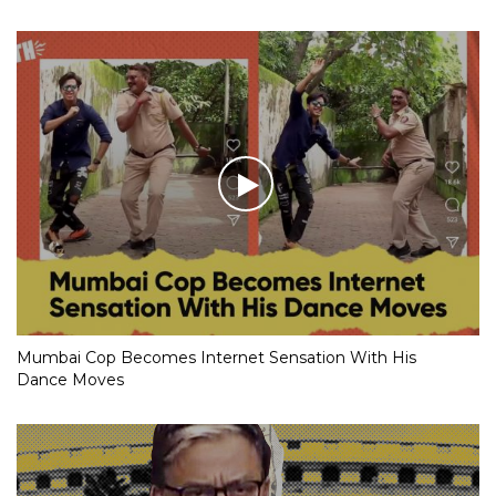
Mumbai Cop Becomes Internet Sensation With His
Dance Moves