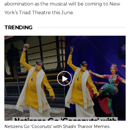
abomination as the musical will be coming to New
York’s Triad Theatre this June.
TRENDING
Netizens Go ‘Coconuts’ with Shashi Tharoor Memes