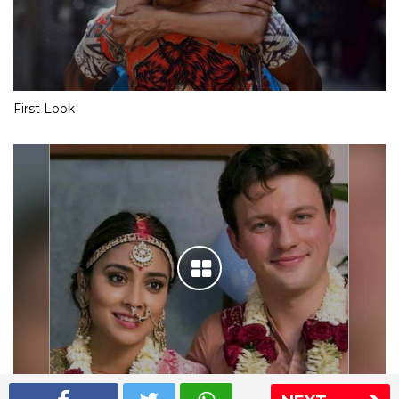
First Look