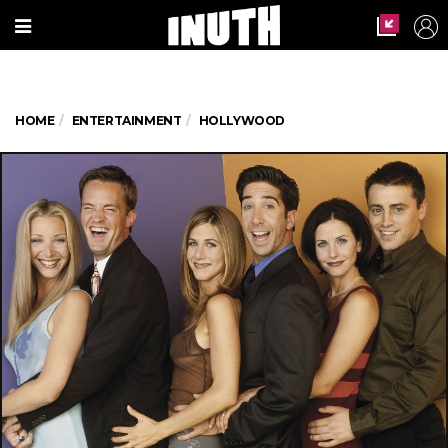
HOME
ENTERTAINMENT
HOLLYWOOD