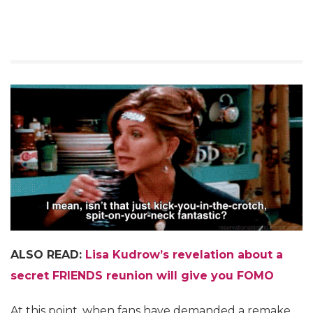
ALSO READ:
Lisa Kudrow’s revelation about a
secret FRIENDS reunion will give you FOMO
At this point, when fans have demanded a remake