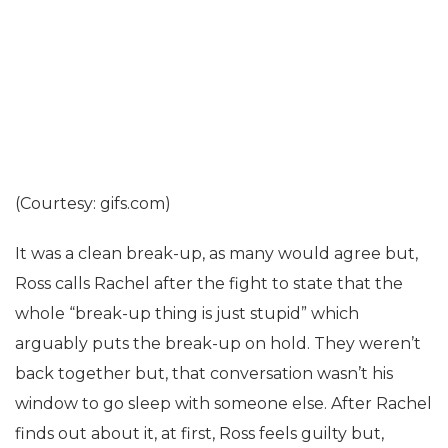
(Courtesy: gifs.com)
It was a clean break-up, as many would agree but,
Ross calls Rachel after the fight to state that the
whole “break-up thing is just stupid” which
arguably puts the break-up on hold. They weren’t
back together but, that conversation wasn’t his
window to go sleep with someone else. After Rachel
finds out about it, at first, Ross feels guilty but,