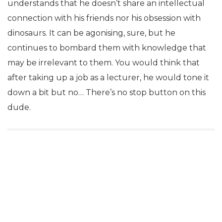
understands that he doesn’t share an intellectual
connection with his friends nor his obsession with
dinosaurs. It can be agonising, sure, but he
continues to bombard them with knowledge that
may be irrelevant to them. You would think that
after taking up a job as a lecturer, he would tone it
down a bit but no… There’s no stop button on this
dude.