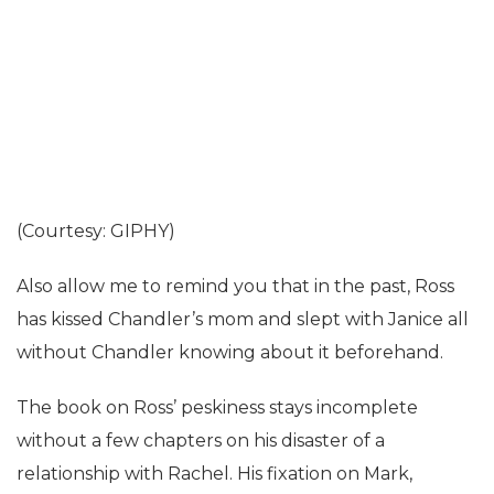
(Courtesy: GIPHY)
Also allow me to remind you that in the past, Ross
has kissed Chandler’s mom and slept with Janice all
without Chandler knowing about it beforehand.
The book on Ross’ peskiness stays incomplete
without a few chapters on his disaster of a
relationship with Rachel. His fixation on Mark,