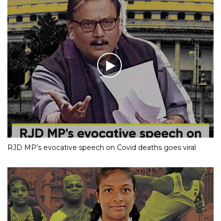
RJD MP’s evocative speech on Covid deaths goes viral