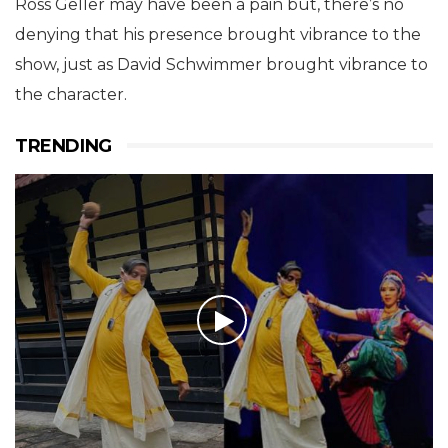
Ross Geller may have been a pain but, there’s no
denying that his presence brought vibrance to the
show, just as David Schwimmer brought vibrance to
the character.
TRENDING