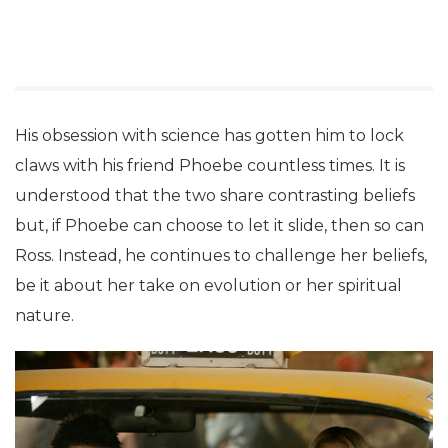
His obsession with science has gotten him to lock
claws with his friend Phoebe countless times. It is
understood that the two share contrasting beliefs
but, if Phoebe can choose to let it slide, then so can
Ross. Instead, he continues to challenge her beliefs,
be it about her take on evolution or her spiritual
nature.