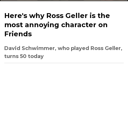
Here's why Ross Geller is the
most annoying character on
Friends
David Schwimmer, who played Ross Geller,
turns 50 today