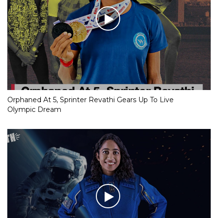
Orphaned At 5, Sprinter Revathi Gears Up To Live
Olympic Dream