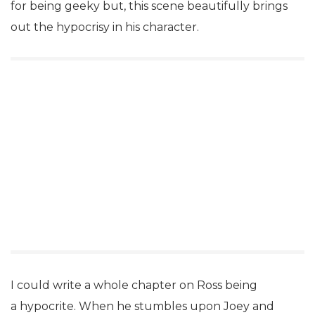
for being geeky but, this scene beautifully brings
out the hypocrisy in his character.
I could write a whole chapter on Ross being
a hypocrite. When he stumbles upon Joey and