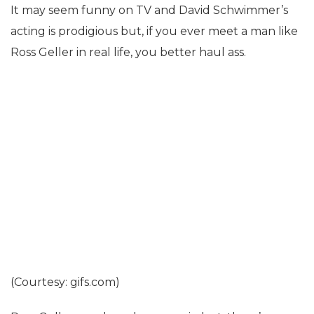
It may seem funny on TV and David Schwimmer’s
acting is prodigious but, if you ever meet a man like
Ross Geller in real life, you better haul ass.
(Courtesy: gifs.com)