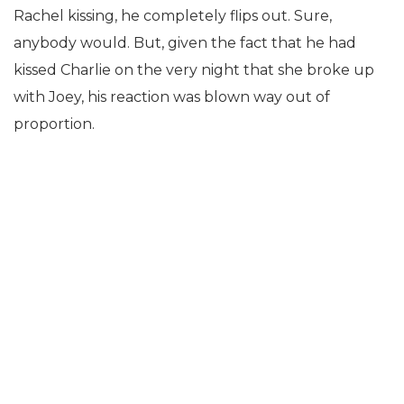
Rachel kissing, he completely flips out. Sure,
anybody would. But, given the fact that he had
kissed Charlie on the very night that she broke up
with Joey, his reaction was blown way out of
proportion.