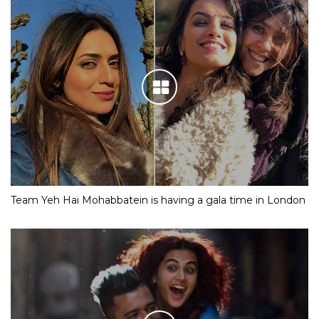
Team Yeh Hai Mohabbatein is having a gala time in London