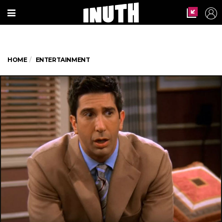
HOME
ENTERTAINMENT