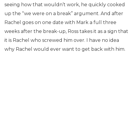
seeing how that wouldn’t work, he quickly cooked
up the “we were on a break” argument. And after
Rachel goes on one date with Mark a full three
weeks after the break-up, Ross takes it as a sign that
it is Rachel who screwed him over. I have no idea
why Rachel would ever want to get back with him.