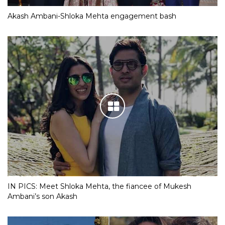
Akash Ambani-Shloka Mehta engagement bash
IN PICS: Meet Shloka Mehta, the fiancee of Mukesh
Ambani’s son Akash