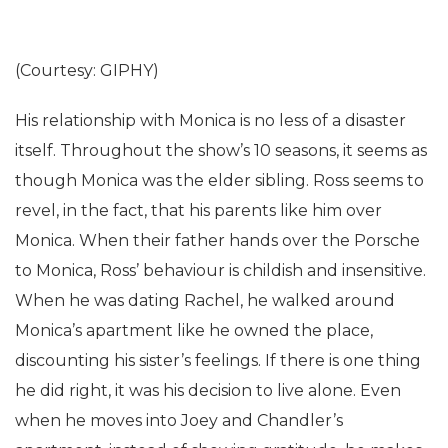
(Courtesy: GIPHY)
His relationship with Monica is no less of a disaster
itself. Throughout the show’s 10 seasons, it seems as
though Monica was the elder sibling. Ross seems to
revel, in the fact, that his parents like him over
Monica. When their father hands over the Porsche
to Monica, Ross’ behaviour is childish and insensitive.
When he was dating Rachel, he walked around
Monica’s apartment like he owned the place,
discounting his sister’s feelings. If there is one thing
he did right, it was his decision to live alone. Even
when he moves into Joey and Chandler’s