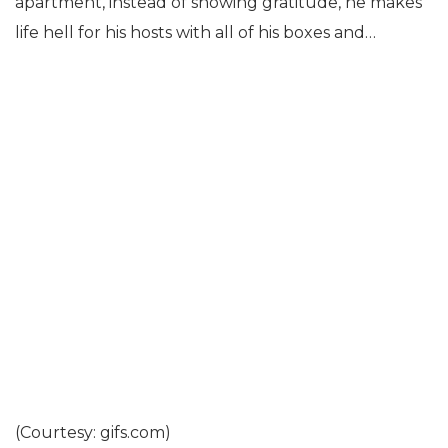
apartment, instead of showing gratitude, he makes
life hell for his hosts with all of his boxes and…
(Courtesy: gifs.com)