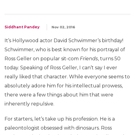
Siddhant Pandey
Nov 02, 2016
It’s Hollywood actor David Schwimmer’s birthday!
Schwimmer, who is best known for his portrayal of
Ross Geller on popular sit-com
Friends
, turns 50
today. Speaking of Ross Geller, I can’t say I ever
really liked that character. While everyone seems to
absolutely adore him for his intellectual prowess,
there were a few things about him that were
inherently repulsive.
For starters, let’s take up his profession. He is a
paleontologist obsessed with dinosaurs. Ross