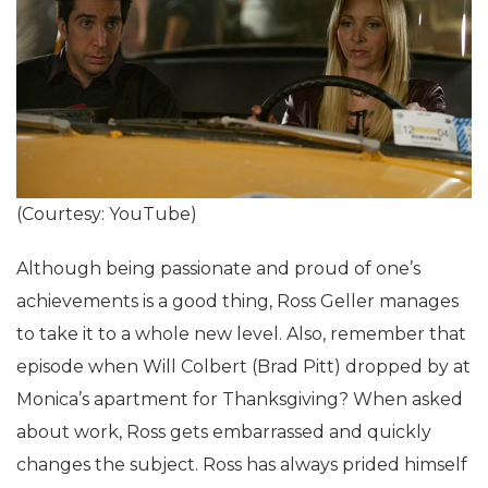
(Courtesy: YouTube)
Although being passionate and proud of one’s
achievements is a good thing, Ross Geller manages
to take it to a whole new level. Also, remember that
episode when Will Colbert (Brad Pitt) dropped by at
Monica’s apartment for Thanksgiving? When asked
about work, Ross gets embarrassed and quickly
changes the subject. Ross has always prided himself