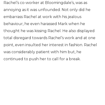
Rachel’s co-worker at Bloomingdale’s, was as
annoying as it was unfounded. Not only did he
embarrass Rachel at work with his jealous
behaviour, he even harassed Mark when he
thought he was kissing Rachel. He also displayed
total disregard towards Rachel’s work and at one
point, even insulted her interest in fashion. Rachel
was considerably patient with him but, he
continued to push her to call for a break.