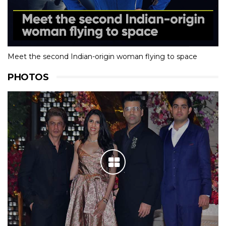
Meet the second Indian-origin woman flying to space
PHOTOS