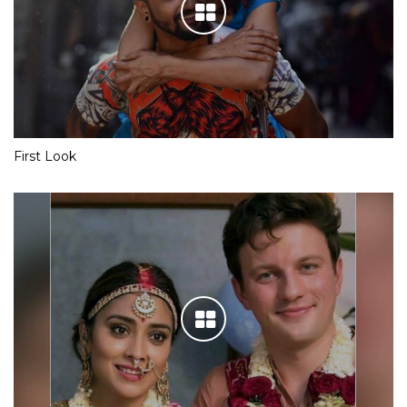
First Look