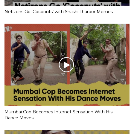
Netizens Go ‘Coconuts’ with Shashi Tharoor Memes
Mumbai Cop Becomes Internet Sensation With His
Dance Moves