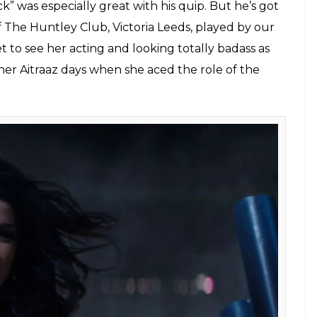
 was especially great with his quip. But he’s got
The Huntley Club, Victoria Leeds, played by our
t to see her acting and looking totally badass as
her Aitraaz days when she aced the role of the