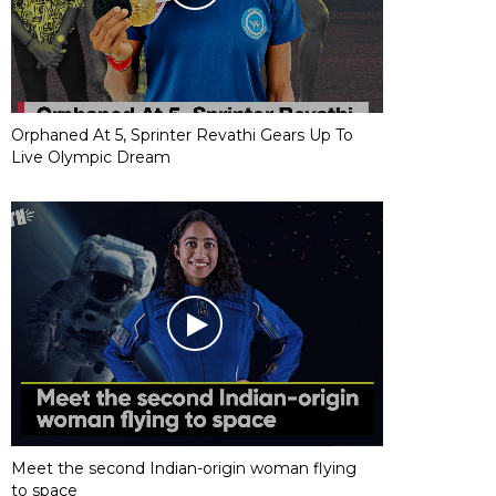
Orphaned At 5, Sprinter Revathi Gears Up To
Live Olympic Dream
Meet the second Indian-origin woman flying
to space