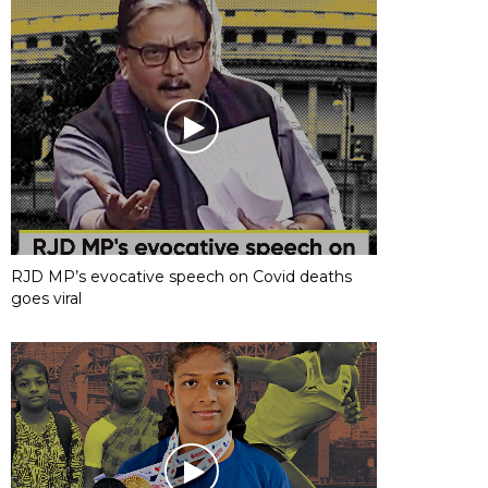
RJD MP’s evocative speech on Covid deaths
goes viral