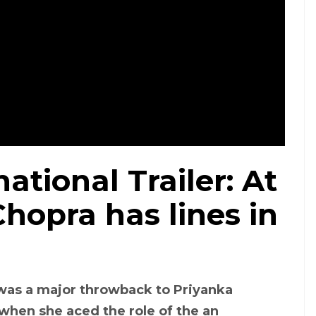
ational Trailer: At
Chopra has lines in
was a major throwback to Priyanka
 when she aced the role of the an