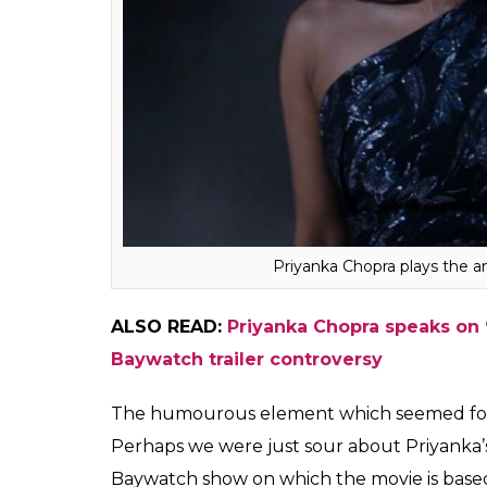
Priyanka Chopra plays the a
ALSO READ:
Priyanka Chopra speaks on
Baywatch trailer controversy
The humourous element which seemed forced 
Perhaps we were just sour about Priyanka’s 
Baywatch show on which the movie is based 