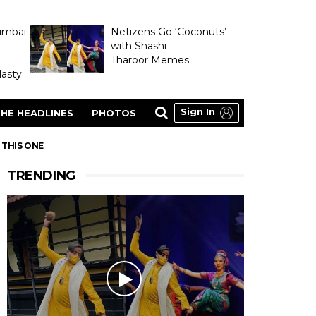
umbai
Netizens Go ‘Coconuts’
with Shashi
Tharoor Memes
asty
Sign In
HE HEADLINES
PHOTOS
 THIS ONE
TRENDING