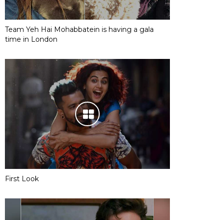
Team Yeh Hai Mohabbatein is having a gala
time in London
First Look