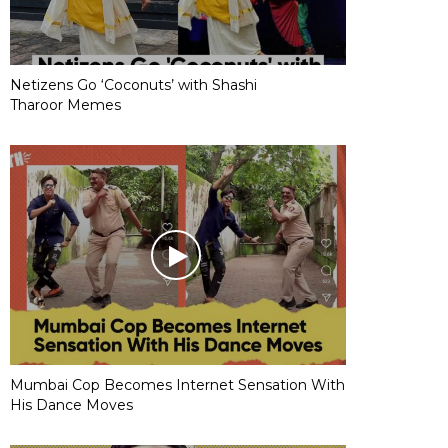
Netizens Go ‘Coconuts’ with Shashi
Tharoor Memes
Mumbai Cop Becomes Internet Sensation With
His Dance Moves