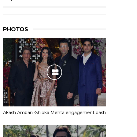
PHOTOS
Akash Ambani-Shloka Mehta engagement bash