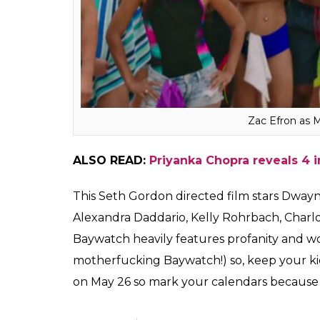
Zac Efron as 
ALSO READ:
Priyanka Chopra reveals 4 
This Seth Gordon directed film stars Dway
Alexandra Daddario, Kelly Rohrbach, Charlo
Baywatch heavily features profanity and wome
motherfucking Baywatch!) so, keep your kids
on May 26 so mark your calendars because w