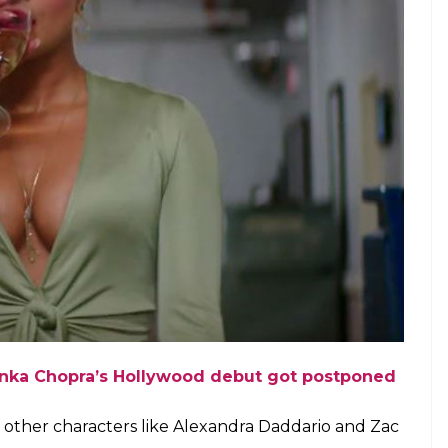
anka Chopra’s Hollywood debut got postponed
f other characters like Alexandra Daddario and Zac