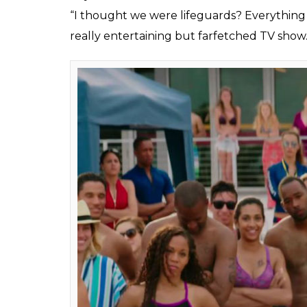
“I thought we were lifeguards? Everything 
really entertaining but farfetched TV show.