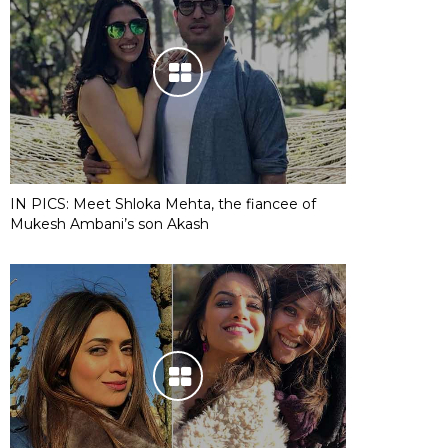
IN PICS: Meet Shloka Mehta, the fiancee of
Mukesh Ambani’s son Akash