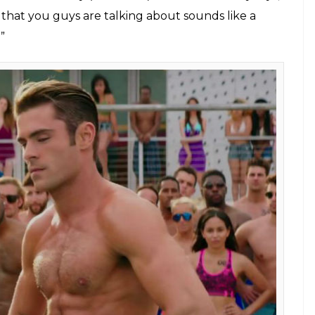
that you guys are talking about sounds like a
”