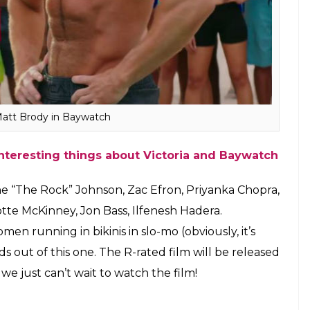
Matt Brody in Baywatch
interesting things about Victoria and Baywatch
ne “The Rock” Johnson, Zac Efron, Priyanka Chopra,
tte McKinney, Jon Bass, Ilfenesh Hadera.
n running in bikinis in slo-mo (obviously, it’s
 out of this one. The R-rated film will be released
e just can’t wait to watch the film!