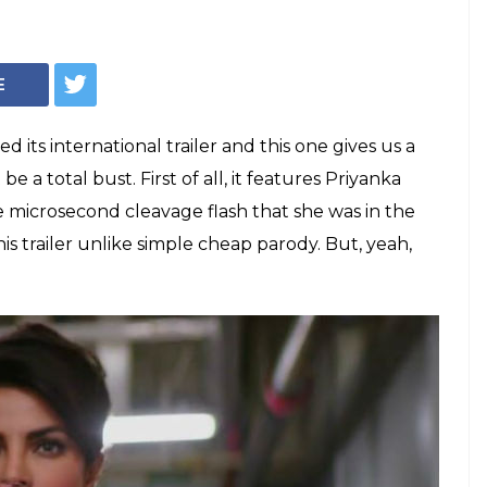
E
ts international trailer and this one gives us a
e a total bust. First of all, it features Priyanka
 microsecond cleavage flash that she was in the
this trailer unlike simple cheap parody. But, yeah,