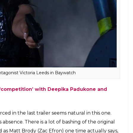
ntagonist Victoria Leeds in Baywatch
 ‘competition’ with Deepika Padukone and
in the last trailer seems natural in this one.
absence. There is a lot of bashing of the original
as Matt Brody (Zac Efron) one time actually says,