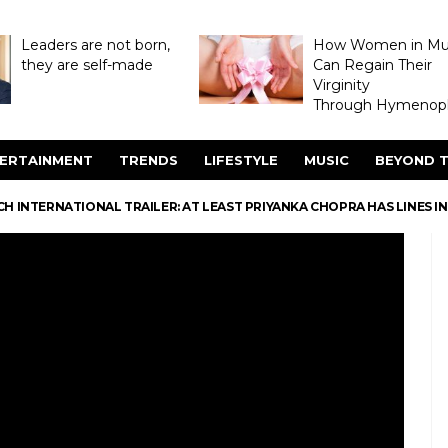
Leaders are not born,
How Women in M
they are self-made
Can Regain Their
Virginity
Through Hymenopl
ERTAINMENT
TRENDS
LIFESTYLE
MUSIC
BEYOND T
 INTERNATIONAL TRAILER: AT LEAST PRIYANKA CHOPRA HAS LINES IN