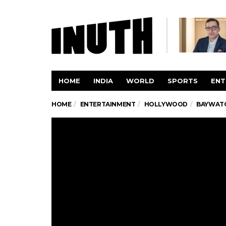
HOME
INDIA
WORLD
SPORTS
ENT
HOME
ENTERTAINMENT
HOLLYWOOD
BAYWATCH