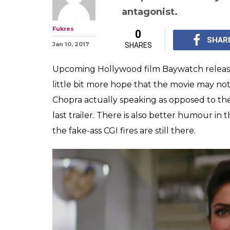
antagonist.
Fukres
0
SHAR
Jan 10, 2017
SHARES
Upcoming Hollywood film Baywatch released i
little bit more hope that the movie may not b
Chopra actually speaking as opposed to the
last trailer. There is also better humour in 
the fake-ass CGI fires are still there.