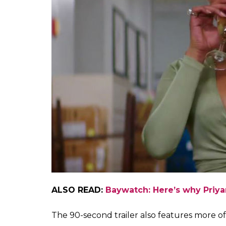
ALSO READ:
Baywatch: Here’s why Priy
The 90-second trailer also features more o