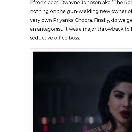
Efron’s pecs. Dwayne Johnson aka “The Rock”
nothing on the gun-wielding new owner of 
very own Priyanka Chopra. Finally, do we ge
an antagonist. It was a major throwback to 
seductive office boss.