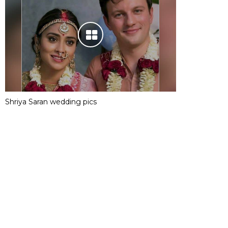
Shriya Saran wedding pics