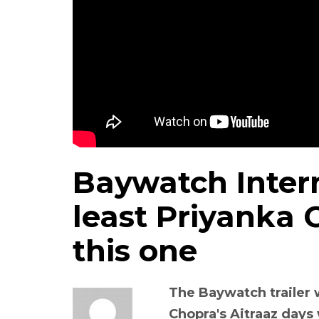
Baywatch Intern
least Priyanka 
this one
The Baywatch trailer 
Chopra's Aitraaz days