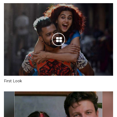
First Look