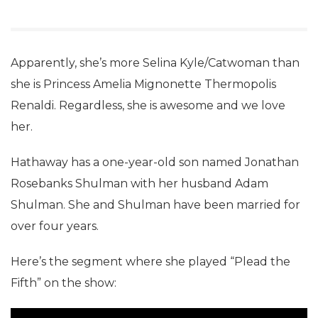
Apparently, she’s more Selina Kyle/Catwoman than
she is Princess Amelia Mignonette Thermopolis
Renaldi. Regardless, she is awesome and we love
her.
Hathaway has a one-year-old son named Jonathan
Rosebanks Shulman with her husband Adam
Shulman. She and Shulman have been married for
over four years.
Here’s the segment where she played “Plead the
Fifth” on the show: