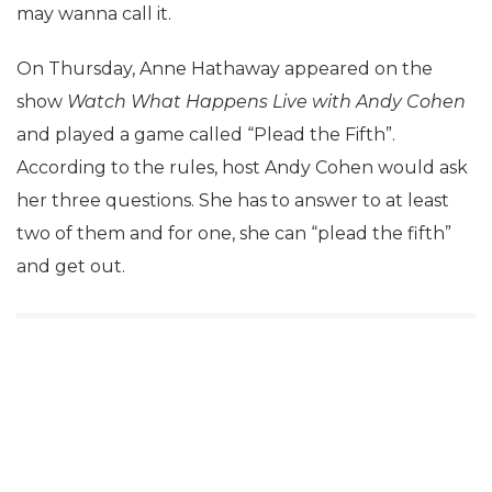
may wanna call it.
On Thursday, Anne Hathaway appeared on the
show
Watch What Happens Live with Andy Cohen
and played a game called “Plead the Fifth”.
According to the rules, host Andy Cohen would ask
her three questions. She has to answer to at least
two of them and for one, she can “plead the fifth”
and get out.