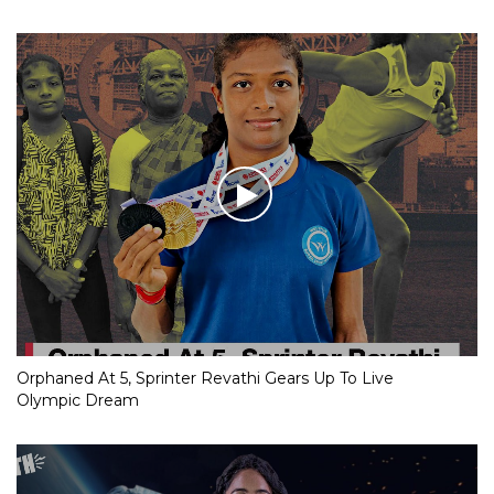
Orphaned At 5, Sprinter Revathi Gears Up To Live
Olympic Dream