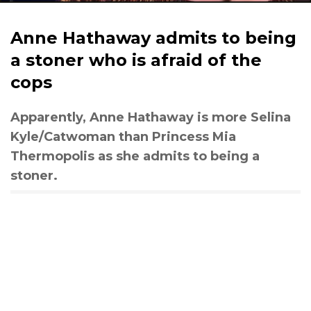
Anne Hathaway admits to being
a stoner who is afraid of the
cops
Apparently, Anne Hathaway is more Selina
Kyle/Catwoman than Princess Mia
Thermopolis as she admits to being a
stoner.