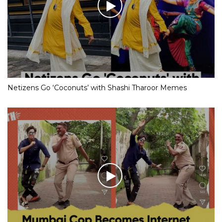
Netizens Go ‘Coconuts’ with Shashi Tharoor Memes