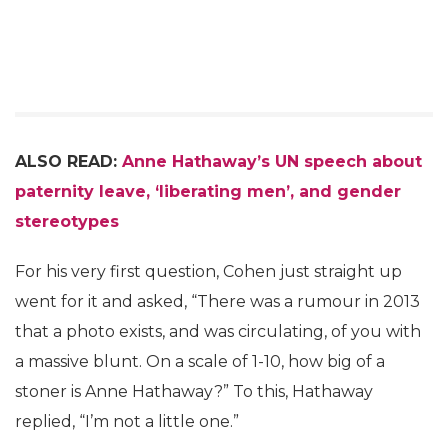
ALSO READ:
Anne Hathaway’s UN speech about
paternity leave, ‘liberating men’, and gender
stereotypes
For his very first question, Cohen just straight up
went for it and asked, “There was a rumour in 2013
that a photo exists, and was circulating, of you with
a massive blunt. On a scale of 1-10, how big of a
stoner is Anne Hathaway?” To this, Hathaway
replied, “I’m not a little one.”