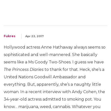
Fukres
Apr 22, 2017
Hollywood actress Anne Hathaway always seems so
sophisticated and well-mannered. She basically
seems like a Ms Goody Two-Shoes. I guess we have
The Princess Diaries
to thank for that. Heck, she’s a
United Nations Goodwill Ambassador and
everything. But, apparently, she’s a naughty little
woman. In a recent interview with Andy Cohen, the
34-year-old actress admitted to smoking pot. You
know… marijuana, weed, cannabis. Whatever you