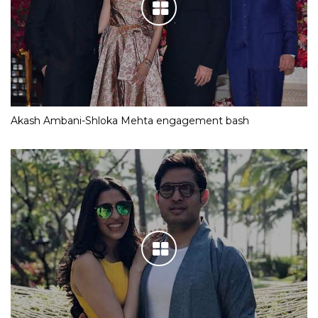
Akash Ambani-Shloka Mehta engagement bash