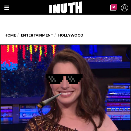
HOME
ENTERTAINMENT
HOLLYWOOD