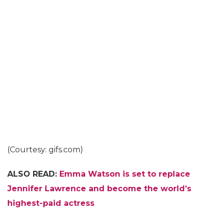
(Courtesy: gifs.com)
ALSO READ:
Emma Watson is set to replace
Jennifer Lawrence and become the world’s
highest-paid actress