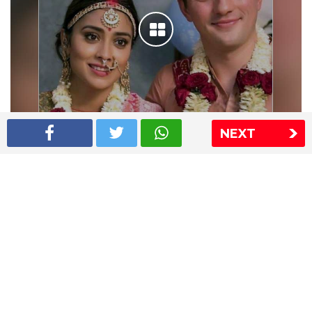
NEXT
Shriya Saran wedding pics
The Express Group
The Indian Express
The Financial Express
Loksatta
Jansatta
Ramnath Goenka Awards
Sitemap
This website follows the DNPA's code of conduct
Copyright © 2026 IE Online Media Services Private Ltd.All