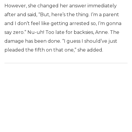
However, she changed her answer immediately
after and said, “But, here’s the thing. I’m a parent
and I don’t feel like getting arrested so, I’m gonna
say zero.” Nu-uh! Too late for backsies, Anne. The
damage has been done. “I guess I should’ve just
pleaded the fifth on that one,” she added.