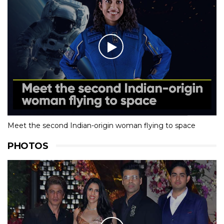
Meet the second Indian-origin woman flying to space
PHOTOS