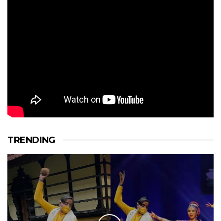
TRENDING