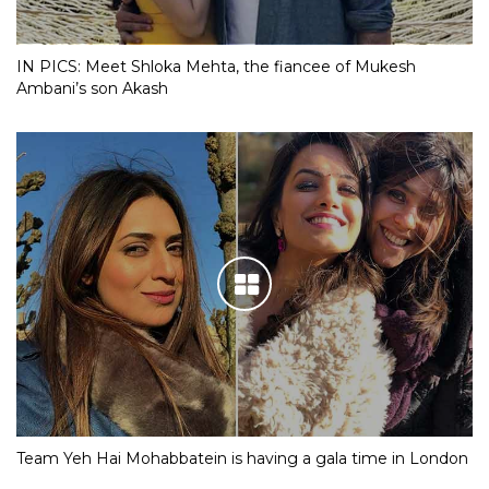
IN PICS: Meet Shloka Mehta, the fiancee of Mukesh
Ambani’s son Akash
Team Yeh Hai Mohabbatein is having a gala time in London