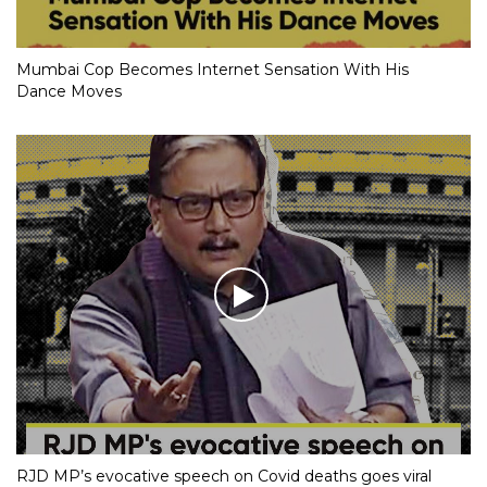
Mumbai Cop Becomes Internet Sensation With His
Dance Moves
RJD MP’s evocative speech on Covid deaths goes viral