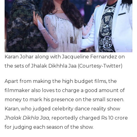
Karan Johar along with Jacqueline Fernandez on
the sets of Jhalak Dikhhla Jaa (Courtesy-Twitter)
Apart from making the high budget films, the
filmmaker also loves to charge a good amount of
money to mark his presence on the small screen.
Karan, who judged celebrity dance reality show
Jhalak Dikhla Jaa,
reportedly charged Rs 10 crore
for judging each season of the show.