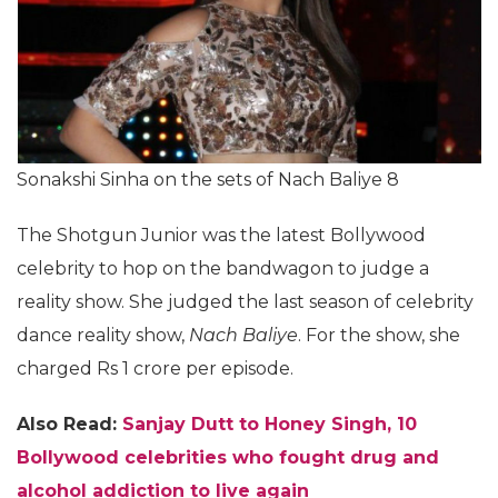
Sonakshi Sinha on the sets of Nach Baliye 8
The Shotgun Junior was the latest Bollywood
celebrity to hop on the bandwagon to judge a
reality show. She judged the last season of celebrity
dance reality show,
Nach Baliye
. For the show, she
charged Rs 1 crore per episode.
Also Read:
Sanjay Dutt to Honey Singh, 10
Bollywood celebrities who fought drug and
alcohol addiction to live again