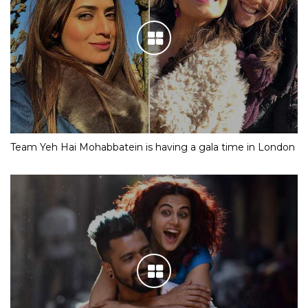
Team Yeh Hai Mohabbatein is having a gala time in London