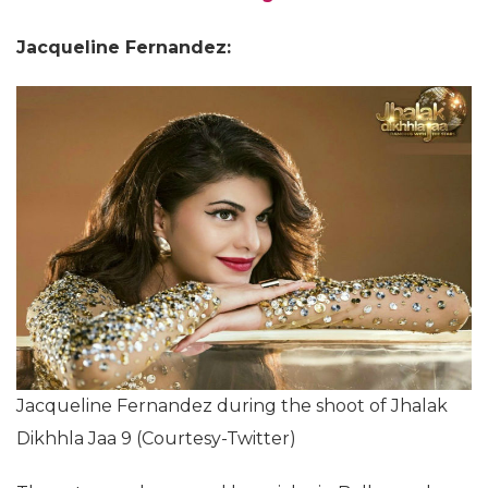
Jacqueline Fernandez:
Jacqueline Fernandez during the shoot of Jhalak
Dikhhla Jaa 9 (Courtesy-Twitter)