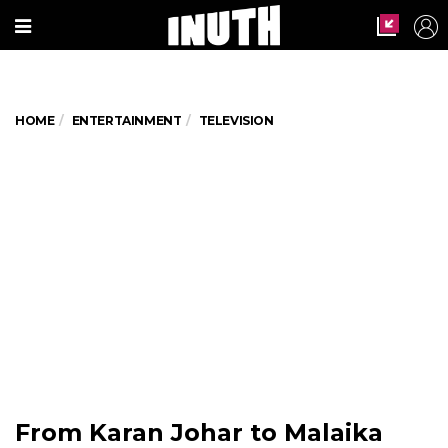
HOME
ENTERTAINMENT
TELEVISION
From Karan Johar to Malaika