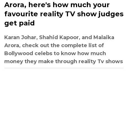
Arora, here's how much your
favourite reality TV show judges
get paid
Karan Johar, Shahid Kapoor, and Malaika
Arora, check out the complete list of
Bollywood celebs to know how much
money they make through reality Tv shows