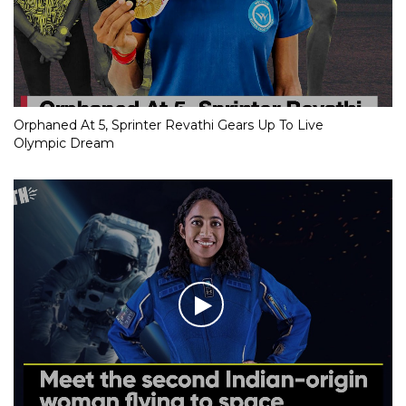
Orphaned At 5, Sprinter Revathi Gears Up To Live
Olympic Dream