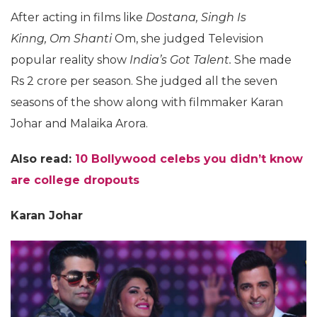
After acting in films like
Dostana, Singh Is
Kinng, Om Shanti
Om, she judged Television
popular reality show
India’s Got Talent.
She made
Rs 2 crore per season. She judged all the seven
seasons of the show along with filmmaker Karan
Johar and Malaika Arora.
Also read:
10 Bollywood celebs you didn’t know
are college dropouts
Karan Johar