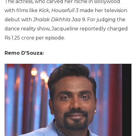
The actress, who carved her niche in Bollywood
with films like
Kick, Housefull 3
made her television
debut with
Jhalak Dikhhla Jaa 9.
For judging the
dance reality show, Jacqueline reportedly charged
Rs 1.25 crore per episode.
Remo D’Souza: