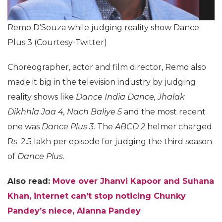
Remo D’Souza while judging reality show Dance
Plus 3 (Courtesy-Twitter)
Choreographer, actor and film director, Remo also
made it big in the television industry by judging
reality shows like
Dance India Dance, Jhalak
Dikhhla Jaa 4,
Nach Baliye 5
and the most recent
one was
Dance Plus 3.
The
ABCD 2
helmer charged
Rs 2.5 lakh per episode for judging the third season
of
Dance Plus
.
Also read:
Move over Jhanvi Kapoor and Suhana
Khan, internet can’t stop noticing Chunky
Pandey’s niece, Alanna Pandey