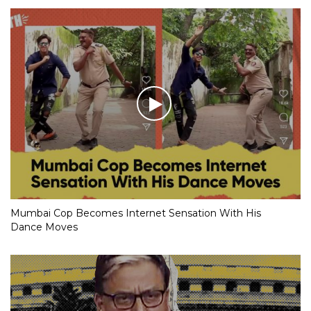
Mumbai Cop Becomes Internet Sensation With His
Dance Moves