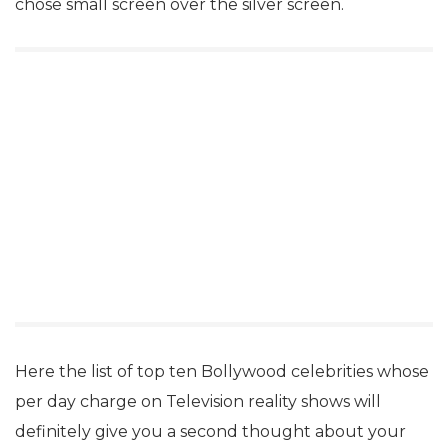
chose small screen over the silver screen.
Here the list of top ten Bollywood celebrities whose
per day charge on Television reality shows will
definitely give you a second thought about your