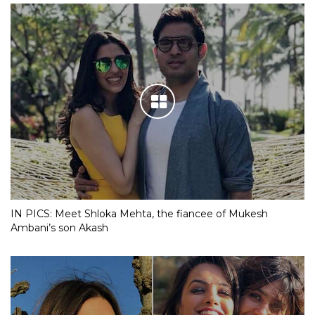
IN PICS: Meet Shloka Mehta, the fiancee of Mukesh
Ambani’s son Akash