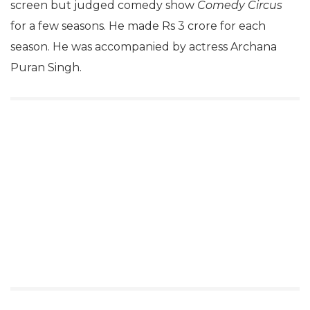
screen but judged comedy show
Comedy Circus
for a few seasons. He made Rs 3 crore for each
season. He was accompanied by actress Archana
Puran Singh.