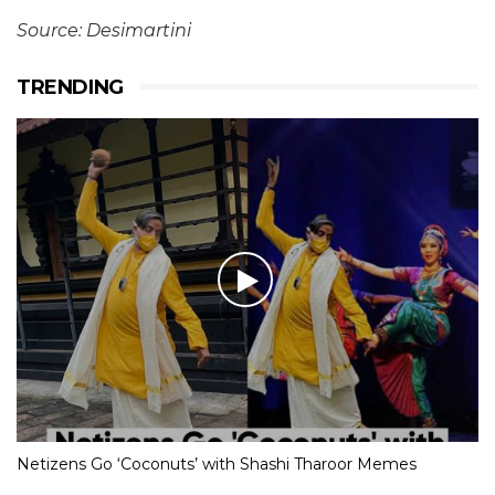
Source: Desimartini
TRENDING
Netizens Go ‘Coconuts’ with Shashi Tharoor Memes