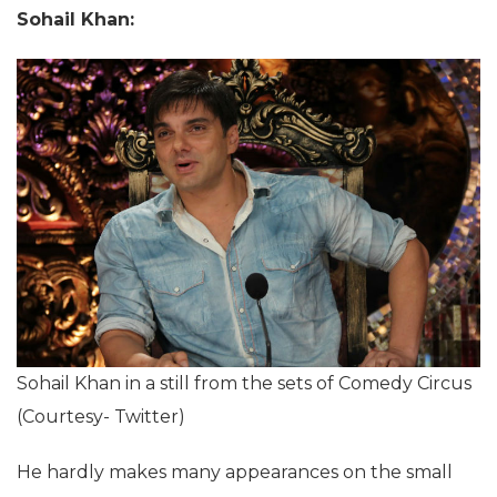
Sohail Khan:
Sohail Khan in a still from the sets of Comedy Circus
(Courtesy- Twitter)
He hardly makes many appearances on the small