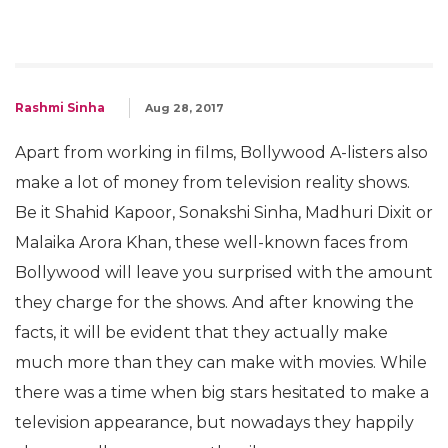
Rashmi Sinha
Aug 28, 2017
Apart from working in films, Bollywood A-listers also
make a lot of money from television reality shows.
Be it Shahid Kapoor, Sonakshi Sinha, Madhuri Dixit or
Malaika Arora Khan, these well-known faces from
Bollywood will leave you surprised with the amount
they charge for the shows. And after knowing the
facts, it will be evident that they actually make
much more than they can make with movies. While
there was a time when big stars hesitated to make a
television appearance, but nowadays they happily