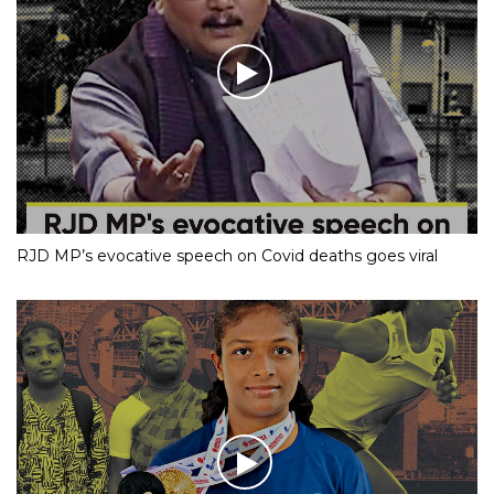
RJD MP’s evocative speech on Covid deaths goes viral