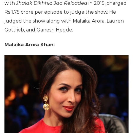
with
Jhalak Dikhhla Jaa Reloaded
in 2015, charged
Rs 1.75 crore per episode to judge the show. He
judged the show along with Malaika Arora, Lauren
Gottlieb, and Ganesh Hegde.
Malaika Arora Khan: