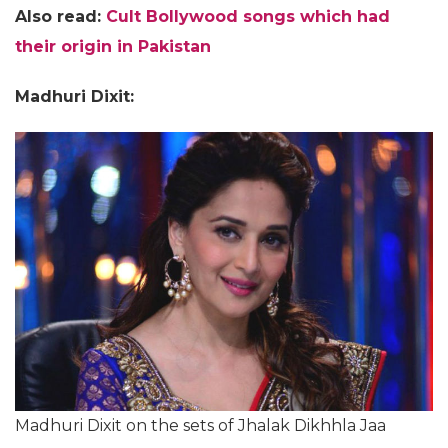
Also read:
Cult Bollywood songs which had
their origin in Pakistan
Madhuri Dixit:
Madhuri Dixit on the sets of Jhalak Dikhhla Jaa