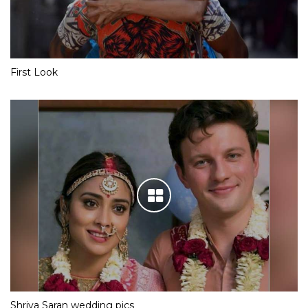
First Look
Shriya Saran wedding pics