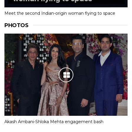
Meet the second Indian-origin woman flying to space
PHOTOS
Akash Ambani-Shloka Mehta engagement bash