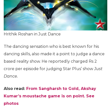
Hrithik Roshan in Just Dance
The dancing sensation who is best known for his
dancing skills, also made it a point to judge a dance
based reality show. He reportedly charged Rs 2
crore per episode for judging Star Plus’ show
Just
Dance.
Also read:
From Sangharsh to Gold, Akshay
Kumar’s moustache game is on point. See
photos