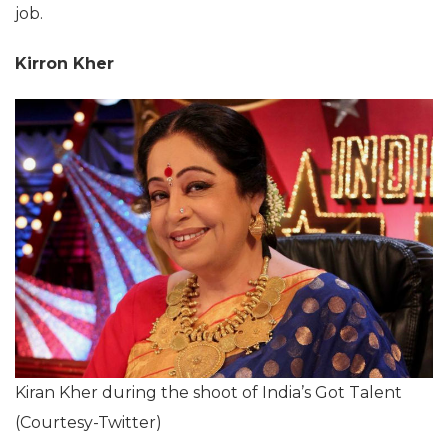
job.
Kirron Kher
Kiran Kher during the shoot of India’s Got Talent
(Courtesy-Twitter)