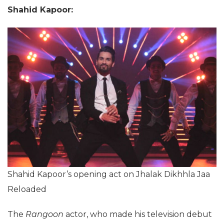
Shahid Kapoor:
Shahid Kapoor’s opening act on Jhalak Dikhhla Jaa
Reloaded
The
Rangoon
actor, who made his television debut