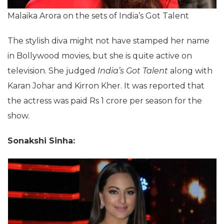
Malaika Arora on the sets of India’s Got Talent
The stylish diva might not have stamped her name
in Bollywood movies, but she is quite active on
television. She judged
India’s Got Talent
along with
Karan Johar and Kirron Kher. It was reported that
the actress was paid Rs 1 crore per season for the
show.
Sonakshi Sinha: