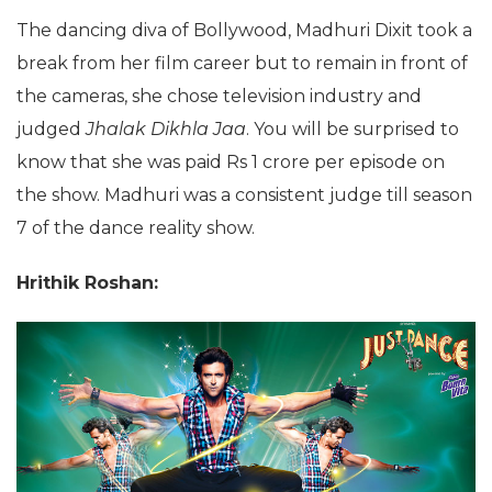
The dancing diva of Bollywood, Madhuri Dixit took a
break from her film career but to remain in front of
the cameras, she chose television industry and
judged
Jhalak Dikhla Jaa
. You will be surprised to
know that she was paid Rs 1 crore per episode on
the show. Madhuri was a consistent judge till season
7 of the dance reality show.
Hrithik Roshan: