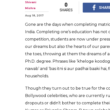
10 Bollywood ce
know are colle
Who would have thoug
think of as a perfect 
academics?