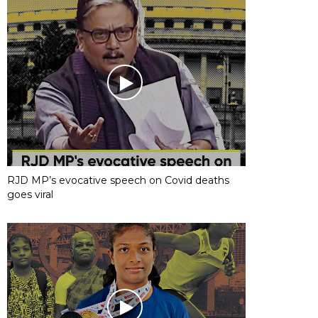
RJD MP’s evocative speech on Covid deaths
goes viral