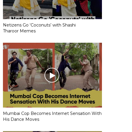
Netizens Go ‘Coconuts’ with Shashi
Tharoor Memes
Mumbai Cop Becomes Internet Sensation With
His Dance Moves