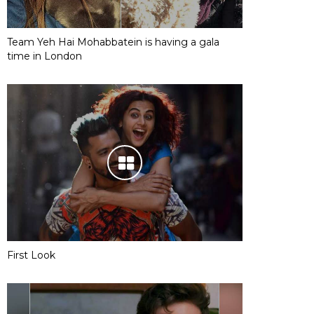
Team Yeh Hai Mohabbatein is having a gala
time in London
First Look