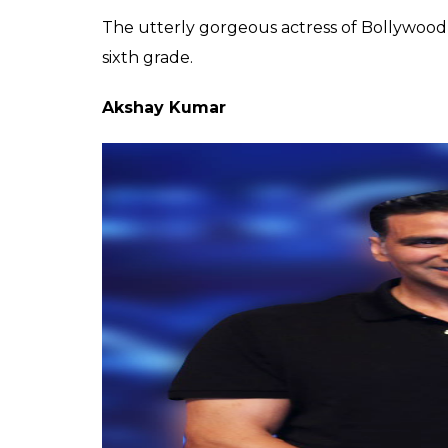
Karis