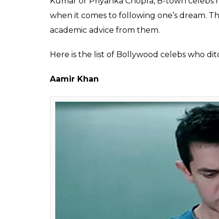
Shivani
0
SHAR
Mishra
SHARES
Aug 18, 2017
Gone are the days when completing matricu
India. Completing one’s education has not o
competition, students are now under press
our dreams but also the hearts of our pare
the toes, throwing at them the dreams of an
Ph.D. degree. Phrases like ‘kheloge koodo
nawab’ and ‘bas itni si aur padhai baaki hai
households.
Though they turn out to be true for the
Bollywood celebrities, who are currently rul
dropouts or didn’t bother to complete their