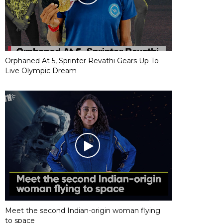
Orphaned At 5, Sprinter Revathi Gears Up To
Live Olympic Dream
Meet the second Indian-origin woman flying
to space