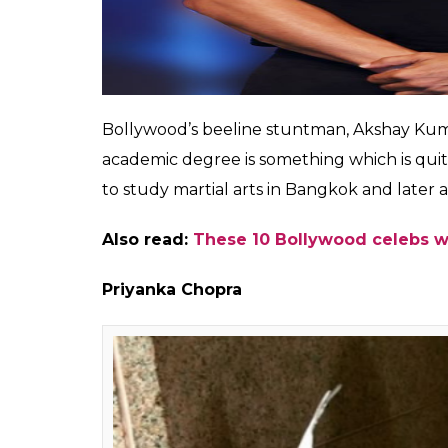
The utterly gorgeous actress of Bollywood 
sixth grade.
Akshay Kumar