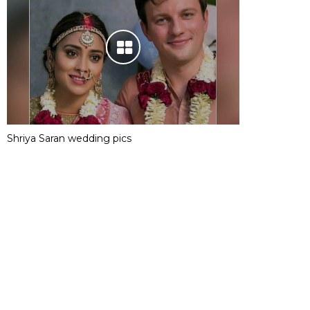
Shriya Saran wedding pics