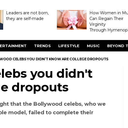
Leaders are not born,
How Women in M
they are self-made
Can Regain Their
Virginity
Through Hymenopl
ERTAINMENT
TRENDS
LIFESTYLE
MUSIC
BEYOND T
YWOOD CELEBS YOU DIDN’T KNOW ARE COLLEGE DROPOUTS