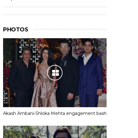
PHOTOS
Akash Ambani-Shloka Mehta engagement bash