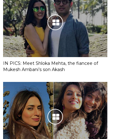
IN PICS: Meet Shloka Mehta, the fiancee of
Mukesh Ambani’s son Akash