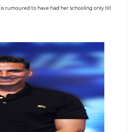
ma Kapoor