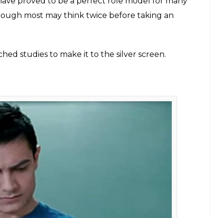
E
lation was considered as an astounding feat in
nly become a priority but with a rapidly growing
ure to excel. Anything below a 90 not only breaks
nts. The average Indian parent keeps their child on
 inviting future after attaining at least an MBA or
ge to hoge kharab, padhoge likhoge to banoge
, fir mauj’ are constantly thrown around Indian
 common man but not for Bollywood. Many
ing over the silver screen, are either school
 education. Be it Aamir Khan, Alia Bhatt, Akshay