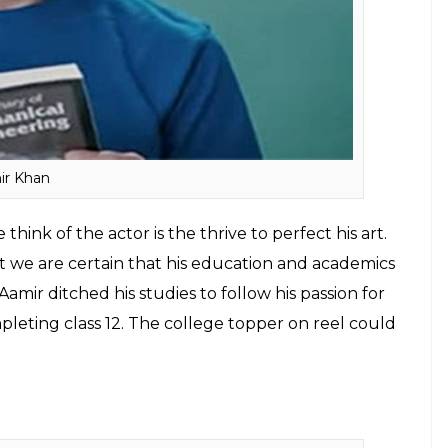
ave proved to be a perfect role model for many
hough most may think twice before taking an
ched studies to make it to the silver screen.