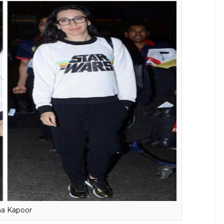
ir Khan
hink of the actor is the thrive to perfect his art.
we are certain that his education and academics
Aamir ditched his studies to follow his passion for
pleting class 12. The college topper on reel could