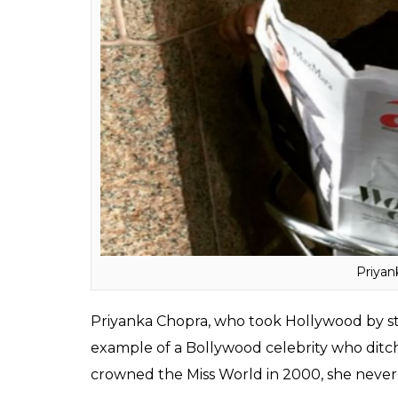
Bollywood’s beeline stuntman, Akshay Kuma
academic degree is something which is quit
to study martial arts in Bangkok and later a
Also read:
These 10 Bollywood celebs w
Priyanka Chopra