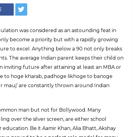
College dropout celebs (Courtesy: InUth| Chetan Kamal)
lebs you didn't
ge dropouts
ht that the Bollywood celebs, who we
role model, failed to complete their