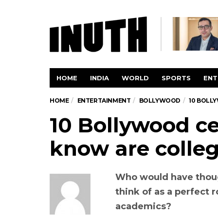
HOME
INDIA
WORLD
SPORTS
ENT
HOME
ENTERTAINMENT
BOLLYWOOD
10 BOLL