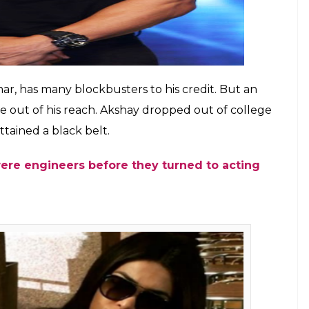
is rumoured to have had her schooling only till