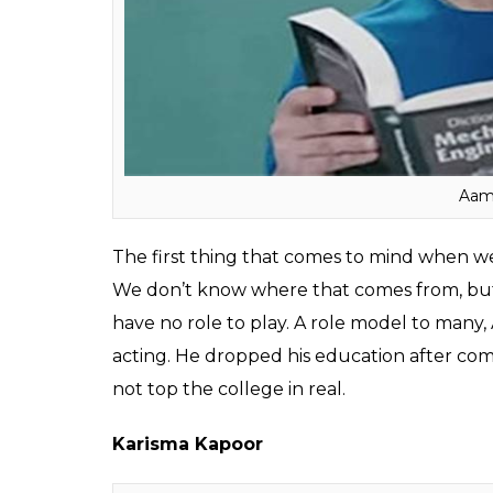
Kumar or Priyanka Chopra, B-town celebs h
when it comes to following one’s dream. T
academic advice from them.
Here is the list of Bollywood celebs who dit
Aamir Khan