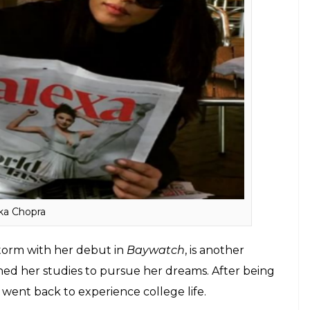
r, has many blockbusters to his credit. But an
e out of his reach. Akshay dropped out of college
ttained a black belt.
ere engineers before they turned to acting