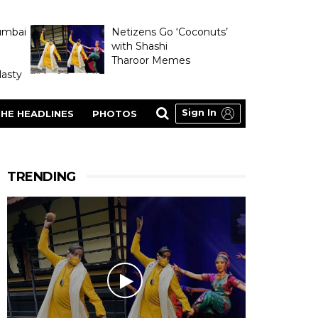
umbai
Netizens Go ‘Coconuts’
with Shashi
Tharoor Memes
asty
Sign In
HE HEADLINES
PHOTOS
TRENDING