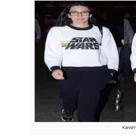
Aam
The first thing that comes to mind when we t
We don’t know where that comes from, but 
have no role to play. A role model to many, 
acting. He dropped his education after com
not top the college in real.
Karisma Kapoor