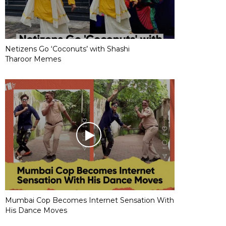
Netizens Go ‘Coconuts’ with Shashi
Tharoor Memes
Mumbai Cop Becomes Internet Sensation With
His Dance Moves