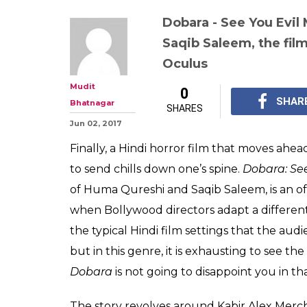
Dobara - See You Evil
Saqib Saleem, the film
Oculus
Mudit
0
SHAR
Bhatnagar
SHARES
Jun 02, 2017
Finally, a Hindi horror film that moves ahe
to send chills down one’s spine.
Dobara: See
of Huma Qureshi and Saqib Saleem, is an of
when Bollywood directors adapt a different
the typical Hindi film settings that the au
but in this genre, it is exhausting to see t
Dobara
is not going to disappoint you in t
The story revolves around Kabir Alex Merc