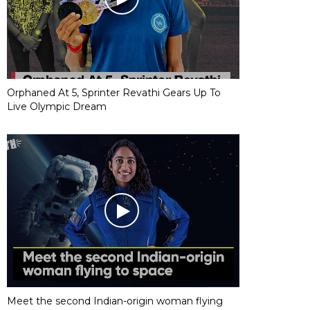
Orphaned At 5, Sprinter Revathi Gears Up To
Live Olympic Dream
Meet the second Indian-origin woman flying