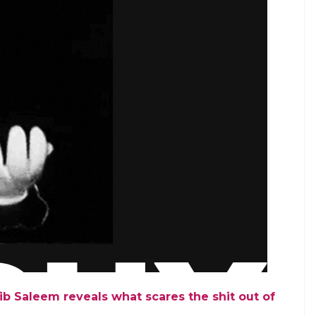
ib Saleem reveals what scares the shit out of