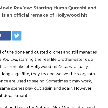
 Movie Review: Starring Huma Qureshi and
 is an official remake of Hollywood hit
E
ad of the done and dusted cliches and still manages
 You Evil
, starring the real life brother-sister duo
ficial remake of Hollywood hit
Oculus
. Usually,
 language film, they try and weave the story into
dience are used to seeing. Sometimes it may work,
he same scenes play out again and again. However,
hat department.
hant and her sister Natasha Alex Merchant played