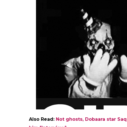
Also Read:
Not ghosts, Dobaara star Saq