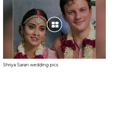
Shriya Saran wedding pics