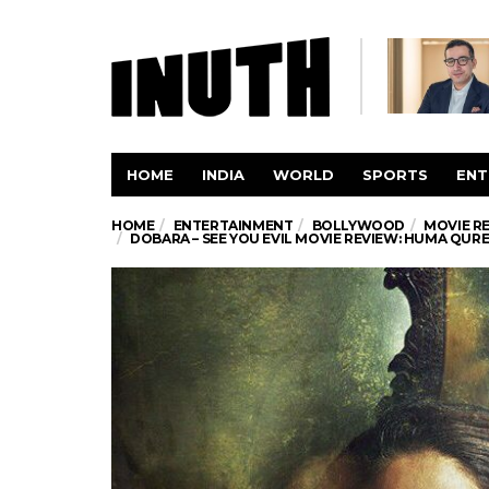
HOME
INDIA
WORLD
SPORTS
ENT
HOME
ENTERTAINMENT
BOLLYWOOD
MOVIE R
DOBARA – SEE YOU EVIL MOVIE REVIEW: HUMA QURE