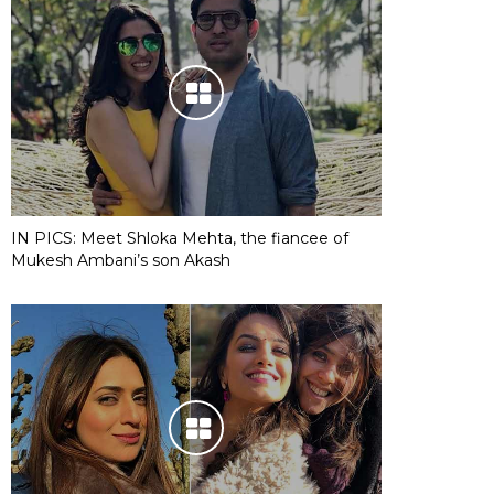
IN PICS: Meet Shloka Mehta, the fiancee of
Mukesh Ambani’s son Akash