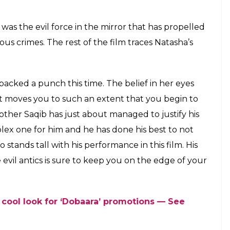
was the evil force in the mirror that has propelled
us crimes. The rest of the film traces Natasha’s
y packed a punch this time. The belief in her eyes
ht moves you to such an extent that you begin to
brother Saqib has just about managed to justify his
ex one for him and he has done his best to not
o stands tall with his performance in this film. His
vil antics is sure to keep you on the edge of your
 cool look for ‘Dobaara’ promotions — See