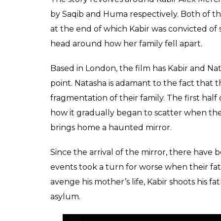
by Saqib and Huma respectively. Both of t
at the end of which Kabir was convicted of
head around how her family fell apart.
Based in London, the film has Kabir and Nat
point. Natasha is adamant to the fact that
fragmentation of their family. The first hal
how it gradually began to scatter when thei
brings home a haunted mirror.
Since the arrival of the mirror, there have 
events took a turn for worse when their fath
avenge his mother’s life, Kabir shoots his f
asylum.