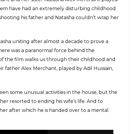
hem have had an extremely disturbing childhood
 shooting his father and Natasha couldn’t wrap her
asha uniting after almost a decade to prove a
 there was a paranormal force behind the
f of the film walks us through their childhood and
r father Alex Merchant, played by Adil Hussain,
been some unusual activities in the house, but the
er resorted to ending his wife’s life. And to
ather after which he is handed over to a mental