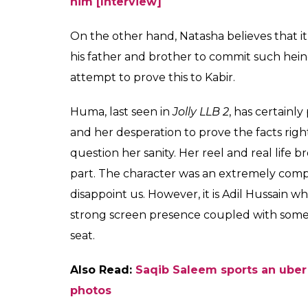
him [Interview]
On the other hand, Natasha believes that it 
his father and brother to commit such heino
attempt to prove this to Kabir.
Huma, last seen in
Jolly LLB 2
, has certainl
and her desperation to prove the facts rig
question her sanity. Her reel and real life 
part. The character was an extremely compl
disappoint us. However, it is Adil Hussain wh
strong screen presence coupled with some e
seat.
Also Read:
Saqib Saleem sports an uber
photos