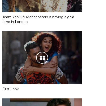
Team Yeh Hai Mohabbatein is having a gala
time in London
First Look