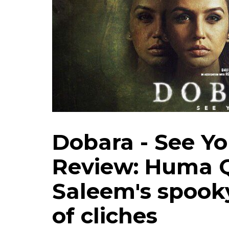
Dobara - See Yo
Review: Huma Q
Saleem's spooky
of cliches