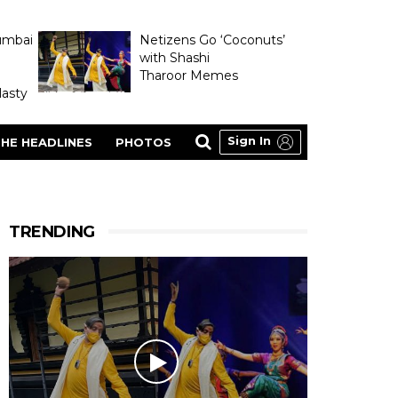
umbai
Netizens Go ‘Coconuts’
with Shashi
Tharoor Memes
asty
Sign In
HE HEADLINES
PHOTOS
TRENDING