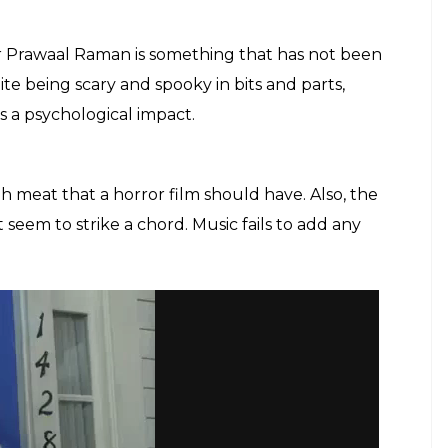
or Prawaal Raman is something that has not been
ite being scary and spooky in bits and parts,
s a psychological impact.
gh meat that a horror film should have. Also, the
em to strike a chord. Music fails to add any