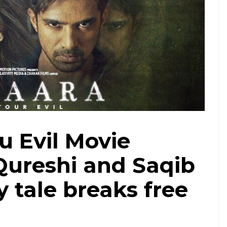
u Evil Movie
ureshi and Saqib
 tale breaks free