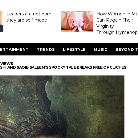
Leaders are not born,
How Women in M
they are self-made
Can Regain Their
Virginity
Through Hymenopl
ERTAINMENT
TRENDS
LIFESTYLE
MUSIC
BEYOND T
EVIEWS
SHI AND SAQIB SALEEM’S SPOOKY TALE BREAKS FREE OF CLICHES