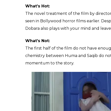
What’s Hot:
The novel treatment of the film by direct
seen in Bollywood horror films earlier. Desp
Dobara also plays with your mind and leave
What’s Not:
The first half of the film do not have enou
chemistry between Huma and Saqib do not se
momentum to the story.