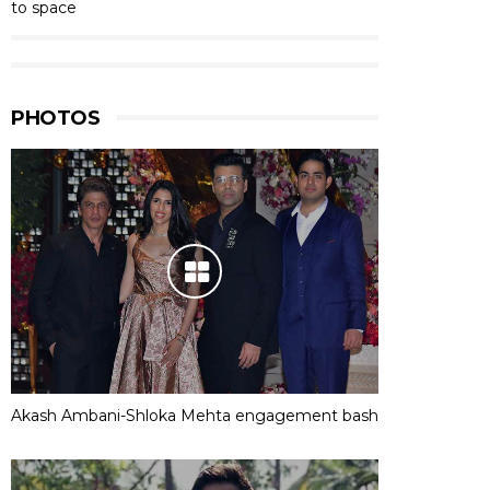
to space
PHOTOS
Akash Ambani-Shloka Mehta engagement bash