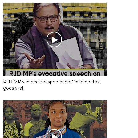
RJD MP’s evocative speech on Covid deaths
goes viral