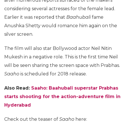
after numerous reports surfaced of the makers
considering several actresses for the female lead.
Earlier it was reported that
Baahubali
fame
Anushka Shetty would romance him again on the
silver screen.
The film will also star Bollywood actor Neil Nitin
Mukesh in a negative role. This is the first time Neil
will be seen sharing the screen space with Prabhas.
Saaho
is scheduled for 2018 release.
Also Read:
Saaho: Baahubali superstar Prabhas
starts shooting for the action-adventure film in
Hyderabad
Check out the teaser of
Saaho
here: