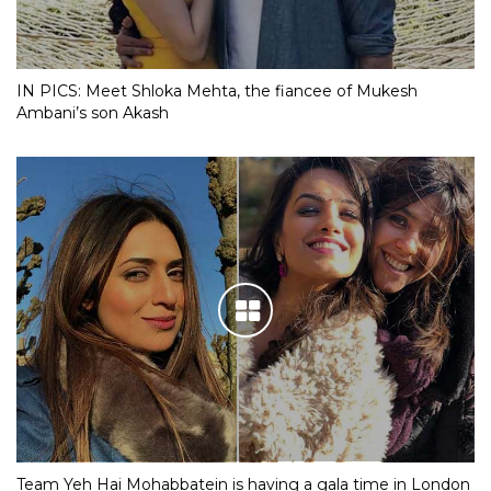
IN PICS: Meet Shloka Mehta, the fiancee of Mukesh
Ambani’s son Akash
Team Yeh Hai Mohabbatein is having a gala time in London