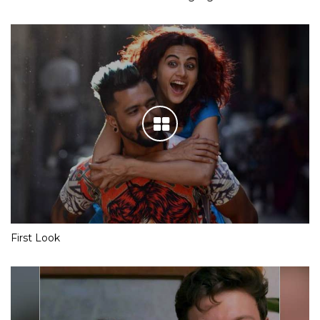
First Look