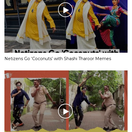
Netizens Go ‘Coconuts’ with Shashi Tharoor Memes