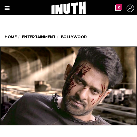
HOME
ENTERTAINMENT
BOLLYWOOD