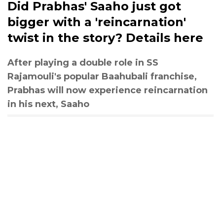
Did Prabhas' Saaho just got
bigger with a 'reincarnation'
twist in the story? Details here
After playing a double role in SS
Rajamouli's popular Baahubali franchise,
Prabhas will now experience reincarnation
in his next, Saaho