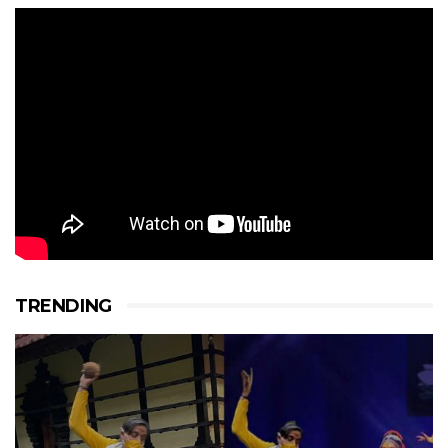
TRENDING