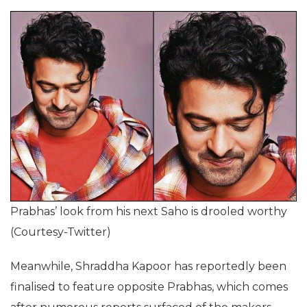
Prabhas’ look from his next Saho is drooled worthy
(Courtesy-Twitter)
Meanwhile, Shraddha Kapoor has reportedly been
finalised to feature opposite Prabhas, which comes