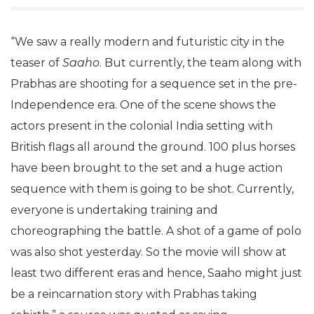
“We saw a really modern and futuristic city in the
teaser of
Saaho
. But currently, the team along with
Prabhas are shooting for a sequence set in the pre-
Independence era. One of the scene shows the
actors present in the colonial India setting with
British flags all around the ground. 100 plus horses
have been brought to the set and a huge action
sequence with them is going to be shot. Currently,
everyone is undertaking training and
choreographing the battle. A shot of a game of polo
was also shot yesterday. So the movie will show at
least two different eras and hence, Saaho might just
be a reincarnation story with Prabhas taking