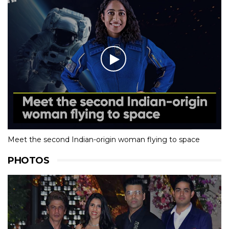
Meet the second Indian-origin woman flying to space
PHOTOS