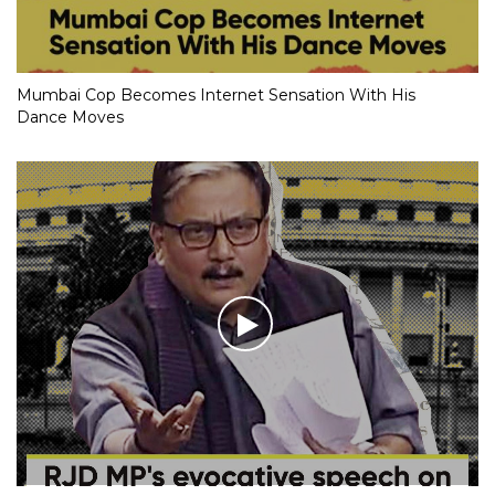
Mumbai Cop Becomes Internet Sensation With His
Dance Moves