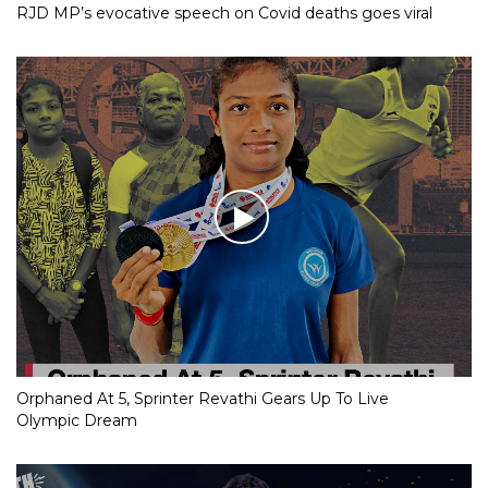
RJD MP’s evocative speech on Covid deaths goes viral
Orphaned At 5, Sprinter Revathi Gears Up To Live
Olympic Dream