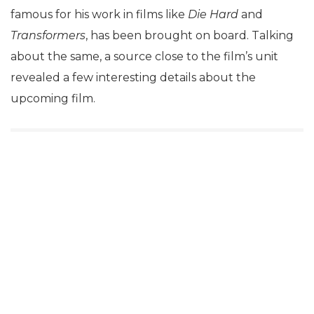
famous for his work in films like
Die Hard
and
Transformers
, has been brought on board. Talking
about the same, a source close to the film’s unit
revealed a few interesting details about the
upcoming film.