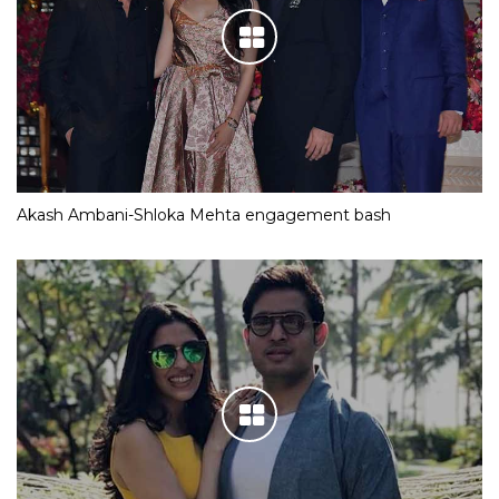
Akash Ambani-Shloka Mehta engagement bash