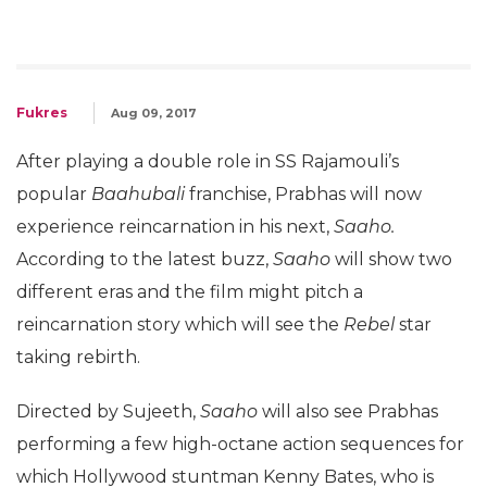
Fukres
Aug 09, 2017
After playing a double role in SS Rajamouli’s
popular
Baahubali
franchise, Prabhas will now
experience reincarnation in his next,
Saaho.
According to the latest buzz,
Saaho
will show two
different eras and the film might pitch a
reincarnation story which will see the
Rebel
star
taking rebirth.
Directed by Sujeeth,
Saaho
will also see Prabhas
performing a few high-octane action sequences for
which Hollywood stuntman Kenny Bates, who is