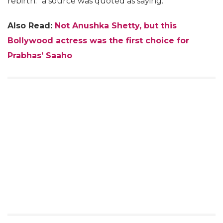
rebirth.” a source was quoted as saying.
Also Read:
Not Anushka Shetty, but this
Bollywood actress was the first choice for
Prabhas’ Saaho