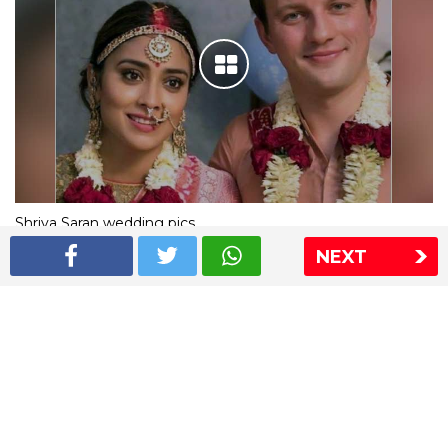
Shriya Saran wedding pics
NEXT
The Express Group
The Indian Express
The Financial Express
Loksatta
Jansatta
Ramnath Goenka Awards
Sitemap
This website follows the DNPA's code of conduct
Copyright © 2026 IE Online Media Services Private Ltd.All