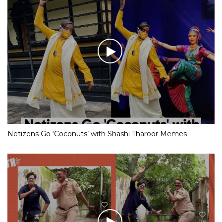
Netizens Go ‘Coconuts’ with Shashi Tharoor Memes