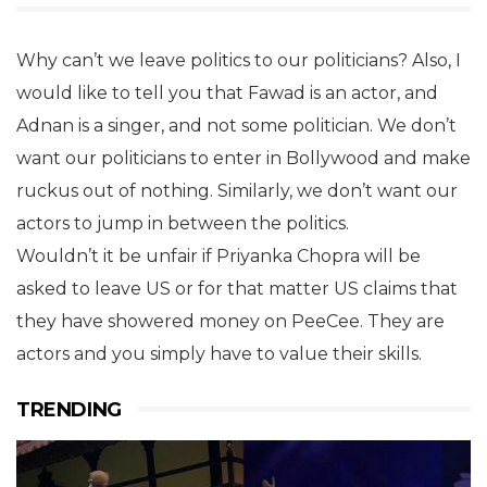
Why can’t we leave politics to our politicians? Also, I
would like to tell you that Fawad is an actor, and
Adnan is a singer, and not some politician. We don’t
want our politicians to enter in Bollywood and make
ruckus out of nothing. Similarly, we don’t want our
actors to jump in between the politics.
Wouldn’t it be unfair if Priyanka Chopra will be
asked to leave US or for that matter US claims that
they have showered money on PeeCee. They are
actors and you simply have to value their skills.
TRENDING