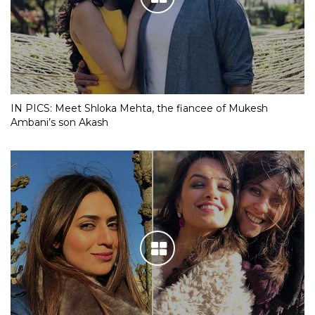
IN PICS: Meet Shloka Mehta, the fiancee of Mukesh
Ambani’s son Akash