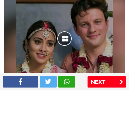
NEXT
Shriya Saran wedding pics
The Express Group
The Indian Express
The Financial Express
Loksatta
Jansatta
Ramnath Goenka Awards
Sitemap
This website follows the DNPA's code of conduct