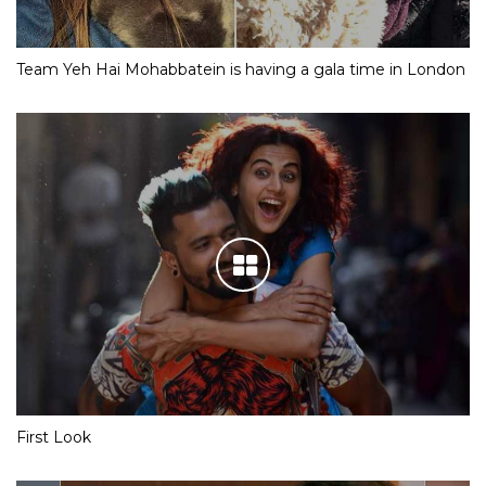
Team Yeh Hai Mohabbatein is having a gala time in London
First Look