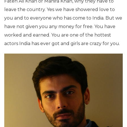
Fateh Ali Khan or Mahira Khan, why they have to
leave the country. Yes we have showered love to
you and to everyone who has come to India. But we
have not given you any money for free. You have
worked and earned. You are one of the hottest
actors India has ever got and girls are crazy for you.