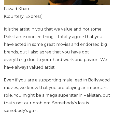
Fawad Khan
(Courtesy: Express)
It is the artist in you that we value and not some
Pakistan-exported thing. I totally agree that you
have acted in some great movies and endorsed big
brands, but I also agree that you have got
everything due to your hard work and passion. We
have always valued artist.
Even if you are a supporting male lead in Bollywood
movies, we know that you are playing an important
role. You might be a mega superstar in Pakistan, but
that’s not our problem. Somebody’s loss is
somebody’s gain.