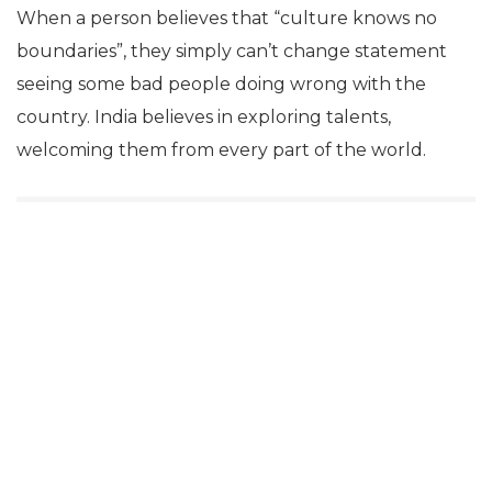
When a person believes that “culture knows no
boundaries”, they simply can’t change statement
seeing some bad people doing wrong with the
country. India believes in exploring talents,
welcoming them from every part of the world.