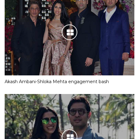
Akash Ambani-Shloka Mehta engagement bash