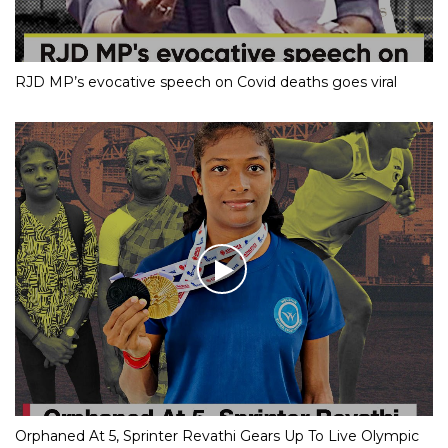
RJD MP’s evocative speech on Covid deaths goes viral
Orphaned At 5, Sprinter Revathi Gears Up To Live Olympic