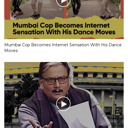
Mumbai Cop Becomes Internet Sensation With His Dance
Moves