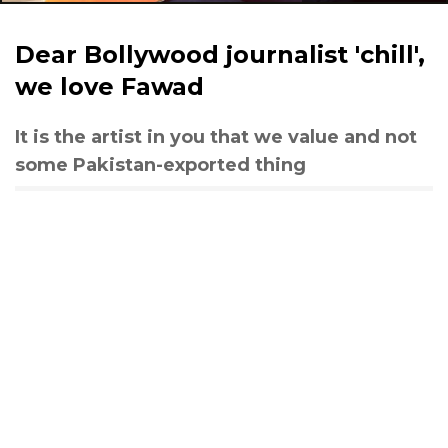
Dear Bollywood journalist 'chill',
we love Fawad
It is the artist in you that we value and not
some Pakistan-exported thing