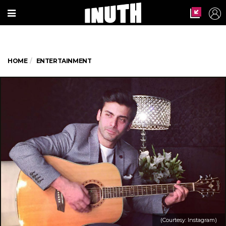
HOME
ENTERTAINMENT
(Courtesy: Instagram)