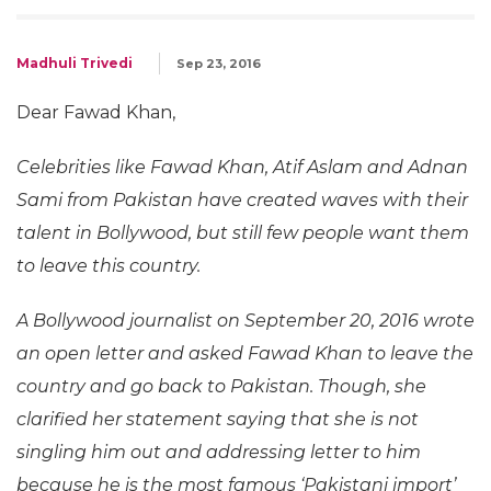
Madhuli Trivedi
Sep 23, 2016
Dear Fawad Khan,
Celebrities like Fawad Khan, Atif Aslam and Adnan
Sami from Pakistan have created waves with their
talent in Bollywood, but still few people want them
to leave this country.
A Bollywood journalist on September 20, 2016 wrote
an open letter and asked Fawad Khan to leave the
country and go back to Pakistan. Though, she
clarified her statement saying that she is not
singling him out and addressing letter to him
because he is the most famous ‘Pakistani import’