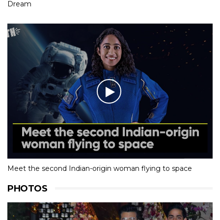
Dream
Meet the second Indian-origin woman flying to space
PHOTOS