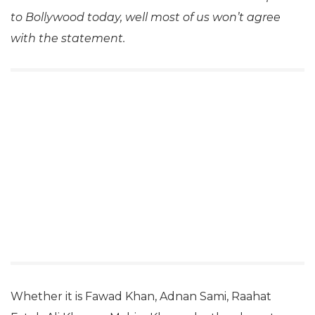
to Bollywood today, well most of us won’t agree
with the statement.
Whether it is Fawad Khan, Adnan Sami, Raahat