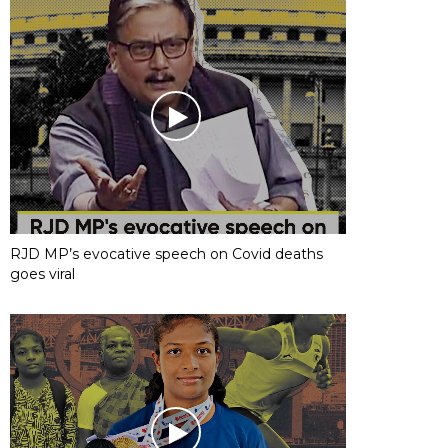
RJD MP’s evocative speech on Covid deaths
goes viral