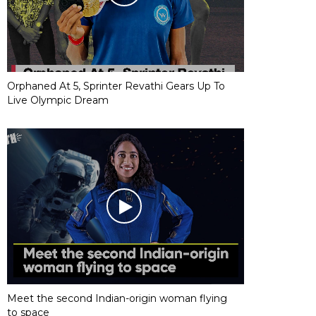
Orphaned At 5, Sprinter Revathi Gears Up To
Live Olympic Dream
Meet the second Indian-origin woman flying
to space