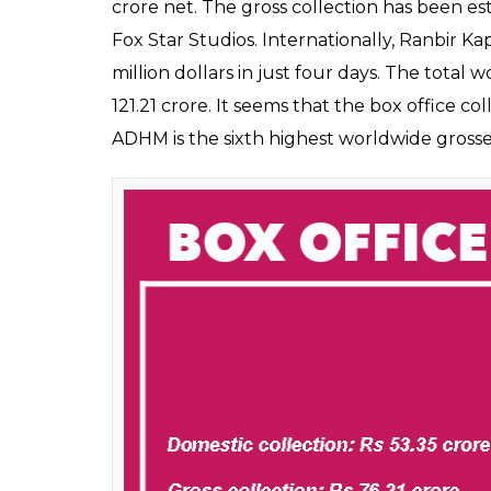
crore net. The gross collection has been es
Fox Star Studios. Internationally, Ranbir Ka
million dollars in just four days. The total 
121.21 crore. It seems that the box office co
ADHM is the sixth highest worldwide grosse