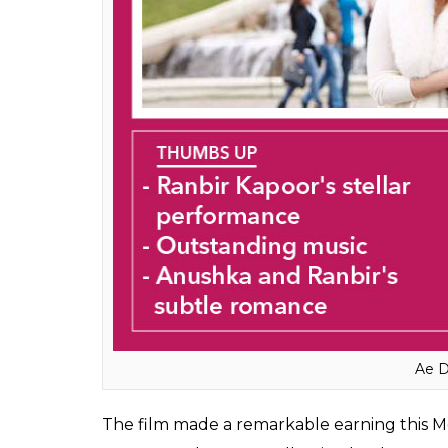
Ae D
The film made a remarkable earning this Mo