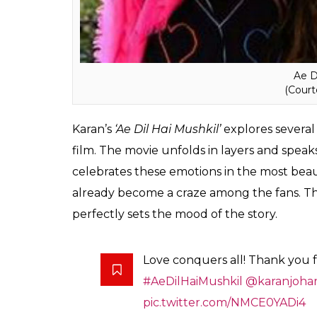
Ae D
(Court
Karan’s
‘Ae Dil Hai Mushkil’
explores several
film. The movie unfolds in layers and speaks
celebrates these emotions in the most beaut
already become a craze among the fans. Th
perfectly sets the mood of the story.
Love conquers all! Thank you fo
#AeDilHaiMushkil
@karanjoha
pic.twitter.com/NMCE0YADi4