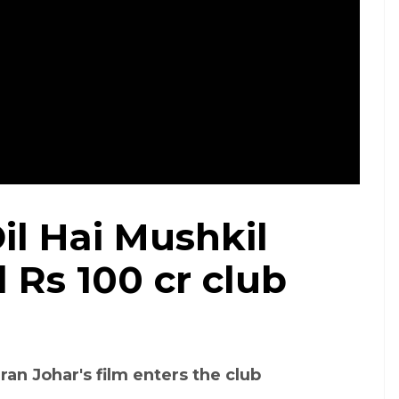
il Hai Mushkil
 Rs 100 cr club
ran Johar's film enters the club