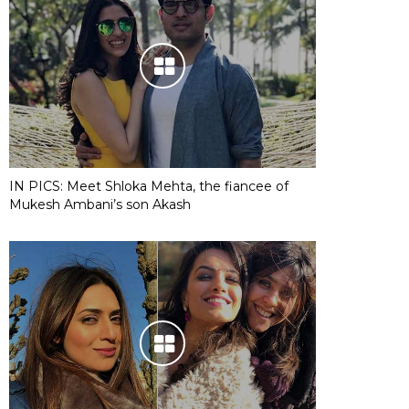
IN PICS: Meet Shloka Mehta, the fiancee of
Mukesh Ambani’s son Akash