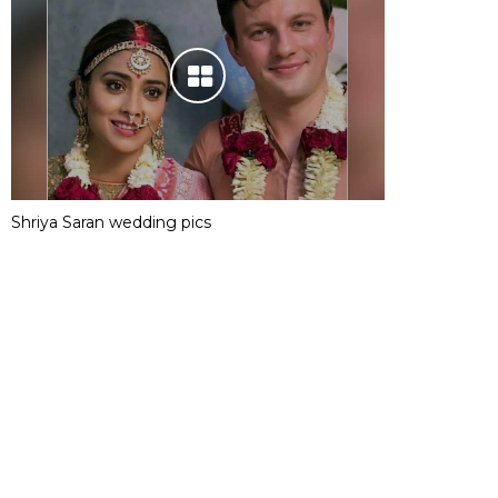
Shriya Saran wedding pics