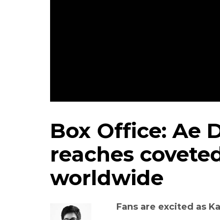
Box Office: Ae D
reaches coveted
worldwide
Fans are excited as Ka