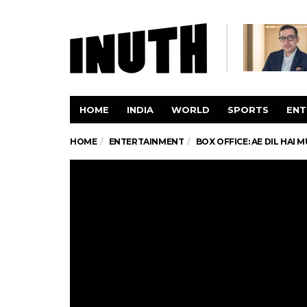
HOME
INDIA
WORLD
SPORTS
ENT
HOME
ENTERTAINMENT
BOX OFFICE: AE DIL HAI