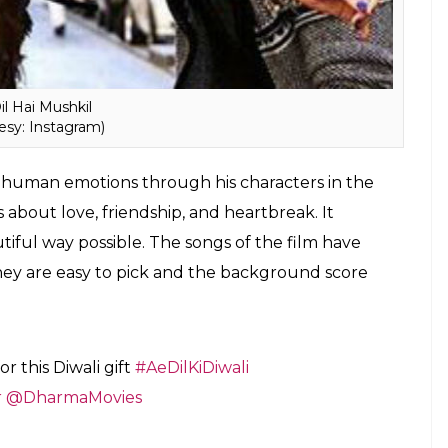
il Hai Mushkil
esy: Instagram)
 human emotions through his characters in the
 about love, friendship, and heartbreak. It
iful way possible. The songs of the film have
ey are easy to pick and the background score
r this Diwali gift
#AeDilKiDiwali
r
@DharmaMovies