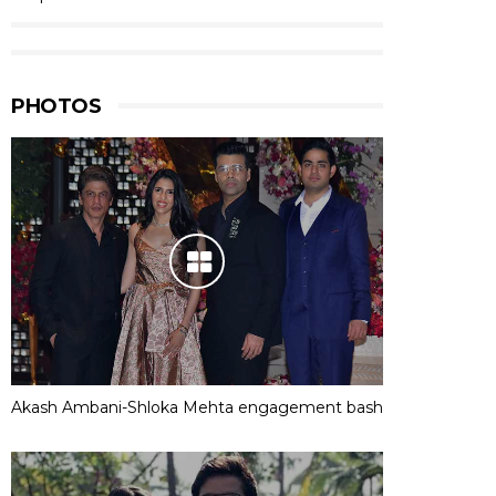
PHOTOS
Akash Ambani-Shloka Mehta engagement bash