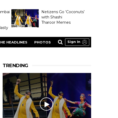
umbai
Netizens Go ‘Coconuts’
with Shashi
Tharoor Memes
asty
Sign In
HE HEADLINES
PHOTOS
TRENDING