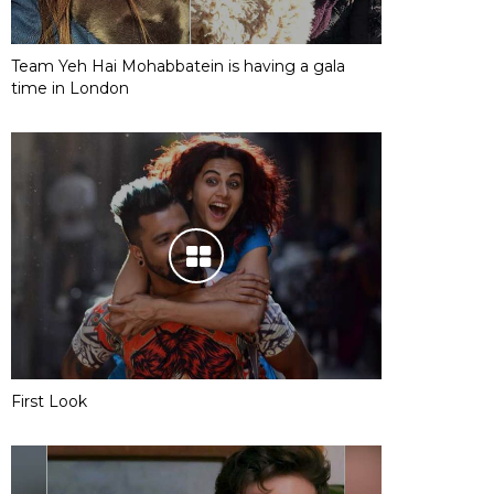
Team Yeh Hai Mohabbatein is having a gala
time in London
First Look