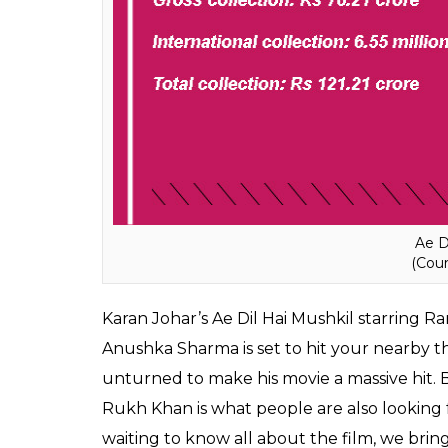
Ae D
(Cour
Karan Johar’s Ae Dil Hai Mushkil starring 
Anushka Sharma is set to hit your nearby th
unturned to make his movie a massive hit. 
Rukh Khan is what people are also looking f
waiting to know all about the film, we bring