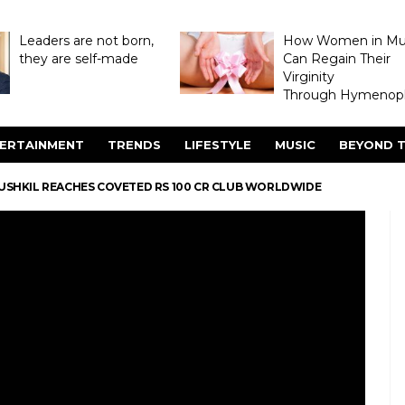
Leaders are not born,
How Women in M
they are self-made
Can Regain Their
Virginity
Through Hymenopl
ERTAINMENT
TRENDS
LIFESTYLE
MUSIC
BEYOND T
 MUSHKIL REACHES COVETED RS 100 CR CLUB WORLDWIDE