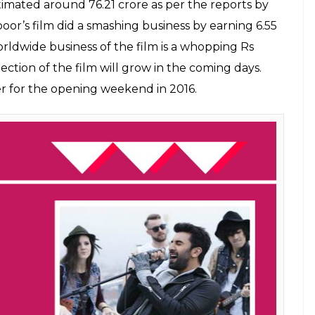
timated around 76.21 crore as per the reports by
poor’s film did a smashing business by earning 6.55
worldwide business of the film is a whopping Rs
llection of the film will grow in the coming days.
r for the opening weekend in 2016.