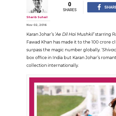
0
SHAR
SHARES
Sharib Suhail
Nov 02, 2016
Karan Johar’s ‘
Ae Dil Hai Mushkil’
starring R
Fawad Khan has made it to the 100 crore clu
surpass the magic number globally. ‘
Shivaa
box office in India but Karan Johar’s romant
collection internationally.