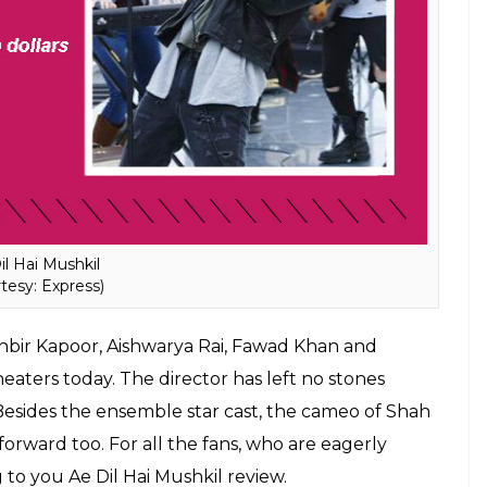
il Hai Mushkil
tesy: Express)
Ranbir Kapoor, Aishwarya Rai, Fawad Khan and
eaters today. The director has left no stones
Besides the ensemble star cast, the cameo of Shah
orward too. For all the fans, who are eagerly
 to you Ae Dil Hai Mushkil review.