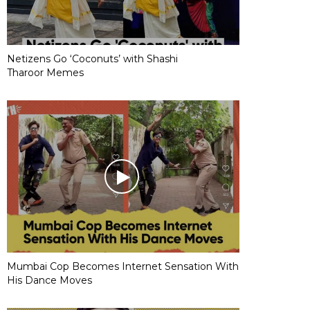
Netizens Go ‘Coconuts’ with Shashi
Tharoor Memes
Mumbai Cop Becomes Internet Sensation With
His Dance Moves