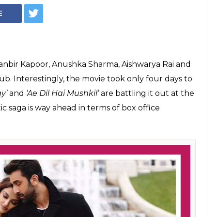
E
anbir Kapoor, Anushka Sharma, Aishwarya Rai and
b. Interestingly, the movie took only four days to
y’
and
‘Ae Dil Hai Mushkil’
are battling it out at the
ic saga is way ahead in terms of box office