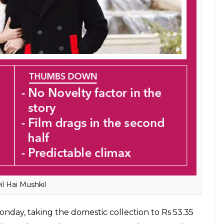
il Hai Mushkil
nday, taking the domestic collection to Rs 53.35