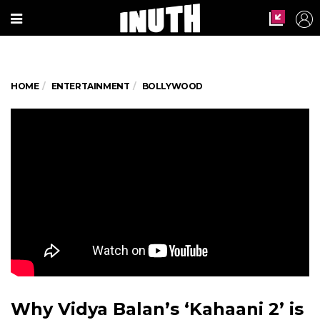
HOME
ENTERTAINMENT
BOLLYWOOD
Why Vidya Balan’s ‘Kahaani 2’ is