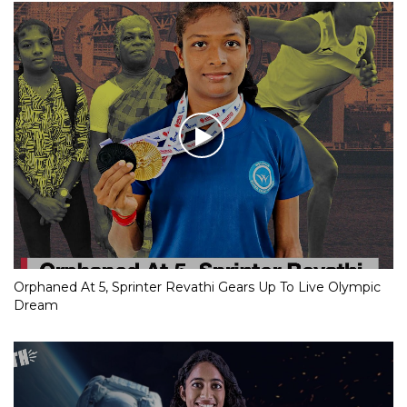
Orphaned At 5, Sprinter Revathi Gears Up To Live Olympic
Dream