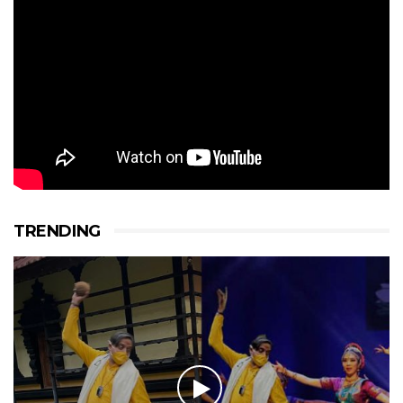
TRENDING