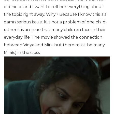
old niece and I want to tell her everything about
the topic right away. Why? Because I know this is a
damn serious issue. It is not a problem of one child,
rather it is an issue that many children face in their
everyday life. The movie showed the connection
between Vidya and Mini, but there must be many
Mini(s) in the class.