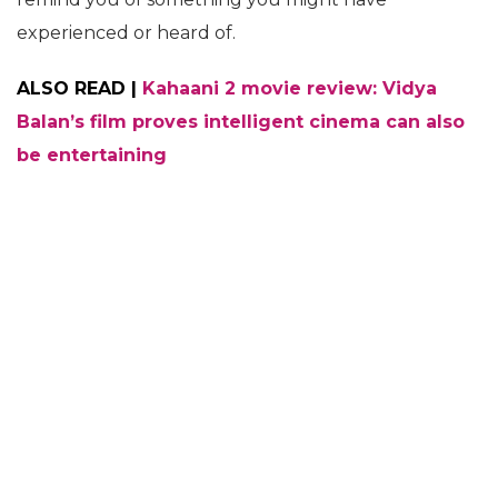
experienced or heard of.
ALSO READ |
Kahaani 2 movie review: Vidya
Balan’s film proves intelligent cinema can also
be entertaining