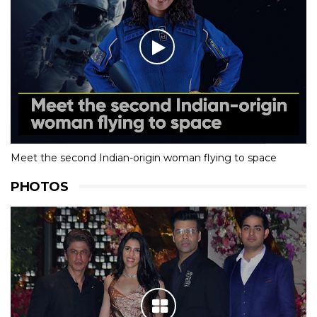
Meet the second Indian-origin woman flying to space
PHOTOS