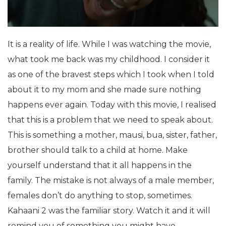
It is a reality of life. While I was watching the movie,
what took me back was my childhood. I consider it
as one of the bravest steps which I took when I told
about it to my mom and she made sure nothing
happens ever again. Today with this movie, I realised
that this is a problem that we need to speak about.
This is something a mother, mausi, bua, sister, father,
brother should talk to a child at home. Make
yourself understand that it all happens in the
family. The mistake is not always of a male member,
females don’t do anything to stop, sometimes.
Kahaani 2 was the familiar story. Watch it and it will
remind you of something you might have