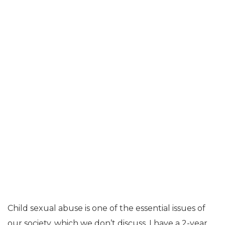
Child sexual abuse is one of the essential issues of
our society, which we don’t discuss. I have a 2-year