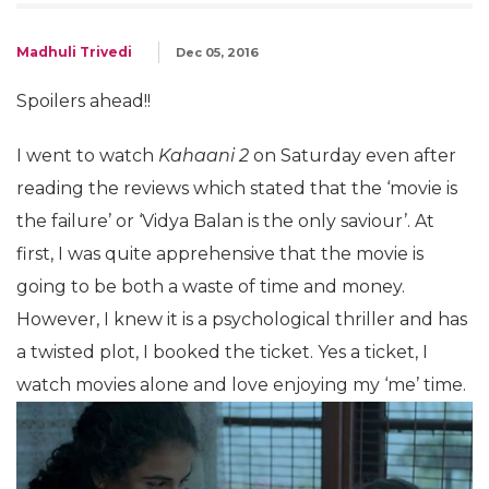
Madhuli Trivedi
Dec 05, 2016
Spoilers ahead!!
I went to watch
Kahaani 2
on Saturday even after
reading the reviews which stated that the ‘movie is
the failure’ or ‘Vidya Balan is the only saviour’. At
first, I was quite apprehensive that the movie is
going to be both a waste of time and money.
However, I knew it is a psychological thriller and has
a twisted plot, I booked the ticket. Yes a ticket, I
watch movies alone and love enjoying my ‘me’ time.