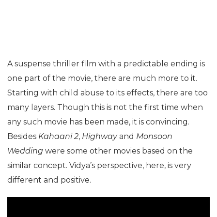
A suspense thriller film with a predictable ending is
one part of the movie, there are much more to it.
Starting with child abuse to its effects, there are too
many layers. Though this is not the first time when
any such movie has been made, it is convincing.
Besides
Kahaani 2
,
Highway
and
Monsoon
Wedding
were some other movies based on the
similar concept. Vidya’s perspective, here, is very
different and positive.