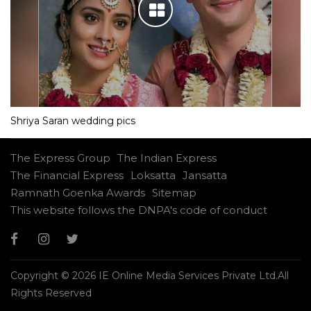
Shriya Saran wedding pics
The Express Group
The Indian Express
The Financial Express
Loksatta
Jansatta
Ramnath Goenka Awards
Sitemap
This website follows the DNPA's code of conduct
Copyright © 2026 IE Online Media Services Private Ltd.All
Rights Reserved