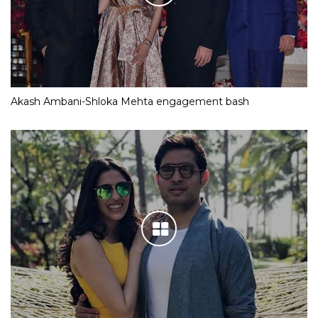
Akash Ambani-Shloka Mehta engagement bash