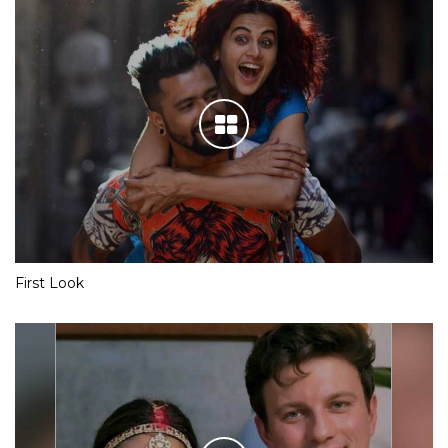
First Look