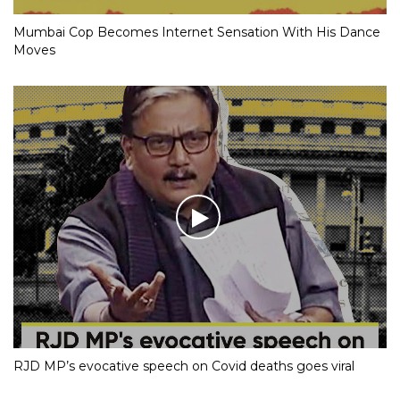
Mumbai Cop Becomes Internet Sensation With His Dance
Moves
RJD MP’s evocative speech on Covid deaths goes viral