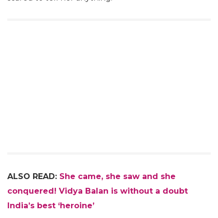
ALSO READ:
She came, she saw and she
conquered! Vidya Balan is without a doubt
India’s best ‘heroine’