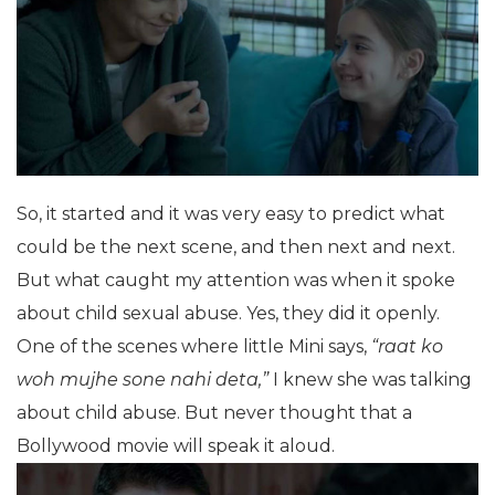
So, it started and it was very easy to predict what
could be the next scene, and then next and next.
But what caught my attention was when it spoke
about child sexual abuse. Yes, they did it openly.
One of the scenes where little Mini says,
“raat ko
woh mujhe sone nahi deta,”
I knew she was talking
about child abuse. But never thought that a
Bollywood movie will speak it aloud.