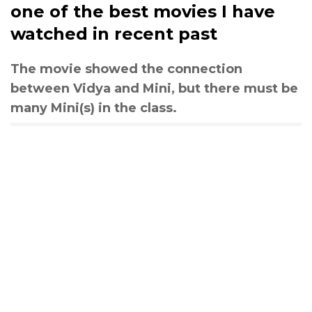
one of the best movies I have
watched in recent past
The movie showed the connection
between Vidya and Mini, but there must be
many Mini(s) in the class.