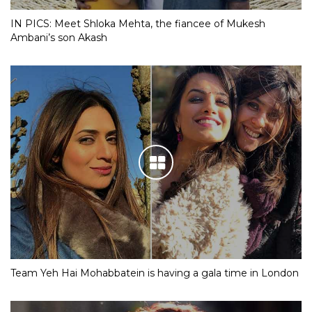
IN PICS: Meet Shloka Mehta, the fiancee of Mukesh
Ambani’s son Akash
Team Yeh Hai Mohabbatein is having a gala time in London