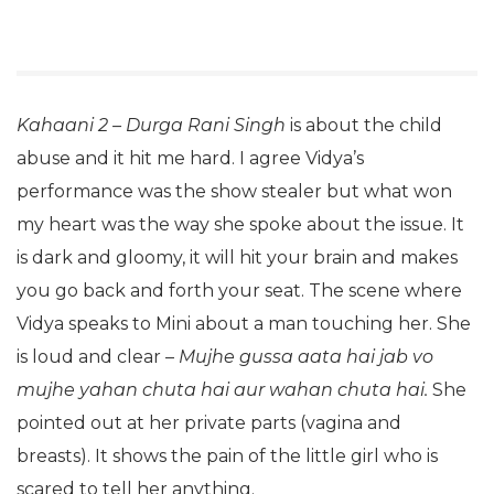
Kahaani 2 – Durga Rani Singh
is about the child
abuse and it hit me hard. I agree Vidya’s
performance was the show stealer but what won
my heart was the way she spoke about the issue. It
is dark and gloomy, it will hit your brain and makes
you go back and forth your seat. The scene where
Vidya speaks to Mini about a man touching her. She
is loud and clear –
Mujhe gussa aata hai jab vo
mujhe yahan chuta hai aur wahan chuta hai.
She
pointed out at her private parts (vagina and
breasts). It shows the pain of the little girl who is
scared to tell her anything.