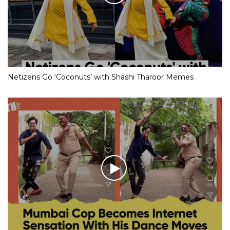
Netizens Go ‘Coconuts’ with Shashi Tharoor Memes