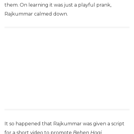
them. On learning it was just a playful prank,
Rajkummar calmed down.
It so happened that Rajkummar was given a script
for a short video to promote
Behen Hogi