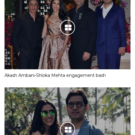
Akash Ambani-Shloka Mehta engagement bash