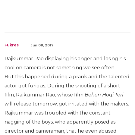
Fukres
Jun 08, 2017
Rajkummar Rao displaying his anger and losing his
cool on camera is not something we see often.
But this happened during a prank and the talented
actor got furious. During the shooting of a short
film, Rajkummar Rao, whose film
Behen Hogi Teri
will release tomorrow, got irritated with the makers.
Rajkummar was troubled with the constant
nagging of the boys, who apparently posed as
director and cameraman, that he even abused