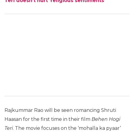
Teri doesn’t hurt ‘religious sentiments’
Rajkummar Rao will be seen romancing Shruti
Haasan for the first time in their film
Behen Hogi
Teri
. The movie focuses on the ‘mohalla ka pyaar’