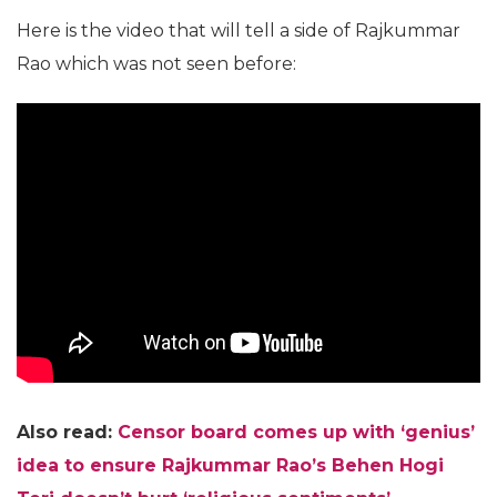
Here is the video that will tell a side of Rajkummar
Rao which was not seen before:
Also read:
Censor board comes up with ‘genius’
idea to ensure Rajkummar Rao’s Behen Hogi