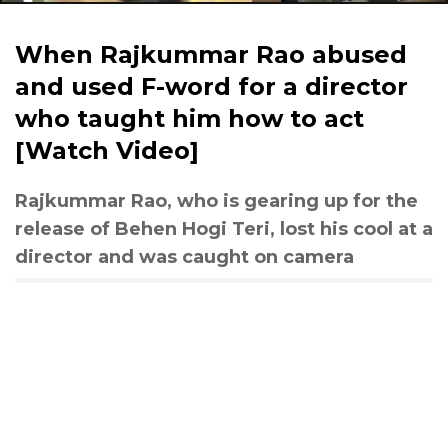
When Rajkummar Rao abused
and used F-word for a director
who taught him how to act
[Watch Video]
Rajkummar Rao, who is gearing up for the
release of Behen Hogi Teri, lost his cool at a
director and was caught on camera