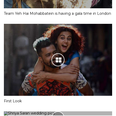
Team Yeh Hai Mohabbatein is having a gala time in London
First Look