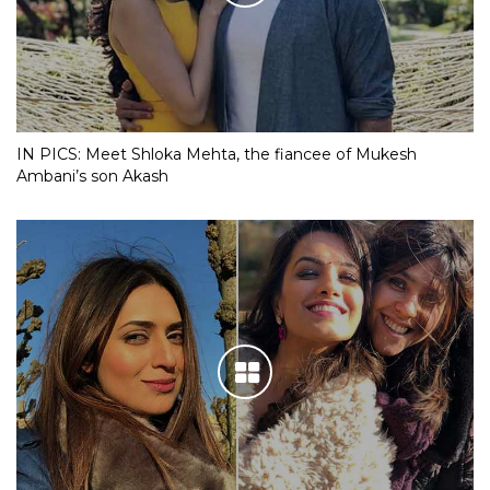
IN PICS: Meet Shloka Mehta, the fiancee of Mukesh
Ambani’s son Akash