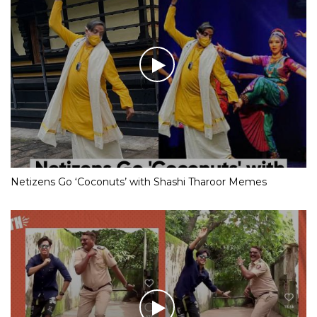
Netizens Go ‘Coconuts’ with Shashi Tharoor Memes