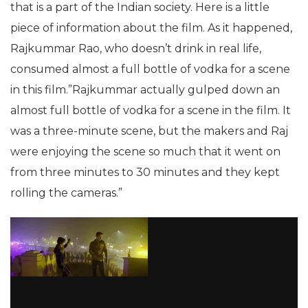
that is a part of the Indian society. Here is a little
piece of information about the film. As it happened,
Rajkummar Rao, who doesn’t drink in real life,
consumed almost a full bottle of vodka for a scene
in this film.”Rajkummar actually gulped down an
almost full bottle of vodka for a scene in the film. It
was a three-minute scene, but the makers and Raj
were enjoying the scene so much that it went on
from three minutes to 30 minutes and they kept
rolling the cameras.”