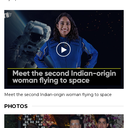
Meet the second Indian-origin woman flying to space
PHOTOS