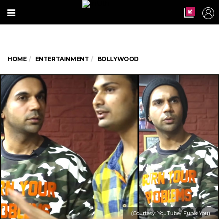
HOME
ENTERTAINMENT
BOLLYWOOD
(Courtesy: YouTube/ Funk You)