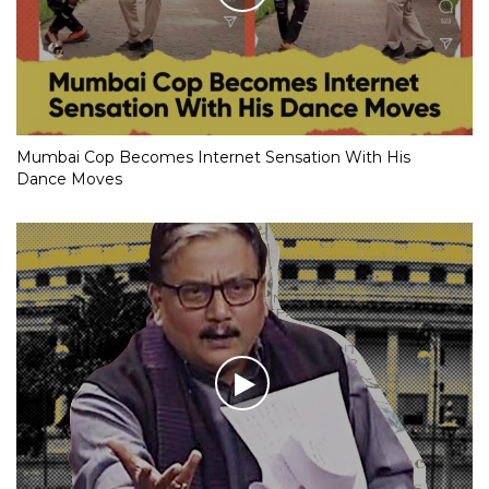
Mumbai Cop Becomes Internet Sensation With His
Dance Moves