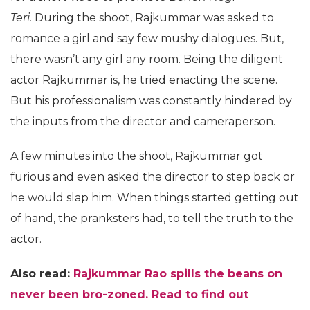
Teri.
During the shoot, Rajkummar was asked to
romance a girl and say few mushy dialogues. But,
there wasn’t any girl any room. Being the diligent
actor Rajkummar is, he tried enacting the scene.
But his professionalism was constantly hindered by
the inputs from the director and cameraperson.
A few minutes into the shoot, Rajkummar got
furious and even asked the director to step back or
he would slap him. When things started getting out
of hand, the pranksters had, to tell the truth to the
actor.
Also read:
Rajkummar Rao spills the beans on
never been bro-zoned. Read to find out