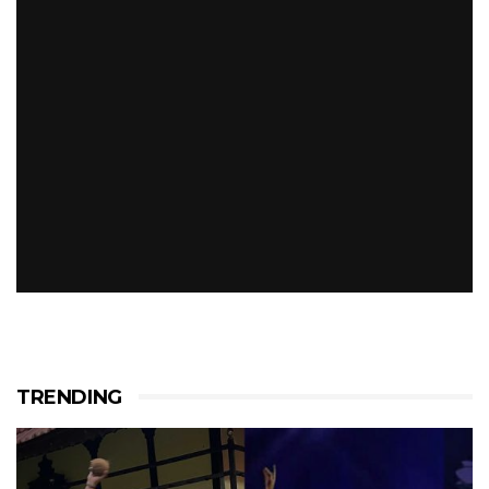
TRENDING