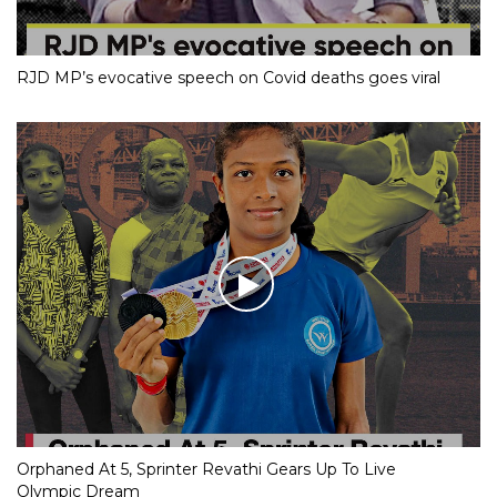
RJD MP’s evocative speech on Covid deaths goes viral
Orphaned At 5, Sprinter Revathi Gears Up To Live
Olympic Dream