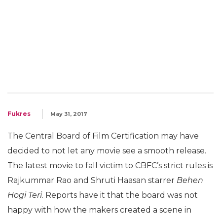
Fukres
May 31, 2017
The Central Board of Film Certification may have
decided to not let any movie see a smooth release.
The latest movie to fall victim to CBFC’s strict rules is
Rajkummar Rao and Shruti Haasan starrer
Behen
Hogi Teri
. Reports have it that the board was not
happy with how the makers created a scene in