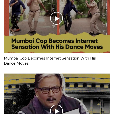
Mumbai Cop Becomes Internet Sensation With His
Dance Moves