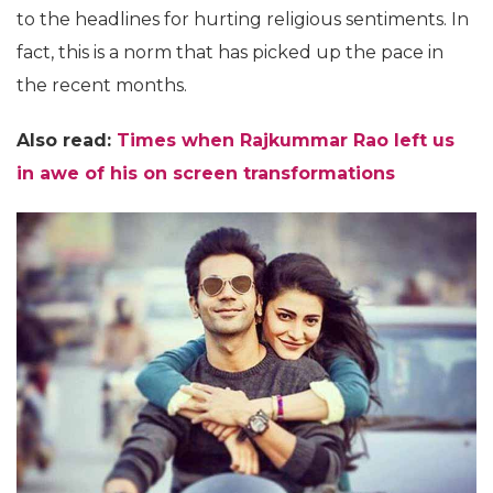
to the headlines for hurting religious sentiments. In
fact, this is a norm that has picked up the pace in
the recent months.
Also read:
Times when Rajkummar Rao left us
in awe of his on screen transformations