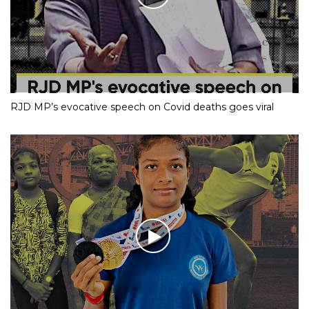
RJD MP’s evocative speech on Covid deaths goes viral