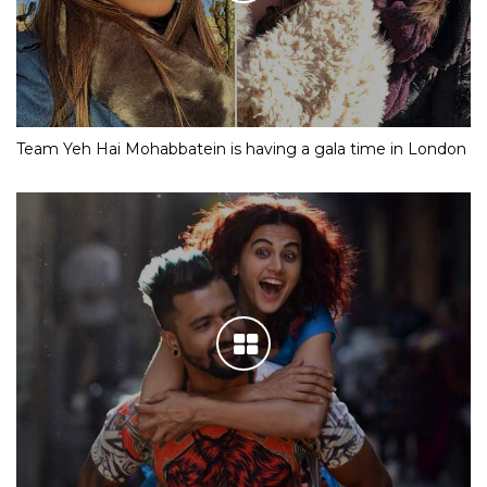
Team Yeh Hai Mohabbatein is having a gala time in London