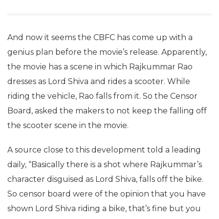
And now it seems the CBFC has come up with a
genius plan before the movie’s release. Apparently,
the movie has a scene in which Rajkummar Rao
dresses as Lord Shiva and rides a scooter. While
riding the vehicle, Rao falls from it. So the Censor
Board, asked the makers to not keep the falling off
the scooter scene in the movie.
A source close to this development told a leading
daily, “Basically there is a shot where Rajkummar’s
character disguised as Lord Shiva, falls off the bike.
So censor board were of the opinion that you have
shown Lord Shiva riding a bike, that’s fine but you