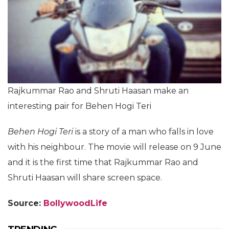
Rajkummar Rao and Shruti Haasan make an
interesting pair for Behen Hogi Teri
Behen Hogi Teri
is a story of a man who falls in love
with his neighbour. The movie will release on 9 June
and it is the first time that Rajkummar Rao and
Shruti Haasan will share screen space.
Source:
BollywoodLife