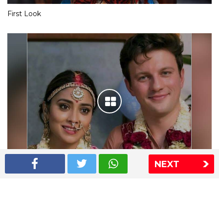
First Look
NEXT
Shriya Saran wedding pics
The Express Group
The Indian Express
The Financial Express
Loksatta
Jansatta