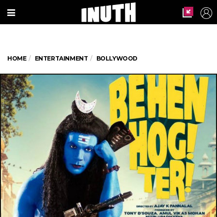
HOME
ENTERTAINMENT
BOLLYWOOD