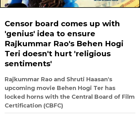
Censor board comes up with
'genius' idea to ensure
Rajkummar Rao's Behen Hogi
Teri doesn't hurt 'religious
sentiments'
Rajkummar Rao and Shruti Haasan's
upcoming movie Behen Hogi Ter has
locked horns with the Central Board of Film
Certification (CBFC)