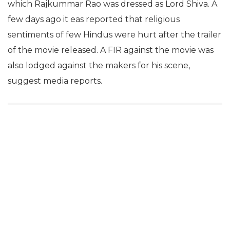
which Rajkummar Rao was dressed as Lord Shiva. A
few days ago it eas reported that religious
sentiments of few Hindus were hurt after the trailer
of the movie released. A FIR against the movie was
also lodged against the makers for his scene,
suggest media reports.