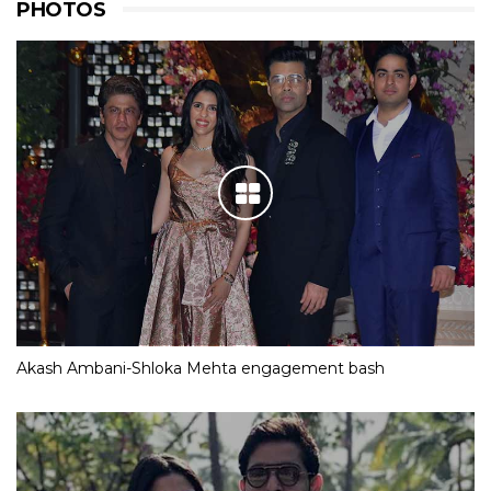
PHOTOS
Akash Ambani-Shloka Mehta engagement bash