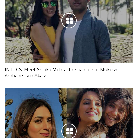
IN PICS: Meet Shloka Mehta, the fiancee of Mukesh
Ambani’s son Akash