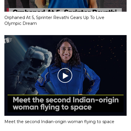
Orphaned At 5, Sprinter Revathi Gears Up To Live
Olympic Dream
Meet the second Indian-origin woman flying to space