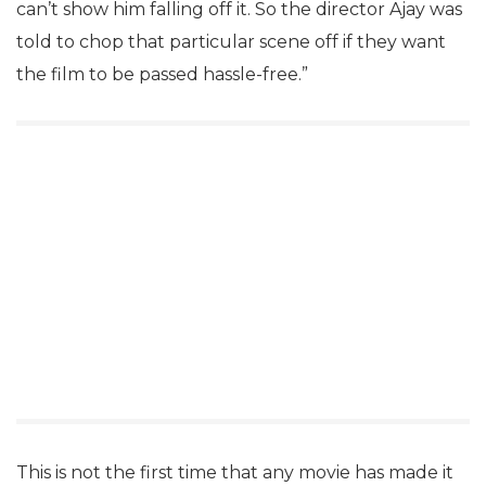
can’t show him falling off it. So the director Ajay was
told to chop that particular scene off if they want
the film to be passed hassle-free.”
This is not the first time that any movie has made it