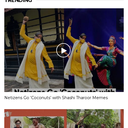
TRENDING
Netizens Go ‘Coconuts’ with Shashi Tharoor Memes