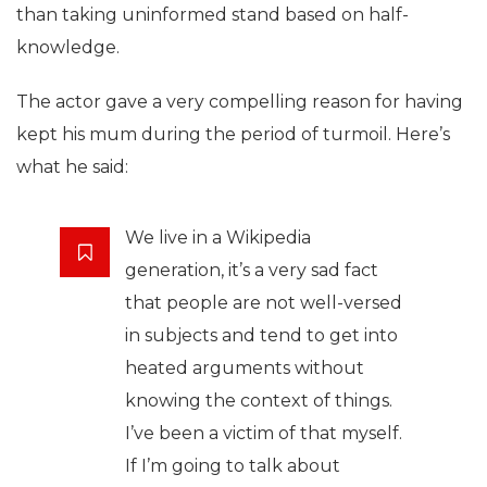
than taking uninformed stand based on half-
knowledge.
The actor gave a very compelling reason for having
kept his mum during the period of turmoil. Here’s
what he said:
We live in a Wikipedia
generation, it’s a very sad fact
that people are not well-versed
in subjects and tend to get into
heated arguments without
knowing the context of things.
I’ve been a victim of that myself.
If I’m going to talk about