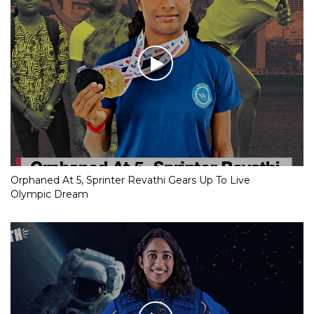
Orphaned At 5, Sprinter Revathi Gears Up To Live
Olympic Dream