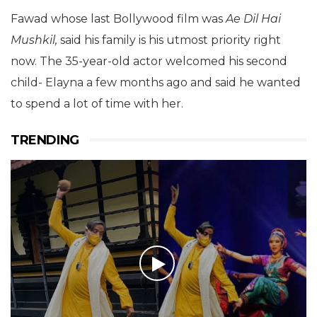
Fawad whose last Bollywood film was
Ae Dil Hai
Mushkil,
said his family is his utmost priority right
now. The 35-year-old actor welcomed his second
child- Elayna a few months ago and said he wanted
to spend a lot of time with her.
TRENDING