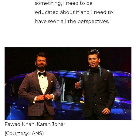
something, I need to be
educated about it and I need to
have seen all the perspectives.
Fawad Khan, Karan Johar
(Courtesy: IANS)