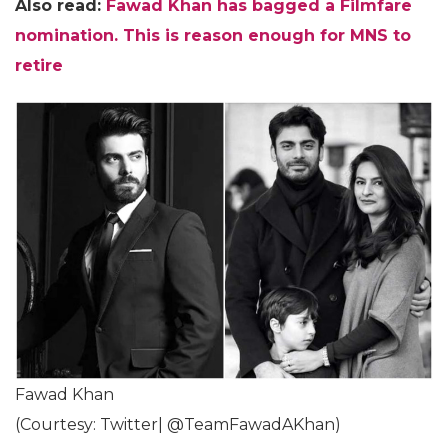
Also read:
Fawad Khan has bagged a Filmfare
nomination. This is reason enough for MNS to
retire
Fawad Khan
(Courtesy: Twitter| @TeamFawadAKhan)