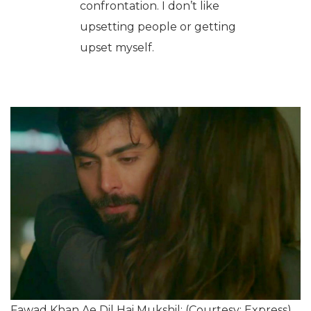
confrontation. I don’t like
upsetting people or getting
upset myself.
Fawad Khan Ae Dil Hai Mukshil: (Courtesy: Express)