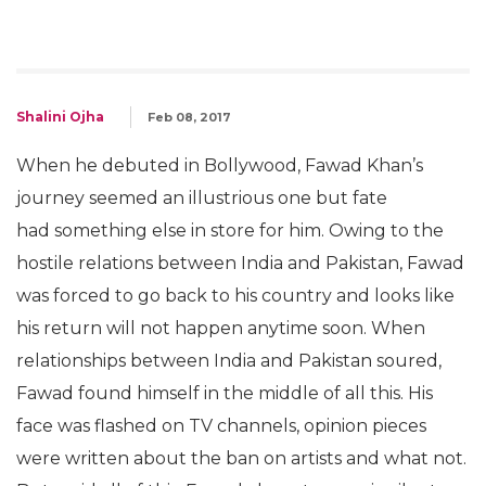
Shalini Ojha
Feb 08, 2017
When he debuted in Bollywood, Fawad Khan’s
journey seemed an illustrious one but fate
had something else in store for him. Owing to the
hostile relations between India and Pakistan, Fawad
was forced to go back to his country and looks like
his return will not happen anytime soon. When
relationships between India and Pakistan soured,
Fawad found himself in the middle of all this. His
face was flashed on TV channels, opinion pieces
were written about the ban on artists and what not.