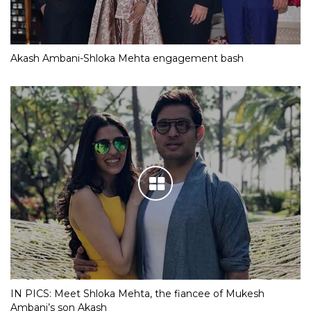
Akash Ambani-Shloka Mehta engagement bash
IN PICS: Meet Shloka Mehta, the fiancee of Mukesh
Ambani’s son Akash