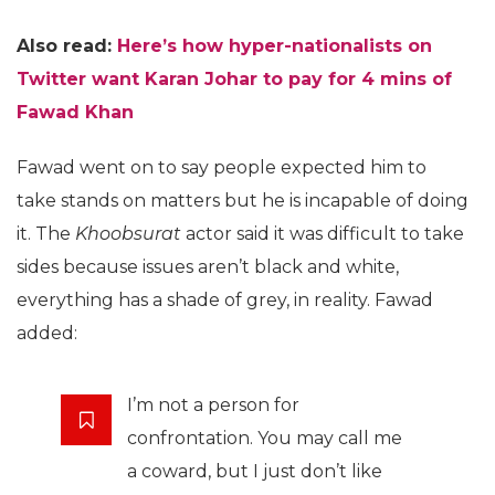
Also read:
Here’s how hyper-nationalists on
Twitter want Karan Johar to pay for 4 mins of
Fawad Khan
Fawad went on to say people expected him to
take stands on matters but he is incapable of doing
it. The
Khoobsurat
actor said it was difficult to take
sides because issues aren’t black and white,
everything has a shade of grey, in reality. Fawad
added:
I’m not a person for
confrontation. You may call me
a coward, but I just don’t like