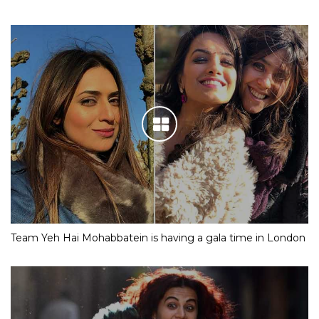
Team Yeh Hai Mohabbatein is having a gala time in London