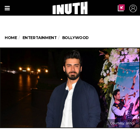
HOME
ENTERTAINMENT
BOLLYWOOD
Courtesy: IANS