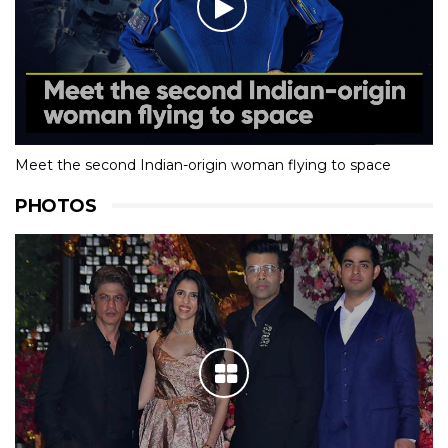
Meet the second Indian-origin woman flying to space
PHOTOS