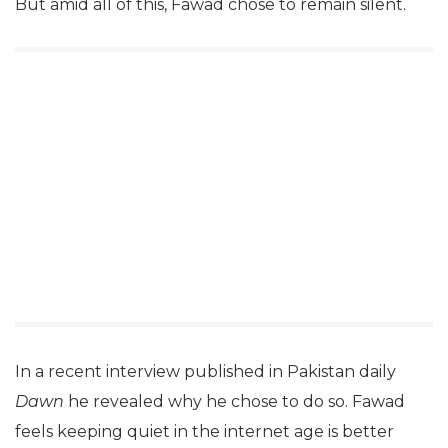
But amid all of this, Fawad chose to remain silent.
In a recent interview published in Pakistan daily
Dawn
he revealed why he chose to do so. Fawad
feels keeping quiet in the internet age is better