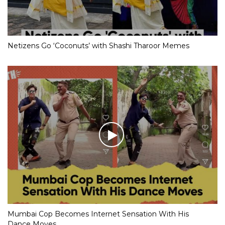
Netizens Go ‘Coconuts’ with Shashi Tharoor Memes
Mumbai Cop Becomes Internet Sensation With His
Dance Moves