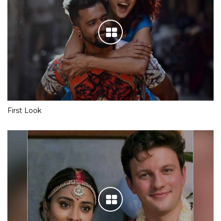
First Look