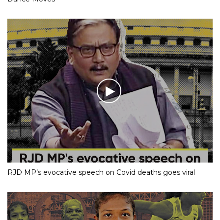
RJD MP’s evocative speech on Covid deaths goes viral