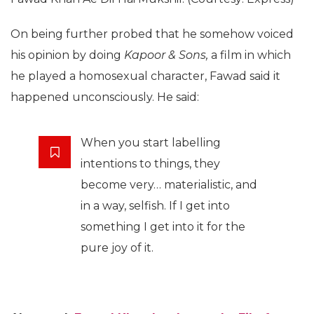
On being further probed that he somehow voiced
his opinion by doing
Kapoor & Sons,
a film in which
he played a homosexual character, Fawad said it
happened unconsciously. He said:
When you start labelling
intentions to things, they
become very… materialistic, and
in a way, selfish. If I get into
something I get into it for the
pure joy of it.