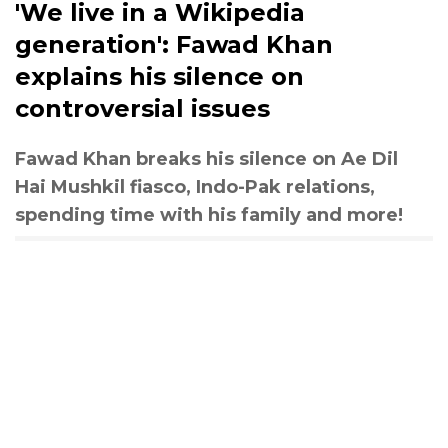
'We live in a Wikipedia
generation': Fawad Khan
explains his silence on
controversial issues
Fawad Khan breaks his silence on Ae Dil
Hai Mushkil fiasco, Indo-Pak relations,
spending time with his family and more!