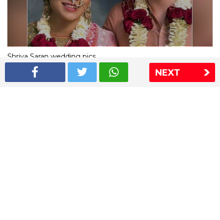
Shriya Saran wedding pics
NEXT
The Express Group
The Indian Express
The Financial Express
Loksatta
Jansatta
Ramnath Goenka Awards
Sitemap
This website follows the DNPA's code of conduct
Copyright © 2026 IE Online Media Services Private Ltd.All
Rights Reserved
Sitemap
Contact Us
Privacy Policy
T&C