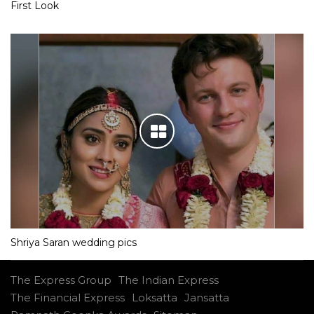
First Look
Shriya Saran wedding pics
The Express Group
The Indian Express
The Financial Express
Loksatta
Jansatta