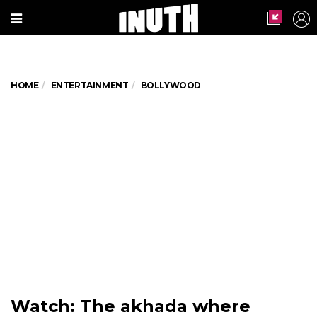
HOME
ENTERTAINMENT
BOLLYWOOD
Watch: The akhada where