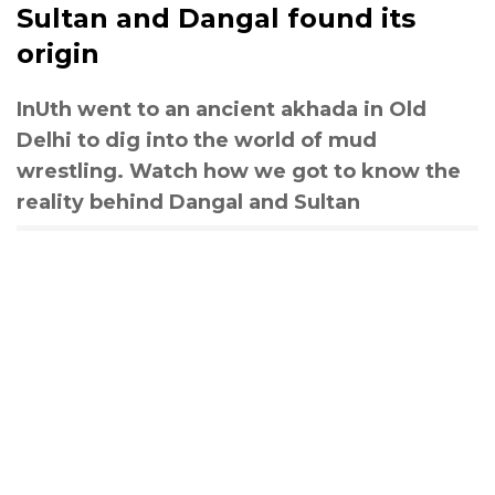
Sultan and Dangal found its
origin
InUth went to an ancient akhada in Old
Delhi to dig into the world of mud
wrestling. Watch how we got to know the
reality behind Dangal and Sultan