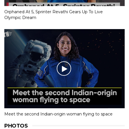
Orphaned At 5, Sprinter Revathi Gears Up To Live
Olympic Dream
Meet the second Indian-origin woman flying to space
PHOTOS