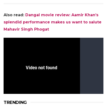
Also read:
Dangal movie review: Aamir Khan’s
splendid performance makes us want to salute
Mahavir Singh Phogat
TRENDING