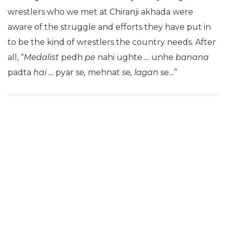
wrestlers who we met at Chiranji akhada were
aware of the struggle and efforts they have put in
to be the kind of wrestlers the country needs. After
all, “
Medalist
pedh
pe
nahi ughte
…
unhe
banana
padta
hai …
pyar se
,
mehnat se
, lagan
se
…
”