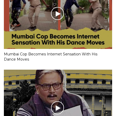
Mumbai Cop Becomes Internet Sensation With His
Dance Moves