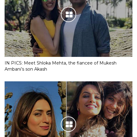
IN PICS: Meet Shloka Mehta, the fiancee of Mukesh
Ambani’s son Akash