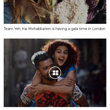
Team Yeh Hai Mohabbatein is having a gala time in London