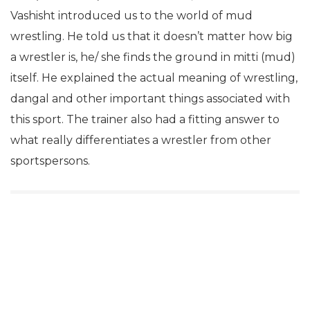
Vashisht introduced us to the world of mud
wrestling. He told us that it doesn’t matter how big
a wrestler is, he/ she finds the ground in mitti (mud)
itself. He explained the actual meaning of wrestling,
dangal and other important things associated with
this sport. The trainer also had a fitting answer to
what really differentiates a wrestler from other
sportspersons.