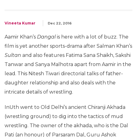
Vineeta Kumar
Dec 22, 2016
Aamir Khan’s
Dangal
is here with a lot of buzz. The
film is yet another sports-drama after Salman Khan’s
Sultan
and also features Fatima Sana Shaikh, Sakshi
Tanwar and Sanya Malhotra apart from Aamir in the
lead. This Nitesh Tiwari directorial talks of father-
daughter relationship and also deals with the
intricate details of wrestling.
InUth went to Old Delhi’s ancient Chiranji Akhada
(wrestling ground) to dig into the tactics of mud
wrestling. The owner of the akhada, who is the Dal
Pati (an honour) of Parsaram Dal, Guru Ashok