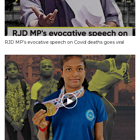
RJD MP’s evocative speech on Covid deaths goes viral