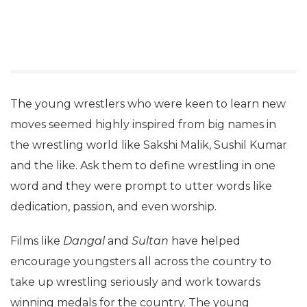
The young wrestlers who were keen to learn new
moves seemed highly inspired from big names in
the wrestling world like Sakshi Malik, Sushil Kumar
and the like. Ask them to define wrestling in one
word and they were prompt to utter words like
dedication, passion, and even worship.
Films like
Dangal
and
Sultan
have helped
encourage youngsters all across the country to
take up wrestling seriously and work towards
winning medals for the country. The young