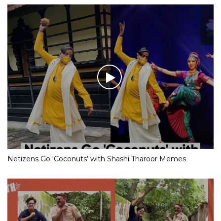
Netizens Go ‘Coconuts’ with Shashi Tharoor Memes