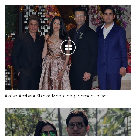
Akash Ambani-Shloka Mehta engagement bash