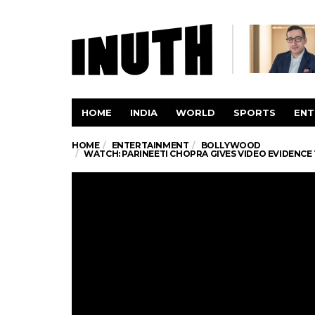
HOME
INDIA
WORLD
SPORTS
ENT
HOME
ENTERTAINMENT
BOLLYWOOD
WATCH: PARINEETI CHOPRA GIVES VIDEO EVIDENCE