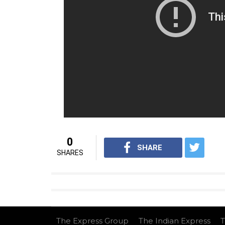
0
SHARE
SHARES
The Express Group
The Indian Express
T