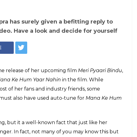
ra has surely given a befitting reply to
video. Have a look and decide for yourself
E
the release of her upcoming film
Meri Pyaari Bindu
,
ana Ke Hum Yaar Nahin
in the film. While
ost of her fans and industry friends, some
e must also have used auto-tune for
Mana Ke Hum
ng, but it a well-known fact that just like her
singer. In fact, not many of you may know this but