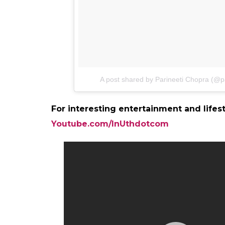
A post shared by Parineeti Chopra (@p
For interesting entertainment and lifes
Youtube.com/InUthdotcom