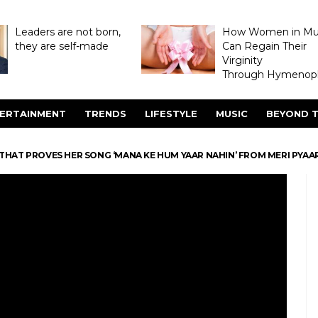
Leaders are not born,
How Women in M
they are self-made
Can Regain Their
Virginity
Through Hymenopl
ERTAINMENT
TRENDS
LIFESTYLE
MUSIC
BEYOND T
 THAT PROVES HER SONG ‘MANA KE HUM YAAR NAHIN’ FROM MERI PYAA