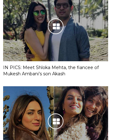
IN PICS: Meet Shloka Mehta, the fiancee of
Mukesh Ambani’s son Akash