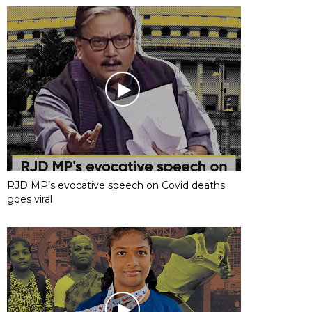
RJD MP’s evocative speech on Covid deaths
goes viral