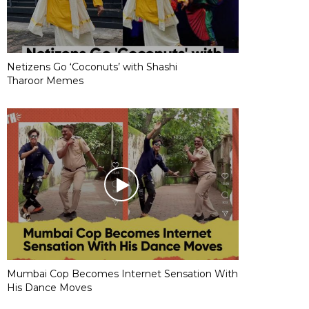
Netizens Go ‘Coconuts’ with Shashi
Tharoor Memes
Mumbai Cop Becomes Internet Sensation With
His Dance Moves