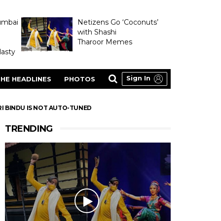
umbai
Netizens Go ‘Coconuts’
with Shashi
Tharoor Memes
asty
Sign In
HE HEADLINES
PHOTOS
RI BINDU IS NOT AUTO-TUNED
TRENDING