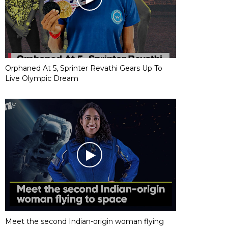
Orphaned At 5, Sprinter Revathi Gears Up To
Live Olympic Dream
Meet the second Indian-origin woman flying