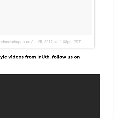
arineetichopra)
on
Apr 25, 2017 at 11:08pm PDT
tyle videos from InUth, follow us on