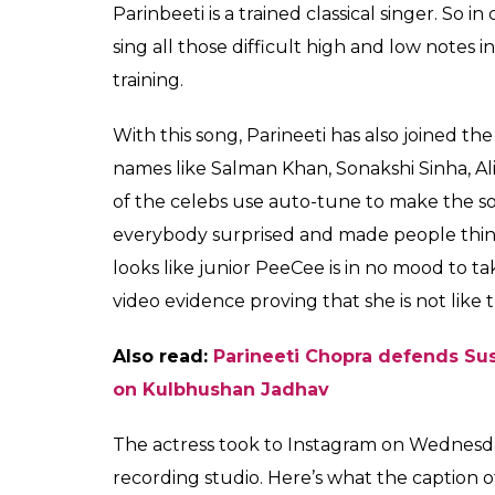
Parinbeeti is a trained classical singer. S
sing all those difficult high and low notes 
training.
With this song, Parineeti has also joined t
names like Salman Khan, Sonakshi Sinha, A
of the celebs use auto-tune to make the son
everybody surprised and made people think 
looks like junior PeeCee is in no mood to 
video evidence proving that she is not like
Also read:
Parineeti Chopra defends Sus
on Kulbhushan Jadhav
The actress took to Instagram on Wednesday
recording studio. Here’s what the caption o