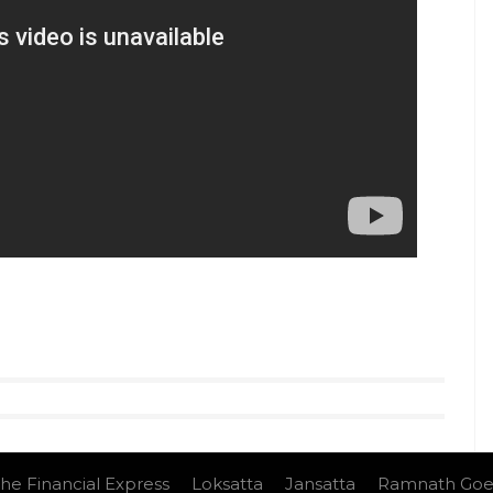
he Financial Express
Loksatta
Jansatta
Ramnath Goe