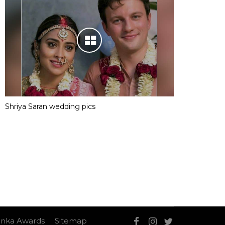
Shriya Saran wedding pics
nka Awards
Sitemap