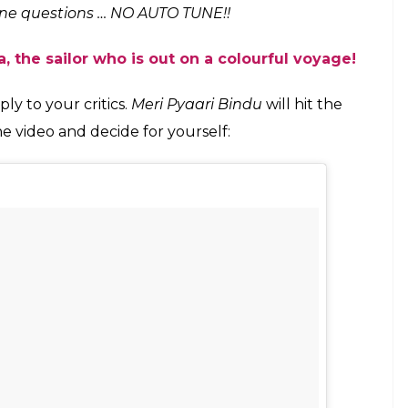
tune questions … NO AUTO TUNE!!
, the sailor who is out on a colourful voyage!
ly to your critics.
Meri Pyaari Bindu
will hit the
he video and decide for yourself: