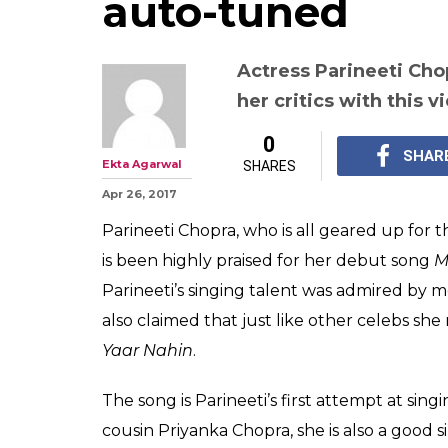
auto-tuned
Actress Parineeti Chop
her critics with this 
0
SHAR
Ekta Agarwal
SHARES
Apr 26, 2017
Parineeti Chopra, who is all geared up for 
is been highly praised for her debut song
M
Parineeti’s singing talent was admired by m
also claimed that just like other celebs sh
Yaar Nahin
.
The song is Parineeti’s first attempt at singi
cousin Priyanka Chopra, she is also a good 