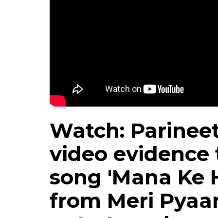
Watch: Parineet
video evidence 
song 'Mana Ke 
from Meri Pyaar