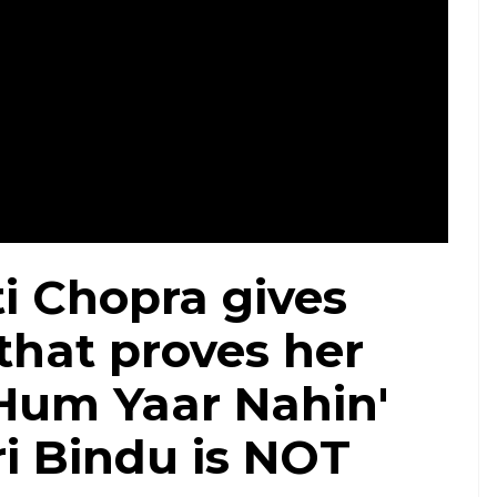
i Chopra gives
that proves her
Hum Yaar Nahin'
i Bindu is NOT