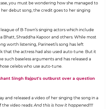
o in case, you must be wondering how she managed to
in her debut song, the credit goes to her singing
he league of B-Town’s singing actors which include
lia Bhatt, Shraddha Kapoor and others. While most
g worth listening, Parineeti’s song has left
that the actress had also used auto-tune. But it
take such baseless arguments and has released a
 those celebs who use auto-tune.
hant Singh Rajput’s outburst over a question
 and released a video of her singing the song in a
f the video reads:
And this is how it happened!!!!