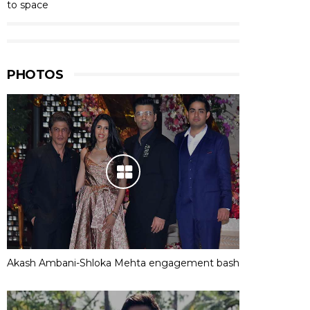
to space
PHOTOS
Akash Ambani-Shloka Mehta engagement bash