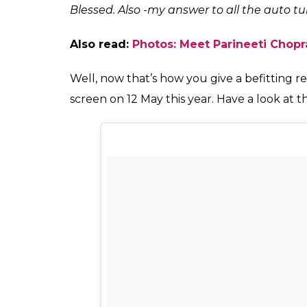
Blessed. Also -my answer to all the auto 
Also read:
Photos: Meet Parineeti Chopra
Well, now that’s how you give a befitting rep
screen on 12 May this year. Have a look at t