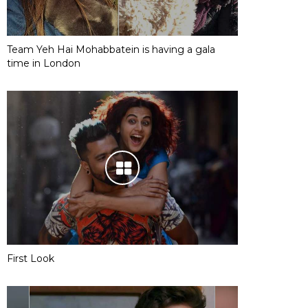
Team Yeh Hai Mohabbatein is having a gala
time in London
First Look